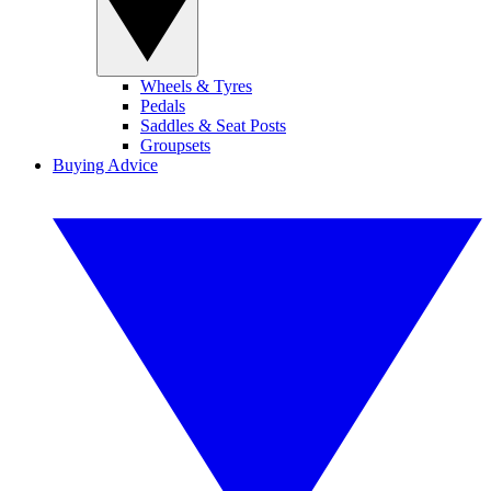
Wheels & Tyres
Pedals
Saddles & Seat Posts
Groupsets
Buying Advice