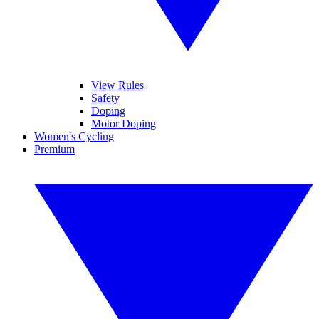
View Rules
Safety
Doping
Motor Doping
Women's Cycling
Premium