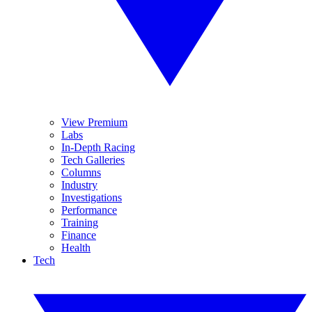
View Premium
Labs
In-Depth Racing
Tech Galleries
Columns
Industry
Investigations
Performance
Training
Finance
Health
Tech