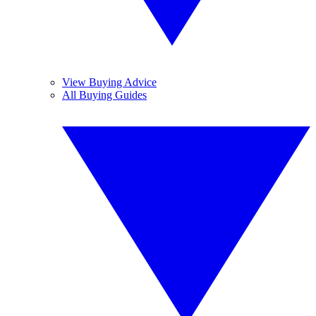
View Buying Advice
All Buying Guides