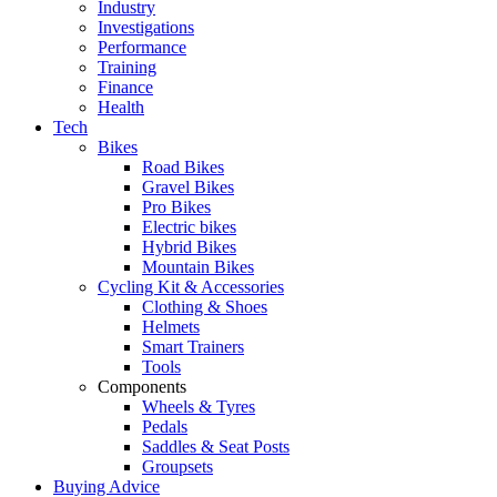
Industry
Investigations
Performance
Training
Finance
Health
Tech
Bikes
Road Bikes
Gravel Bikes
Pro Bikes
Electric bikes
Hybrid Bikes
Mountain Bikes
Cycling Kit & Accessories
Clothing & Shoes
Helmets
Smart Trainers
Tools
Components
Wheels & Tyres
Pedals
Saddles & Seat Posts
Groupsets
Buying Advice