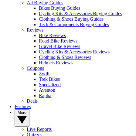
All Buying Guides
Bikes Buying Guides
Cycling Kits & Accessories Buying Guides
Clothing & Shoes Buying Guides
Tech & Components Buying Guides
Reviews
Bike Reviews
Road Bike Reviews
Gravel Bike Reviews
Cycling Kits & Accessories Reviews
Clothing & Shoes Reviews
Helmets Reviews
Coupons
Zwift
Trek Bikes
Specialized
Aventon
Rapha
Deals
Features
More
Live Reports
Quizzes