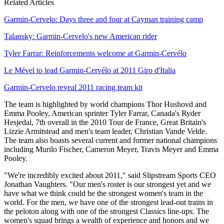
Related Articles
Garmin-Cervelo: Days three and four at Cayman training camp
Talansky: Garmin-Cervelo's new American rider
Tyler Farrar: Reinforcements welcome at Garmin-Cervélo
Le Mével to lead Garmin-Cervélo at 2011 Giro d'Italia
Garmin-Cervelo reveal 2011 racing team kit
The team is highlighted by world champions Thor Hushovd and
Emma Pooley, American sprinter Tyler Farrar, Canada's Ryder
Hesjedal, 7th overall in the 2010 Tour de France, Great Britain's
Lizzie Armitstead and men's team leader, Christian Vande Velde.
The team also boasts several current and former national champions
including Murilo Fischer, Cameron Meyer, Travis Meyer and Emma
Pooley.
"We're incredibly excited about 2011," said Slipstream Sports CEO
Jonathan Vaughters. "Our men's roster is our strongest yet and we
have what we think could be the strongest women's team in the
world. For the men, we have one of the strongest lead-out trains in
the peloton along with one of the strongest Classics line-ups. The
women's squad brings a wealth of experience and honors and we