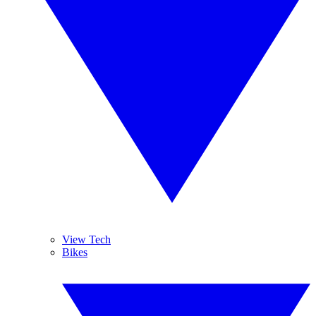
View Tech
Bikes