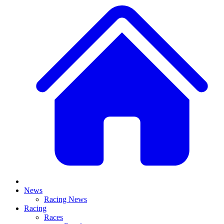
News
Racing News
Racing
Races