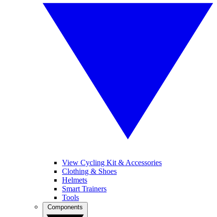
View Cycling Kit & Accessories
Clothing & Shoes
Helmets
Smart Trainers
Tools
Components