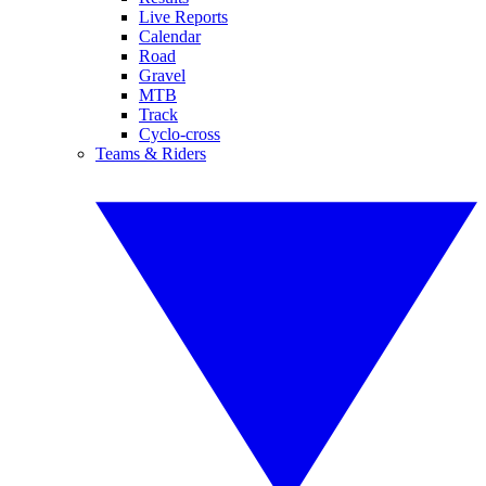
Live Reports
Calendar
Road
Gravel
MTB
Track
Cyclo-cross
Teams & Riders