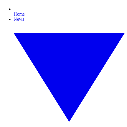
Home
News