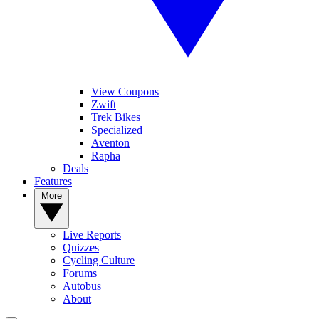
View Coupons
Zwift
Trek Bikes
Specialized
Aventon
Rapha
Deals
Features
More
Live Reports
Quizzes
Cycling Culture
Forums
Autobus
About