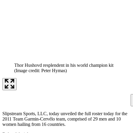
Thor Hushovd resplendent in his world champion kit
(Image credit: Peter Hymas)
Slipstream Sports, LLC, today unveiled the full roster today for the
2011 Team Garmin-Cervélo team, comprised of 29 men and 10
women hailing from 16 countries.