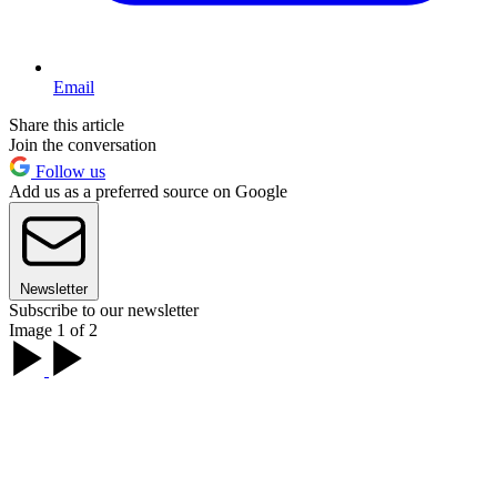
Email
Share this article
Join the conversation
Follow us
Add us as a preferred source on Google
Newsletter
Subscribe to our newsletter
Image 1 of 2