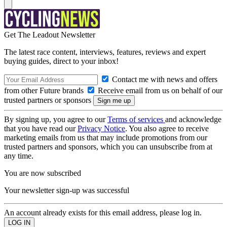
Get The Leadout Newsletter
The latest race content, interviews, features, reviews and expert
buying guides, direct to your inbox!
Contact me with news and offers
from other Future brands
Receive email from us on behalf of our
trusted partners or sponsors
By signing up, you agree to our
Terms of services
and acknowledge
that you have read our
Privacy Notice
. You also agree to receive
marketing emails from us that may include promotions from our
trusted partners and sponsors, which you can unsubscribe from at
any time.
You are now subscribed
Your newsletter sign-up was successful
An account already exists for this email address, please log in.