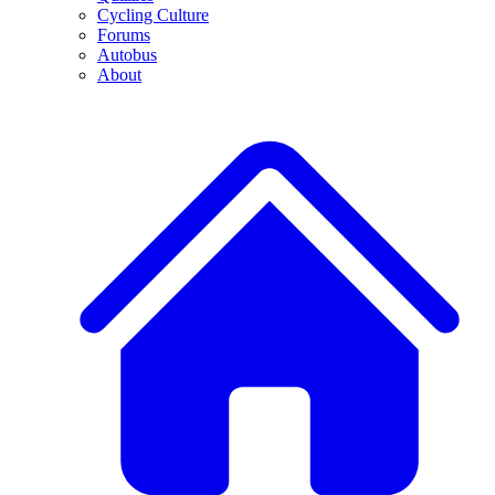
Cycling Culture
Forums
Autobus
About