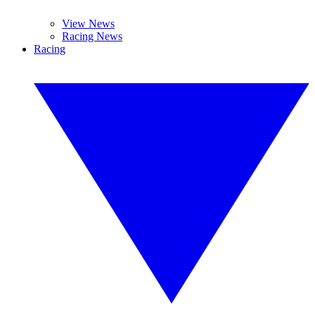
View News
Racing News
Racing