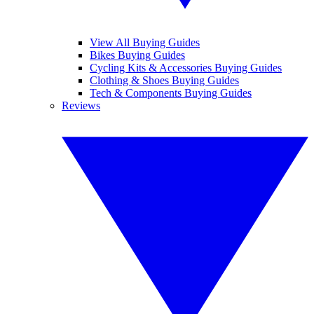
View All Buying Guides
Bikes Buying Guides
Cycling Kits & Accessories Buying Guides
Clothing & Shoes Buying Guides
Tech & Components Buying Guides
Reviews