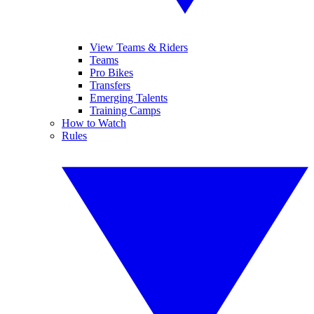
View Teams & Riders
Teams
Pro Bikes
Transfers
Emerging Talents
Training Camps
How to Watch
Rules