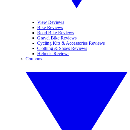
View Reviews
Bike Reviews
Road Bike Reviews
Gravel Bike Reviews
Cycling Kits & Accessories Reviews
Clothing & Shoes Reviews
Helmets Reviews
Coupons