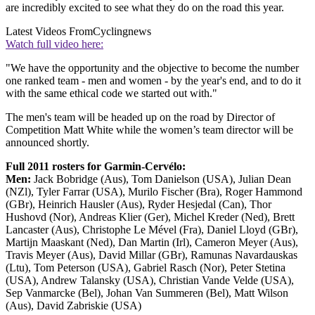
are incredibly excited to see what they do on the road this year.
Latest Videos From
Cyclingnews
Watch full video here:
"We have the opportunity and the objective to become the number
one ranked team - men and women - by the year's end, and to do it
with the same ethical code we started out with."
The men's team will be headed up on the road by Director of
Competition Matt White while the women’s team director will be
announced shortly.
Full 2011 rosters for Garmin-Cervélo:
Men:
Jack Bobridge (Aus), Tom Danielson (USA), Julian Dean
(NZl), Tyler Farrar (USA), Murilo Fischer (Bra), Roger Hammond
(GBr), Heinrich Hausler (Aus), Ryder Hesjedal (Can), Thor
Hushovd (Nor), Andreas Klier (Ger), Michel Kreder (Ned), Brett
Lancaster (Aus), Christophe Le Mével (Fra), Daniel Lloyd (GBr),
Martijn Maaskant (Ned), Dan Martin (Irl), Cameron Meyer (Aus),
Travis Meyer (Aus), David Millar (GBr), Ramunas Navardauskas
(Ltu), Tom Peterson (USA), Gabriel Rasch (Nor), Peter Stetina
(USA), Andrew Talansky (USA), Christian Vande Velde (USA),
Sep Vanmarcke (Bel), Johan Van Summeren (Bel), Matt Wilson
(Aus), David Zabriskie (USA)