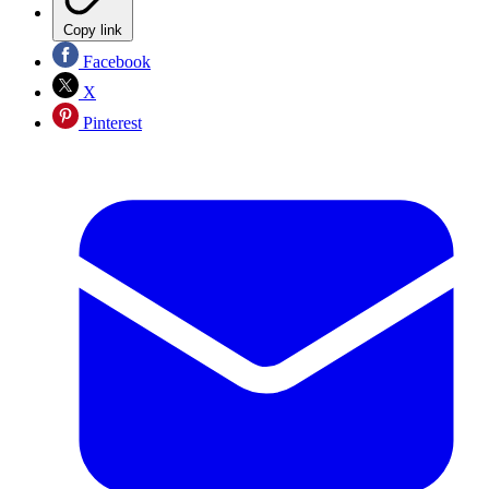
Copy link
Facebook
X
Pinterest