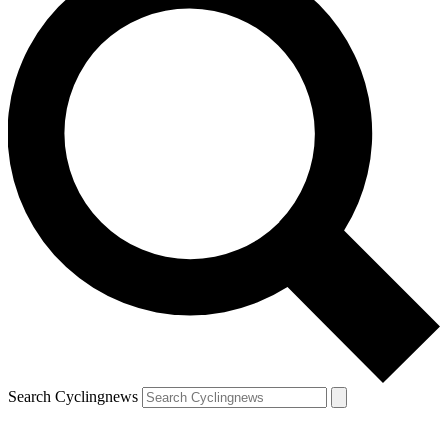
Search Cyclingnews