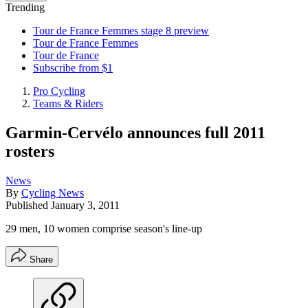
Trending
Tour de France Femmes stage 8 preview
Tour de France Femmes
Tour de France
Subscribe from $1
Pro Cycling
Teams & Riders
Garmin-Cervélo announces full 2011
rosters
News
By
Cycling News
Published
January 3, 2011
29 men, 10 women comprise season's line-up
Share