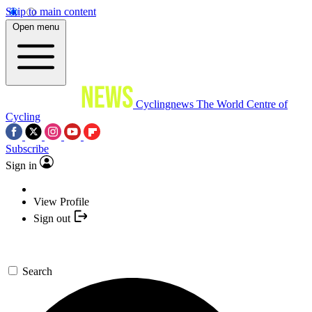
Skip to main content
Open menu
Cyclingnews
The World Centre of
Cycling
Subscribe
Sign in
View Profile
Sign out
Search