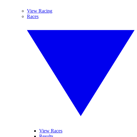
View Racing
Races
View Races
Results