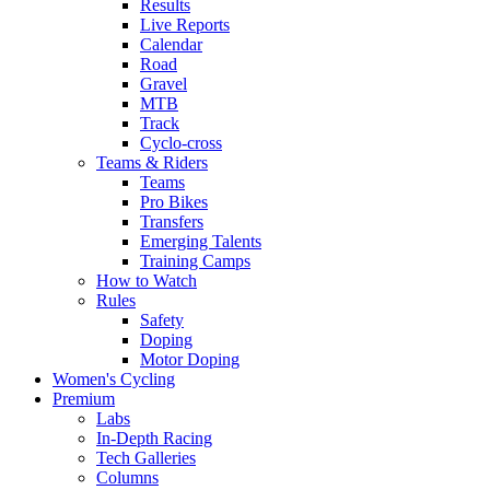
Results
Live Reports
Calendar
Road
Gravel
MTB
Track
Cyclo-cross
Teams & Riders
Teams
Pro Bikes
Transfers
Emerging Talents
Training Camps
How to Watch
Rules
Safety
Doping
Motor Doping
Women's Cycling
Premium
Labs
In-Depth Racing
Tech Galleries
Columns