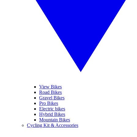
View Bikes
Road Bikes
Gravel Bikes
Pro Bikes
Electric bikes
Hybrid Bikes
Mountain Bikes
Cycling Kit & Accessories