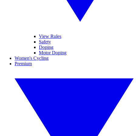
View Rules
Safety
Doping
Motor Doping
Women's Cycling
Premium