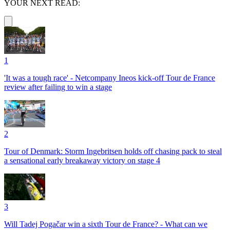
YOUR NEXT READ:
1
'It was a tough race' - Netcompany Ineos kick-off Tour de France
review after failing to win a stage
2
Tour of Denmark: Storm Ingebritsen holds off chasing pack to steal
a sensational early breakaway victory on stage 4
3
Will Tadej Pogačar win a sixth Tour de France? - What can we