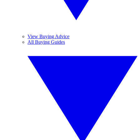
View Buying Advice
All Buying Guides