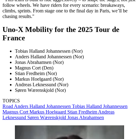
follow wheels. We have riders for every scenario: breakaways,
climbs, sprints. From stage one to the final day in Paris, we’ll be
chasing results."
Uno-X Mobility for the 2025 Tour de
France
Tobias Halland Johannessen (Nor)
Anders Halland Johannessen (Nor)
Jonas Abrahamsen (Nor)
Magnus Cort (Den)
Stian Fredheim (Nor)
Markus Hoelgaard (Nor)
Andreas Leknessund (Nor)
Søren Wærenskjold (Nor)
TOPICS
Road
Anders Halland Johannessen
Tobias Halland Johannessen
Magnus Cort
Markus Hoelgaard
Stian Fredheim
Andreas
Leknessund
Søren Wærenskjold
Jonas Abrahamsen