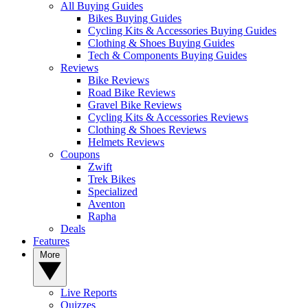
All Buying Guides
Bikes Buying Guides
Cycling Kits & Accessories Buying Guides
Clothing & Shoes Buying Guides
Tech & Components Buying Guides
Reviews
Bike Reviews
Road Bike Reviews
Gravel Bike Reviews
Cycling Kits & Accessories Reviews
Clothing & Shoes Reviews
Helmets Reviews
Coupons
Zwift
Trek Bikes
Specialized
Aventon
Rapha
Deals
Features
More
Live Reports
Quizzes