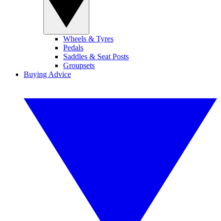
Wheels & Tyres
Pedals
Saddles & Seat Posts
Groupsets
Buying Advice