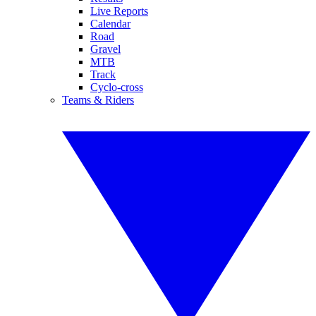
Live Reports
Calendar
Road
Gravel
MTB
Track
Cyclo-cross
Teams & Riders