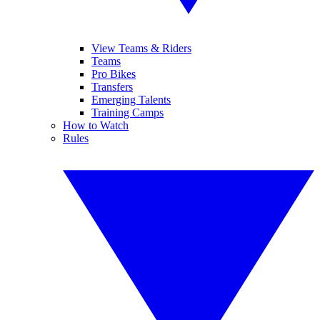
View Teams & Riders
Teams
Pro Bikes
Transfers
Emerging Talents
Training Camps
How to Watch
Rules