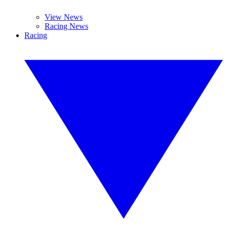
View News
Racing News
Racing