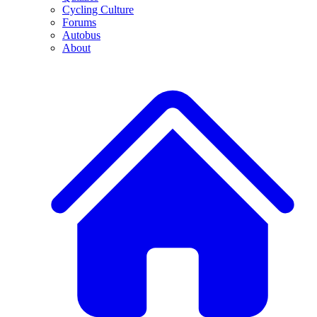
Cycling Culture
Forums
Autobus
About