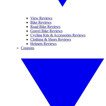
View Reviews
Bike Reviews
Road Bike Reviews
Gravel Bike Reviews
Cycling Kits & Accessories Reviews
Clothing & Shoes Reviews
Helmets Reviews
Coupons