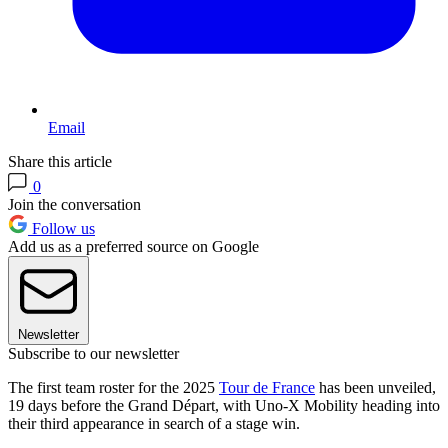
Email
Share this article
0
Join the conversation
Follow us
Add us as a preferred source on Google
Newsletter
Subscribe to our newsletter
The first team roster for the 2025
Tour de France
has been unveiled,
19 days before the Grand Départ, with Uno-X Mobility heading into
their third appearance in search of a stage win.