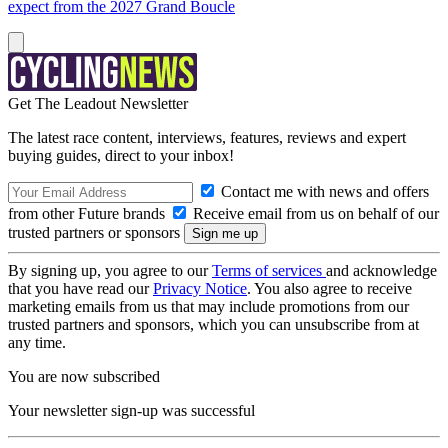
expect from the 2027 Grand Boucle
Get The Leadout Newsletter
The latest race content, interviews, features, reviews and expert
buying guides, direct to your inbox!
Contact me with news and offers
from other Future brands
Receive email from us on behalf of our
trusted partners or sponsors
By signing up, you agree to our
Terms of services
and acknowledge
that you have read our
Privacy Notice
. You also agree to receive
marketing emails from us that may include promotions from our
trusted partners and sponsors, which you can unsubscribe from at
any time.
You are now subscribed
Your newsletter sign-up was successful