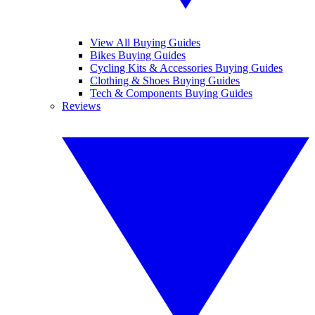
View All Buying Guides
Bikes Buying Guides
Cycling Kits & Accessories Buying Guides
Clothing & Shoes Buying Guides
Tech & Components Buying Guides
Reviews