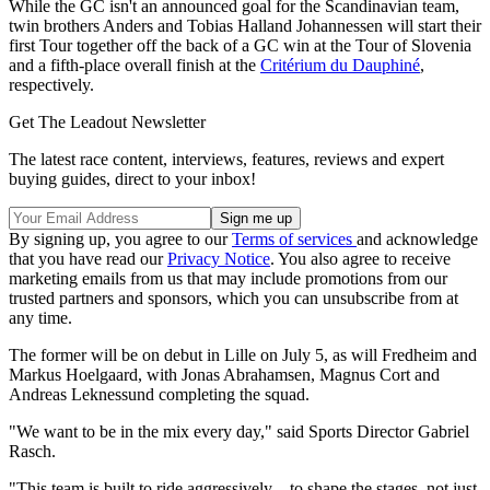
While the GC isn't an announced goal for the Scandinavian team,
twin brothers Anders and Tobias Halland Johannessen will start their
first Tour together off the back of a GC win at the Tour of Slovenia
and a fifth-place overall finish at the
Critérium du Dauphiné
,
respectively.
Get The Leadout Newsletter
The latest race content, interviews, features, reviews and expert
buying guides, direct to your inbox!
By signing up, you agree to our
Terms of services
and acknowledge
that you have read our
Privacy Notice
. You also agree to receive
marketing emails from us that may include promotions from our
trusted partners and sponsors, which you can unsubscribe from at
any time.
The former will be on debut in Lille on July 5, as will Fredheim and
Markus Hoelgaard, with Jonas Abrahamsen, Magnus Cort and
Andreas Leknessund completing the squad.
"We want to be in the mix every day," said Sports Director Gabriel
Rasch.
"This team is built to ride aggressively – to shape the stages, not just