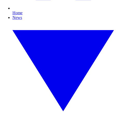
Home
News