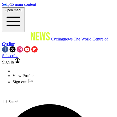
Skip to main content
Open menu
Cyclingnews
The World Centre of
Cycling
Subscribe
Sign in
View Profile
Sign out
Search