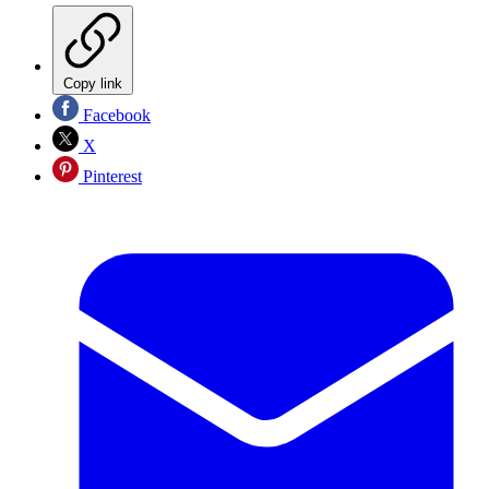
Copy link
Facebook
X
Pinterest