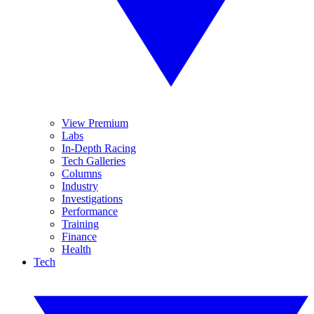
View Premium
Labs
In-Depth Racing
Tech Galleries
Columns
Industry
Investigations
Performance
Training
Finance
Health
Tech