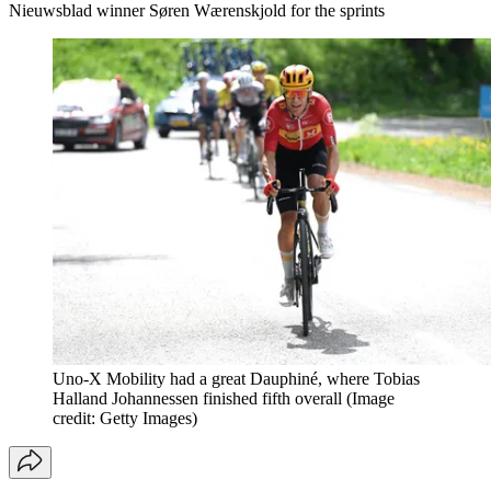
Nieuwsblad winner Søren Wærenskjold for the sprints
Uno-X Mobility had a great Dauphiné, where Tobias
Halland Johannessen finished fifth overall
(Image
credit: Getty Images)