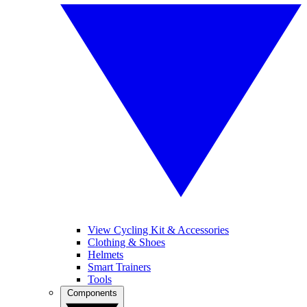
View Cycling Kit & Accessories
Clothing & Shoes
Helmets
Smart Trainers
Tools
Components