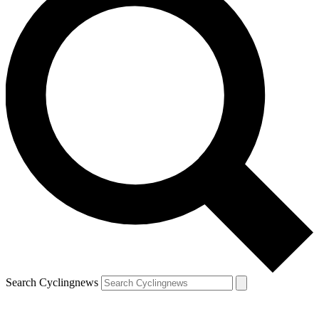
Search Cyclingnews