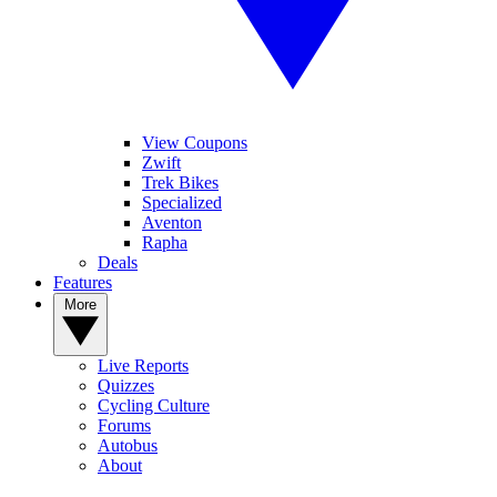
View Coupons
Zwift
Trek Bikes
Specialized
Aventon
Rapha
Deals
Features
More
Live Reports
Quizzes
Cycling Culture
Forums
Autobus
About