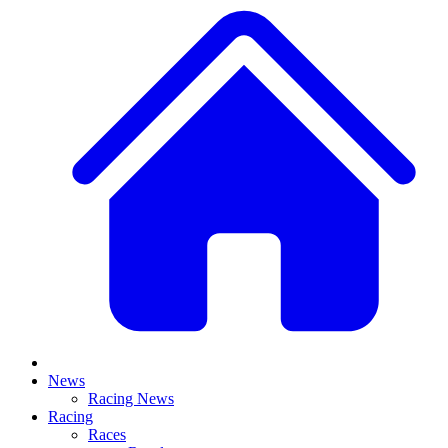
News
Racing News
Racing
Races