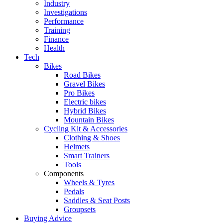
Industry
Investigations
Performance
Training
Finance
Health
Tech
Bikes
Road Bikes
Gravel Bikes
Pro Bikes
Electric bikes
Hybrid Bikes
Mountain Bikes
Cycling Kit & Accessories
Clothing & Shoes
Helmets
Smart Trainers
Tools
Components
Wheels & Tyres
Pedals
Saddles & Seat Posts
Groupsets
Buying Advice