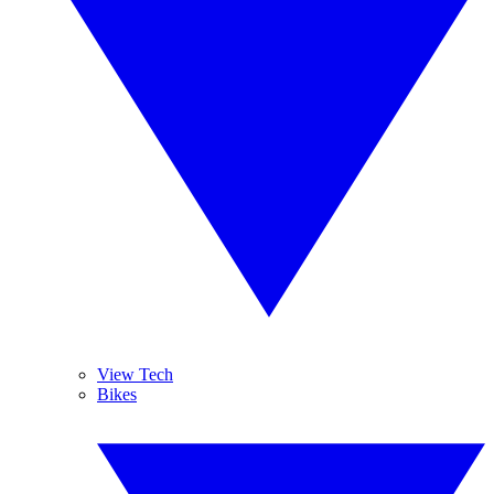
View Tech
Bikes