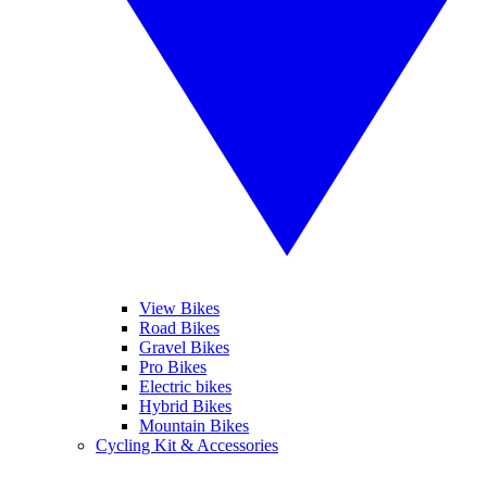
View Bikes
Road Bikes
Gravel Bikes
Pro Bikes
Electric bikes
Hybrid Bikes
Mountain Bikes
Cycling Kit & Accessories