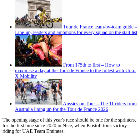
Tour de France team-by-team guide –
Line-up, leaders and ambitions for every squad on the start list
From 175th to first – How to
maximise a day at the Tour de France to the fullest with Uno-
X Mobility
Aussies on Tour – The 11 riders from
Australia lining up for the Tour de France 2026
The opening stage of this year's race should be one for the sprinters,
for the first time since 2020 in Nice, when Kristoff took victory
riding for UAE Team Emirates.