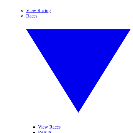
View Racing
Races
View Races
Results