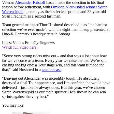
Veteran
Alexander Kristoff
hasn't made the selection in his final
season before retirement, with
Omloop Nieuwsblad winner Søren
Wærenskjold
operating as their selected sprinter, and 22-year-old
Stian Fredheim as a second fast man.
Team general manager Thor Hushovd described it as "the hardest
selection we’ve ever made", with the eight-man lineup presented at
Uno-X Denmark’s headquarters in Søborg.
Latest Videos From
Cyclingnews
Watch full video here:
"Some very strong riders miss out – and that says a lot about how
far we’ve come as a team. Every year we raise the bar. We’re still
chasing the big one: a Tour stage win, and this team is made for
that," said Hushovd in a
team release
.
"Leaving out Alexander was incredibly tough. He absolutely
deserved a final Tour appearance, and I’m confident he would have
delivered – just like he always does. But this year, we’ve chosen
Søren Wærenskjold as our main sprinter. He’s shown he can win
sprints against the very best."
You may like