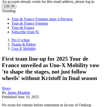
An account already exists for this email address, please log in.
Trending
Tour de France Femmes stage 4 Preview
Tour de France Femmes
Tour de France
Subscribe from $1
Pro Cycling
Teams & Riders
Uno-X Mobility
First team line-up for 2025 Tour de
France unveiled as Uno-X Mobility vow
'to shape the stages, not just follow
wheels' without Kristoff in final season
News
By
James Moultrie
Published
June 16, 2025
No room for veteran before retirement in favour of Omloop