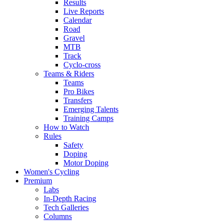
Results
Live Reports
Calendar
Road
Gravel
MTB
Track
Cyclo-cross
Teams & Riders
Teams
Pro Bikes
Transfers
Emerging Talents
Training Camps
How to Watch
Rules
Safety
Doping
Motor Doping
Women's Cycling
Premium
Labs
In-Depth Racing
Tech Galleries
Columns