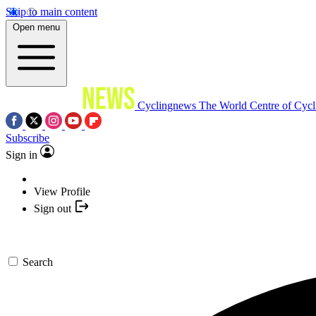
Skip to main content
Open menu
Cyclingnews
The World Centre of Cycl
Subscribe
Sign in
View Profile
Sign out
Search