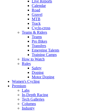
Live Reports
Calendar
Road
Gravel
MTB
Track
Cyclo-cross
Teams & Riders
Teams
Pro Bikes
Transfers
Emerging Talents
Training Camps
How to Watch
Rules
Safety
Doping
Motor Doping
Women's Cycling
Premium
Labs
In-Depth Racing
Tech Galleries
Columns
Industry