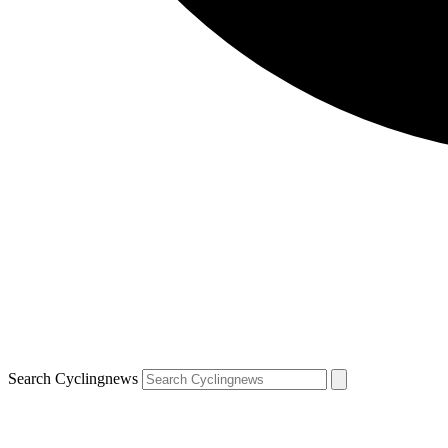
Search Cyclingnews