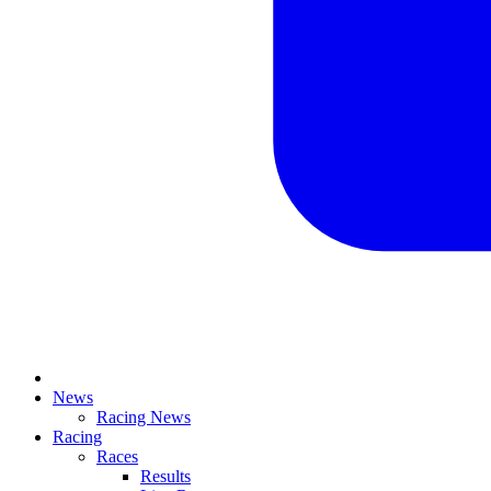
News
Racing News
Racing
Races
Results