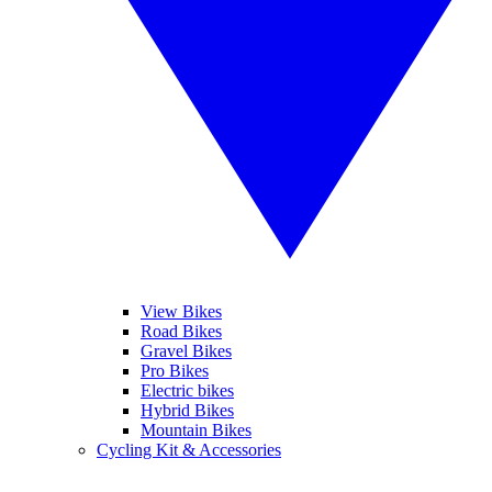
View Bikes
Road Bikes
Gravel Bikes
Pro Bikes
Electric bikes
Hybrid Bikes
Mountain Bikes
Cycling Kit & Accessories