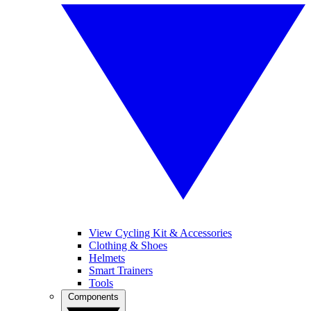
View Cycling Kit & Accessories
Clothing & Shoes
Helmets
Smart Trainers
Tools
Components