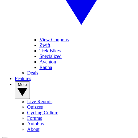
View Coupons
Zwift
Trek Bikes
Specialized
Aventon
Rapha
Deals
Features
More
Live Reports
Quizzes
Cycling Culture
Forums
Autobus
About