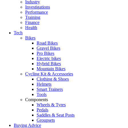
Industry
Investigations
Performance
Training
Finance
Health
Tech
Bikes
Road Bikes
Gravel Bikes
Pro Bikes
Electric bikes
Hybrid Bikes
Mountain Bikes
Cycling Kit & Accessories
Clothing & Shoes
Helmets
Smart Trainers
Tools
Components
Wheels & Tyres
Pedals
Saddles & Seat Posts
Groupsets
Buying Advice