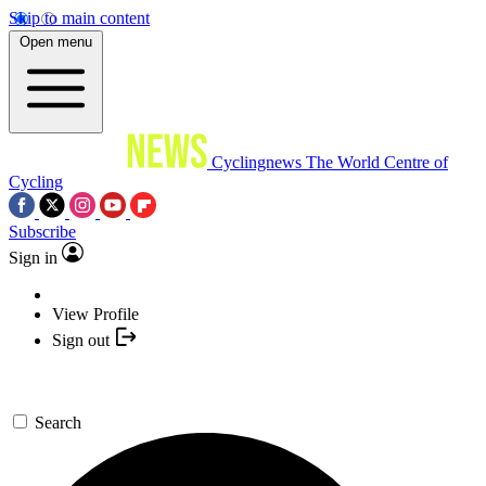
Skip to main content
Open menu
Cyclingnews
The World Centre of
Cycling
Subscribe
Sign in
View Profile
Sign out
Search