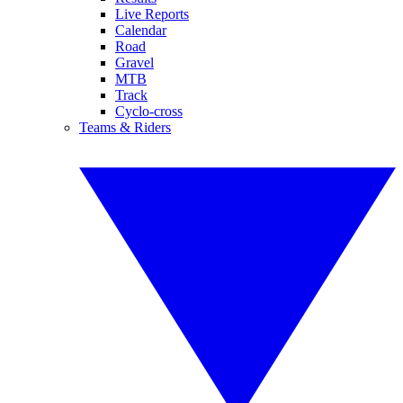
Live Reports
Calendar
Road
Gravel
MTB
Track
Cyclo-cross
Teams & Riders