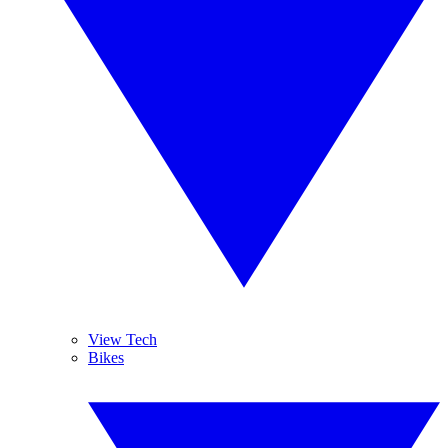
View Tech
Bikes