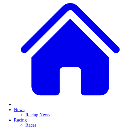
News
Racing News
Racing
Races