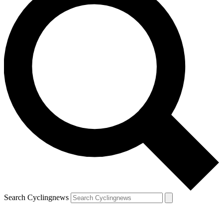
Search Cyclingnews