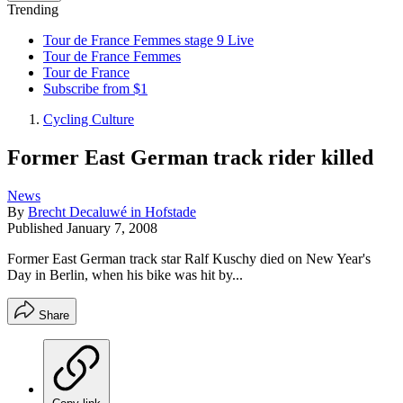
Trending
Tour de France Femmes stage 9 Live
Tour de France Femmes
Tour de France
Subscribe from $1
Cycling Culture
Former East German track rider killed
News
By
Brecht Decaluwé in Hofstade
Published
January 7, 2008
Former East German track star Ralf Kuschy died on New Year's
Day in Berlin, when his bike was hit by...
Share