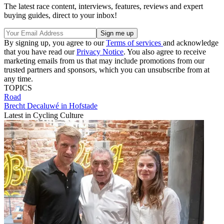
The latest race content, interviews, features, reviews and expert
buying guides, direct to your inbox!
By signing up, you agree to our
Terms of services
and acknowledge
that you have read our
Privacy Notice
. You also agree to receive
marketing emails from us that may include promotions from our
trusted partners and sponsors, which you can unsubscribe from at
any time.
TOPICS
Road
Brecht Decaluwé in Hofstade
Latest in Cycling Culture