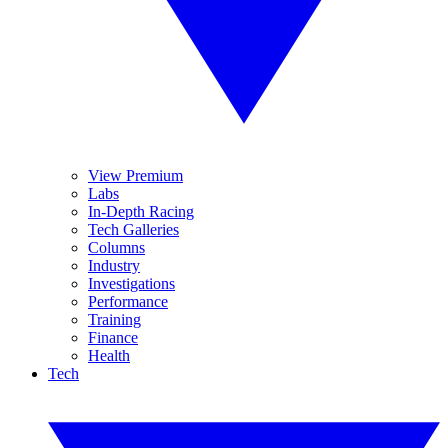
View Premium
Labs
In-Depth Racing
Tech Galleries
Columns
Industry
Investigations
Performance
Training
Finance
Health
Tech