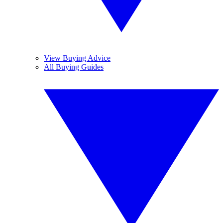
View Buying Advice
All Buying Guides