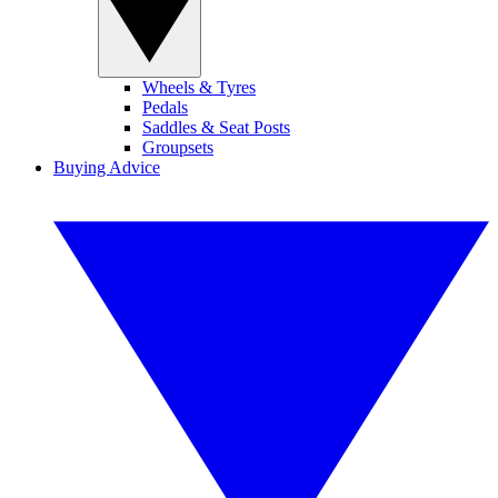
Wheels & Tyres
Pedals
Saddles & Seat Posts
Groupsets
Buying Advice