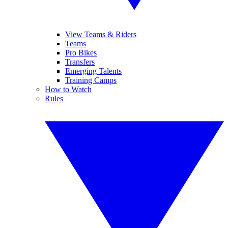
View Teams & Riders
Teams
Pro Bikes
Transfers
Emerging Talents
Training Camps
How to Watch
Rules