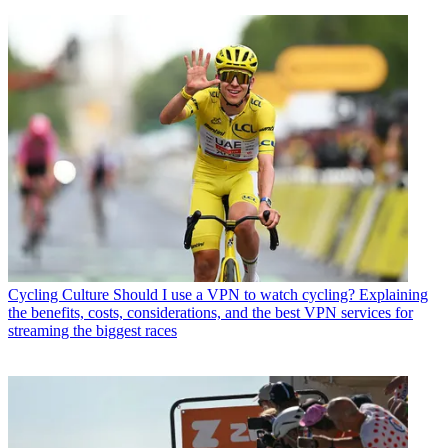
Cycling Culture
Should I use a VPN to watch cycling? Explaining
the benefits, costs, considerations, and the best VPN services for
streaming the biggest races