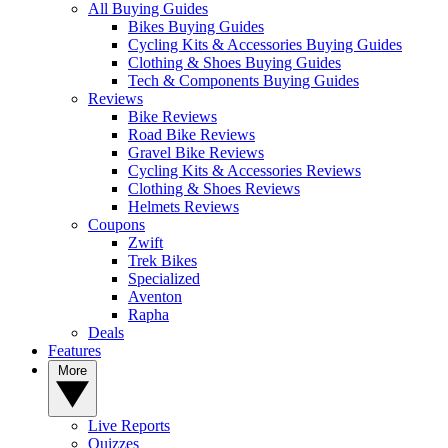
All Buying Guides
Bikes Buying Guides
Cycling Kits & Accessories Buying Guides
Clothing & Shoes Buying Guides
Tech & Components Buying Guides
Reviews
Bike Reviews
Road Bike Reviews
Gravel Bike Reviews
Cycling Kits & Accessories Reviews
Clothing & Shoes Reviews
Helmets Reviews
Coupons
Zwift
Trek Bikes
Specialized
Aventon
Rapha
Deals
Features
More
Live Reports
Quizzes