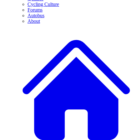
Cycling Culture
Forums
Autobus
About