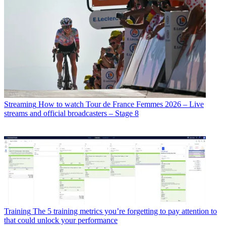
Streaming
How to watch Tour de France Femmes 2026 – Live
streams and official broadcasters – Stage 8
Training
The 5 training metrics you’re forgetting to pay attention to
that could unlock your performance