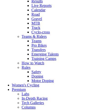
Results
Live Reports
Calendar
Road
Gravel
MTB
Track
Cyclo-cross
Teams & Riders
Teams
Pro Bikes
Transfers
Emerging Talents
Training Camps
How to Watch
Rules
Safety
Doping
Motor Doping
Women's Cycling
Premium
Labs
In-Depth Racing
Tech Galleries
Columns