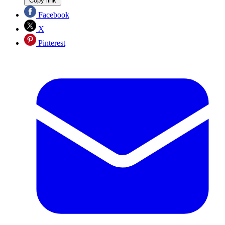
Copy link
Facebook
X
Pinterest