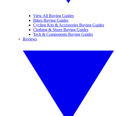
View All Buying Guides
Bikes Buying Guides
Cycling Kits & Accessories Buying Guides
Clothing & Shoes Buying Guides
Tech & Components Buying Guides
Reviews