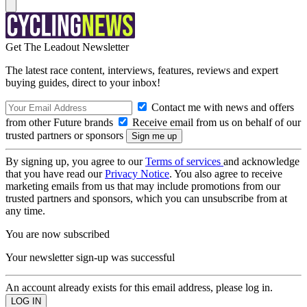
Get The Leadout Newsletter
The latest race content, interviews, features, reviews and expert
buying guides, direct to your inbox!
Contact me with news and offers
from other Future brands
Receive email from us on behalf of our
trusted partners or sponsors
By signing up, you agree to our
Terms of services
and acknowledge
that you have read our
Privacy Notice
. You also agree to receive
marketing emails from us that may include promotions from our
trusted partners and sponsors, which you can unsubscribe from at
any time.
You are now subscribed
Your newsletter sign-up was successful
An account already exists for this email address, please log in.