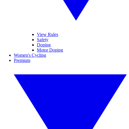
View Rules
Safety
Doping
Motor Doping
Women's Cycling
Premium