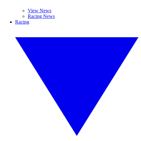
View News
Racing News
Racing