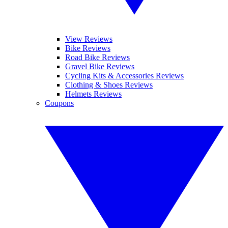
View Reviews
Bike Reviews
Road Bike Reviews
Gravel Bike Reviews
Cycling Kits & Accessories Reviews
Clothing & Shoes Reviews
Helmets Reviews
Coupons