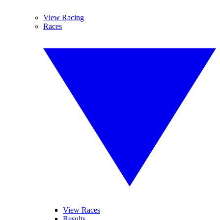
View Racing
Races
View Races
Results