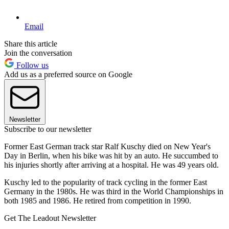
Email
Share this article
Join the conversation
Follow us
Add us as a preferred source on Google
Newsletter
Subscribe to our newsletter
Former East German track star Ralf Kuschy died on New Year's
Day in Berlin, when his bike was hit by an auto. He succumbed to
his injuries shortly after arriving at a hospital. He was 49 years old.
Kuschy led to the popularity of track cycling in the former East
Germany in the 1980s. He was third in the World Championships in
both 1985 and 1986. He retired from competition in 1990.
Get The Leadout Newsletter