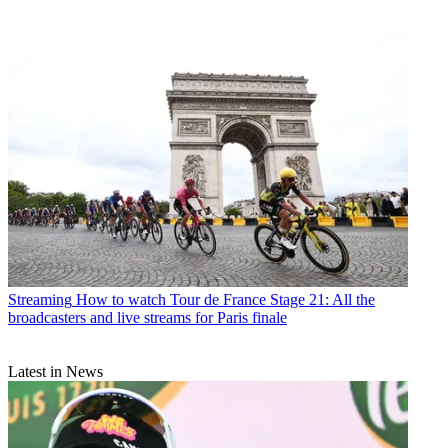
Streaming
How to watch Tour de France Stage 21: All the
broadcasters and live streams for Paris finale
Latest in News