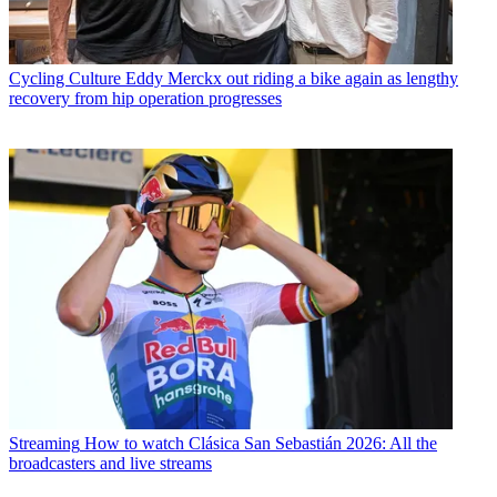
Cycling Culture
Eddy Merckx out riding a bike again as lengthy
recovery from hip operation progresses
Streaming
How to watch Clásica San Sebastián 2026: All the
broadcasters and live streams