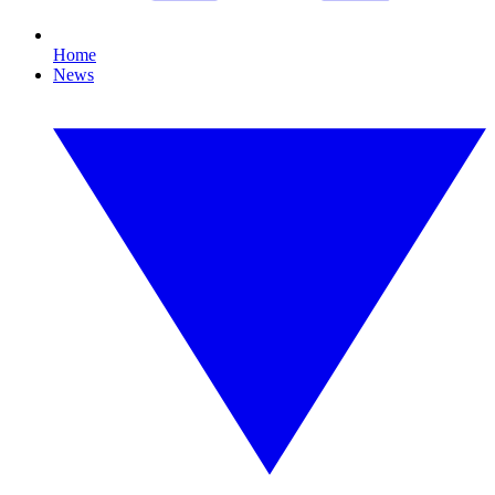
Home
News