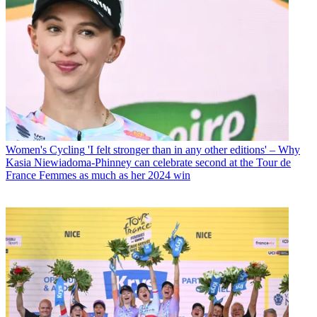
Women's Cycling
'I felt stronger than in any other editions' – Why
Kasia Niewiadoma-Phinney can celebrate second at the Tour de
France Femmes as much as her 2024 win