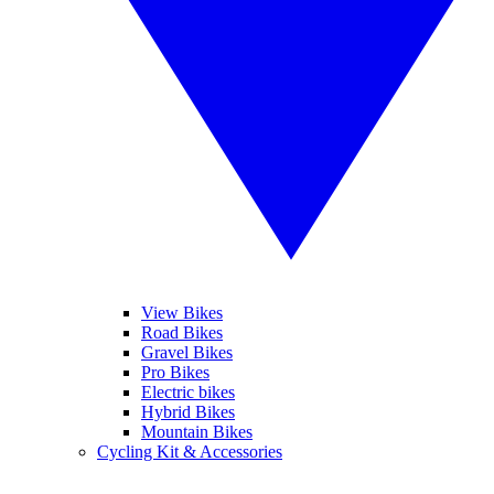
View Bikes
Road Bikes
Gravel Bikes
Pro Bikes
Electric bikes
Hybrid Bikes
Mountain Bikes
Cycling Kit & Accessories