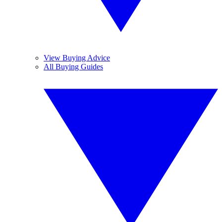
View Buying Advice
All Buying Guides