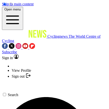
Skip to main content
Open menu
Cyclingnews
The World Centre of
Cycling
Subscribe
Sign in
View Profile
Sign out
Search