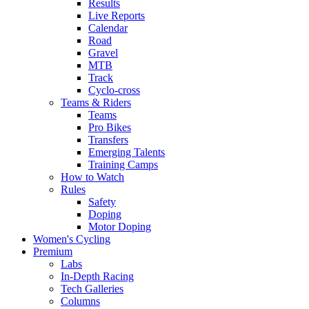
Results
Live Reports
Calendar
Road
Gravel
MTB
Track
Cyclo-cross
Teams & Riders
Teams
Pro Bikes
Transfers
Emerging Talents
Training Camps
How to Watch
Rules
Safety
Doping
Motor Doping
Women's Cycling
Premium
Labs
In-Depth Racing
Tech Galleries
Columns