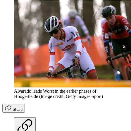
Alvarado leads Worst in the earlier phases of
Hoogerheide
(Image credit: Getty Images Sport)
Share