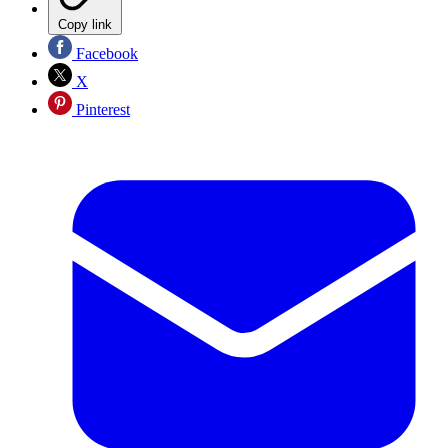
Copy link
Facebook
X
Pinterest