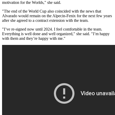
motivation for the Worlds," she said.
"The end of the World Cup also coincided with the news that
Alvarado would remain on the Alpecin-Fenix for the next few years
after she agreed to a contract extension with the team.
"I’ve re-signed now until 2024. I feel comfortable in the team.
Everything is well done and well organized," she said. "I’m happy
with them and they’re happy with me."