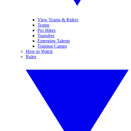
View Teams & Riders
Teams
Pro Bikes
Transfers
Emerging Talents
Training Camps
How to Watch
Rules