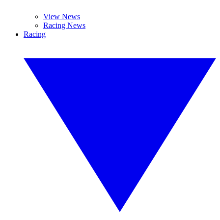
View News
Racing News
Racing