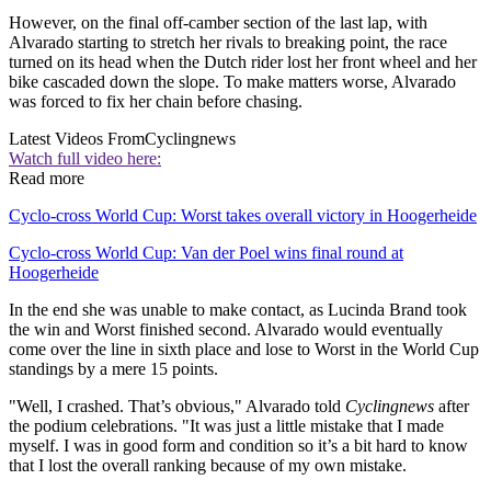
However, on the final off-camber section of the last lap, with
Alvarado starting to stretch her rivals to breaking point, the race
turned on its head when the Dutch rider lost her front wheel and her
bike cascaded down the slope. To make matters worse, Alvarado
was forced to fix her chain before chasing.
Latest Videos From
Cyclingnews
Watch full video here:
Read more
Cyclo-cross World Cup: Worst takes overall victory in Hoogerheide
Cyclo-cross World Cup: Van der Poel wins final round at
Hoogerheide
In the end she was unable to make contact, as Lucinda Brand took
the win and Worst finished second. Alvarado would eventually
come over the line in sixth place and lose to Worst in the World Cup
standings by a mere 15 points.
"Well, I crashed. That’s obvious," Alvarado told
Cyclingnews
after
the podium celebrations. "It was just a little mistake that I made
myself. I was in good form and condition so it’s a bit hard to know
that I lost the overall ranking because of my own mistake.