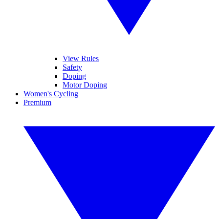
View Rules
Safety
Doping
Motor Doping
Women's Cycling
Premium