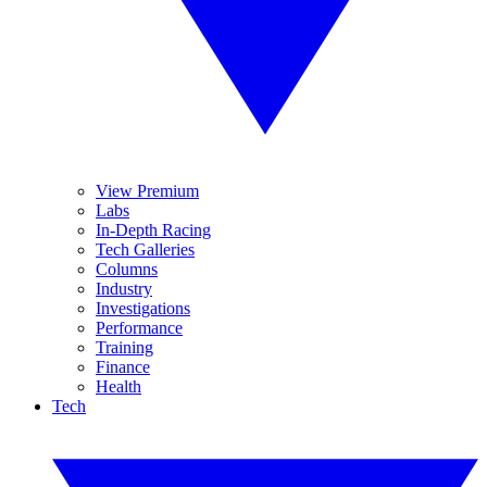
View Premium
Labs
In-Depth Racing
Tech Galleries
Columns
Industry
Investigations
Performance
Training
Finance
Health
Tech