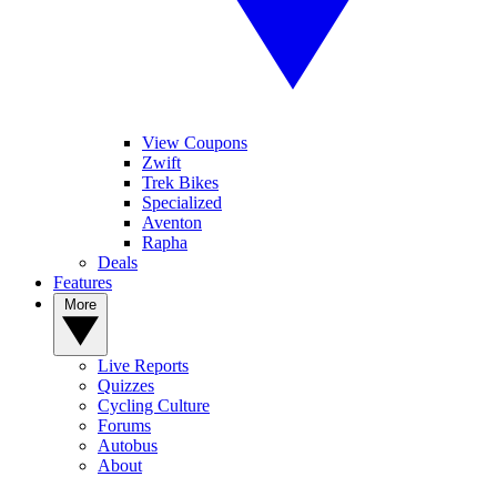
View Coupons
Zwift
Trek Bikes
Specialized
Aventon
Rapha
Deals
Features
More
Live Reports
Quizzes
Cycling Culture
Forums
Autobus
About