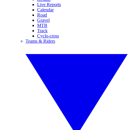
Live Reports
Calendar
Road
Gravel
MTB
Track
Cyclo-cross
Teams & Riders