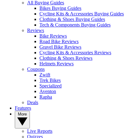
All Buying Guides
Bikes Buying Guides
Cycling Kits & Accessories Buying Guides
Clothing & Shoes Buying Guides
Tech & Components Buying Guides
Reviews
Bike Reviews
Road Bike Reviews
Gravel Bike Reviews
Cycling Kits & Accessories Reviews
Clothing & Shoes Reviews
Helmets Reviews
Coupons
Zwift
Trek Bikes
Specialized
Aventon
Rapha
Deals
Features
More
Live Reports
Quizzes