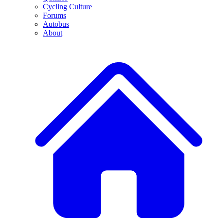
Cycling Culture
Forums
Autobus
About