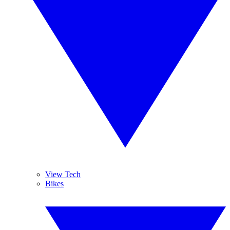
View Tech
Bikes