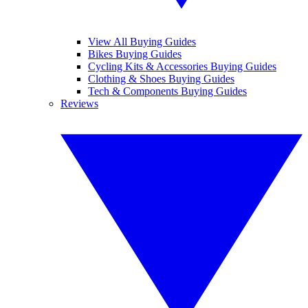
View All Buying Guides
Bikes Buying Guides
Cycling Kits & Accessories Buying Guides
Clothing & Shoes Buying Guides
Tech & Components Buying Guides
Reviews