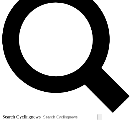
Search Cyclingnews