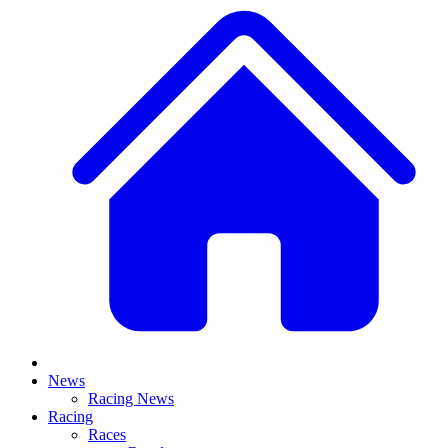
News
Racing News
Racing
Races