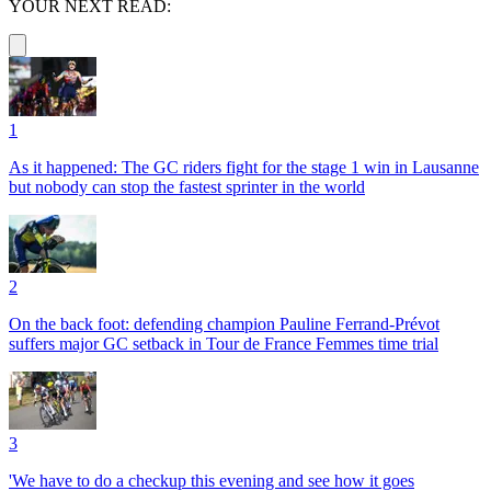
YOUR NEXT READ:
1
As it happened: The GC riders fight for the stage 1 win in Lausanne
but nobody can stop the fastest sprinter in the world
2
On the back foot: defending champion Pauline Ferrand-Prévot
suffers major GC setback in Tour de France Femmes time trial
3
'We have to do a checkup this evening and see how it goes