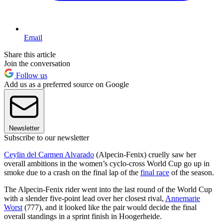
Email
Share this article
Join the conversation
Follow us
Add us as a preferred source on Google
Newsletter
Subscribe to our newsletter
Ceylin del Carmen Alvarado
(Alpecin-Fenix) cruelly saw her
overall ambitions in the women’s cyclo-cross World Cup go up in
smoke due to a crash on the final lap of the
final race
of the season.
The Alpecin-Fenix rider went into the last round of the World Cup
with a slender five-point lead over her closest rival,
Annemarie
Worst
(777), and it looked like the pair would decide the final
overall standings in a sprint finish in Hoogerheide.