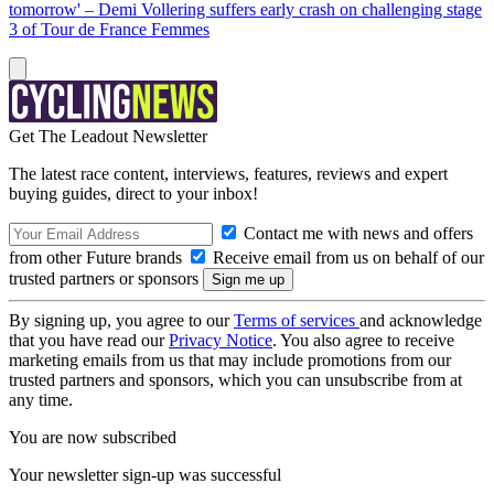
tomorrow' – Demi Vollering suffers early crash on challenging stage
3 of Tour de France Femmes
Get The Leadout Newsletter
The latest race content, interviews, features, reviews and expert
buying guides, direct to your inbox!
Contact me with news and offers
from other Future brands
Receive email from us on behalf of our
trusted partners or sponsors
By signing up, you agree to our
Terms of services
and acknowledge
that you have read our
Privacy Notice
. You also agree to receive
marketing emails from us that may include promotions from our
trusted partners and sponsors, which you can unsubscribe from at
any time.
You are now subscribed
Your newsletter sign-up was successful