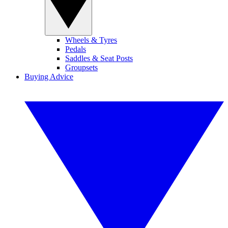
Wheels & Tyres
Pedals
Saddles & Seat Posts
Groupsets
Buying Advice