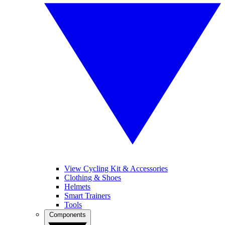
View Cycling Kit & Accessories
Clothing & Shoes
Helmets
Smart Trainers
Tools
Components