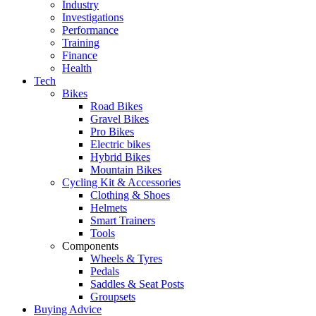
Industry
Investigations
Performance
Training
Finance
Health
Tech
Bikes
Road Bikes
Gravel Bikes
Pro Bikes
Electric bikes
Hybrid Bikes
Mountain Bikes
Cycling Kit & Accessories
Clothing & Shoes
Helmets
Smart Trainers
Tools
Components
Wheels & Tyres
Pedals
Saddles & Seat Posts
Groupsets
Buying Advice