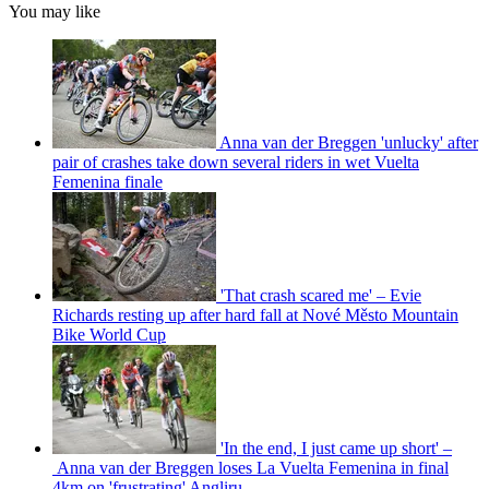
You may like
Anna van der Breggen 'unlucky' after
pair of crashes take down several riders in wet Vuelta
Femenina finale
'That crash scared me' – Evie
Richards resting up after hard fall at Nové Město Mountain
Bike World Cup
'In the end, I just came up short' –
Anna van der Breggen loses La Vuelta Femenina in final
4km on 'frustrating' Angliru