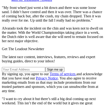
"My front wheel just went a bit down and there was some loose
sand. I didn’t have control and then it was over. There was a chance
of coming back but, after the crash, my chain dropped. Then it was
really over for me. Up until the fall I really had no problems."
Alvarado took the incident on the chin and was keen not to dwell on
the matter. With the World Championships taking place in a week,
the Dutch rider is well aware that she will need to remain focused on
her next major objective.
Get The Leadout Newsletter
The latest race content, interviews, features, reviews and expert
buying guides, direct to your inbox!
By signing up, you agree to our
Terms of services
and acknowledge
that you have read our
Privacy Notice
. You also agree to receive
marketing emails from us that may include promotions from our
trusted partners and sponsors, which you can unsubscribe from at
any time.
"I want to cry about it but there’s still a big deal coming up next
weekend. This isn’t the end of the world but it gives me great