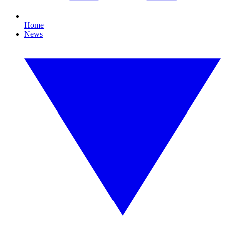
Home
News