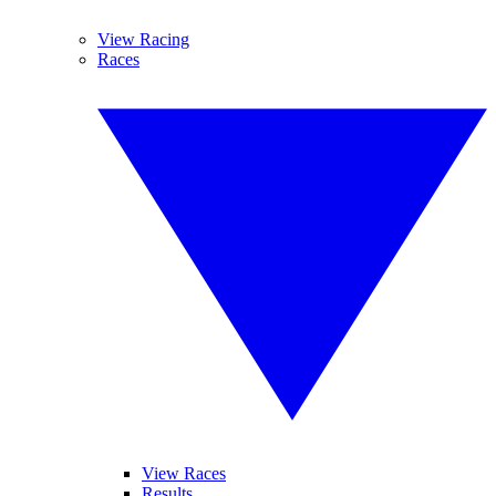
View Racing
Races
View Races
Results