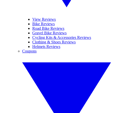
View Reviews
Bike Reviews
Road Bike Reviews
Gravel Bike Reviews
Cycling Kits & Accessories Reviews
Clothing & Shoes Reviews
Helmets Reviews
Coupons