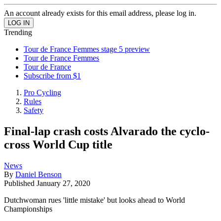
An account already exists for this email address, please log in.
Trending
Tour de France Femmes stage 5 preview
Tour de France Femmes
Tour de France
Subscribe from $1
Pro Cycling
Rules
Safety
Final-lap crash costs Alvarado the cyclo-
cross World Cup title
News
By
Daniel Benson
Published
January 27, 2020
Dutchwoman rues 'little mistake' but looks ahead to World
Championships