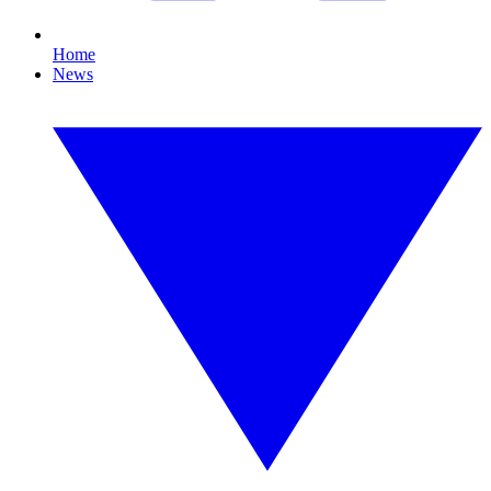
Home
News