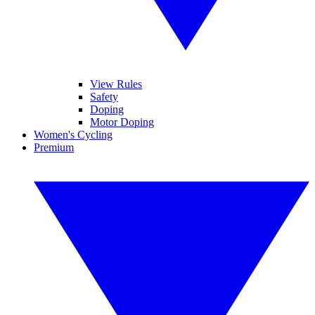
View Rules
Safety
Doping
Motor Doping
Women's Cycling
Premium