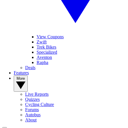
View Coupons
Zwift
Trek Bikes
Specialized
Aventon
Rapha
Deals
Features
More
Live Reports
Quizzes
Cycling Culture
Forums
Autobus
About