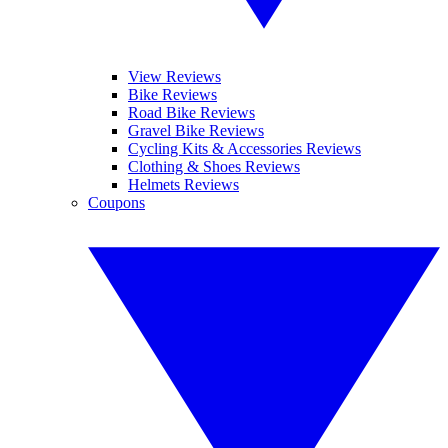
View Reviews
Bike Reviews
Road Bike Reviews
Gravel Bike Reviews
Cycling Kits & Accessories Reviews
Clothing & Shoes Reviews
Helmets Reviews
Coupons