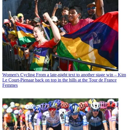
Women's Cycling
From a late-night text to another stage win – Kim
Le Court-Pienaar back on top in the hills at the Tour de France
Femmes