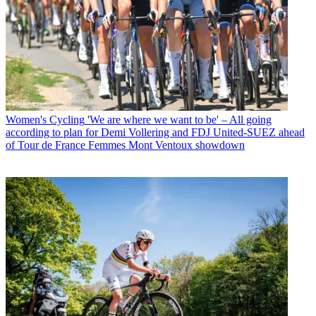
Women's Cycling
'We are where we want to be' – All going
according to plan for Demi Vollering and FDJ United-SUEZ ahead
of Tour de France Femmes Mont Ventoux showdown