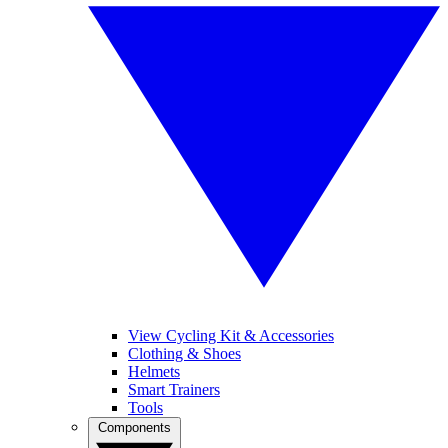
View Cycling Kit & Accessories
Clothing & Shoes
Helmets
Smart Trainers
Tools
Components