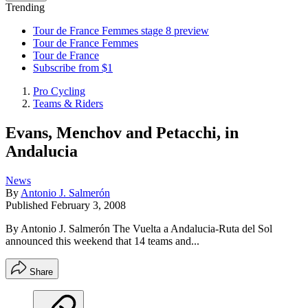
Trending
Tour de France Femmes stage 8 preview
Tour de France Femmes
Tour de France
Subscribe from $1
Pro Cycling
Teams & Riders
Evans, Menchov and Petacchi, in
Andalucia
News
By
Antonio J. Salmerón
Published
February 3, 2008
By Antonio J. Salmerón The Vuelta a Andalucia-Ruta del Sol
announced this weekend that 14 teams and...
Share