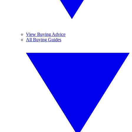
View Buying Advice
All Buying Guides