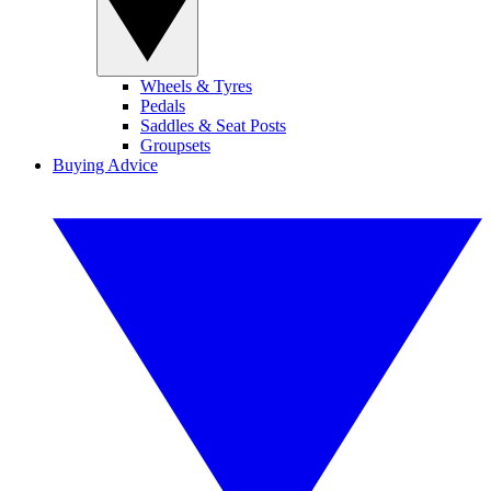
Wheels & Tyres
Pedals
Saddles & Seat Posts
Groupsets
Buying Advice