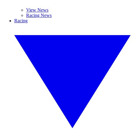
View News
Racing News
Racing