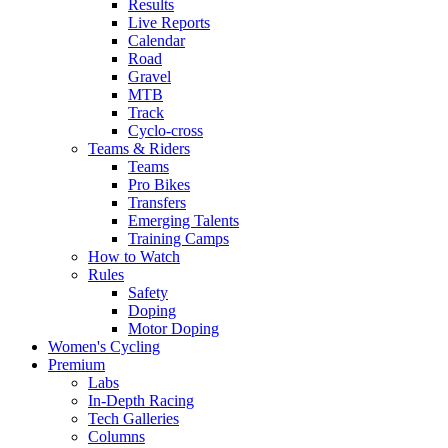
Results
Live Reports
Calendar
Road
Gravel
MTB
Track
Cyclo-cross
Teams & Riders
Teams
Pro Bikes
Transfers
Emerging Talents
Training Camps
How to Watch
Rules
Safety
Doping
Motor Doping
Women's Cycling
Premium
Labs
In-Depth Racing
Tech Galleries
Columns