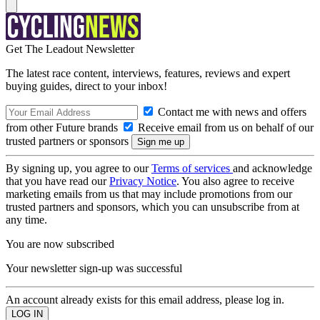
Get The Leadout Newsletter
The latest race content, interviews, features, reviews and expert
buying guides, direct to your inbox!
Contact me with news and offers
from other Future brands
Receive email from us on behalf of our
trusted partners or sponsors
By signing up, you agree to our
Terms of services
and acknowledge
that you have read our
Privacy Notice
. You also agree to receive
marketing emails from us that may include promotions from our
trusted partners and sponsors, which you can unsubscribe from at
any time.
You are now subscribed
Your newsletter sign-up was successful
An account already exists for this email address, please log in.