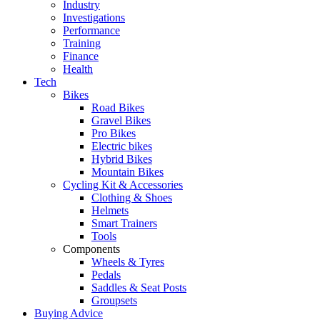
Industry
Investigations
Performance
Training
Finance
Health
Tech
Bikes
Road Bikes
Gravel Bikes
Pro Bikes
Electric bikes
Hybrid Bikes
Mountain Bikes
Cycling Kit & Accessories
Clothing & Shoes
Helmets
Smart Trainers
Tools
Components
Wheels & Tyres
Pedals
Saddles & Seat Posts
Groupsets
Buying Advice