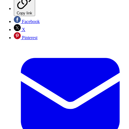
Copy link
Facebook
X
Pinterest