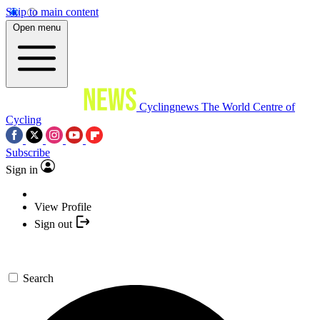
Skip to main content
Open menu
Cyclingnews
The World Centre of
Cycling
Subscribe
Sign in
View Profile
Sign out
Search