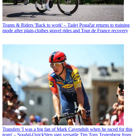
Teams & Riders
'Back to work' – Tadej Pogačar returns to training
mode after plain-clothes gravel rides and Tour de France recovery
Transfers
'I was a big fan of Mark Cavendish when he raced for this
team' – Soudal-QuickStep sign versatile Tim Torn Teutenberg from