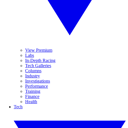
View Premium
Labs
In-Depth Racing
Tech Galleries
Columns
Industry
Investigations
Performance
Training
Finance
Health
Tech