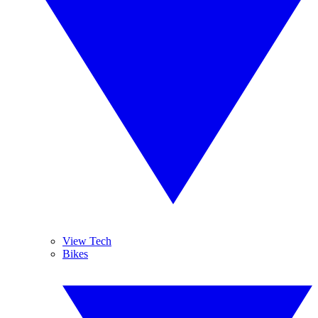
View Tech
Bikes