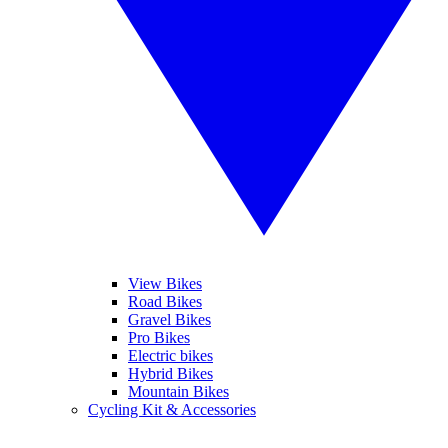
View Bikes
Road Bikes
Gravel Bikes
Pro Bikes
Electric bikes
Hybrid Bikes
Mountain Bikes
Cycling Kit & Accessories