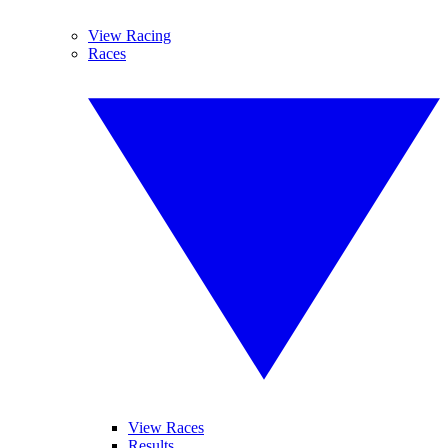
View Racing
Races
View Races
Results