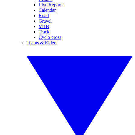
Live Reports
Calendar
Road
Gravel
MTB
Track
Cyclo-cross
Teams & Riders