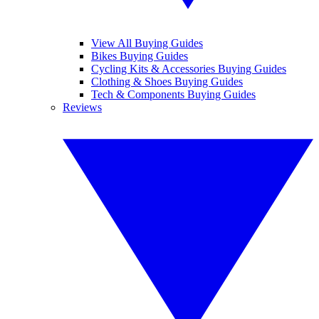
View All Buying Guides
Bikes Buying Guides
Cycling Kits & Accessories Buying Guides
Clothing & Shoes Buying Guides
Tech & Components Buying Guides
Reviews