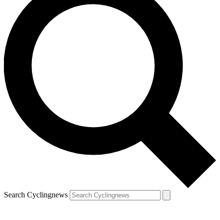
Search Cyclingnews