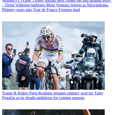
Women's Cycling
'I really should have closed the gap straight away'
– Demi Vollering harbours Mont Ventoux regrets as Niewiadoma-
Phinney soars into Tour de France Femmes lead
Teams & Riders
Paris-Roubaix remains primary goal for Tadej
Pogačar as he details ambitions for coming seasons