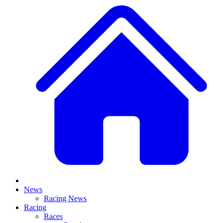
News
Racing News
Racing
Races