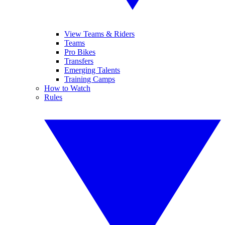
View Teams & Riders
Teams
Pro Bikes
Transfers
Emerging Talents
Training Camps
How to Watch
Rules