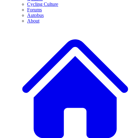
Cycling Culture
Forums
Autobus
About