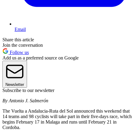
Email
Share this article
Join the conversation
Follow us
Add us as a preferred source on Google
Newsletter
Subscribe to our newsletter
By Antonio J. Salmerón
The Vuelta a Andalucia-Ruta del Sol announced this weekend that
14 teams and 98 cyclists will take part in their five-days race, which
begins February 17 in Malaga and runs until February 21 in
Cordoba.