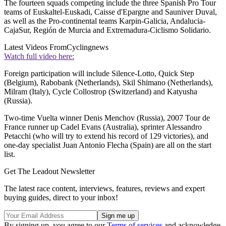
The fourteen squads competing include the three Spanish Pro Tour
teams of Euskaltel-Euskadi, Caisse d'Epargne and Sauniver Duval,
as well as the Pro-continental teams Karpin-Galicia, Andalucia-
CajaSur, Región de Murcia and Extremadura-Ciclismo Solidario.
Latest Videos From
Cyclingnews
Watch full video here:
Foreign participation will include Silence-Lotto, Quick Step
(Belgium), Rabobank (Netherlands), Skil Shimano (Netherlands),
Milram (Italy), Cycle Collostrop (Switzerland) and Katyusha
(Russia).
Two-time Vuelta winner Denis Menchov (Russia), 2007 Tour de
France runner up Cadel Evans (Australia), sprinter Alessandro
Petacchi (who will try to extend his record of 129 victories), and
one-day specialist Juan Antonio Flecha (Spain) are all on the start
list.
Get The Leadout Newsletter
The latest race content, interviews, features, reviews and expert
buying guides, direct to your inbox!
By signing up, you agree to our
Terms of services
and acknowledge