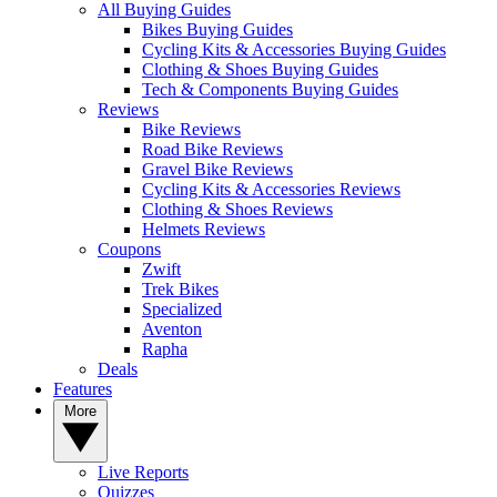
All Buying Guides
Bikes Buying Guides
Cycling Kits & Accessories Buying Guides
Clothing & Shoes Buying Guides
Tech & Components Buying Guides
Reviews
Bike Reviews
Road Bike Reviews
Gravel Bike Reviews
Cycling Kits & Accessories Reviews
Clothing & Shoes Reviews
Helmets Reviews
Coupons
Zwift
Trek Bikes
Specialized
Aventon
Rapha
Deals
Features
More
Live Reports
Quizzes