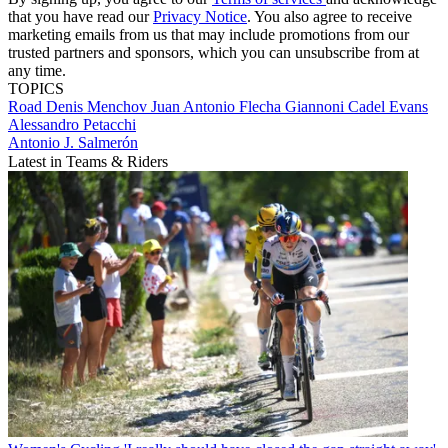
that you have read our
Privacy Notice
. You also agree to receive
marketing emails from us that may include promotions from our
trusted partners and sponsors, which you can unsubscribe from at
any time.
TOPICS
Road
Denis Menchov
Juan Antonio Flecha Giannoni
Cadel Evans
Alessandro Petacchi
Antonio J. Salmerón
Latest in Teams & Riders