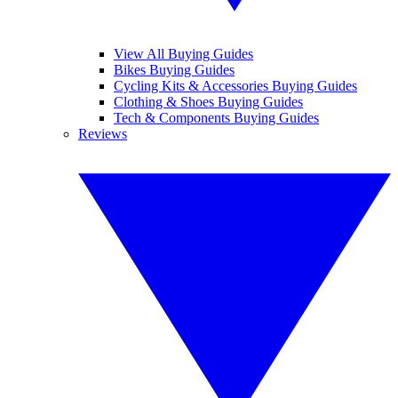
View All Buying Guides
Bikes Buying Guides
Cycling Kits & Accessories Buying Guides
Clothing & Shoes Buying Guides
Tech & Components Buying Guides
Reviews