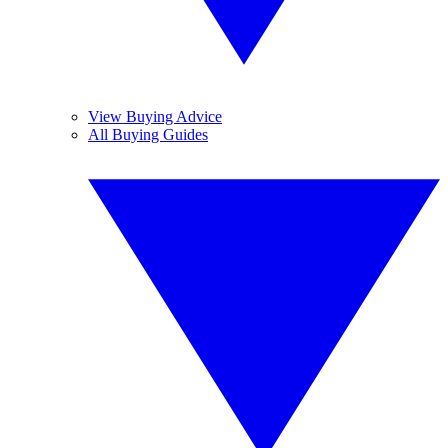
View Buying Advice
All Buying Guides