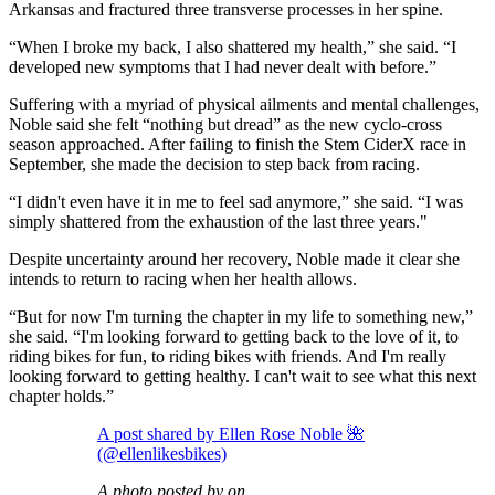
Arkansas and fractured three transverse processes in her spine.
“When I broke my back, I also shattered my health,” she said. “I
developed new symptoms that I had never dealt with before.”
Suffering with a myriad of physical ailments and mental challenges,
Noble said she felt “nothing but dread” as the new cyclo-cross
season approached. After failing to finish the Stem CiderX race in
September, she made the decision to step back from racing.
“I didn't even have it in me to feel sad anymore,” she said. “I was
simply shattered from the exhaustion of the last three years."
Despite uncertainty around her recovery, Noble made it clear she
intends to return to racing when her health allows.
“But for now I'm turning the chapter in my life to something new,”
she said. “I'm looking forward to getting back to the love of it, to
riding bikes for fun, to riding bikes with friends. And I'm really
looking forward to getting healthy. I can't wait to see what this next
chapter holds.”
A post shared by Ellen Rose Noble 🌺
(@ellenlikesbikes)
A photo posted by on