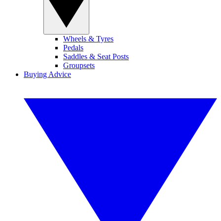
Wheels & Tyres
Pedals
Saddles & Seat Posts
Groupsets
Buying Advice