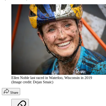
Ellen Noble last raced in Waterloo, Wisconsin in 2019
(Image credit: Dejan Smaic)
Share