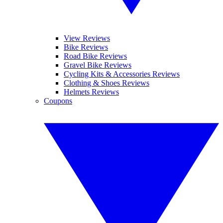
View Reviews
Bike Reviews
Road Bike Reviews
Gravel Bike Reviews
Cycling Kits & Accessories Reviews
Clothing & Shoes Reviews
Helmets Reviews
Coupons