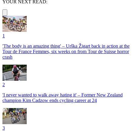
YOUR NEXT READ:
1
'The body is an amazing thing' – Urška Žigart back in action at the
Tour de France Femmes, six weeks on from Tour de Suisse horror
crash
2
'I never wanted to walk away hating it' – Former New Zealand
champion Kim Cadzow ends cycling career at 24
3