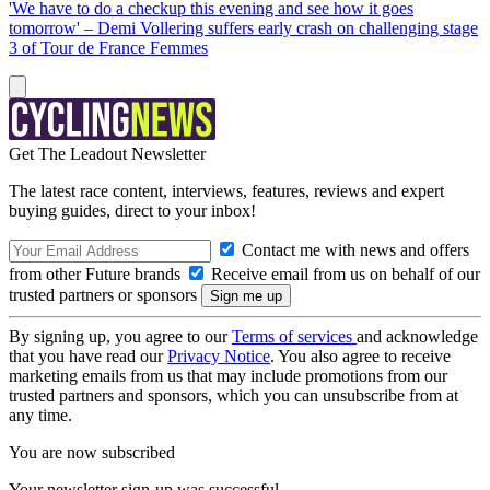
'We have to do a checkup this evening and see how it goes
tomorrow' – Demi Vollering suffers early crash on challenging stage
3 of Tour de France Femmes
Get The Leadout Newsletter
The latest race content, interviews, features, reviews and expert
buying guides, direct to your inbox!
Contact me with news and offers
from other Future brands
Receive email from us on behalf of our
trusted partners or sponsors
By signing up, you agree to our
Terms of services
and acknowledge
that you have read our
Privacy Notice
. You also agree to receive
marketing emails from us that may include promotions from our
trusted partners and sponsors, which you can unsubscribe from at
any time.
You are now subscribed
Your newsletter sign-up was successful