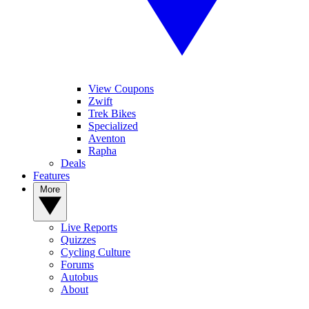
View Coupons
Zwift
Trek Bikes
Specialized
Aventon
Rapha
Deals
Features
More
Live Reports
Quizzes
Cycling Culture
Forums
Autobus
About