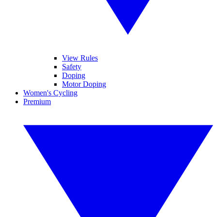
View Rules
Safety
Doping
Motor Doping
Women's Cycling
Premium