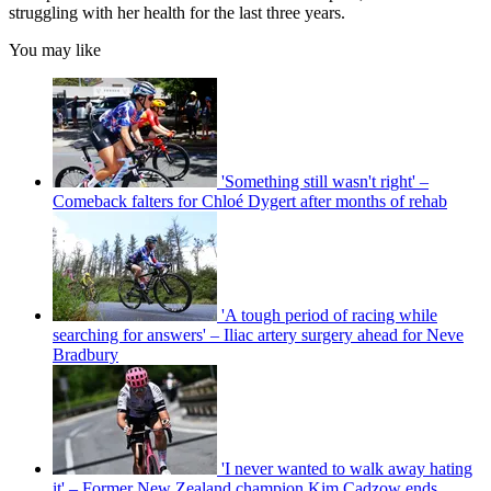
struggling with her health for the last three years.
You may like
'Something still wasn't right' –
Comeback falters for Chloé Dygert after months of rehab
'A tough period of racing while
searching for answers' – Iliac artery surgery ahead for Neve
Bradbury
'I never wanted to walk away hating
it' – Former New Zealand champion Kim Cadzow ends