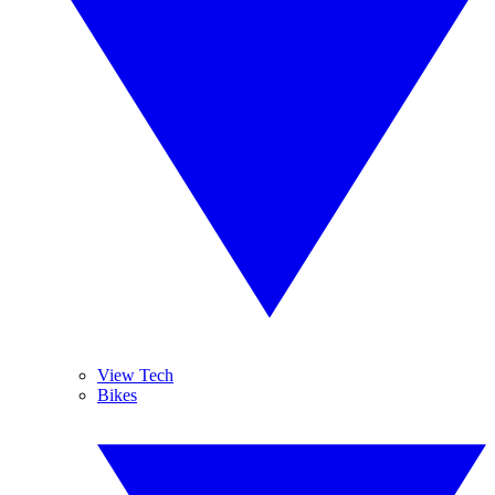
View Tech
Bikes