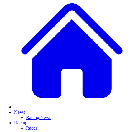
News
Racing News
Racing
Races