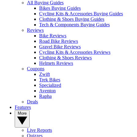
All Buying Guides
Bikes Buying Guides
Cycling Kits & Accessories Buying Guides
Clothing & Shoes Buying Guides
Tech & Components Buying Guides
Reviews
Bike Reviews
Road Bike Reviews
Gravel Bike Reviews
Cycling Kits & Accessories Reviews
Clothing & Shoes Reviews
Helmets Reviews
Coupons
Zwift
Trek Bikes
Specialized
Aventon
Rapha
Deals
Features
More
Live Reports
Quizzes