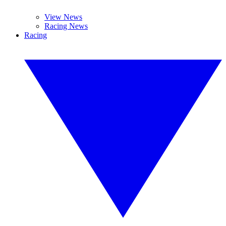
View News
Racing News
Racing