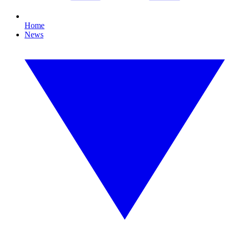
Home
News