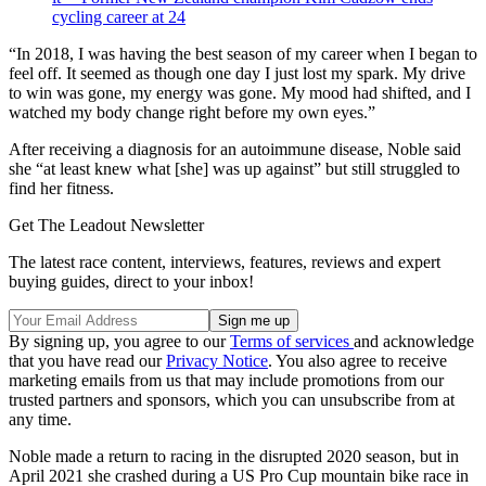
cycling career at 24
“In 2018, I was having the best season of my career when I began to
feel off. It seemed as though one day I just lost my spark. My drive
to win was gone, my energy was gone. My mood had shifted, and I
watched my body change right before my own eyes.”
After receiving a diagnosis for an autoimmune disease, Noble said
she “at least knew what [she] was up against” but still struggled to
find her fitness.
Get The Leadout Newsletter
The latest race content, interviews, features, reviews and expert
buying guides, direct to your inbox!
By signing up, you agree to our
Terms of services
and acknowledge
that you have read our
Privacy Notice
. You also agree to receive
marketing emails from us that may include promotions from our
trusted partners and sponsors, which you can unsubscribe from at
any time.
Noble made a return to racing in the disrupted 2020 season, but in
April 2021 she crashed during a US Pro Cup mountain bike race in