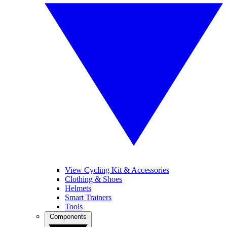
View Cycling Kit & Accessories
Clothing & Shoes
Helmets
Smart Trainers
Tools
Components