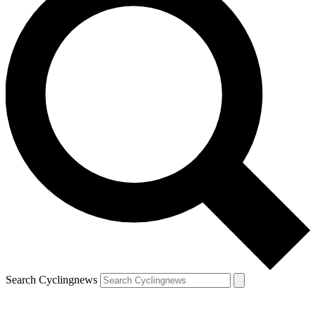
Search Cyclingnews