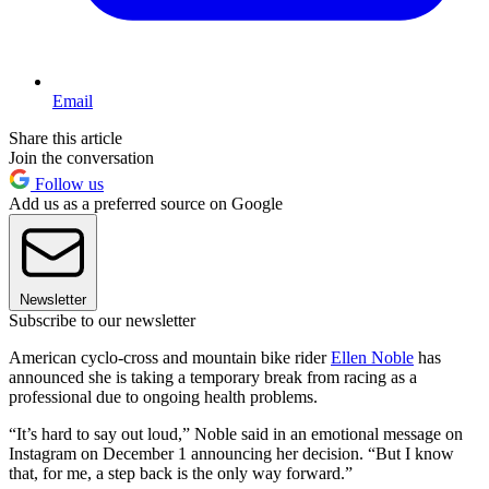
Email
Share this article
Join the conversation
Follow us
Add us as a preferred source on Google
Newsletter
Subscribe to our newsletter
American cyclo-cross and mountain bike rider
Ellen Noble
has
announced she is taking a temporary break from racing as a
professional due to ongoing health problems.
“It’s hard to say out loud,” Noble said in an emotional message on
Instagram on December 1 announcing her decision. “But I know
that, for me, a step back is the only way forward.”