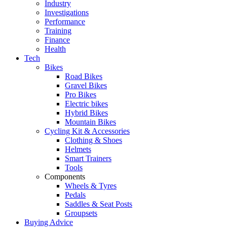
Industry
Investigations
Performance
Training
Finance
Health
Tech
Bikes
Road Bikes
Gravel Bikes
Pro Bikes
Electric bikes
Hybrid Bikes
Mountain Bikes
Cycling Kit & Accessories
Clothing & Shoes
Helmets
Smart Trainers
Tools
Components
Wheels & Tyres
Pedals
Saddles & Seat Posts
Groupsets
Buying Advice