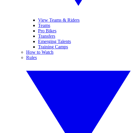
View Teams & Riders
Teams
Pro Bikes
Transfers
Emerging Talents
Training Camps
How to Watch
Rules