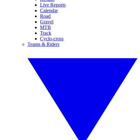
Live Reports
Calendar
Road
Gravel
MTB
Track
Cyclo-cross
Teams & Riders