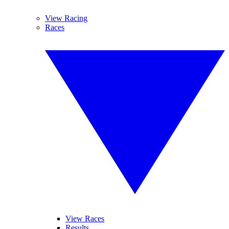
View Racing
Races
View Races
Results