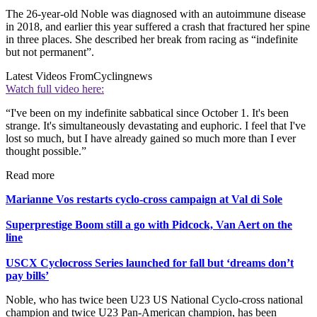
The 26-year-old Noble was diagnosed with an autoimmune disease
in 2018, and earlier this year suffered a crash that fractured her spine
in three places. She described her break from racing as “indefinite
but not permanent”.
Latest Videos From
Cyclingnews
Watch full video here:
“I've been on my indefinite sabbatical since October 1. It's been
strange. It's simultaneously devastating and euphoric. I feel that I've
lost so much, but I have already gained so much more than I ever
thought possible.”
Read more
Marianne Vos restarts cyclo-cross campaign at Val di Sole
Superprestige Boom still a go with Pidcock, Van Aert on the
line
USCX Cyclocross Series launched for fall but ‘dreams don’t
pay bills’
Noble, who has twice been U23 US National Cyclo-cross national
champion and twice U23 Pan-American champion, has been