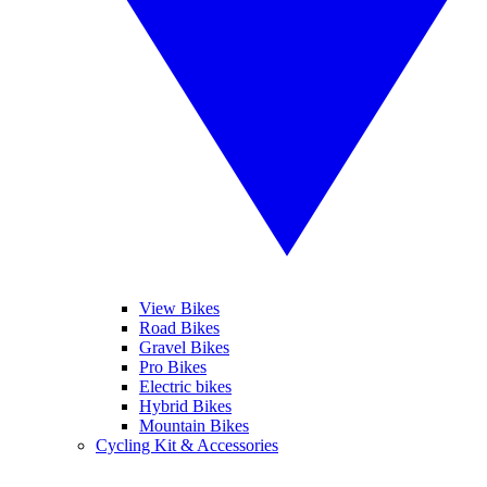
View Bikes
Road Bikes
Gravel Bikes
Pro Bikes
Electric bikes
Hybrid Bikes
Mountain Bikes
Cycling Kit & Accessories