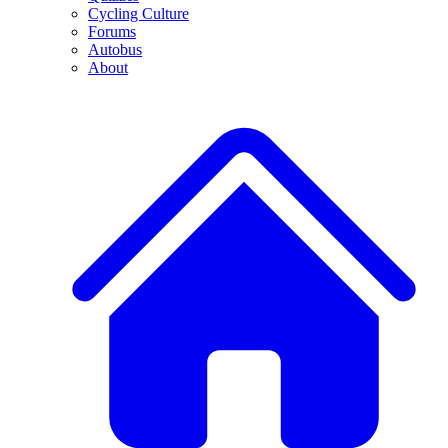
Cycling Culture
Forums
Autobus
About