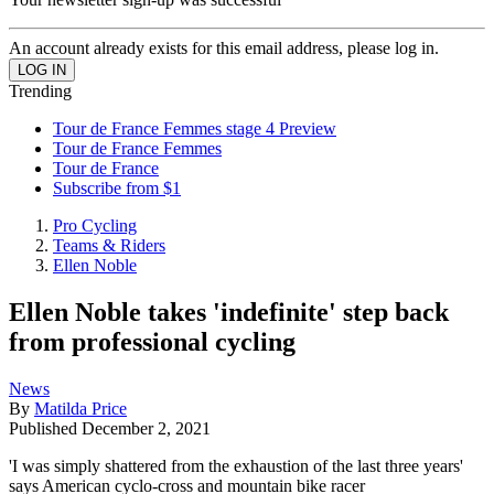
An account already exists for this email address, please log in.
Trending
Tour de France Femmes stage 4 Preview
Tour de France Femmes
Tour de France
Subscribe from $1
Pro Cycling
Teams & Riders
Ellen Noble
Ellen Noble takes 'indefinite' step back
from professional cycling
News
By
Matilda Price
Published
December 2, 2021
'I was simply shattered from the exhaustion of the last three years'
says American cyclo-cross and mountain bike racer