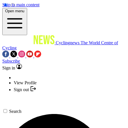
Skip to main content
Open menu
Cyclingnews
The World Centre of
Cycling
Subscribe
Sign in
View Profile
Sign out
Search