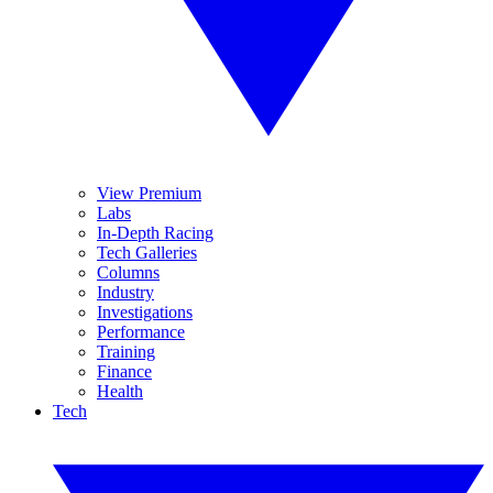
View Premium
Labs
In-Depth Racing
Tech Galleries
Columns
Industry
Investigations
Performance
Training
Finance
Health
Tech