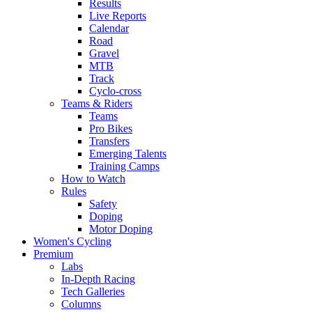
Results
Live Reports
Calendar
Road
Gravel
MTB
Track
Cyclo-cross
Teams & Riders
Teams
Pro Bikes
Transfers
Emerging Talents
Training Camps
How to Watch
Rules
Safety
Doping
Motor Doping
Women's Cycling
Premium
Labs
In-Depth Racing
Tech Galleries
Columns