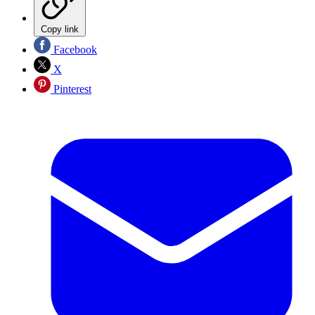
Copy link
Facebook
X
Pinterest