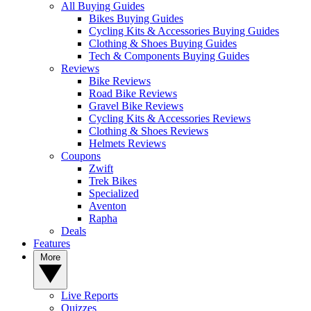
All Buying Guides
Bikes Buying Guides
Cycling Kits & Accessories Buying Guides
Clothing & Shoes Buying Guides
Tech & Components Buying Guides
Reviews
Bike Reviews
Road Bike Reviews
Gravel Bike Reviews
Cycling Kits & Accessories Reviews
Clothing & Shoes Reviews
Helmets Reviews
Coupons
Zwift
Trek Bikes
Specialized
Aventon
Rapha
Deals
Features
More
Live Reports
Quizzes