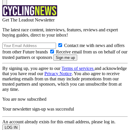
Get The Leadout Newsletter
The latest race content, interviews, features, reviews and expert
buying guides, direct to your inbox!
Contact me with news and offers
from other Future brands
Receive email from us on behalf of our
trusted partners or sponsors
By signing up, you agree to our
Terms of services
and acknowledge
that you have read our
Privacy Notice
. You also agree to receive
marketing emails from us that may include promotions from our
trusted partners and sponsors, which you can unsubscribe from at
any time.
You are now subscribed
Your newsletter sign-up was successful
An account already exists for this email address, please log in.