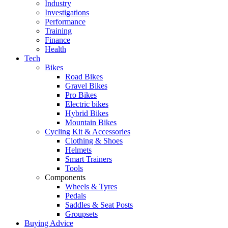
Industry
Investigations
Performance
Training
Finance
Health
Tech
Bikes
Road Bikes
Gravel Bikes
Pro Bikes
Electric bikes
Hybrid Bikes
Mountain Bikes
Cycling Kit & Accessories
Clothing & Shoes
Helmets
Smart Trainers
Tools
Components
Wheels & Tyres
Pedals
Saddles & Seat Posts
Groupsets
Buying Advice