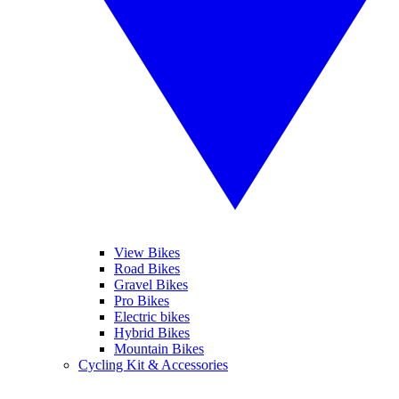
View Bikes
Road Bikes
Gravel Bikes
Pro Bikes
Electric bikes
Hybrid Bikes
Mountain Bikes
Cycling Kit & Accessories