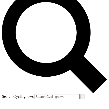
Search Cyclingnews