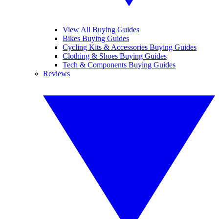
View All Buying Guides
Bikes Buying Guides
Cycling Kits & Accessories Buying Guides
Clothing & Shoes Buying Guides
Tech & Components Buying Guides
Reviews