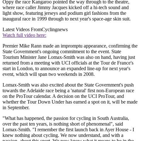
Oppy the race Kangaroo pointed the way through to the theatre,
where race caller Jimmy Jacques kicked off a hi-tech sound and
light show, featuring jerseys and podium girl fashions from the
inaugural race in 1999 through to next year's space-age skin suit.
Latest Videos From
Cyclingnews
Watch full video here:
Premier Mike Rann made an impromptu appearance, confirming the
State Government's ongoing commitment to the event. State
Tourism Minister Jane Lomax-Smith was also on hand, having just
returned from a meeting with UCI officials at the Tour de France's
start in London, to announce an expanded line-up for next year's
event, which will span two weekends in 2008.
Lomax-Smith was also excited about the State Government's push
towards the Adelaide race being a 'natural' first non-European race
on the ProTour calendar. A decision on the UCI ProTour, and
whether the Tour Down Under has earned a spot on it, will be made
in September.
"What has happened, the passion for cycling in South Australia,
over the past ten years, is nothing short of phenomenal", said
Lomax-Smith. "I remember the first launch back in Ayer House - I
knew nothing about cycling. We now understand, and with a
passion, about this sport. We now know what it means to be in the