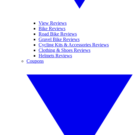
View Reviews
Bike Reviews
Road Bike Reviews
Gravel Bike Reviews
Cycling Kits & Accessories Reviews
Clothing & Shoes Reviews
Helmets Reviews
Coupons