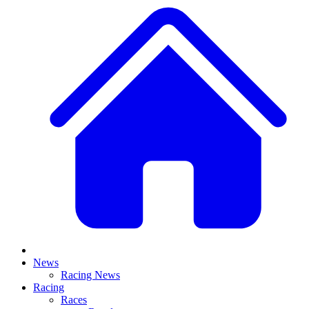
News
Racing News
Racing
Races