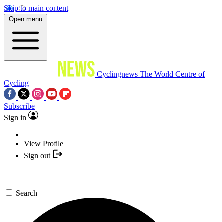
Skip to main content
Open menu
Cyclingnews
The World Centre of
Cycling
Subscribe
Sign in
View Profile
Sign out
Search