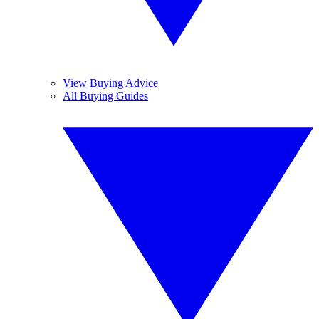
View Buying Advice
All Buying Guides