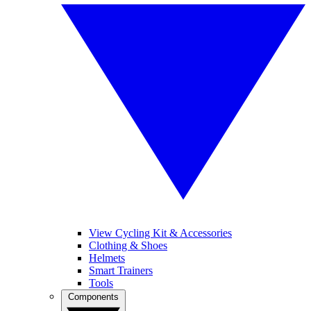
View Cycling Kit & Accessories
Clothing & Shoes
Helmets
Smart Trainers
Tools
Components