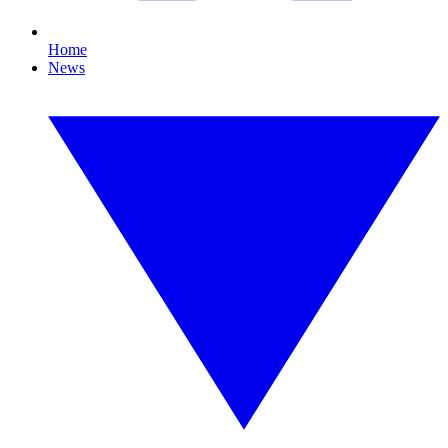
Home
News