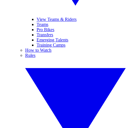
View Teams & Riders
Teams
Pro Bikes
Transfers
Emerging Talents
Training Camps
How to Watch
Rules