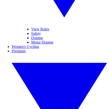
View Rules
Safety
Doping
Motor Doping
Women's Cycling
Premium