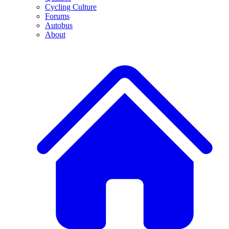
Cycling Culture
Forums
Autobus
About