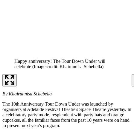
Happy anniversary! The Tour Down Under will
celebrate
(Image credit: Khairunnisa Schebella)
By Khairunnisa Schebella
The 10th Anniversary Tour Down Under was launched by
organisers at Adelaide Festival Theatre's Space Theatre yesterday. In
a celebratory party mode, resplendent with party hats and orange
cupcakes, all the familiar faces from the past 10 years were on hand
to present next year's program.