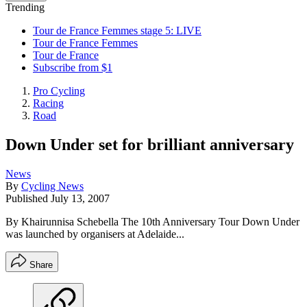
Trending
Tour de France Femmes stage 5: LIVE
Tour de France Femmes
Tour de France
Subscribe from $1
Pro Cycling
Racing
Road
Down Under set for brilliant anniversary
News
By
Cycling News
Published
July 13, 2007
By Khairunnisa Schebella The 10th Anniversary Tour Down Under
was launched by organisers at Adelaide...
Share