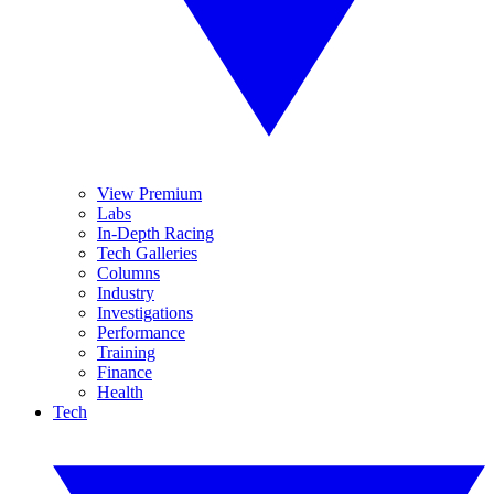
View Premium
Labs
In-Depth Racing
Tech Galleries
Columns
Industry
Investigations
Performance
Training
Finance
Health
Tech