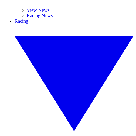
View News
Racing News
Racing