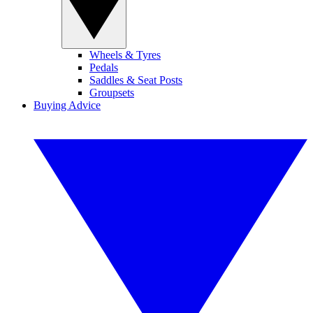
Wheels & Tyres
Pedals
Saddles & Seat Posts
Groupsets
Buying Advice