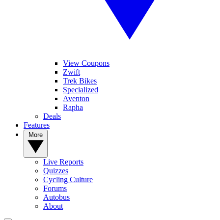
View Coupons
Zwift
Trek Bikes
Specialized
Aventon
Rapha
Deals
Features
More
Live Reports
Quizzes
Cycling Culture
Forums
Autobus
About