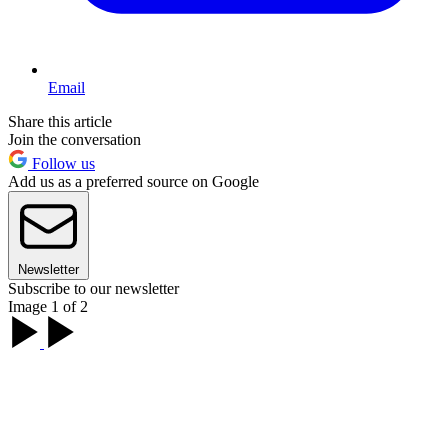
Email
Share this article
Join the conversation
Follow us
Add us as a preferred source on Google
Newsletter
Subscribe to our newsletter
Image 1 of 2