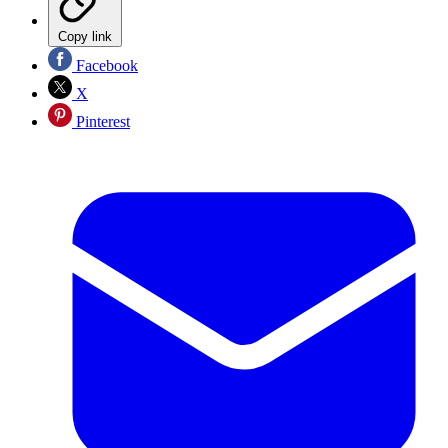
Copy link
Facebook
X
Pinterest