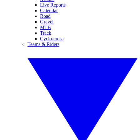
Live Reports
Calendar
Road
Gravel
MTB
Track
Cyclo-cross
Teams & Riders