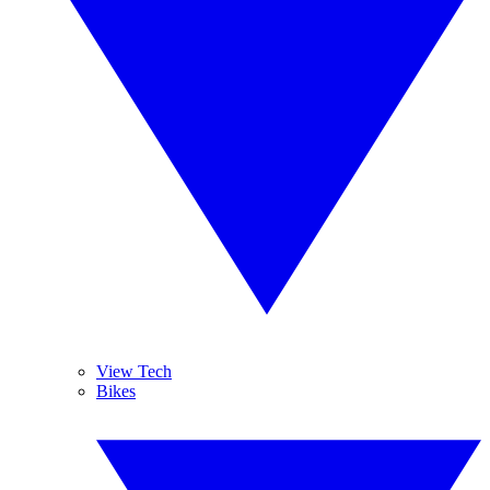
View Tech
Bikes