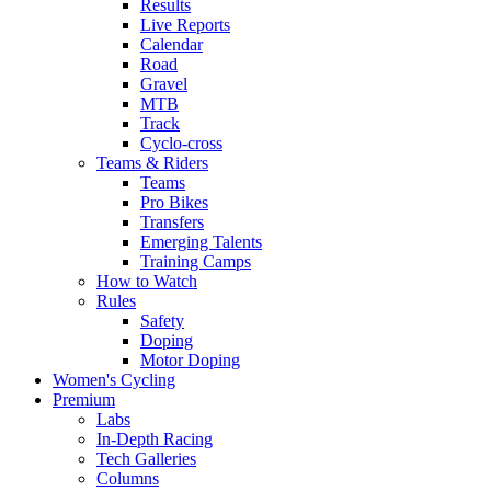
Results
Live Reports
Calendar
Road
Gravel
MTB
Track
Cyclo-cross
Teams & Riders
Teams
Pro Bikes
Transfers
Emerging Talents
Training Camps
How to Watch
Rules
Safety
Doping
Motor Doping
Women's Cycling
Premium
Labs
In-Depth Racing
Tech Galleries
Columns