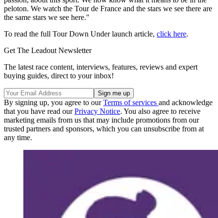
peloton. We watch the Tour de France and the stars we see there are
the same stars we see here."
To read the full Tour Down Under launch article,
click here
.
Get The Leadout Newsletter
The latest race content, interviews, features, reviews and expert
buying guides, direct to your inbox!
By signing up, you agree to our
Terms of services
and acknowledge
that you have read our
Privacy Notice
. You also agree to receive
marketing emails from us that may include promotions from our
trusted partners and sponsors, which you can unsubscribe from at
any time.