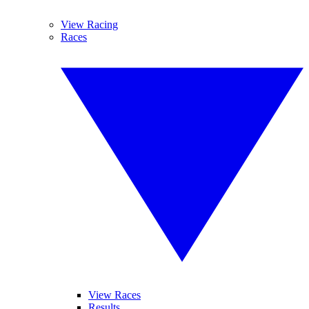
View Racing
Races
View Races
Results