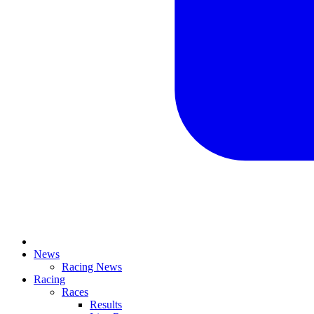
News
Racing News
Racing
Races
Results