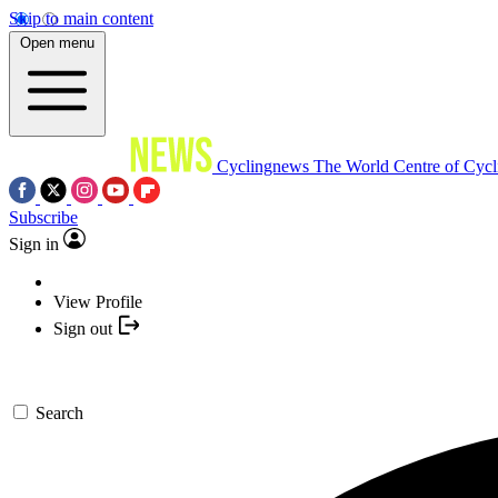
Skip to main content
Open menu
Cyclingnews
The World Centre of Cycl
Subscribe
Sign in
View Profile
Sign out
Search