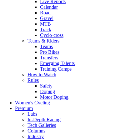
Live Reports
Calendar
Road
Gravel
MTB
Track
Cyclo-cross
Teams & Riders
Teams
Pro Bikes
Transfers
Emerging Talents
Training Camps
How to Watch
Rules
Safety
Doping
Motor Doping
Women's Cycling
Premium
Labs
In-Depth Racing
Tech Galleries
Columns
Industry