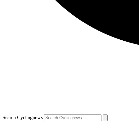
Search Cyclingnews