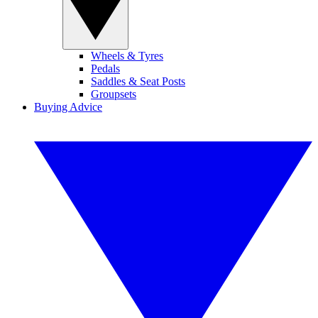
Wheels & Tyres
Pedals
Saddles & Seat Posts
Groupsets
Buying Advice