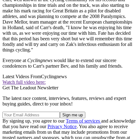
championships in time trials and on the track, was also starting to
make his mark racing for Great Britain as a pilot for disabled
athletes, and was planning to compete at the 2008 Paralympics.
Dave Mellor, team manager at the recent European championships
in Holland, said of Carr's death, "I know he was enjoying his time
with us, as we were enjoying our time with him. Fate has decided
that this period has been very short but we will remember this time
fondly and will try and carry on Zak's infectious enthusiasm for all
things cycling."
Everyone at
Cyclingnews
would like to extend our sincere
condolences to Carr's partner Bev, and his family and friends.
Latest Videos From
Cyclingnews
Watch full video here:
Get The Leadout Newsletter
The latest race content, interviews, features, reviews and expert
buying guides, direct to your inbox!
By signing up, you agree to our
Terms of services
and acknowledge
that you have read our
Privacy Notice
. You also agree to receive
marketing emails from us that may include promotions from our
trusted partners and sponsors, which you can unsubscribe from at