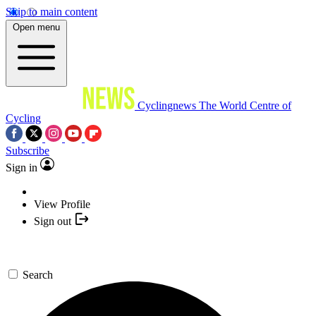
Skip to main content
Open menu
Cyclingnews
The World Centre of
Cycling
Subscribe
Sign in
View Profile
Sign out
Search