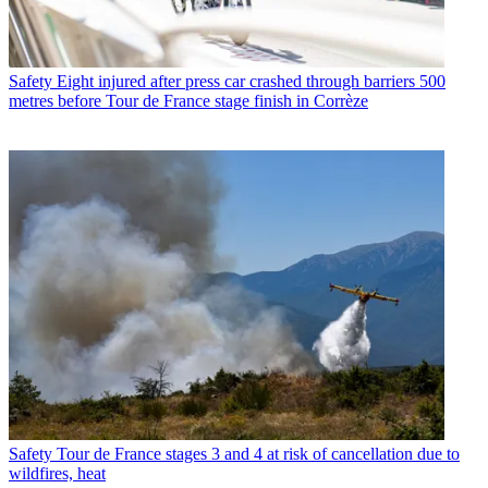
Safety
Eight injured after press car crashed through barriers 500
metres before Tour de France stage finish in Corrèze
Safety
Tour de France stages 3 and 4 at risk of cancellation due to
wildfires, heat