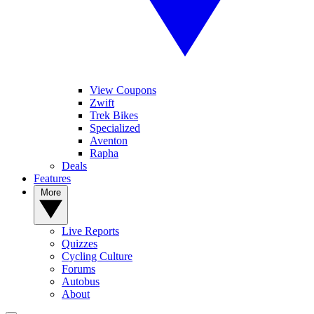
View Coupons
Zwift
Trek Bikes
Specialized
Aventon
Rapha
Deals
Features
More
Live Reports
Quizzes
Cycling Culture
Forums
Autobus
About