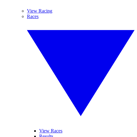
View Racing
Races
View Races
Results