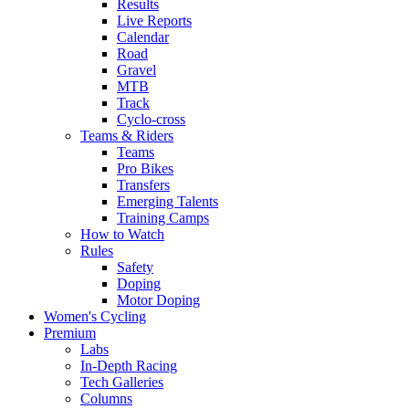
Results
Live Reports
Calendar
Road
Gravel
MTB
Track
Cyclo-cross
Teams & Riders
Teams
Pro Bikes
Transfers
Emerging Talents
Training Camps
How to Watch
Rules
Safety
Doping
Motor Doping
Women's Cycling
Premium
Labs
In-Depth Racing
Tech Galleries
Columns