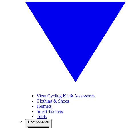
View Cycling Kit & Accessories
Clothing & Shoes
Helmets
Smart Trainers
Tools
Components