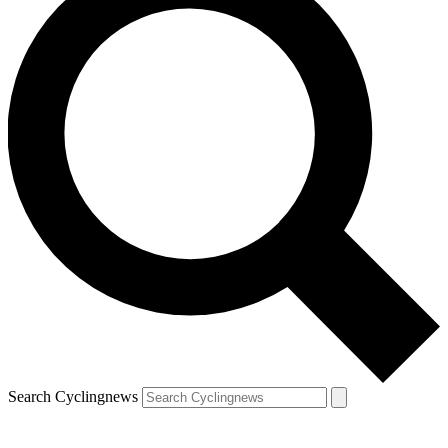
Search Cyclingnews