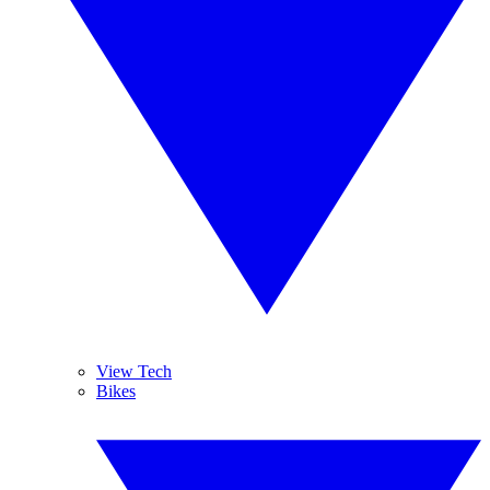
View Tech
Bikes