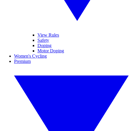
View Rules
Safety
Doping
Motor Doping
Women's Cycling
Premium