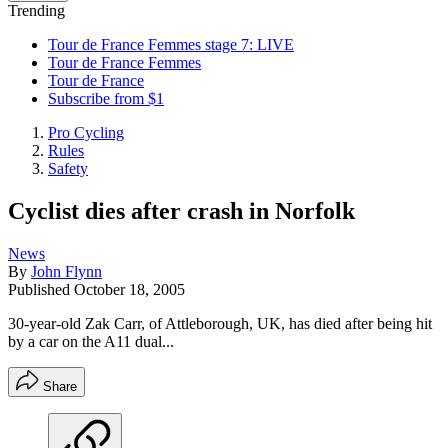
Trending
Tour de France Femmes stage 7: LIVE
Tour de France Femmes
Tour de France
Subscribe from $1
Pro Cycling
Rules
Safety
Cyclist dies after crash in Norfolk
News
By
John Flynn
Published
October 18, 2005
30-year-old Zak Carr, of Attleborough, UK, has died after being hit
by a car on the A11 dual...
Share