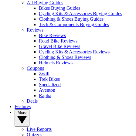
All Buying Guides
Bikes Buying Guides
Cycling Kits & Accessories Buying Guides
Clothing & Shoes Buying Guides
Tech & Components Buying Guides
Reviews
Bike Reviews
Road Bike Reviews
Gravel Bike Reviews
Cycling Kits & Accessories Reviews
Clothing & Shoes Reviews
Helmets Reviews
Coupons
Zwift
Trek Bikes
Specialized
Aventon
Rapha
Deals
Features
More
Live Reports
Quizzes