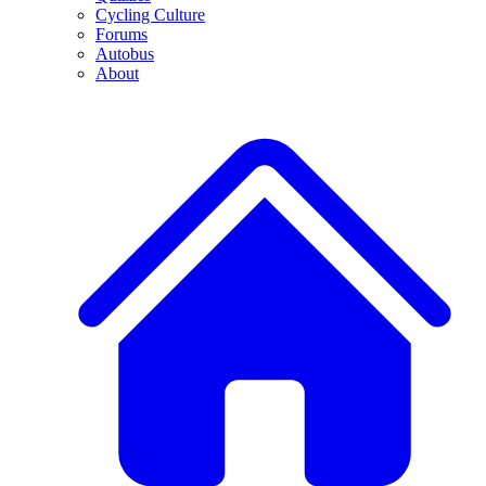
Cycling Culture
Forums
Autobus
About