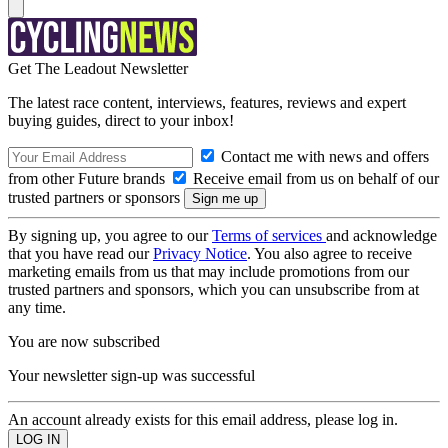
Get The Leadout Newsletter
The latest race content, interviews, features, reviews and expert
buying guides, direct to your inbox!
Contact me with news and offers
from other Future brands
Receive email from us on behalf of our
trusted partners or sponsors
By signing up, you agree to our
Terms of services
and acknowledge
that you have read our
Privacy Notice
. You also agree to receive
marketing emails from us that may include promotions from our
trusted partners and sponsors, which you can unsubscribe from at
any time.
You are now subscribed
Your newsletter sign-up was successful
An account already exists for this email address, please log in.