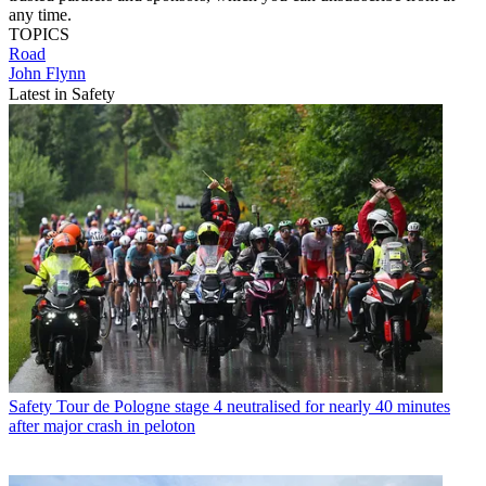
any time.
TOPICS
Road
John Flynn
Latest in Safety
Safety
Tour de Pologne stage 4 neutralised for nearly 40 minutes
after major crash in peloton