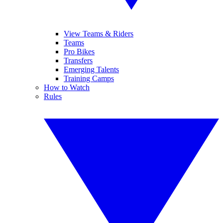
View Teams & Riders
Teams
Pro Bikes
Transfers
Emerging Talents
Training Camps
How to Watch
Rules