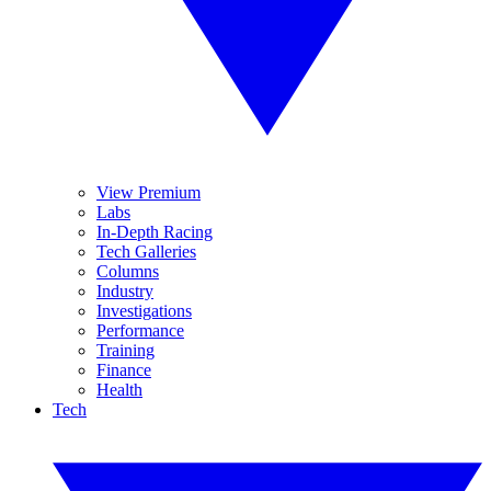
View Premium
Labs
In-Depth Racing
Tech Galleries
Columns
Industry
Investigations
Performance
Training
Finance
Health
Tech