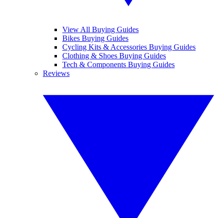
View All Buying Guides
Bikes Buying Guides
Cycling Kits & Accessories Buying Guides
Clothing & Shoes Buying Guides
Tech & Components Buying Guides
Reviews