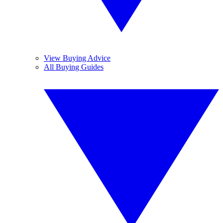
View Buying Advice
All Buying Guides