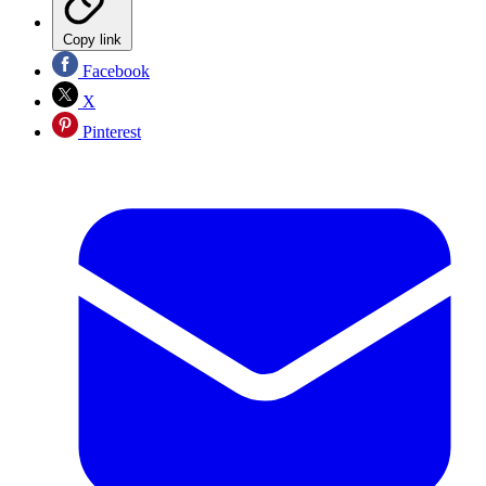
Copy link
Facebook
X
Pinterest