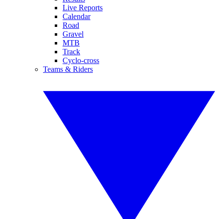
Live Reports
Calendar
Road
Gravel
MTB
Track
Cyclo-cross
Teams & Riders