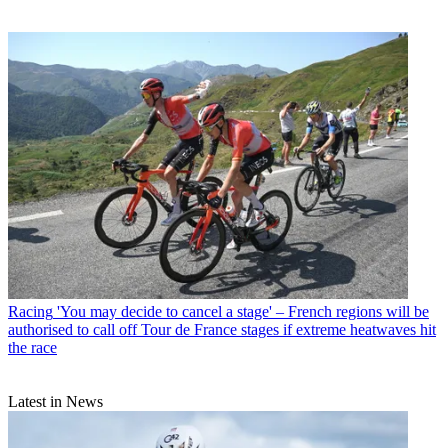
Racing
'You may decide to cancel a stage' – French regions will be
authorised to call off Tour de France stages if extreme heatwaves hit
the race
Latest in News