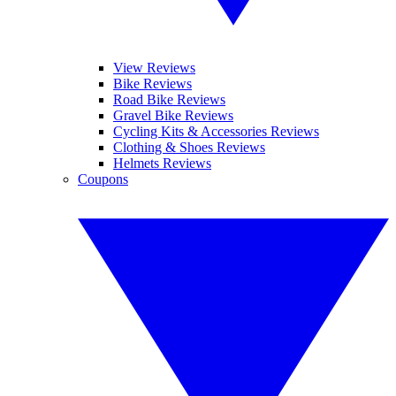
View Reviews
Bike Reviews
Road Bike Reviews
Gravel Bike Reviews
Cycling Kits & Accessories Reviews
Clothing & Shoes Reviews
Helmets Reviews
Coupons