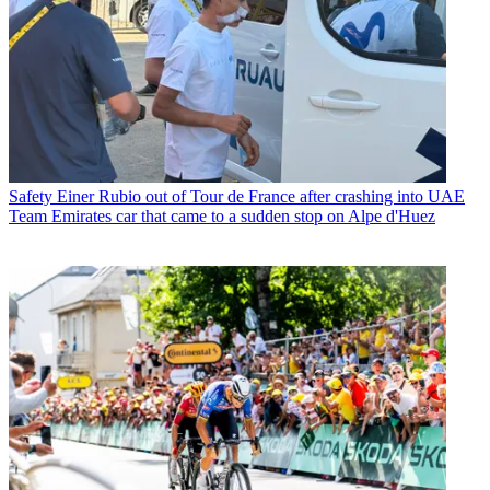
Safety
Einer Rubio out of Tour de France after crashing into UAE
Team Emirates car that came to a sudden stop on Alpe d'Huez