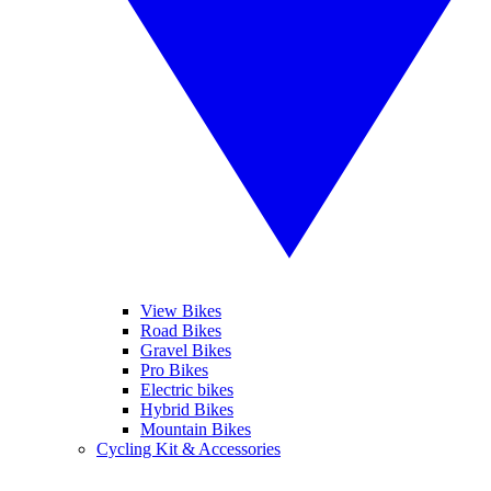
View Bikes
Road Bikes
Gravel Bikes
Pro Bikes
Electric bikes
Hybrid Bikes
Mountain Bikes
Cycling Kit & Accessories