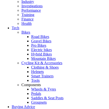
Industry
Investigations
Performance
Training
Finance
Health
Tech
Bikes
Road Bikes
Gravel Bikes
Pro Bikes
Electric bikes
Hybrid Bikes
Mountain Bikes
Cycling Kit & Accessories
Clothing & Shoes
Helmets
Smart Trainers
Tools
Components
Wheels & Tyres
Pedals
Saddles & Seat Posts
Groupsets
Buying Advice