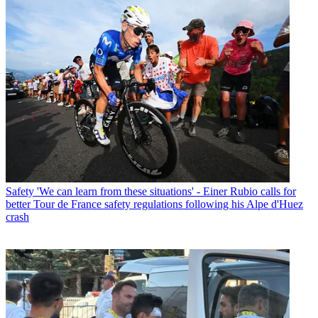
Safety
'We can learn from these situations' - Einer Rubio calls for
better Tour de France safety regulations following his Alpe d'Huez
crash