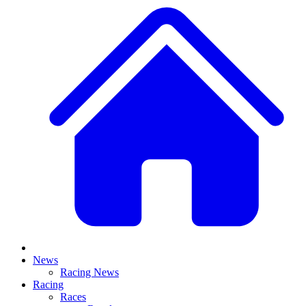
News
Racing News
Racing
Races