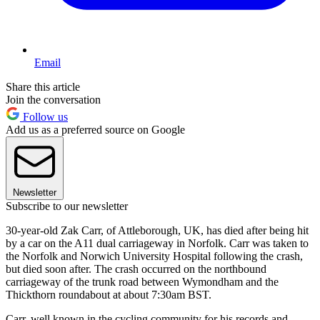
Email
Share this article
Join the conversation
Follow us
Add us as a preferred source on Google
Newsletter
Subscribe to our newsletter
30-year-old Zak Carr, of Attleborough, UK, has died after being hit
by a car on the A11 dual carriageway in Norfolk. Carr was taken to
the Norfolk and Norwich University Hospital following the crash,
but died soon after. The crash occurred on the northbound
carriageway of the trunk road between Wymondham and the
Thickthorn roundabout at about 7:30am BST.
Carr, well known in the cycling community for his records and