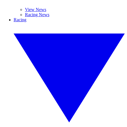
View News
Racing News
Racing