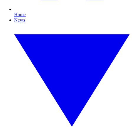
Home
News