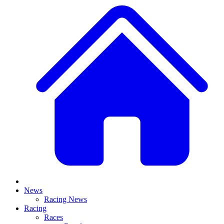
News
Racing News
Racing
Races