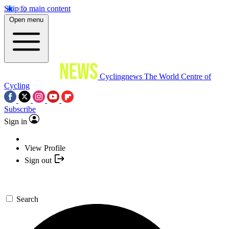
Skip to main content
Open menu
Cyclingnews
The World Centre of
Cycling
Subscribe
Sign in
View Profile
Sign out
Search