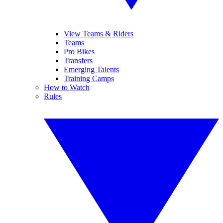
View Teams & Riders
Teams
Pro Bikes
Transfers
Emerging Talents
Training Camps
How to Watch
Rules