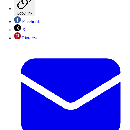
Copy link
Facebook
X
Pinterest