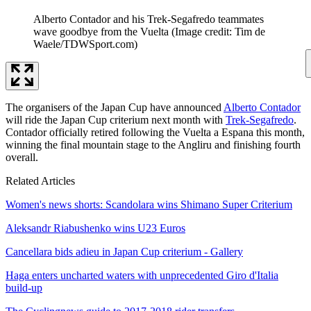
Alberto Contador and his Trek-Segafredo teammates
wave goodbye from the Vuelta
(Image credit: Tim de
Waele/TDWSport.com)
The organisers of the Japan Cup have announced
Alberto Contador
will ride the Japan Cup criterium next month with
Trek-Segafredo
.
Contador officially retired following the Vuelta a Espana this month,
winning the final mountain stage to the Angliru and finishing fourth
overall.
Related Articles
Women's news shorts: Scandolara wins Shimano Super Criterium
Aleksandr Riabushenko wins U23 Euros
Cancellara bids adieu in Japan Cup criterium - Gallery
Haga enters uncharted waters with unprecedented Giro d'Italia
build-up