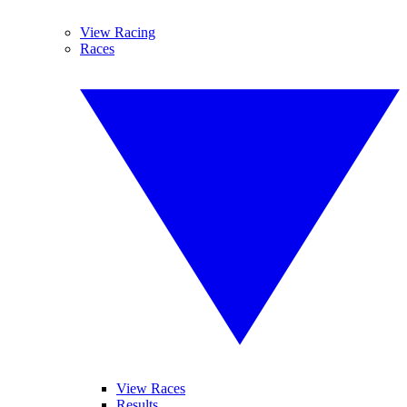
View Racing
Races
View Races
Results