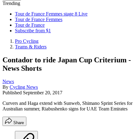
Trending
Tour de France Femmes stage 8 Live
Tour de France Femmes
Tour de France
Subscribe from $1
Pro Cycling
Teams & Riders
Contador to ride Japan Cup Criterium -
News Shorts
News
By
Cycling News
Published
September 20, 2017
Curvers and Haga extend with Sunweb, Shimano Sprint Series for
Australian summer, Riabushenko signs for UAE Team Emirates
Share