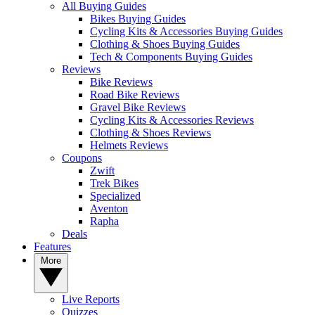
All Buying Guides
Bikes Buying Guides
Cycling Kits & Accessories Buying Guides
Clothing & Shoes Buying Guides
Tech & Components Buying Guides
Reviews
Bike Reviews
Road Bike Reviews
Gravel Bike Reviews
Cycling Kits & Accessories Reviews
Clothing & Shoes Reviews
Helmets Reviews
Coupons
Zwift
Trek Bikes
Specialized
Aventon
Rapha
Deals
Features
More
Live Reports
Quizzes