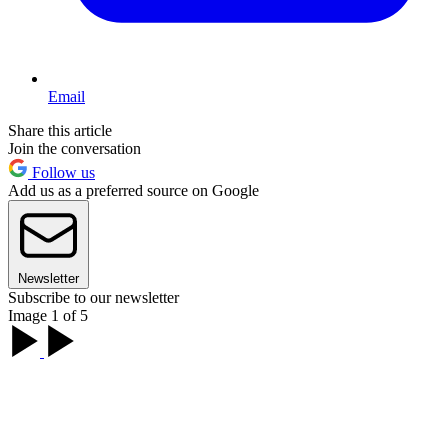
Email
Share this article
Join the conversation
Follow us
Add us as a preferred source on Google
Newsletter
Subscribe to our newsletter
Image 1 of 5