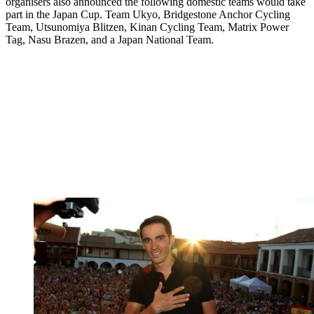
organisers also announced the following domestic teams would take
part in the Japan Cup. Team Ukyo, Bridgestone Anchor Cycling
Team, Utsunomiya Blitzen, Kinan Cycling Team, Matrix Power
Tag, Nasu Brazen, and a Japan National Team.