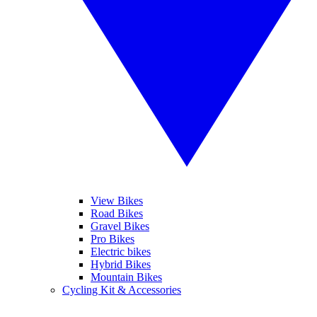
View Bikes
Road Bikes
Gravel Bikes
Pro Bikes
Electric bikes
Hybrid Bikes
Mountain Bikes
Cycling Kit & Accessories