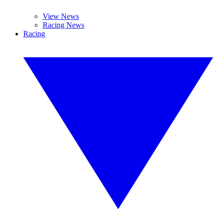
View News
Racing News
Racing