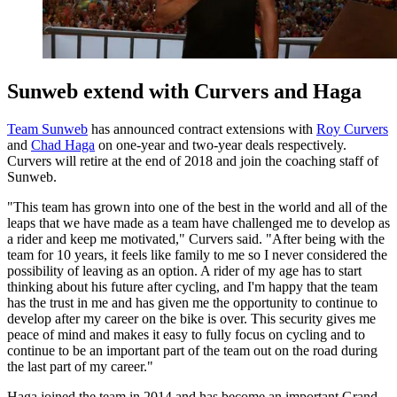
Sunweb extend with Curvers and Haga
Team Sunweb
has announced contract extensions with
Roy Curvers
and
Chad Haga
on one-year and two-year deals respectively.
Curvers will retire at the end of 2018 and join the coaching staff of
Sunweb.
"This team has grown into one of the best in the world and all of the
leaps that we have made as a team have challenged me to develop as
a rider and keep me motivated," Curvers said. "After being with the
team for 10 years, it feels like family to me so I never considered the
possibility of leaving as an option. A rider of my age has to start
thinking about his future after cycling, and I'm happy that the team
has the trust in me and has given me the opportunity to continue to
develop after my career on the bike is over. This security gives me
peace of mind and makes it easy to fully focus on cycling and to
continue to be an important part of the team out on the road during
the last part of my career."
Haga joined the team in 2014 and has become an important Grand