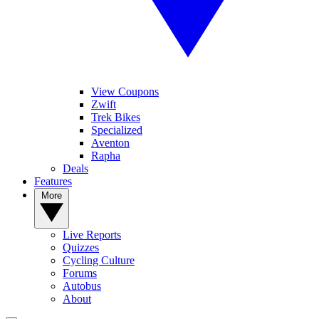
View Coupons
Zwift
Trek Bikes
Specialized
Aventon
Rapha
Deals
Features
More
Live Reports
Quizzes
Cycling Culture
Forums
Autobus
About