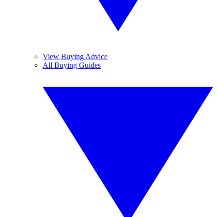
View Buying Advice
All Buying Guides