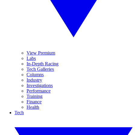
View Premium
Labs
In-Depth Racing
Tech Galleries
Columns
Industry
Investigations
Performance
Training
Finance
Health
Tech