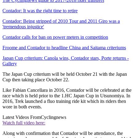
The Cyclingnews guide to 2017-2018 rider transfers
Contador: It was the right time to retire
Contador: Being stripped of 2010 Tour and 2011 Giro was a
'tremendous injustice'
Contador calls for ban on power meters in competition
Froome and Contador to headline China and Saitama criteriums
Japan Cup criterium: Canola wins, Contador stars, Porte returns -
Gallery
The Japan Cup criterium will be held October 21 with the Japan
Cup then taking place October 22.
Like Fabian Cancellara in 2016, Contador will be celebrated at the
race which is held prior to the 1.HC Japan Cup in Utsunomiya. In
2016, Trek launched a fluo training ride kit which its riders then
wore in both events.
Latest Videos From
Cyclingnews
Watch full video here:
Along with confirmation that Contador will be attendance, the