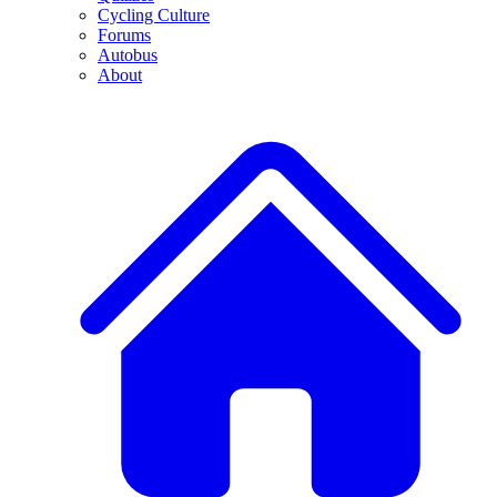
Cycling Culture
Forums
Autobus
About