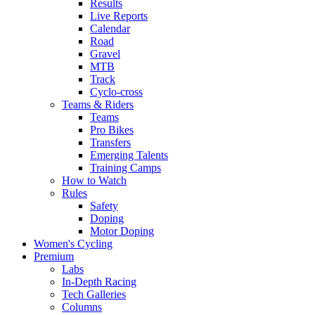
Results
Live Reports
Calendar
Road
Gravel
MTB
Track
Cyclo-cross
Teams & Riders
Teams
Pro Bikes
Transfers
Emerging Talents
Training Camps
How to Watch
Rules
Safety
Doping
Motor Doping
Women's Cycling
Premium
Labs
In-Depth Racing
Tech Galleries
Columns