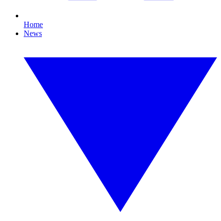
Home
News