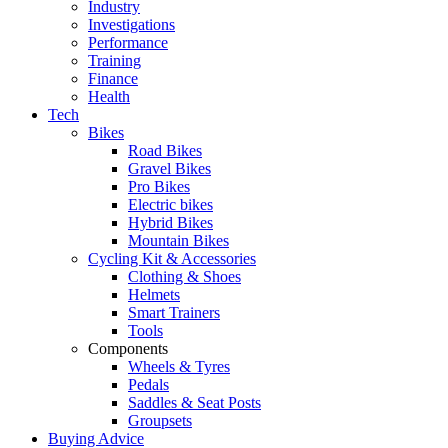
Industry
Investigations
Performance
Training
Finance
Health
Tech
Bikes
Road Bikes
Gravel Bikes
Pro Bikes
Electric bikes
Hybrid Bikes
Mountain Bikes
Cycling Kit & Accessories
Clothing & Shoes
Helmets
Smart Trainers
Tools
Components
Wheels & Tyres
Pedals
Saddles & Seat Posts
Groupsets
Buying Advice