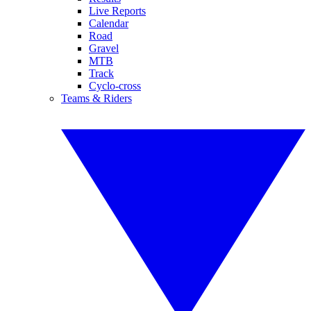
Live Reports
Calendar
Road
Gravel
MTB
Track
Cyclo-cross
Teams & Riders