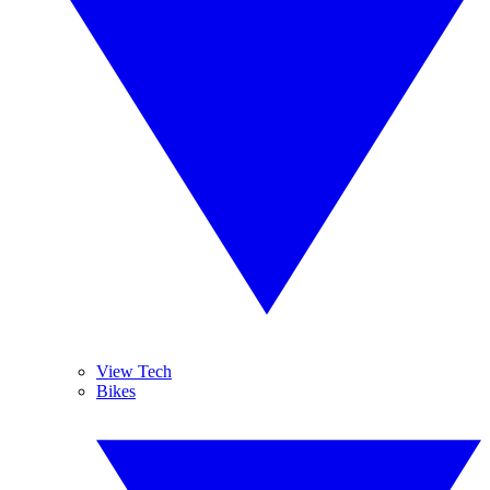
View Tech
Bikes