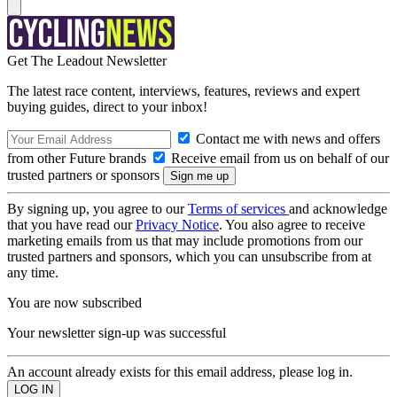
Get The Leadout Newsletter
The latest race content, interviews, features, reviews and expert
buying guides, direct to your inbox!
Contact me with news and offers
from other Future brands
Receive email from us on behalf of our
trusted partners or sponsors
By signing up, you agree to our
Terms of services
and acknowledge
that you have read our
Privacy Notice
. You also agree to receive
marketing emails from us that may include promotions from our
trusted partners and sponsors, which you can unsubscribe from at
any time.
You are now subscribed
Your newsletter sign-up was successful
An account already exists for this email address, please log in.