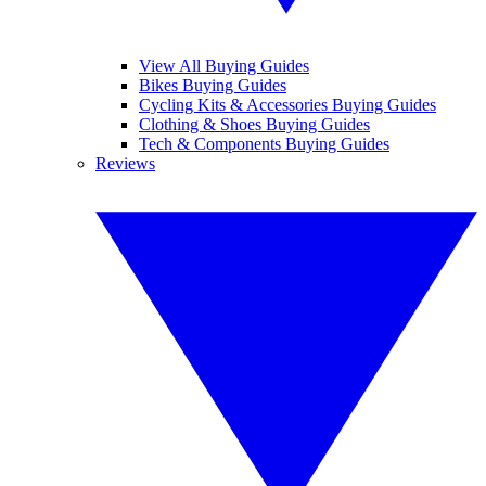
View All Buying Guides
Bikes Buying Guides
Cycling Kits & Accessories Buying Guides
Clothing & Shoes Buying Guides
Tech & Components Buying Guides
Reviews