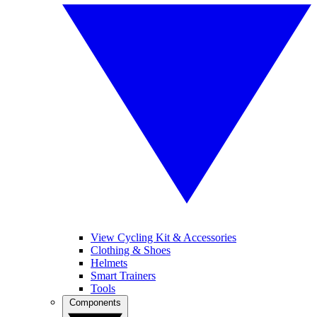
View Cycling Kit & Accessories
Clothing & Shoes
Helmets
Smart Trainers
Tools
Components