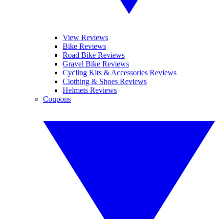
View Reviews
Bike Reviews
Road Bike Reviews
Gravel Bike Reviews
Cycling Kits & Accessories Reviews
Clothing & Shoes Reviews
Helmets Reviews
Coupons