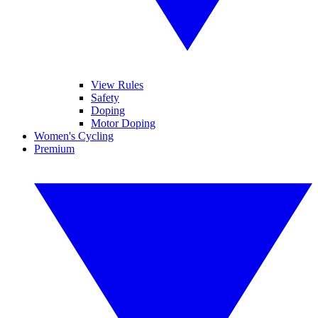
View Rules
Safety
Doping
Motor Doping
Women's Cycling
Premium