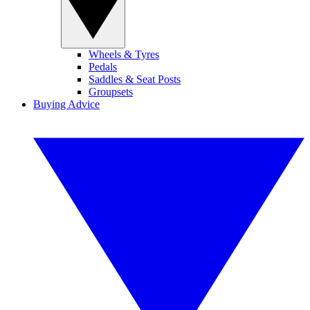
Wheels & Tyres
Pedals
Saddles & Seat Posts
Groupsets
Buying Advice