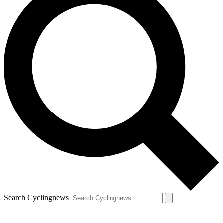
Search Cyclingnews