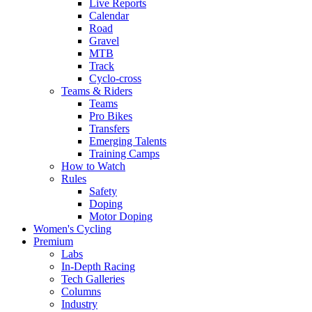
Live Reports
Calendar
Road
Gravel
MTB
Track
Cyclo-cross
Teams & Riders
Teams
Pro Bikes
Transfers
Emerging Talents
Training Camps
How to Watch
Rules
Safety
Doping
Motor Doping
Women's Cycling
Premium
Labs
In-Depth Racing
Tech Galleries
Columns
Industry