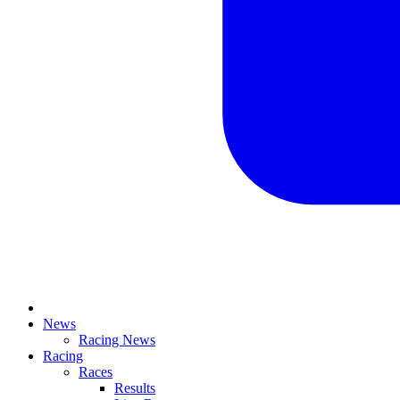
News
Racing News
Racing
Races
Results