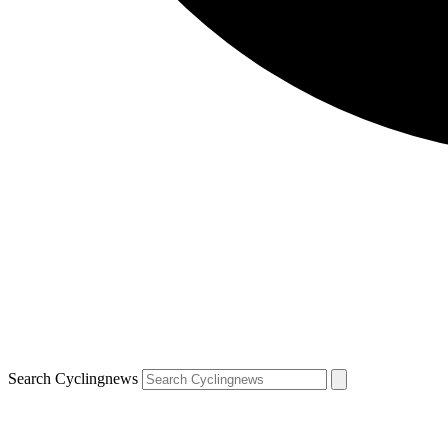
Search Cyclingnews