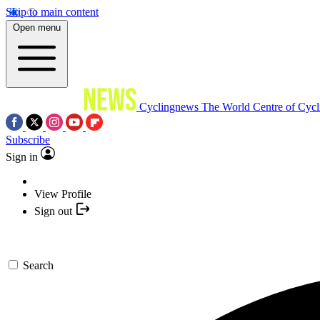
Skip to main content
Open menu
Cyclingnews
The World Centre of Cycl
Subscribe
Sign in
View Profile
Sign out
Search