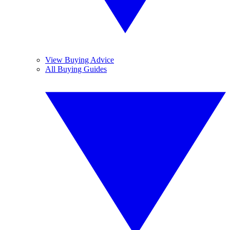
View Buying Advice
All Buying Guides