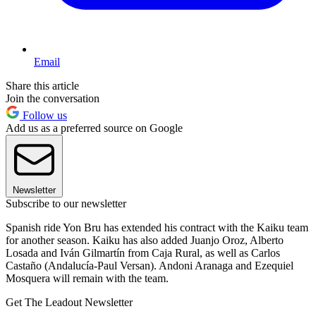
Email
Share this article
Join the conversation
Follow us
Add us as a preferred source on Google
Newsletter
Subscribe to our newsletter
Spanish ride Yon Bru has extended his contract with the Kaiku team
for another season. Kaiku has also added Juanjo Oroz, Alberto
Losada and Iván Gilmartín from Caja Rural, as well as Carlos
Castaño (Andalucía-Paul Versan). Andoni Aranaga and Ezequiel
Mosquera will remain with the team.
Get The Leadout Newsletter