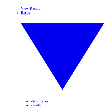
View Racing
Races
View Races
Results