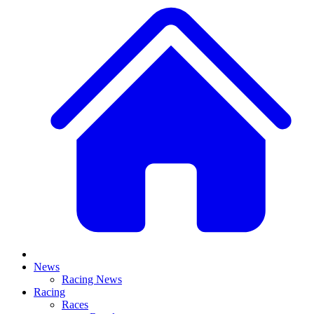
News
Racing News
Racing
Races