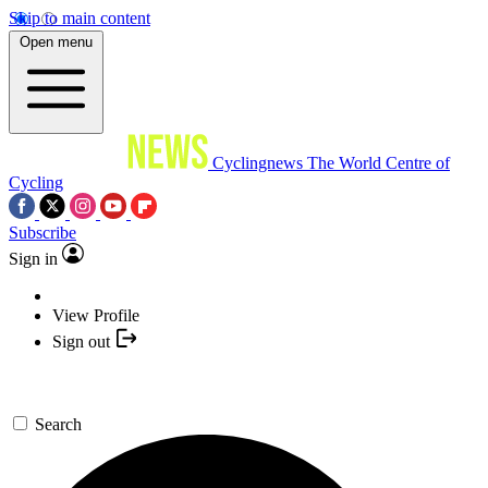
Skip to main content
Open menu
Cyclingnews
The World Centre of
Cycling
Subscribe
Sign in
View Profile
Sign out
Search