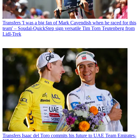
Transfers
'I was a big fan of Mark Cavendish when he raced for this
team' – Soudal-QuickStep sign versatile Tim Torn Teutenberg from
Lidl-Trek
Transfers
Isaac del Toro commits his future to UAE Team Emirates-