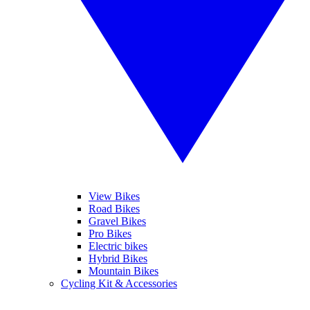
View Bikes
Road Bikes
Gravel Bikes
Pro Bikes
Electric bikes
Hybrid Bikes
Mountain Bikes
Cycling Kit & Accessories