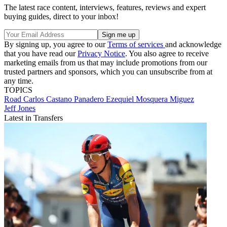
The latest race content, interviews, features, reviews and expert
buying guides, direct to your inbox!
By signing up, you agree to our
Terms of services
and acknowledge
that you have read our
Privacy Notice
. You also agree to receive
marketing emails from us that may include promotions from our
trusted partners and sponsors, which you can unsubscribe from at
any time.
TOPICS
Road
Carlos Castano Panadero
Ezequiel Mosquera Miguez
Jeff Jones
Latest in Transfers