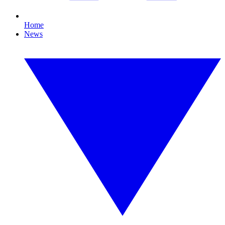
Home
News