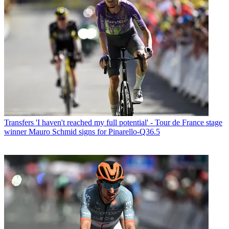
Transfers
'I haven't reached my full potential' - Tour de France stage
winner Mauro Schmid signs for Pinarello-Q36.5