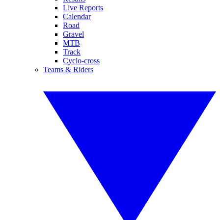
Live Reports
Calendar
Road
Gravel
MTB
Track
Cyclo-cross
Teams & Riders