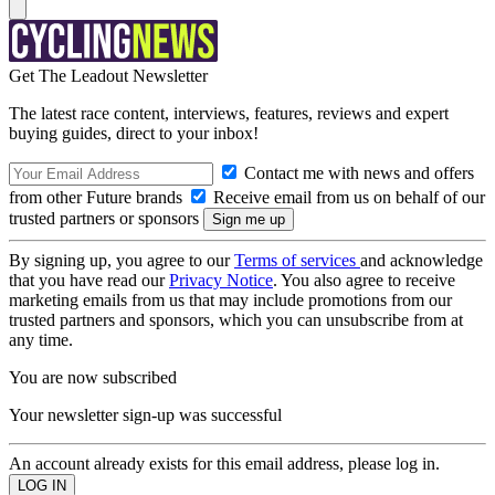
Get The Leadout Newsletter
The latest race content, interviews, features, reviews and expert
buying guides, direct to your inbox!
Contact me with news and offers
from other Future brands
Receive email from us on behalf of our
trusted partners or sponsors
By signing up, you agree to our
Terms of services
and acknowledge
that you have read our
Privacy Notice
. You also agree to receive
marketing emails from us that may include promotions from our
trusted partners and sponsors, which you can unsubscribe from at
any time.
You are now subscribed
Your newsletter sign-up was successful
An account already exists for this email address, please log in.