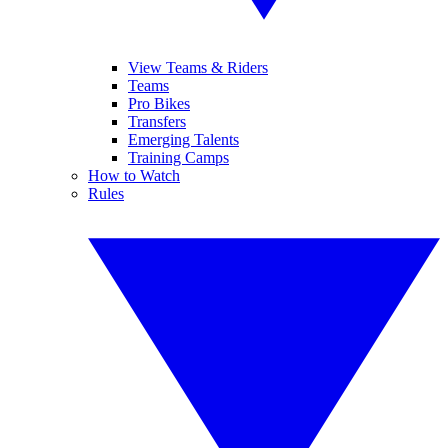
View Teams & Riders
Teams
Pro Bikes
Transfers
Emerging Talents
Training Camps
How to Watch
Rules