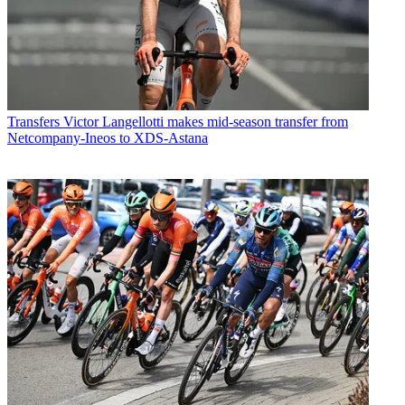
Transfers
Victor Langellotti makes mid-season transfer from
Netcompany-Ineos to XDS-Astana