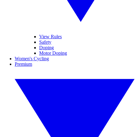
View Rules
Safety
Doping
Motor Doping
Women's Cycling
Premium