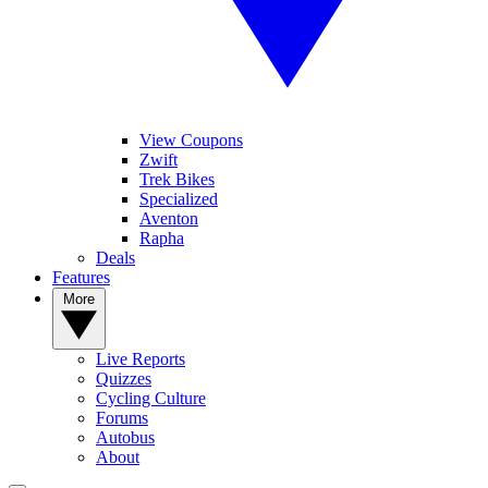
View Coupons
Zwift
Trek Bikes
Specialized
Aventon
Rapha
Deals
Features
More
Live Reports
Quizzes
Cycling Culture
Forums
Autobus
About