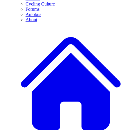
Cycling Culture
Forums
Autobus
About