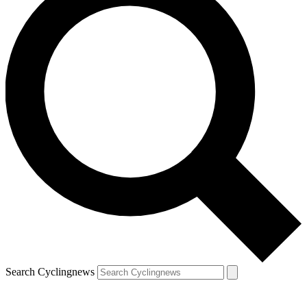
Search Cyclingnews