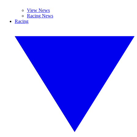
View News
Racing News
Racing