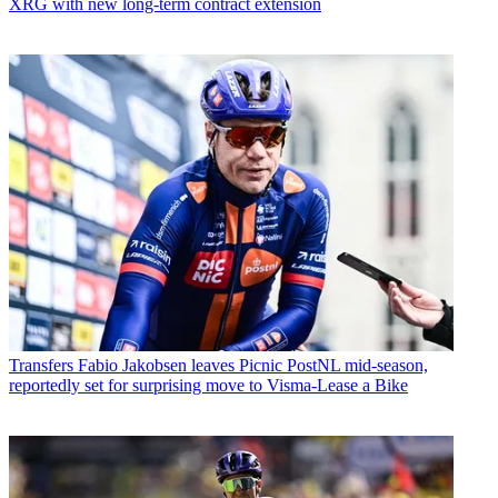
XRG with new long-term contract extension
Transfers
Fabio Jakobsen leaves Picnic PostNL mid-season,
reportedly set for surprising move to Visma-Lease a Bike