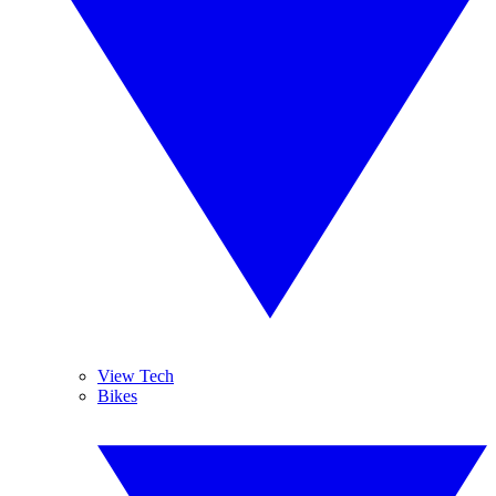
View Tech
Bikes