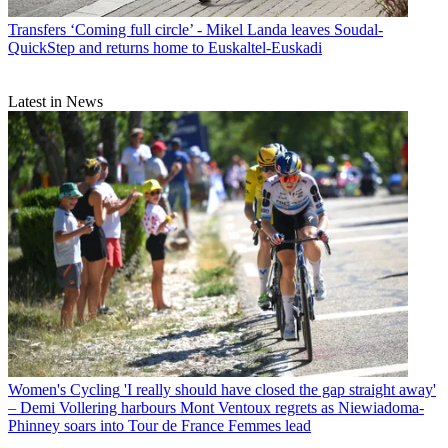
Transfers
‘Coming full circle’ - Mikel Landa leaves Soudal-
QuickStep and returns home to Euskaltel-Euskadi
Latest in News
Women's Cycling
'I really should have closed the gap straight away'
– Demi Vollering harbours Mont Ventoux regrets as Niewiadoma-
Phinney soars into Tour de France Femmes lead