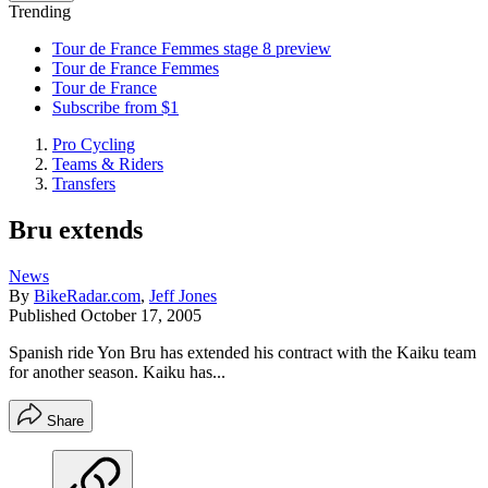
Trending
Tour de France Femmes stage 8 preview
Tour de France Femmes
Tour de France
Subscribe from $1
Pro Cycling
Teams & Riders
Transfers
Bru extends
News
By
BikeRadar.com
,
Jeff Jones
Published
October 17, 2005
Spanish ride Yon Bru has extended his contract with the Kaiku team
for another season. Kaiku has...
Share