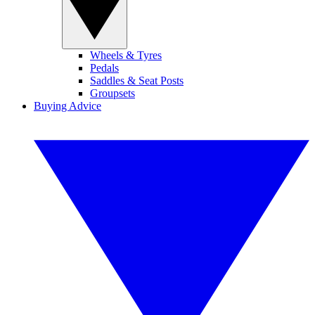
Wheels & Tyres
Pedals
Saddles & Seat Posts
Groupsets
Buying Advice