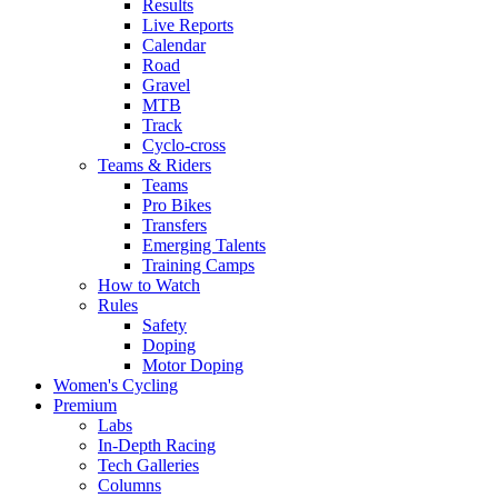
Results
Live Reports
Calendar
Road
Gravel
MTB
Track
Cyclo-cross
Teams & Riders
Teams
Pro Bikes
Transfers
Emerging Talents
Training Camps
How to Watch
Rules
Safety
Doping
Motor Doping
Women's Cycling
Premium
Labs
In-Depth Racing
Tech Galleries
Columns