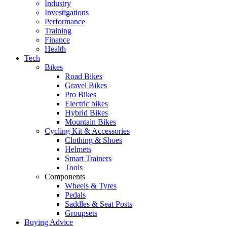
Industry
Investigations
Performance
Training
Finance
Health
Tech
Bikes
Road Bikes
Gravel Bikes
Pro Bikes
Electric bikes
Hybrid Bikes
Mountain Bikes
Cycling Kit & Accessories
Clothing & Shoes
Helmets
Smart Trainers
Tools
Components
Wheels & Tyres
Pedals
Saddles & Seat Posts
Groupsets
Buying Advice