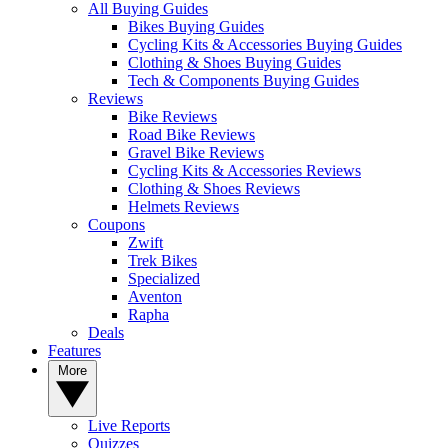
All Buying Guides
Bikes Buying Guides
Cycling Kits & Accessories Buying Guides
Clothing & Shoes Buying Guides
Tech & Components Buying Guides
Reviews
Bike Reviews
Road Bike Reviews
Gravel Bike Reviews
Cycling Kits & Accessories Reviews
Clothing & Shoes Reviews
Helmets Reviews
Coupons
Zwift
Trek Bikes
Specialized
Aventon
Rapha
Deals
Features
More
Live Reports
Quizzes