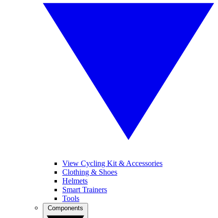
View Cycling Kit & Accessories
Clothing & Shoes
Helmets
Smart Trainers
Tools
Components