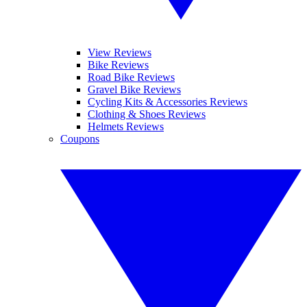
View Reviews
Bike Reviews
Road Bike Reviews
Gravel Bike Reviews
Cycling Kits & Accessories Reviews
Clothing & Shoes Reviews
Helmets Reviews
Coupons