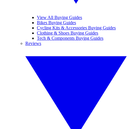
View All Buying Guides
Bikes Buying Guides
Cycling Kits & Accessories Buying Guides
Clothing & Shoes Buying Guides
Tech & Components Buying Guides
Reviews