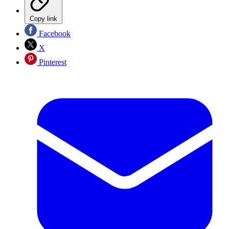
Copy link
Facebook
X
Pinterest