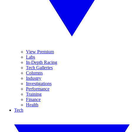
View Premium
Labs
In-Depth Racing
Tech Galleries
Columns
Industry
Investigations
Performance
Training
Finance
Health
Tech