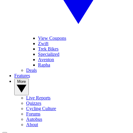
View Coupons
Zwift
Trek Bikes
Specialized
Aventon
Rapha
Deals
Features
More
Live Reports
Quizzes
Cycling Culture
Forums
Autobus
About