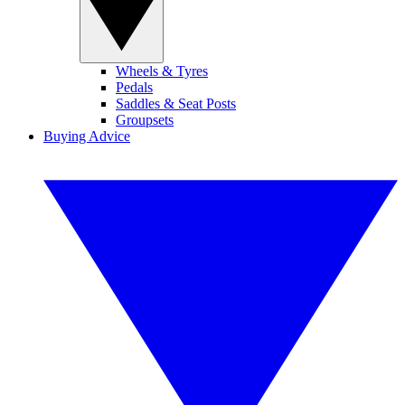
Wheels & Tyres
Pedals
Saddles & Seat Posts
Groupsets
Buying Advice