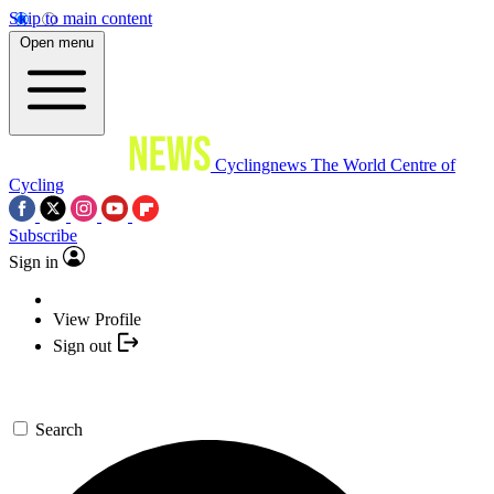
Skip to main content
Open menu
Cyclingnews
The World Centre of
Cycling
Subscribe
Sign in
View Profile
Sign out
Search