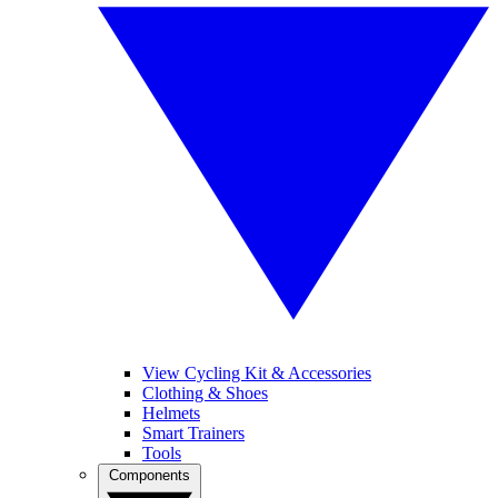
View Cycling Kit & Accessories
Clothing & Shoes
Helmets
Smart Trainers
Tools
Components