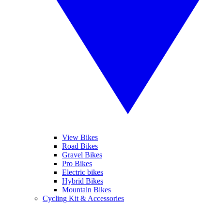
View Bikes
Road Bikes
Gravel Bikes
Pro Bikes
Electric bikes
Hybrid Bikes
Mountain Bikes
Cycling Kit & Accessories