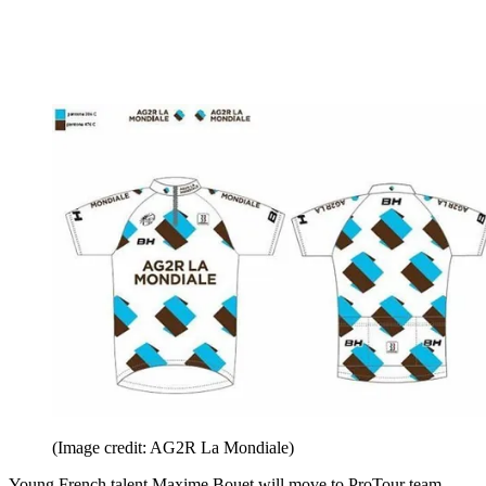
(Image credit: AG2R La Mondiale)
Young French talent Maxime Bouet will move to ProTour team,