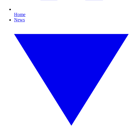
Home
News