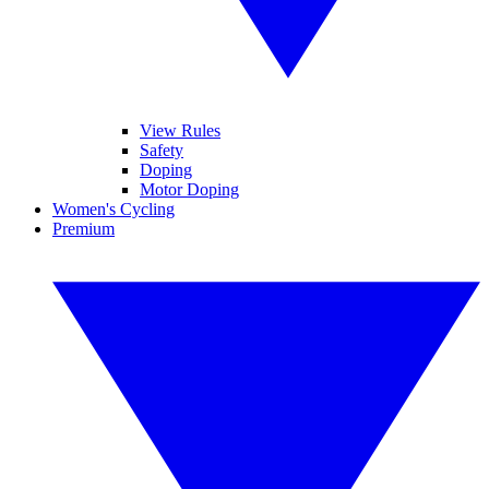
View Rules
Safety
Doping
Motor Doping
Women's Cycling
Premium