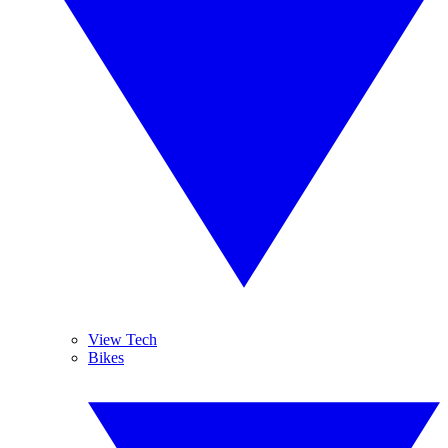
View Tech
Bikes