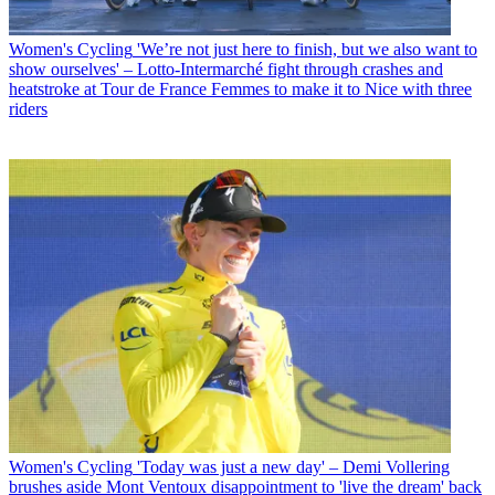
Women's Cycling
'We’re not just here to finish, but we also want to
show ourselves' – Lotto-Intermarché fight through crashes and
heatstroke at Tour de France Femmes to make it to Nice with three
riders
Women's Cycling
'Today was just a new day' – Demi Vollering
brushes aside Mont Ventoux disappointment to 'live the dream' back