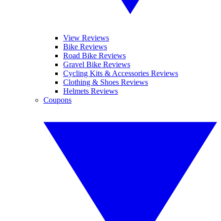
View Reviews
Bike Reviews
Road Bike Reviews
Gravel Bike Reviews
Cycling Kits & Accessories Reviews
Clothing & Shoes Reviews
Helmets Reviews
Coupons