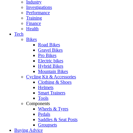
Industry
Investigations
Performance
Training
Finance
Health
Tech
Bikes
Road Bikes
Gravel Bikes
Pro Bikes
Electric bikes
Hybrid Bikes
Mountain Bikes
Cycling Kit & Accessories
Clothing & Shoes
Helmets
Smart Trainers
Tools
Components
Wheels & Tyres
Pedals
Saddles & Seat Posts
Groupsets
Buying Advice