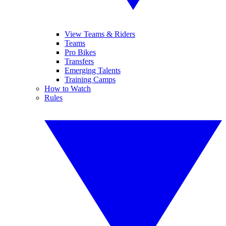
View Teams & Riders
Teams
Pro Bikes
Transfers
Emerging Talents
Training Camps
How to Watch
Rules