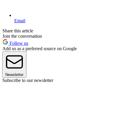
Email
Share this article
Join the conversation
Follow us
Add us as a preferred source on Google
Newsletter
Subscribe to our newsletter