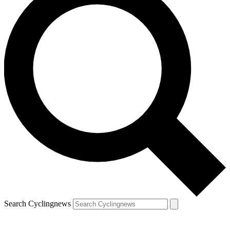
Search Cyclingnews