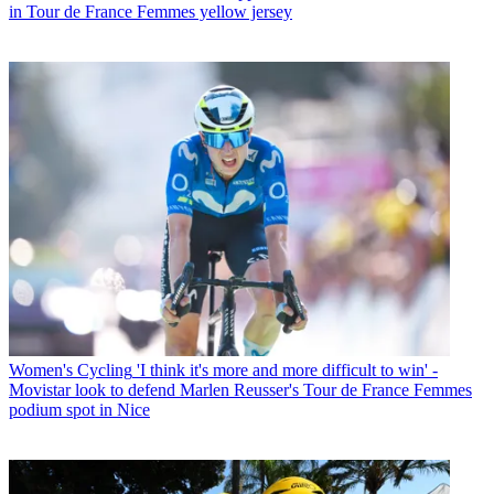
in Tour de France Femmes yellow jersey
Women's Cycling
'I think it's more and more difficult to win' -
Movistar look to defend Marlen Reusser's Tour de France Femmes
podium spot in Nice