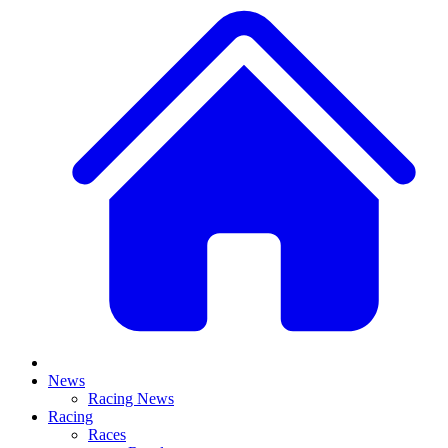
News
Racing News
Racing
Races