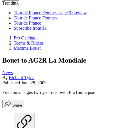
Trending
Tour de France Femmes stage 9 preview
Tour de France Femmes
Tour de France
Subscribe from $1
Pro Cycling
Teams & Riders
Maxime Bouet
Bouet to AG2R La Mondiale
News
By
Richard Tyler
Published
June 28, 2009
Frenchman signs two-year deal with ProTour squad
Share