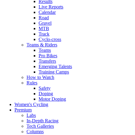
Results
Live Reports
Calendar
Road
Gravel
MTB
Track
Cyclo-cross
Teams & Riders
Teams
Pro Bikes
Transfers
Emerging Talents
Training Camps
How to Watch
Rules
Safety
Doping
Motor Doping
Women's Cycling
Premium
Labs
In-Depth Racing
Tech Galleries
Columns