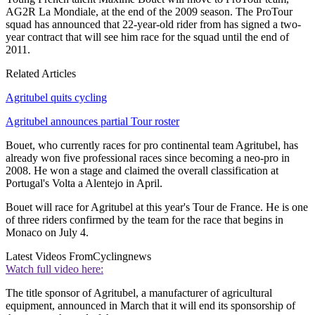
AG2R La Mondiale, at the end of the 2009 season. The ProTour
squad has announced that 22-year-old rider from has signed a two-
year contract that will see him race for the squad until the end of
2011.
Related Articles
Agritubel quits cycling
Agritubel announces partial Tour roster
Bouet, who currently races for pro continental team Agritubel, has
already won five professional races since becoming a neo-pro in
2008. He won a stage and claimed the overall classification at
Portugal's Volta a Alentejo in April.
Bouet will race for Agritubel at this year's Tour de France. He is one
of three riders confirmed by the team for the race that begins in
Monaco on July 4.
Latest Videos From
Cyclingnews
Watch full video here:
The title sponsor of Agritubel, a manufacturer of agricultural
equipment, announced in March that it will end its sponsorship of