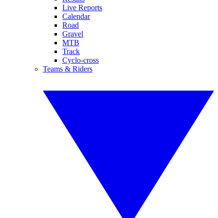
Live Reports
Calendar
Road
Gravel
MTB
Track
Cyclo-cross
Teams & Riders