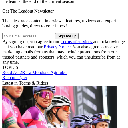
the team at the end of the current season.
Get The Leadout Newsletter
The latest race content, interviews, features, reviews and expert
buying guides, direct to your inbox!
By signing up, you agree to our
Terms of services
and acknowledge
that you have read our
Privacy Notice
. You also agree to receive
marketing emails from us that may include promotions from our
trusted partners and sponsors, which you can unsubscribe from at
any time.
TOPICS
Road
AG2R La Mondiale
Agritubel
Richard Tyler
Latest in Teams & Riders