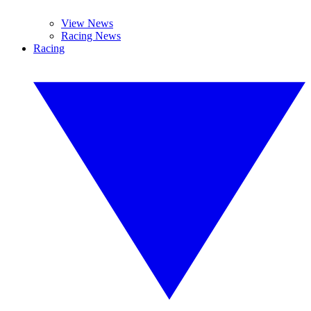
View News
Racing News
Racing