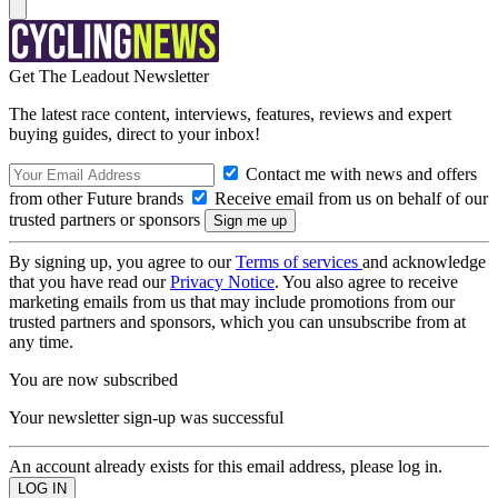
Get The Leadout Newsletter
The latest race content, interviews, features, reviews and expert
buying guides, direct to your inbox!
Contact me with news and offers
from other Future brands
Receive email from us on behalf of our
trusted partners or sponsors
By signing up, you agree to our
Terms of services
and acknowledge
that you have read our
Privacy Notice
. You also agree to receive
marketing emails from us that may include promotions from our
trusted partners and sponsors, which you can unsubscribe from at
any time.
You are now subscribed
Your newsletter sign-up was successful
An account already exists for this email address, please log in.