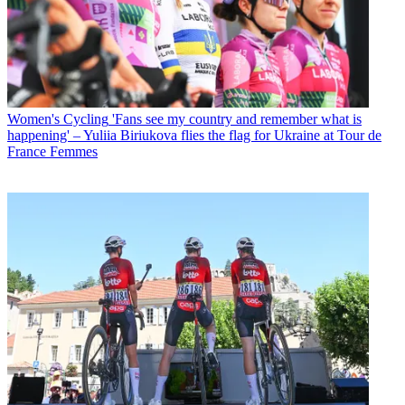
Women's Cycling
'Fans see my country and remember what is
happening' – Yuliia Biriukova flies the flag for Ukraine at Tour de
France Femmes