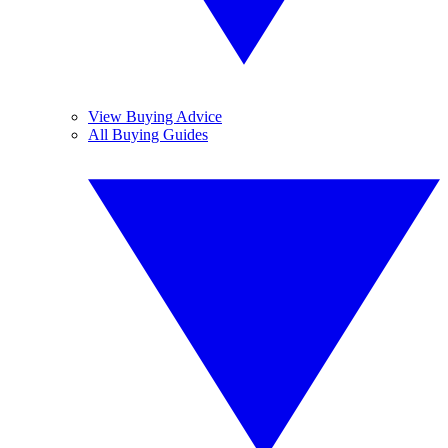
View Buying Advice
All Buying Guides