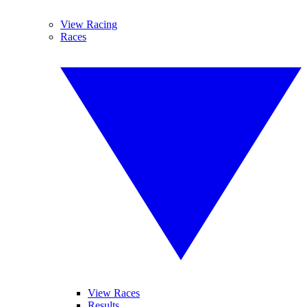
View Racing
Races
View Races
Results