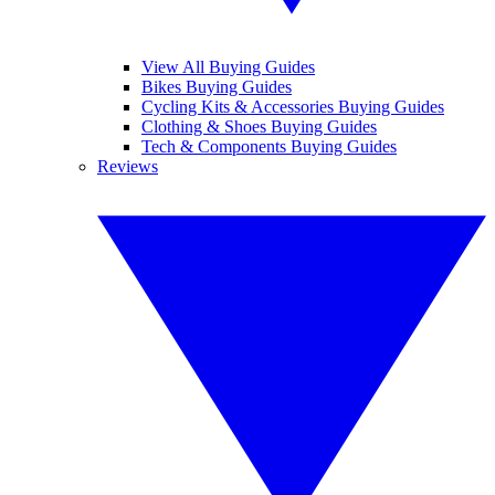
View All Buying Guides
Bikes Buying Guides
Cycling Kits & Accessories Buying Guides
Clothing & Shoes Buying Guides
Tech & Components Buying Guides
Reviews