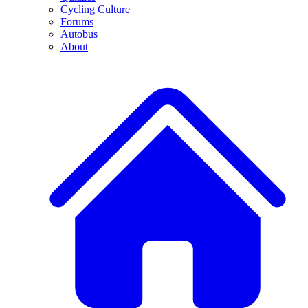
Cycling Culture
Forums
Autobus
About