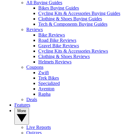
All Buying Guides
Bikes Buying Guides
Cycling Kits & Accessories Buying Guides
Clothing & Shoes Buying Guides
Tech & Components Buying Guides
Reviews
Bike Reviews
Road Bike Reviews
Gravel Bike Reviews
Cycling Kits & Accessories Reviews
Clothing & Shoes Reviews
Helmets Reviews
Coupons
Zwift
Trek Bikes
Specialized
Aventon
Rapha
Deals
Features
More
Live Reports
Quizzes