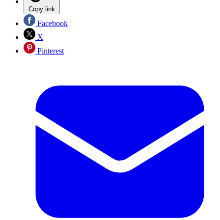
Copy link
Facebook
X
Pinterest