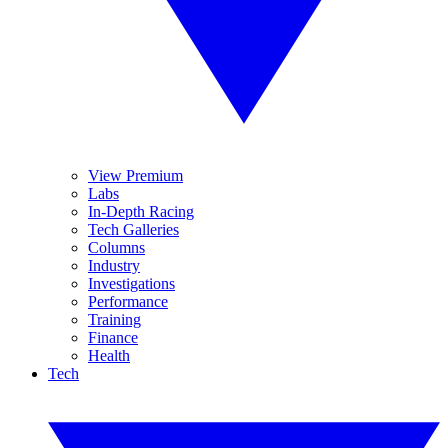
View Premium
Labs
In-Depth Racing
Tech Galleries
Columns
Industry
Investigations
Performance
Training
Finance
Health
Tech