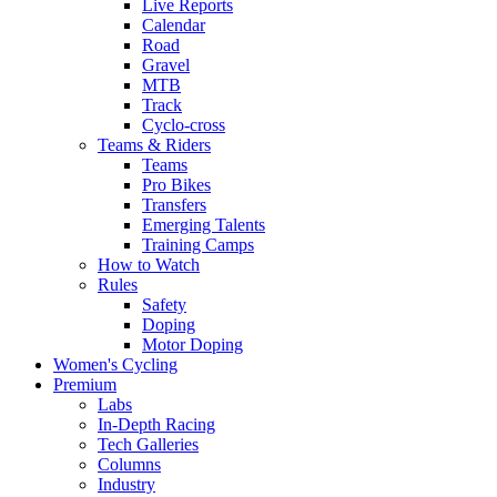
Live Reports
Calendar
Road
Gravel
MTB
Track
Cyclo-cross
Teams & Riders
Teams
Pro Bikes
Transfers
Emerging Talents
Training Camps
How to Watch
Rules
Safety
Doping
Motor Doping
Women's Cycling
Premium
Labs
In-Depth Racing
Tech Galleries
Columns
Industry