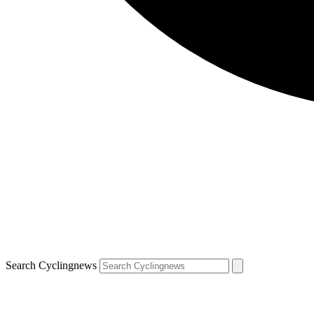
Search Cyclingnews