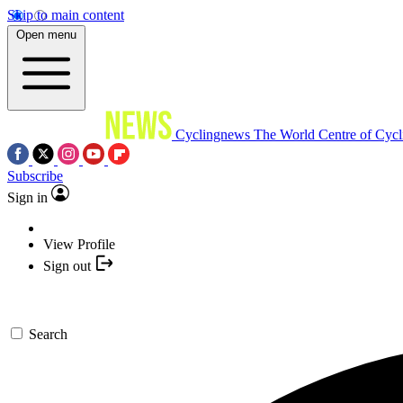
Skip to main content
Open menu
Cyclingnews
The World Centre of Cycl
Subscribe
Sign in
View Profile
Sign out
Search