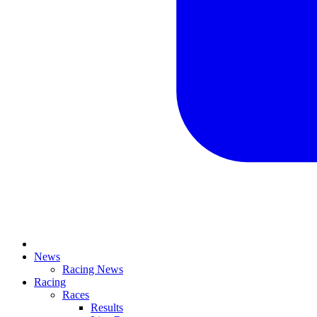
News
Racing News
Racing
Races
Results