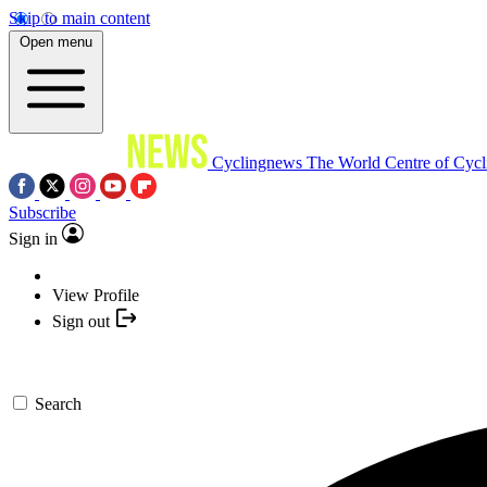
Skip to main content
Open menu
Cyclingnews
The World Centre of Cycl
Subscribe
Sign in
View Profile
Sign out
Search