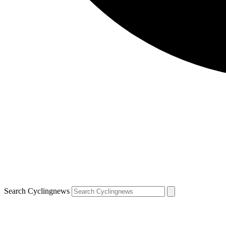
Search Cyclingnews