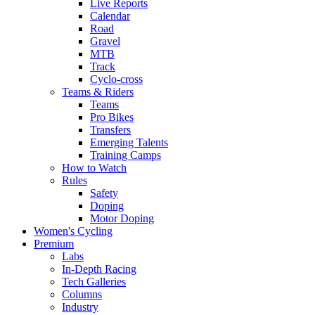
Live Reports
Calendar
Road
Gravel
MTB
Track
Cyclo-cross
Teams & Riders
Teams
Pro Bikes
Transfers
Emerging Talents
Training Camps
How to Watch
Rules
Safety
Doping
Motor Doping
Women's Cycling
Premium
Labs
In-Depth Racing
Tech Galleries
Columns
Industry