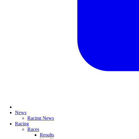
News
Racing News
Racing
Races
Results