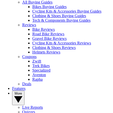
All Buying Guides
Bikes Buying Guides
Cycling Kits & Accessories Buying Guides
Clothing & Shoes Buying Guides
Tech & Components Buying Guides
Reviews
Bike Reviews
Road Bike Reviews
Gravel Bike Reviews
Cycling Kits & Accessories Reviews
Clothing & Shoes Reviews
Helmets Reviews
Coupons
Zwift
Trek Bikes
Specialized
Aventon
Rapha
Deals
Features
More
Live Reports
Quizzes