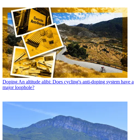
Doping
An altitude alibi: Does cycling's anti-doping system have a
major loophole?