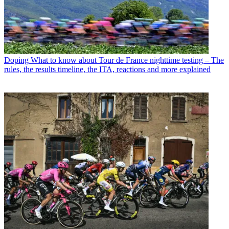
Doping
What to know about Tour de France nighttime testing – The
rules, the results timeline, the ITA, reactions and more explained