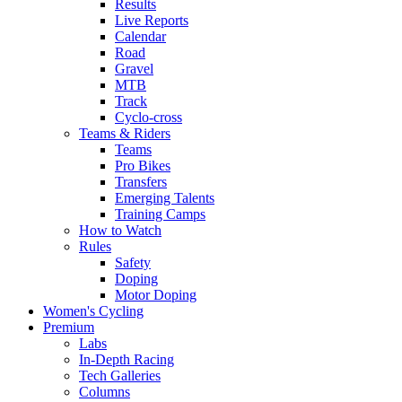
Results
Live Reports
Calendar
Road
Gravel
MTB
Track
Cyclo-cross
Teams & Riders
Teams
Pro Bikes
Transfers
Emerging Talents
Training Camps
How to Watch
Rules
Safety
Doping
Motor Doping
Women's Cycling
Premium
Labs
In-Depth Racing
Tech Galleries
Columns