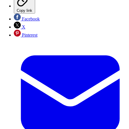
Copy link
Facebook
X
Pinterest