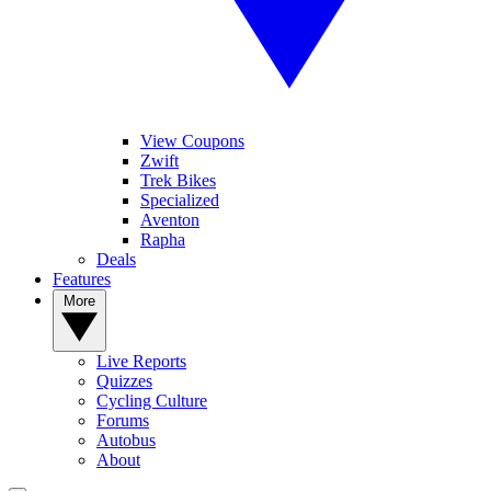
View Coupons
Zwift
Trek Bikes
Specialized
Aventon
Rapha
Deals
Features
More
Live Reports
Quizzes
Cycling Culture
Forums
Autobus
About