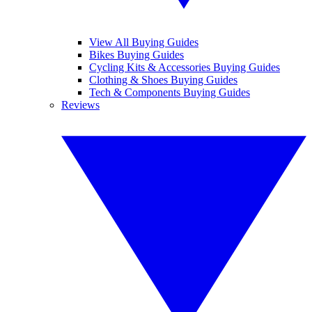
View All Buying Guides
Bikes Buying Guides
Cycling Kits & Accessories Buying Guides
Clothing & Shoes Buying Guides
Tech & Components Buying Guides
Reviews