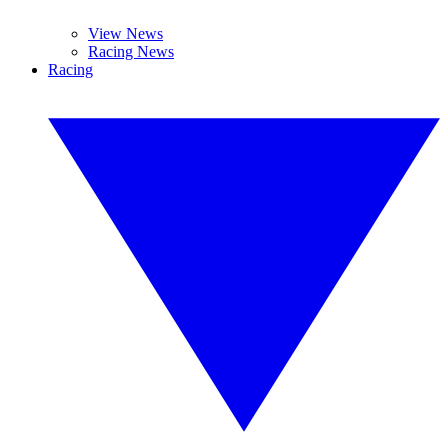
View News
Racing News
Racing