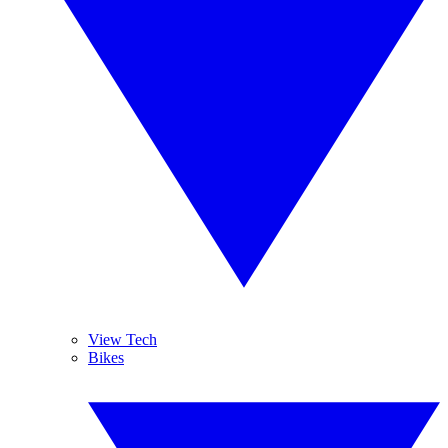
View Tech
Bikes