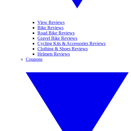
View Reviews
Bike Reviews
Road Bike Reviews
Gravel Bike Reviews
Cycling Kits & Accessories Reviews
Clothing & Shoes Reviews
Helmets Reviews
Coupons