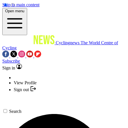
Skip to main content
Open menu
Cyclingnews
The World Centre of
Cycling
Subscribe
Sign in
View Profile
Sign out
Search