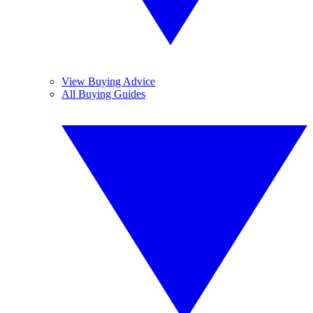
View Buying Advice
All Buying Guides