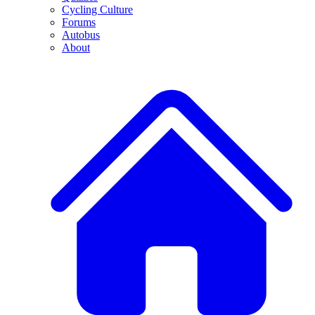
Cycling Culture
Forums
Autobus
About