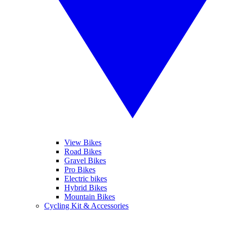
View Bikes
Road Bikes
Gravel Bikes
Pro Bikes
Electric bikes
Hybrid Bikes
Mountain Bikes
Cycling Kit & Accessories