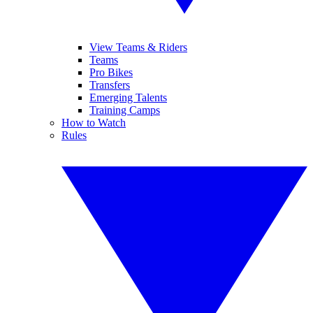
View Teams & Riders
Teams
Pro Bikes
Transfers
Emerging Talents
Training Camps
How to Watch
Rules