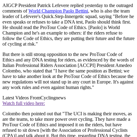
AIGCP President Patrick Lefevere replied yesterday to the outraged
comments of
World Champion Paolo Bettini
, who is also the team
leader of Lefevere's Quick.Step-Innergetic squad, saying "Before he
even speaks or refuses to take a DNA test, Paolo should think first.
He should read the ProTour Code of Ethics. [Paolo] is World
Champion and he's an example to others: if the riders refuse to
follow the Code of Ethics, they are putting their future and the future
of cycling at risk."
But there is still strong opposition to the new ProTour Code of
Ethics and any DNA testing for riders, as evidenced by the words of
Italian Professional Riders Association [ACCPI] President Amedeo
Colombo, who stated that "I have the same position as Bettini; we
have to take another look at the ProTour Code of Ethics because the
new regulations will not stand up in any court in Europe. It's against
any work rules and even against human rights."
Latest Videos From
Cyclingnews
Watch full video here:
Colombo then pointed out that "The UCI is making their moves, as
are the teams, to take more power over cycling. They have made a
ProTour Code of Ethics and imposed it on the riders, but have
refused to sit down [with the Association of Professional Cyclists
(CPA)] and talk about it. But this time, regarding DNA testing, the