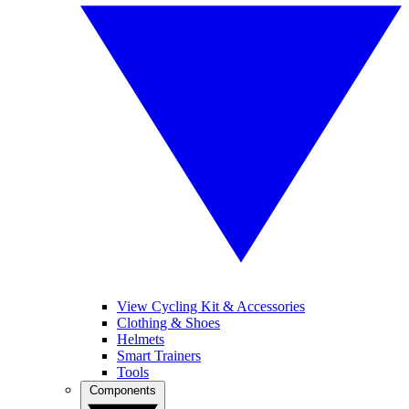
View Cycling Kit & Accessories
Clothing & Shoes
Helmets
Smart Trainers
Tools
Components