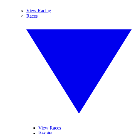
View Racing
Races
View Races
Results