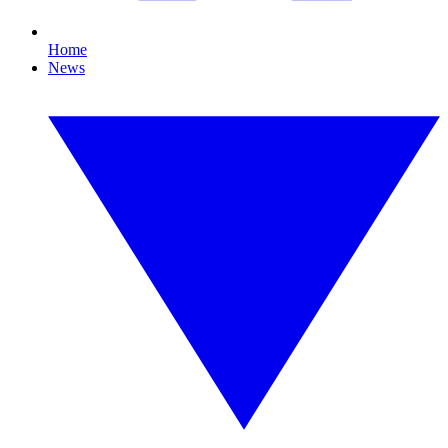
Home
News