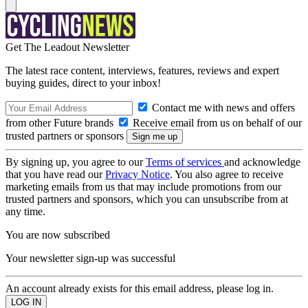
Get The Leadout Newsletter
The latest race content, interviews, features, reviews and expert
buying guides, direct to your inbox!
Contact me with news and offers
from other Future brands
Receive email from us on behalf of our
trusted partners or sponsors
By signing up, you agree to our
Terms of services
and acknowledge
that you have read our
Privacy Notice
. You also agree to receive
marketing emails from us that may include promotions from our
trusted partners and sponsors, which you can unsubscribe from at
any time.
You are now subscribed
Your newsletter sign-up was successful
An account already exists for this email address, please log in.