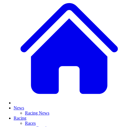
News
Racing News
Racing
Races