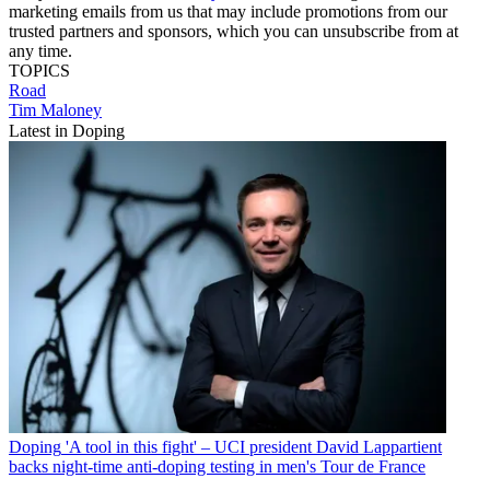
marketing emails from us that may include promotions from our
trusted partners and sponsors, which you can unsubscribe from at
any time.
TOPICS
Road
Tim Maloney
Latest in Doping
Doping
'A tool in this fight' – UCI president David Lappartient
backs night-time anti-doping testing in men's Tour de France