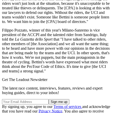
riders won't just look at the situation, because it's unacceptable to be
treated like thieves or delinquents. The [CPA] is looking at this with
our lawyers to defend our rights. Without the riders, the UCI and
teams wouldn't exist. Someone like Bettini is someone people listen
to. We want him to join the [CPA] board of directors."
Filippo Pozzato, winner of this year's Milano-Sanremo is vice
president of the ACCPI and the talented rider from Sandrigo, Italy
told the
La Gazzetta dello Sport
that "I have talked to other riders,
other members of [the Association] and we all want the same thing;
to be heard and have more power with our opinions in the decisions
that are being made by the teams and the UCI. In other sports, that's
how it works. We're not puppets, but the main protagonists in the
theatre of cycling. Bettini's words have expressed what most riders
think about the ProTour Code of Ethics. It's time to give [the UCI
and teams] a strong signal."
Get The Leadout Newsletter
The latest race content, interviews, features, reviews and expert
buying guides, direct to your inbox!
By signing up, you agree to our
Terms of services
and acknowledge
that you have read our
Privacy Notice
. You also agree to receive