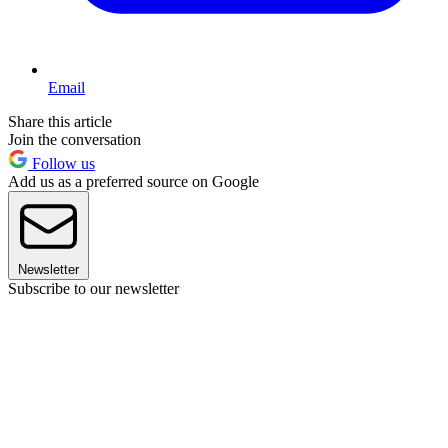
Email
Share this article
Join the conversation
Follow us
Add us as a preferred source on Google
Newsletter
Subscribe to our newsletter