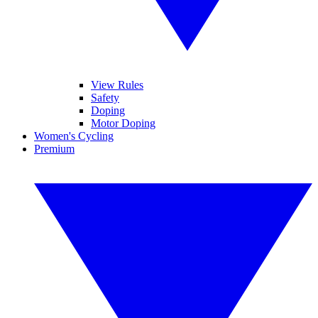
View Rules
Safety
Doping
Motor Doping
Women's Cycling
Premium