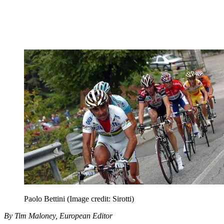
Paolo Bettini
(Image credit: Sirotti)
By Tim Maloney, European Editor