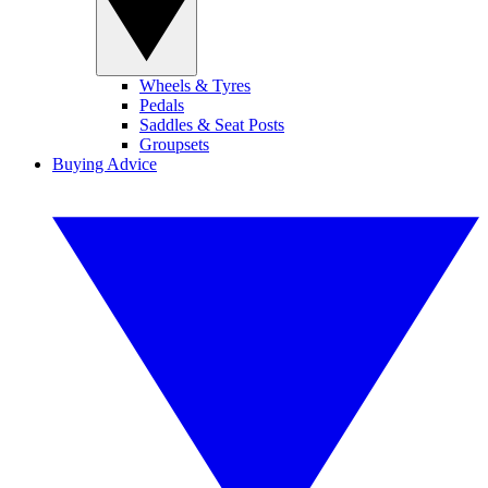
Wheels & Tyres
Pedals
Saddles & Seat Posts
Groupsets
Buying Advice