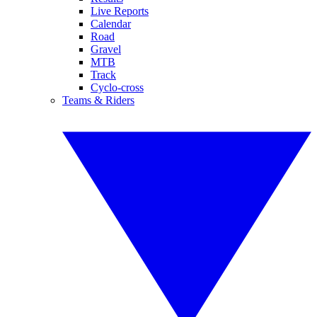
Live Reports
Calendar
Road
Gravel
MTB
Track
Cyclo-cross
Teams & Riders