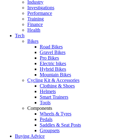
Industry
Investigations
Performance
Training
Finance
Health
Tech
Bikes
Road Bikes
Gravel Bikes
Pro Bikes
Electric bikes
Hybrid Bikes
Mountain Bikes
Cycling Kit & Accessories
Clothing & Shoes
Helmets
Smart Trainers
Tools
Components
Wheels & Tyres
Pedals
Saddles & Seat Posts
Groupsets
Buying Advice