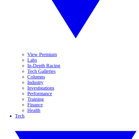
View Premium
Labs
In-Depth Racing
Tech Galleries
Columns
Industry
Investigations
Performance
Training
Finance
Health
Tech