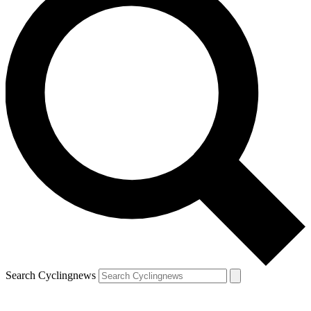
Search Cyclingnews