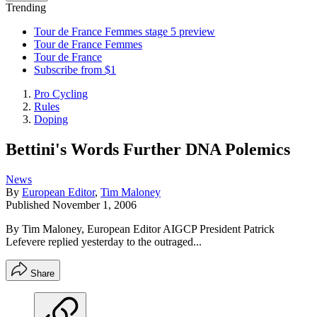
Trending
Tour de France Femmes stage 5 preview
Tour de France Femmes
Tour de France
Subscribe from $1
Pro Cycling
Rules
Doping
Bettini's Words Further DNA Polemics
News
By
European Editor
,
Tim Maloney
Published
November 1, 2006
By Tim Maloney, European Editor AIGCP President Patrick
Lefevere replied yesterday to the outraged...
Share