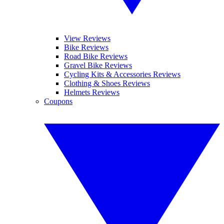
View Reviews
Bike Reviews
Road Bike Reviews
Gravel Bike Reviews
Cycling Kits & Accessories Reviews
Clothing & Shoes Reviews
Helmets Reviews
Coupons