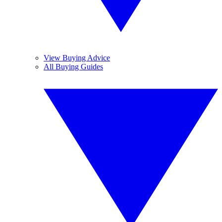
View Buying Advice
All Buying Guides