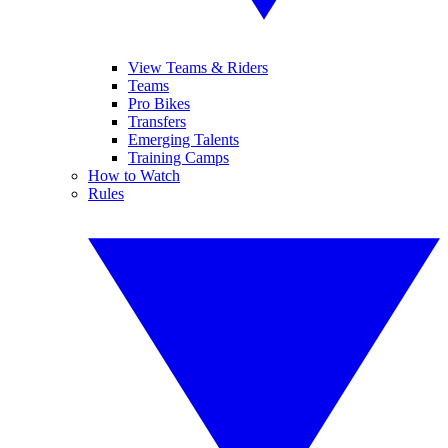
View Teams & Riders
Teams
Pro Bikes
Transfers
Emerging Talents
Training Camps
How to Watch
Rules