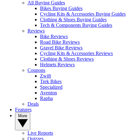
All Buying Guides
Bikes Buying Guides
Cycling Kits & Accessories Buying Guides
Clothing & Shoes Buying Guides
Tech & Components Buying Guides
Reviews
Bike Reviews
Road Bike Reviews
Gravel Bike Reviews
Cycling Kits & Accessories Reviews
Clothing & Shoes Reviews
Helmets Reviews
Coupons
Zwift
Trek Bikes
Specialized
Aventon
Rapha
Deals
Features
More
Live Reports
Quizzes