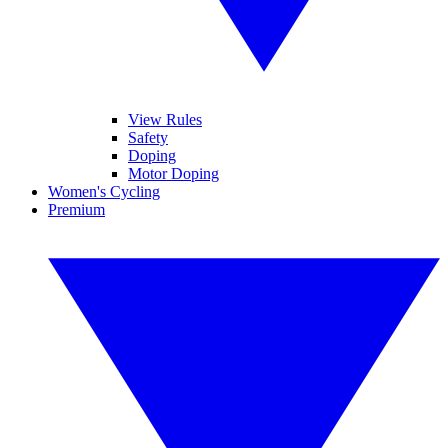
View Rules
Safety
Doping
Motor Doping
Women's Cycling
Premium