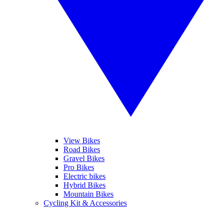
View Bikes
Road Bikes
Gravel Bikes
Pro Bikes
Electric bikes
Hybrid Bikes
Mountain Bikes
Cycling Kit & Accessories