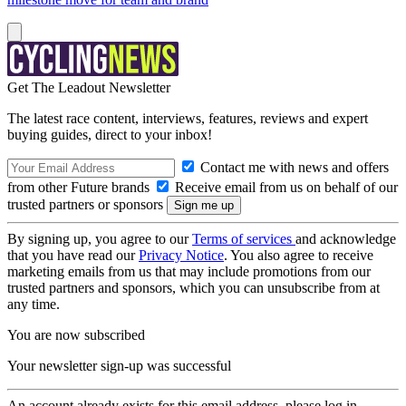
Get The Leadout Newsletter
The latest race content, interviews, features, reviews and expert
buying guides, direct to your inbox!
Contact me with news and offers
from other Future brands
Receive email from us on behalf of our
trusted partners or sponsors
By signing up, you agree to our
Terms of services
and acknowledge
that you have read our
Privacy Notice
. You also agree to receive
marketing emails from us that may include promotions from our
trusted partners and sponsors, which you can unsubscribe from at
any time.
You are now subscribed
Your newsletter sign-up was successful
An account already exists for this email address, please log in.