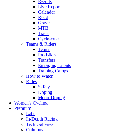
Results
Live Reports
Calendar
Road
Gravel
MTB
Track
Cyclo-cross
Teams & Riders
Teams
Pro Bikes
Transfers
Emerging Talents
Training Camps
How to Watch
Rules
Safety
Doping
Motor Doping
Women's Cycling
Premium
Labs
In-Depth Racing
Tech Galleries
Columns