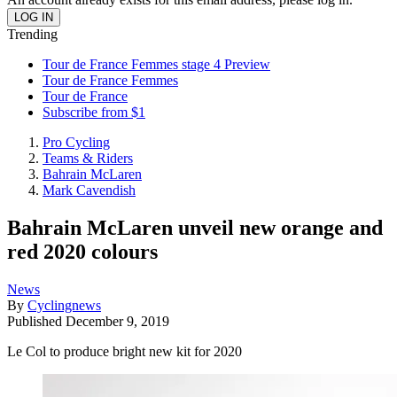
Trending
Tour de France Femmes stage 4 Preview
Tour de France Femmes
Tour de France
Subscribe from $1
Pro Cycling
Teams & Riders
Bahrain McLaren
Mark Cavendish
Bahrain McLaren unveil new orange and
red 2020 colours
News
By
Cyclingnews
Published
December 9, 2019
Le Col to produce bright new kit for 2020