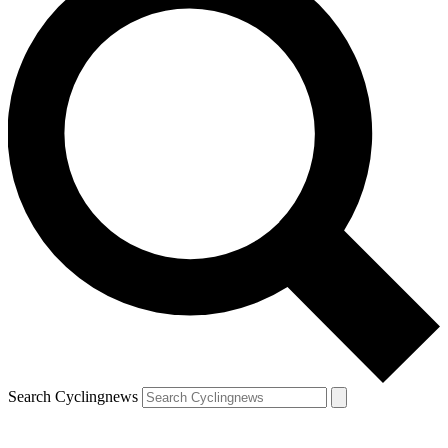
Search Cyclingnews