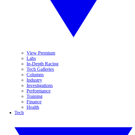
View Premium
Labs
In-Depth Racing
Tech Galleries
Columns
Industry
Investigations
Performance
Training
Finance
Health
Tech