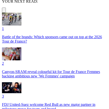
YOUR NEXT READ:
1
Battle of the brands: Which sponsors came out on top at the 2026
Tour de France?
2
Canyon-SRAM reveal colourful kit for Tour de France Femmes
backing ambitious new 'We Femmes' campaign
3
FDJ United-Suez welcome Red Bull as new major partner in
milestone move for team and brand