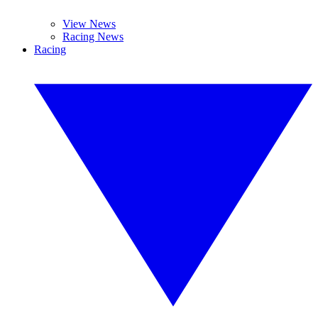
View News
Racing News
Racing