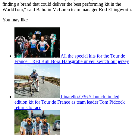
finding a brand that could deliver the best performing kit in the
WorldTour," said Bahrain McLaren team manager Rod Ellingworth.
You may like
All the special kits for the Tour de
France – Red Bull-Bora-Hansgrohe unveil switch-out jersey
Pinarello-Q36.5 launch limited
edition kit for Tour de France as team leader Tom Pidcock
returns to race