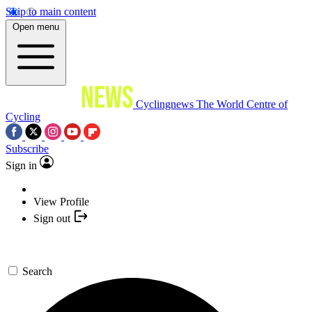
Skip to main content
Open menu
Cyclingnews
The World Centre of
Cycling
Subscribe
Sign in
View Profile
Sign out
Search