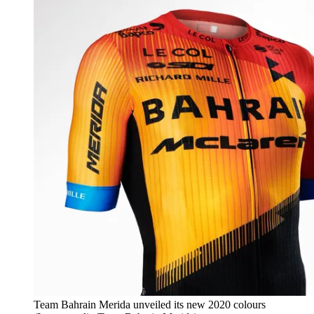
Team Bahrain Merida unveiled its new 2020 colours