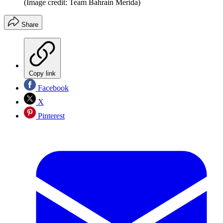
(Image credit: Team Bahrain Merida)
Share
Copy link
Facebook
X
Pinterest