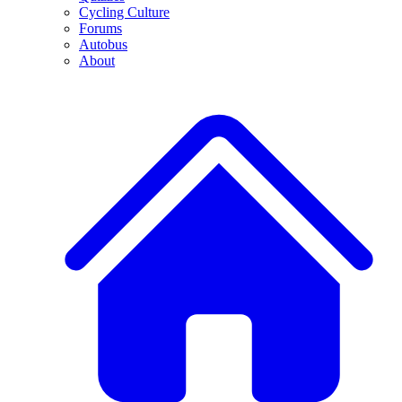
Cycling Culture
Forums
Autobus
About