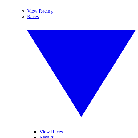
View Racing
Races
View Races
Results