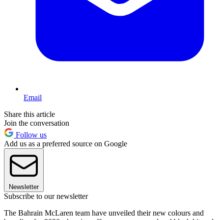
Email
Share this article
Join the conversation
Follow us
Add us as a preferred source on Google
Newsletter
Subscribe to our newsletter
The Bahrain McLaren team have unveiled their new colours and