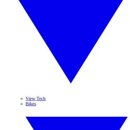
View Tech
Bikes