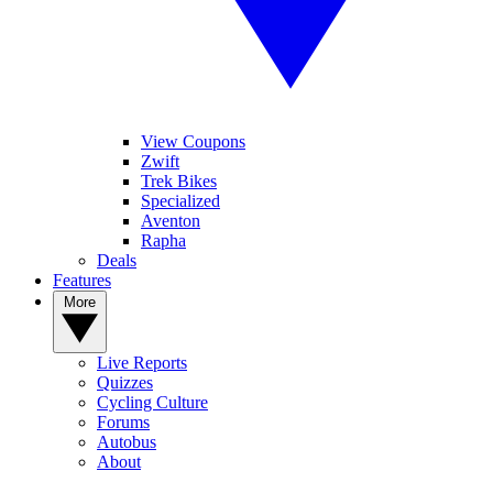
View Coupons
Zwift
Trek Bikes
Specialized
Aventon
Rapha
Deals
Features
More
Live Reports
Quizzes
Cycling Culture
Forums
Autobus
About