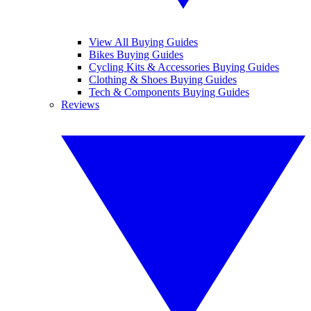
View All Buying Guides
Bikes Buying Guides
Cycling Kits & Accessories Buying Guides
Clothing & Shoes Buying Guides
Tech & Components Buying Guides
Reviews