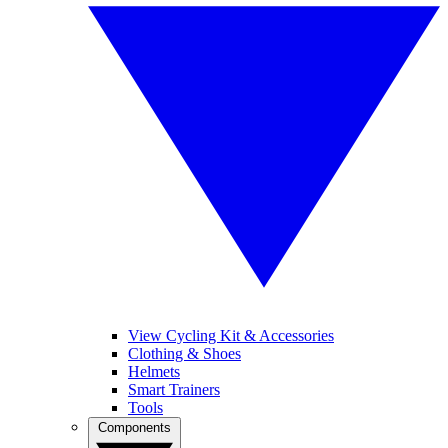
View Cycling Kit & Accessories
Clothing & Shoes
Helmets
Smart Trainers
Tools
Components