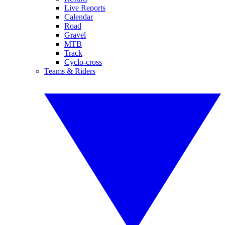
Live Reports
Calendar
Road
Gravel
MTB
Track
Cyclo-cross
Teams & Riders