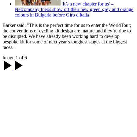
'It’s a new chapter for us' –
Netcompany Ineos show off their new green-grey and orange
colours in Bulgaria before Giro d'Italia
Barker said: "This is the perfect time for us to enter the WorldTour;
the conventions of cycling kit design are mature and they’re ripe to
be disrupted. We have already been working hard to develop
bespoke kit for some of next year’s toughest stages at the biggest
races."
Image 1 of 6