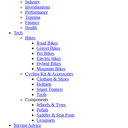
Industry
Investigations
Performance
Training
Finance
Health
Tech
Bikes
Road Bikes
Gravel Bikes
Pro Bikes
Electric bikes
Hybrid Bikes
Mountain Bikes
Cycling Kit & Accessories
Clothing & Shoes
Helmets
Smart Trainers
Tools
Components
Wheels & Tyres
Pedals
Saddles & Seat Posts
Groupsets
Buying Advice