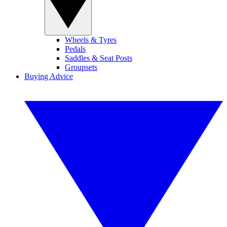
Wheels & Tyres
Pedals
Saddles & Seat Posts
Groupsets
Buying Advice