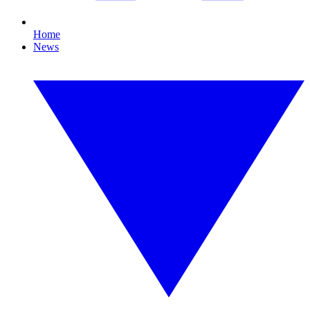
Home
News