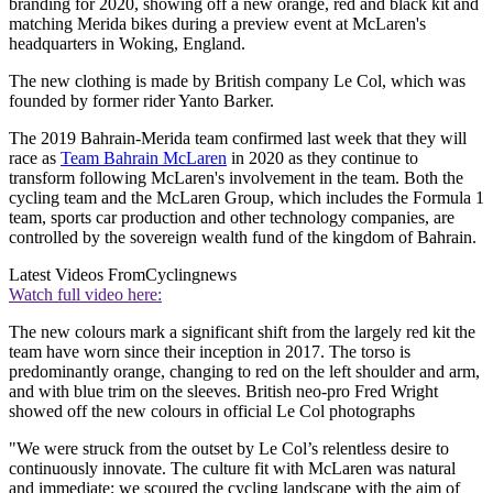
branding for 2020, showing off a new orange, red and black kit and
matching Merida bikes during a preview event at McLaren's
headquarters in Woking, England.
The new clothing is made by British company Le Col, which was
founded by former rider Yanto Barker.
The 2019 Bahrain-Merida team confirmed last week that they will
race as
Team Bahrain McLaren
in 2020 as they continue to
transform following McLaren's involvement in the team. Both the
cycling team and the McLaren Group, which includes the Formula 1
team, sports car production and other technology companies, are
controlled by the sovereign wealth fund of the kingdom of Bahrain.
Latest Videos From
Cyclingnews
Watch full video here:
The new colours mark a significant shift from the largely red kit the
team have worn since their inception in 2017. The torso is
predominantly orange, changing to red on the left shoulder and arm,
and with blue trim on the sleeves. British neo-pro Fred Wright
showed off the new colours in official Le Col photographs
"We were struck from the outset by Le Col’s relentless desire to
continuously innovate. The culture fit with McLaren was natural
and immediate; we scoured the cycling landscape with the aim of