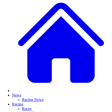
News
Racing News
Racing
Races