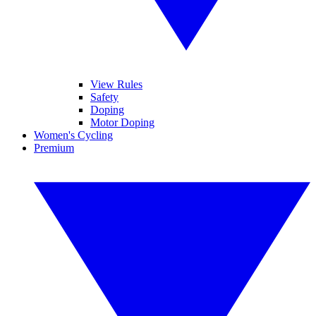
View Rules
Safety
Doping
Motor Doping
Women's Cycling
Premium