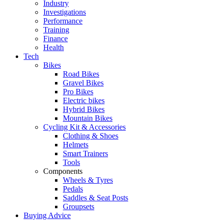
Industry
Investigations
Performance
Training
Finance
Health
Tech
Bikes
Road Bikes
Gravel Bikes
Pro Bikes
Electric bikes
Hybrid Bikes
Mountain Bikes
Cycling Kit & Accessories
Clothing & Shoes
Helmets
Smart Trainers
Tools
Components
Wheels & Tyres
Pedals
Saddles & Seat Posts
Groupsets
Buying Advice