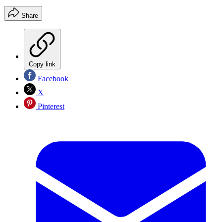
Share
Copy link
Facebook
X
Pinterest