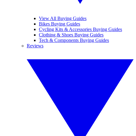
View All Buying Guides
Bikes Buying Guides
Cycling Kits & Accessories Buying Guides
Clothing & Shoes Buying Guides
Tech & Components Buying Guides
Reviews