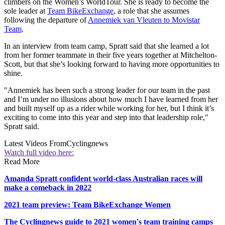
climbers on the Women’s WorldTour. She is ready to become the
sole leader at
Team BikeExchange
, a role that she assumes
following the departure of
Annemiek van Vleuten to Movistar
Team
.
In an interview from team camp, Spratt said that she learned a lot
from her former teammate in their five years together at Mitchelton-
Scott, but that she’s looking forward to having more opportunities to
shine.
"Annemiek has been such a strong leader for our team in the past
and I’m under no illusions about how much I have learned from her
and built myself up as a rider while working for her, but I think it’s
exciting to come into this year and step into that leadership role,"
Spratt said.
Latest Videos From
Cyclingnews
Watch full video here:
Read More
Amanda Spratt confident world-class Australian races will
make a comeback in 2022
2021 team preview: Team BikeExchange Women
The Cyclingnews guide to 2021 women's team training camps