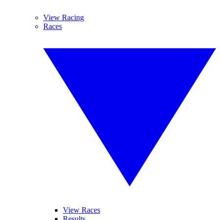
View Racing
Races
View Races
Results