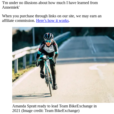
'I'm under no illusions about how much I have learned from
Annemiek'
When you purchase through links on our site, we may earn an
affiliate commission.
Here’s how it works
.
Amanda Spratt ready to lead Team BikeExchange in
2021
(Image credit: Team BikeExchange)