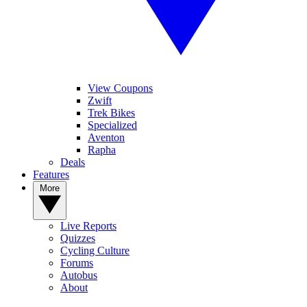
View Coupons
Zwift
Trek Bikes
Specialized
Aventon
Rapha
Deals
Features
More
Live Reports
Quizzes
Cycling Culture
Forums
Autobus
About