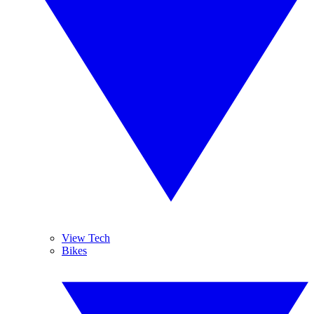
View Tech
Bikes