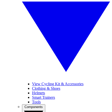
View Cycling Kit & Accessories
Clothing & Shoes
Helmets
Smart Trainers
Tools
Components