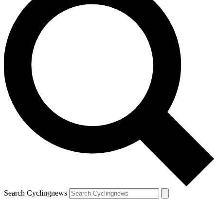
Search Cyclingnews