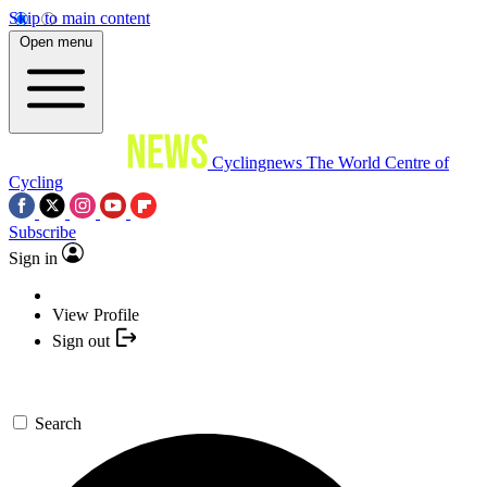
Skip to main content
Open menu
Cyclingnews
The World Centre of
Cycling
Subscribe
Sign in
View Profile
Sign out
Search