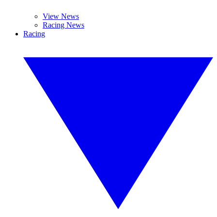
View News
Racing News
Racing