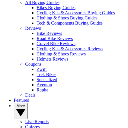
All Buying Guides
Bikes Buying Guides
Cycling Kits & Accessories Buying Guides
Clothing & Shoes Buying Guides
Tech & Components Buying Guides
Reviews
Bike Reviews
Road Bike Reviews
Gravel Bike Reviews
Cycling Kits & Accessories Reviews
Clothing & Shoes Reviews
Helmets Reviews
Coupons
Zwift
Trek Bikes
Specialized
Aventon
Rapha
Deals
Features
More
Live Reports
Quizzes