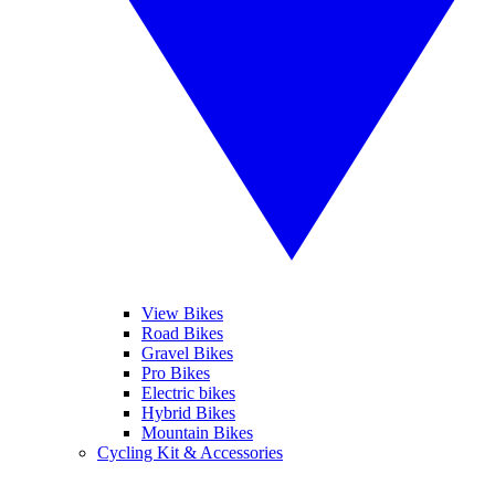
View Bikes
Road Bikes
Gravel Bikes
Pro Bikes
Electric bikes
Hybrid Bikes
Mountain Bikes
Cycling Kit & Accessories