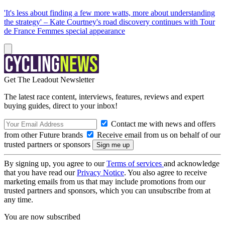
'It's less about finding a few more watts, more about understanding
the strategy' – Kate Courtney's road discovery continues with Tour
de France Femmes special appearance
Get The Leadout Newsletter
The latest race content, interviews, features, reviews and expert
buying guides, direct to your inbox!
Contact me with news and offers
from other Future brands
Receive email from us on behalf of our
trusted partners or sponsors
By signing up, you agree to our
Terms of services
and acknowledge
that you have read our
Privacy Notice
. You also agree to receive
marketing emails from us that may include promotions from our
trusted partners and sponsors, which you can unsubscribe from at
any time.
You are now subscribed