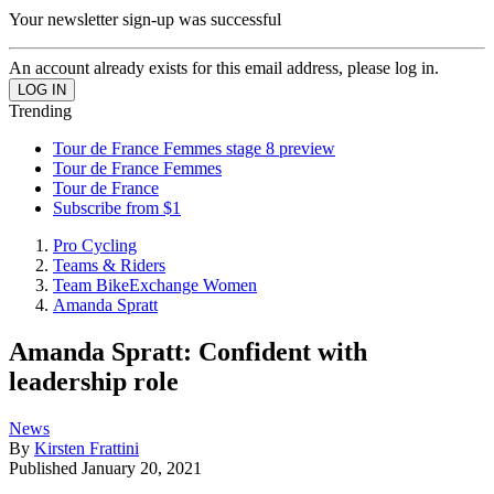
Your newsletter sign-up was successful
An account already exists for this email address, please log in.
Trending
Tour de France Femmes stage 8 preview
Tour de France Femmes
Tour de France
Subscribe from $1
Pro Cycling
Teams & Riders
Team BikeExchange Women
Amanda Spratt
Amanda Spratt: Confident with
leadership role
News
By
Kirsten Frattini
Published
January 20, 2021