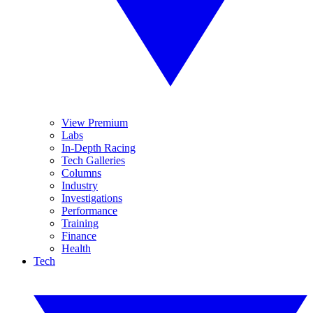
View Premium
Labs
In-Depth Racing
Tech Galleries
Columns
Industry
Investigations
Performance
Training
Finance
Health
Tech