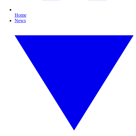
Home
News