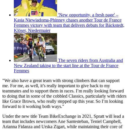
'New opportunity, a fresh page' –
Kasia Niewiadoma-Phinney chases another Tour de France
Femmes victory with team that delivers debuts for Bäckstedt,
Klöser, Niedermaier
The seven riders from Australia and
New Zealand taking to the start line at the Tour de France
Femmes
"We also have a great team with strong climbers that can support
me. For me, as well, it’s really important to give back to my
teammates and to support them in races. I’m really looking forward
to doing that in some of the cobbled Classics, particularly with riders
like Grace Brown, who really stepped up this year. So I’m looking
forward to it working both ways."
Under the new title Team BikeExchange in 2021, Spratt will lead a
team that includes newcomers Ane Santesteban, Teniel Campbell,
Arianna Fidanza and Urska Zigart, while maintaining their core of