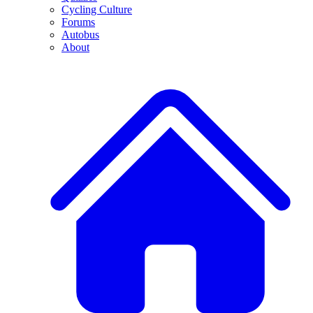
Cycling Culture
Forums
Autobus
About