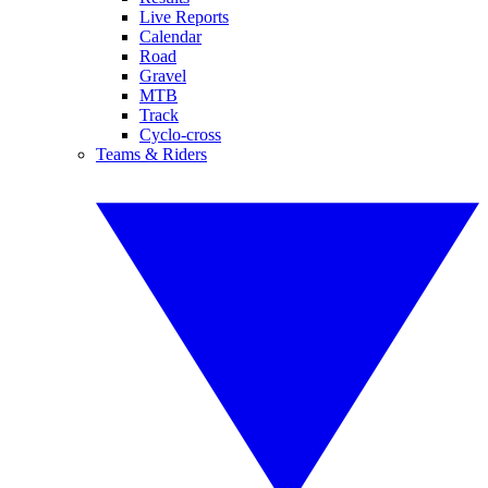
Live Reports
Calendar
Road
Gravel
MTB
Track
Cyclo-cross
Teams & Riders