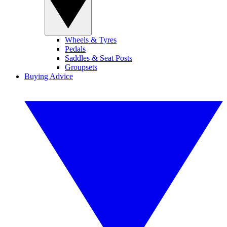
Wheels & Tyres
Pedals
Saddles & Seat Posts
Groupsets
Buying Advice