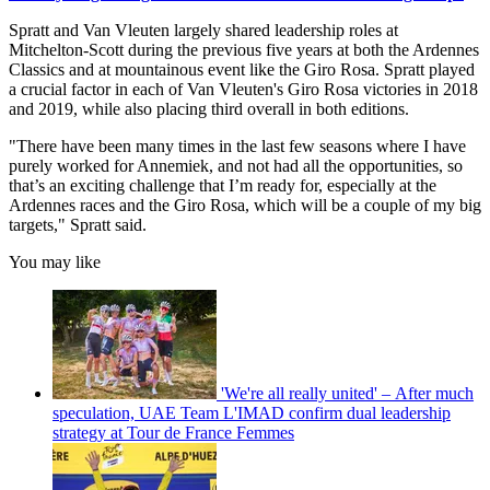
Spratt and Van Vleuten largely shared leadership roles at
Mitchelton-Scott during the previous five years at both the Ardennes
Classics and at mountainous event like the Giro Rosa. Spratt played
a crucial factor in each of Van Vleuten's Giro Rosa victories in 2018
and 2019, while also placing third overall in both editions.
"There have been many times in the last few seasons where I have
purely worked for Annemiek, and not had all the opportunities, so
that’s an exciting challenge that I’m ready for, especially at the
Ardennes races and the Giro Rosa, which will be a couple of my big
targets," Spratt said.
You may like
'We're all really united' – After much
speculation, UAE Team L'IMAD confirm dual leadership
strategy at Tour de France Femmes