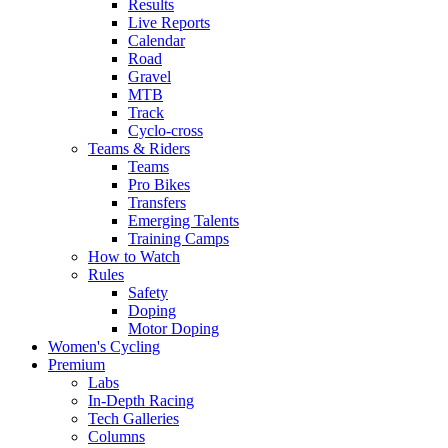
Results
Live Reports
Calendar
Road
Gravel
MTB
Track
Cyclo-cross
Teams & Riders
Teams
Pro Bikes
Transfers
Emerging Talents
Training Camps
How to Watch
Rules
Safety
Doping
Motor Doping
Women's Cycling
Premium
Labs
In-Depth Racing
Tech Galleries
Columns