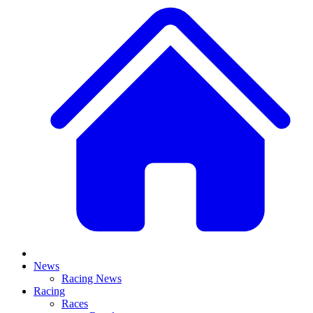
News
Racing News
Racing
Races