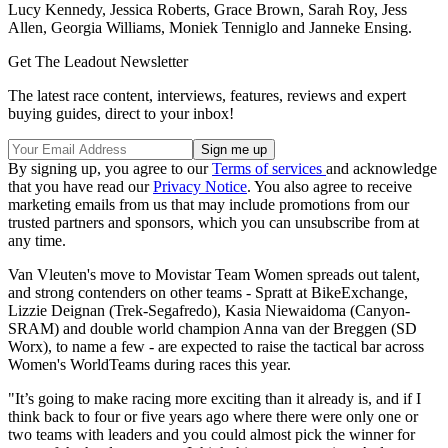
Lucy Kennedy, Jessica Roberts, Grace Brown, Sarah Roy, Jess
Allen, Georgia Williams, Moniek Tenniglo and Janneke Ensing.
Get The Leadout Newsletter
The latest race content, interviews, features, reviews and expert
buying guides, direct to your inbox!
By signing up, you agree to our
Terms of services
and acknowledge
that you have read our
Privacy Notice
. You also agree to receive
marketing emails from us that may include promotions from our
trusted partners and sponsors, which you can unsubscribe from at
any time.
Van Vleuten's move to Movistar Team Women spreads out talent,
and strong contenders on other teams - Spratt at BikeExchange,
Lizzie Deignan (Trek-Segafredo), Kasia Niewaidoma (Canyon-
SRAM) and double world champion Anna van der Breggen (SD
Worx), to name a few - are expected to raise the tactical bar across
Women's WorldTeams during races this year.
"It’s going to make racing more exciting than it already is, and if I
think back to four or five years ago where there were only one or
two teams with leaders and you could almost pick the winner for