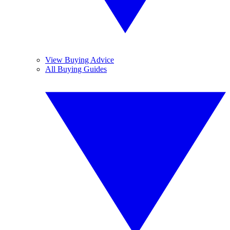
View Buying Advice
All Buying Guides