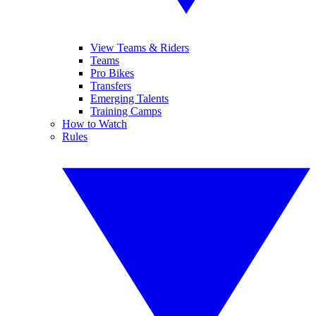
View Teams & Riders
Teams
Pro Bikes
Transfers
Emerging Talents
Training Camps
How to Watch
Rules