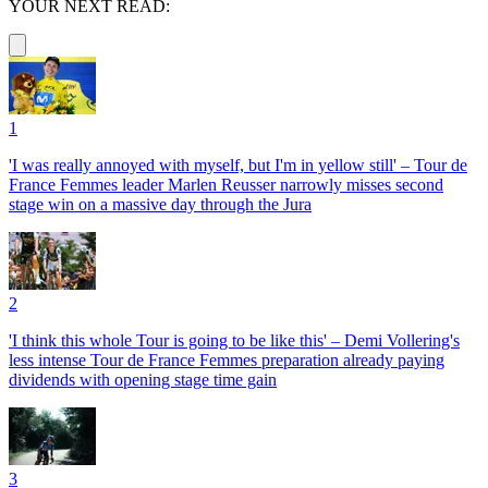
YOUR NEXT READ:
1
'I was really annoyed with myself, but I'm in yellow still' – Tour de
France Femmes leader Marlen Reusser narrowly misses second
stage win on a massive day through the Jura
2
'I think this whole Tour is going to be like this' – Demi Vollering's
less intense Tour de France Femmes preparation already paying
dividends with opening stage time gain
3