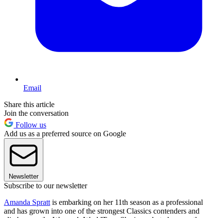
Email
Share this article
Join the conversation
Follow us
Add us as a preferred source on Google
Newsletter
Subscribe to our newsletter
Amanda Spratt
is embarking on her 11th season as a professional
and has grown into one of the strongest Classics contenders and