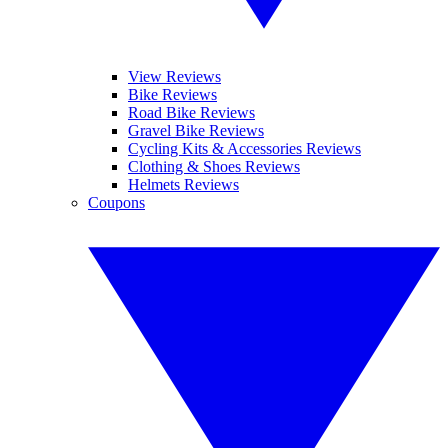
View Reviews
Bike Reviews
Road Bike Reviews
Gravel Bike Reviews
Cycling Kits & Accessories Reviews
Clothing & Shoes Reviews
Helmets Reviews
Coupons