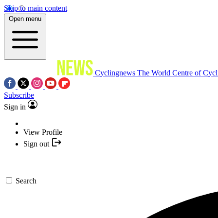
Skip to main content
Open menu
Cyclingnews
The World Centre of Cycl
Subscribe
Sign in
View Profile
Sign out
Search