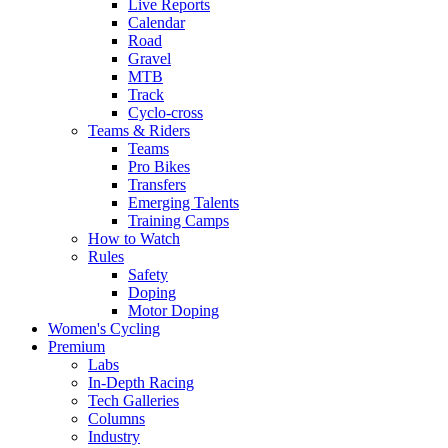
Live Reports
Calendar
Road
Gravel
MTB
Track
Cyclo-cross
Teams & Riders
Teams
Pro Bikes
Transfers
Emerging Talents
Training Camps
How to Watch
Rules
Safety
Doping
Motor Doping
Women's Cycling
Premium
Labs
In-Depth Racing
Tech Galleries
Columns
Industry