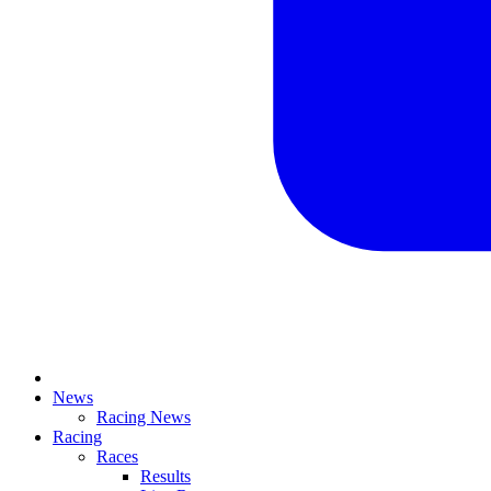
News
Racing News
Racing
Races
Results