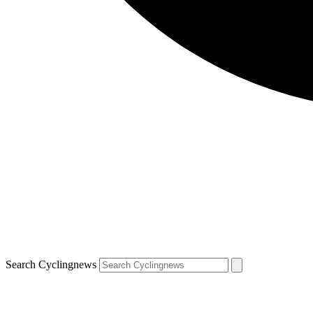
Search Cyclingnews