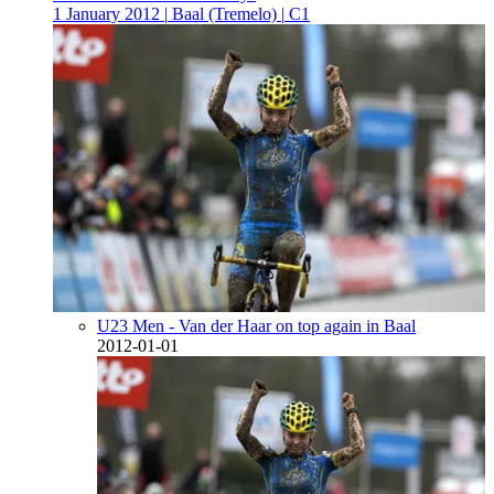
1 January 2012
|
Baal (Tremelo)
|
C1
U23 Men - Van der Haar on top again in Baal
2012-01-01