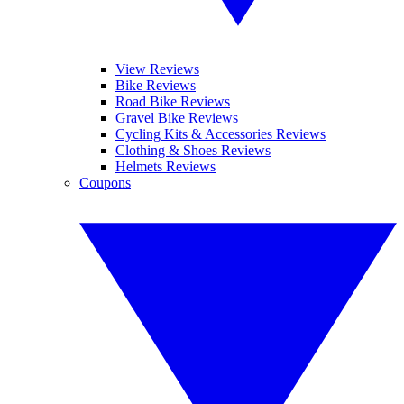
View Reviews
Bike Reviews
Road Bike Reviews
Gravel Bike Reviews
Cycling Kits & Accessories Reviews
Clothing & Shoes Reviews
Helmets Reviews
Coupons