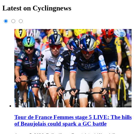
Latest on Cyclingnews
Tour de France Femmes stage 5 LIVE: The hills
of Beaujolais could spark a GC battle