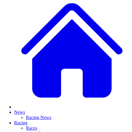
News
Racing News
Racing
Races