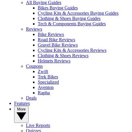
All Buying Guides
Bikes Buying Guides
Cycling Kits & Accessories Buying Guides
Clothing & Shoes Buying Guides
Tech & Components Buying Guides
Reviews
Bike Reviews
Road Bike Reviews
Gravel Bike Reviews
Cycling Kits & Accessories Reviews
Clothing & Shoes Reviews
Helmets Reviews
Coupons
Zwift
Trek Bikes
Specialized
Aventon
Rapha
Deals
Features
More
Live Reports
Quizzes