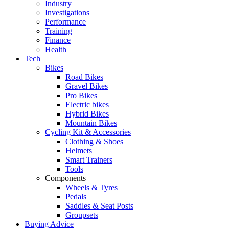
Industry
Investigations
Performance
Training
Finance
Health
Tech
Bikes
Road Bikes
Gravel Bikes
Pro Bikes
Electric bikes
Hybrid Bikes
Mountain Bikes
Cycling Kit & Accessories
Clothing & Shoes
Helmets
Smart Trainers
Tools
Components
Wheels & Tyres
Pedals
Saddles & Seat Posts
Groupsets
Buying Advice