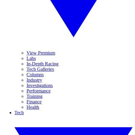
View Premium
Labs
In-Depth Racing
Tech Galleries
Columns
Industry
Investigations
Performance
Training
Finance
Health
Tech