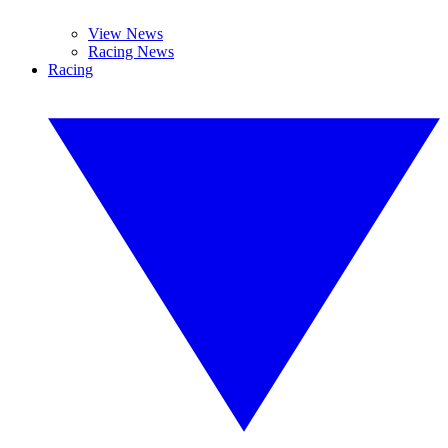
View News
Racing News
Racing