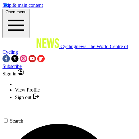
Skip to main content
Open menu
Cyclingnews
The World Centre of
Cycling
Subscribe
Sign in
View Profile
Sign out
Search