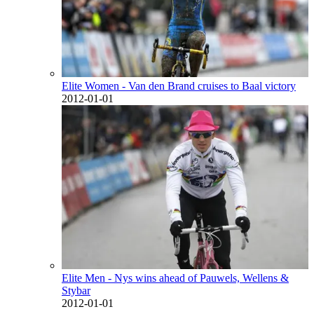
Elite Women - Van den Brand cruises to Baal victory
2012-01-01
Elite Men - Nys wins ahead of Pauwels, Wellens &
Stybar
2012-01-01