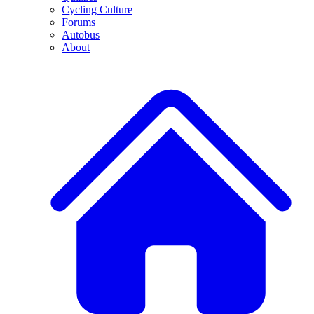
Cycling Culture
Forums
Autobus
About