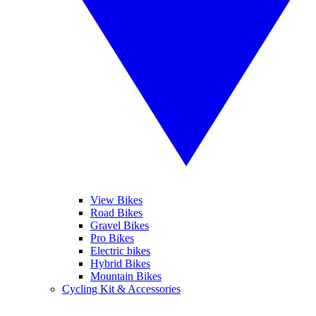
View Bikes
Road Bikes
Gravel Bikes
Pro Bikes
Electric bikes
Hybrid Bikes
Mountain Bikes
Cycling Kit & Accessories