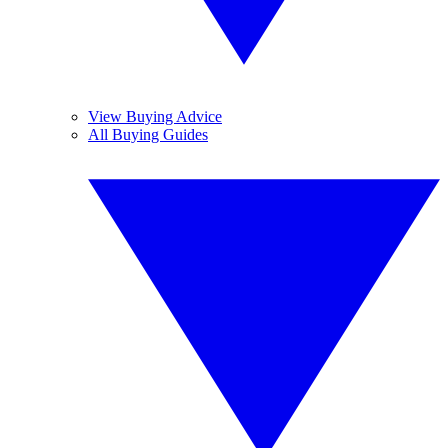
View Buying Advice
All Buying Guides