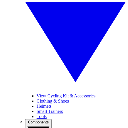
View Cycling Kit & Accessories
Clothing & Shoes
Helmets
Smart Trainers
Tools
Components