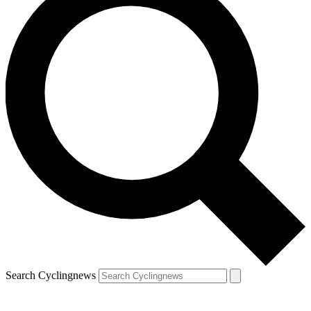
Search Cyclingnews