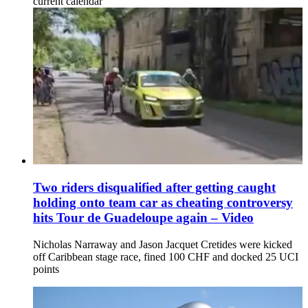
current calendar'
Two riders disqualified after getting caught
holding onto team car as cheating controversy
hits Tour de Guadeloupe again – Video
Nicholas Narraway and Jason Jacquet Cretides were kicked
off Caribbean stage race, fined 100 CHF and docked 25 UCI
points