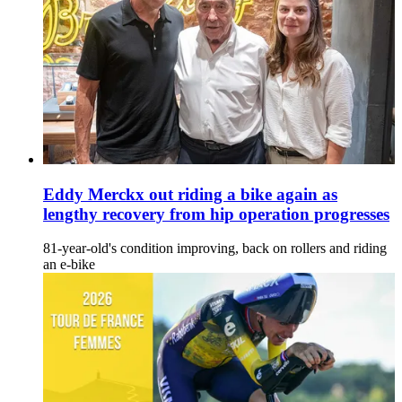
Eddy Merckx out riding a bike again as
lengthy recovery from hip operation progresses
81-year-old's condition improving, back on rollers and riding
an e-bike