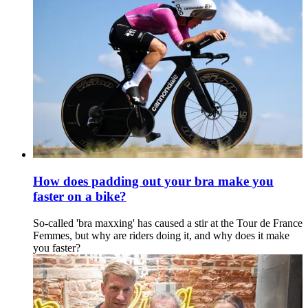
How does padding out your bra make you
faster on a bike?
So-called 'bra maxxing' has caused a stir at the Tour de France
Femmes, but why are riders doing it, and why does it make
you faster?