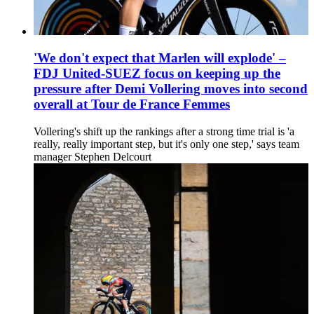
'We don't expect that Marlen will explode' –
FDJ United-SUEZ focus on keeping up the
pressure after Demi Vollering moves into second
overall at Tour de France Femmes
Vollering's shift up the rankings after a strong time trial is 'a
really, really important step, but it's only one step,' says team
manager Stephen Delcourt