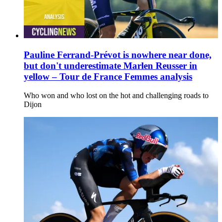
Pauline Ferrand-Prévot is nowhere near done,
but don't underestimate Marlen Reusser in
yellow – Tour de France Femmes analysis
Who won and who lost on the hot and challenging roads to
Dijon