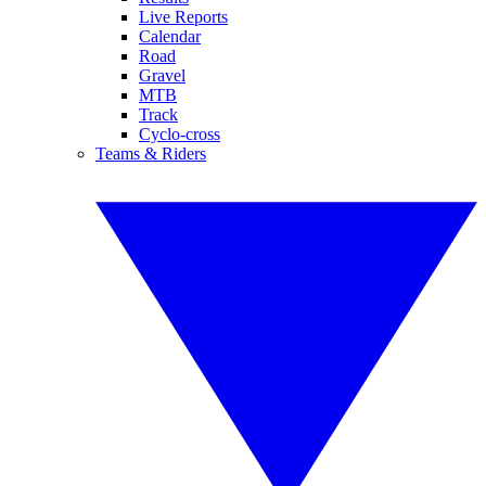
Live Reports
Calendar
Road
Gravel
MTB
Track
Cyclo-cross
Teams & Riders