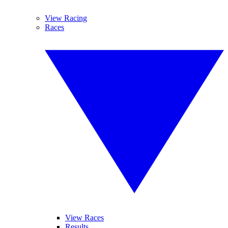
View Racing
Races
View Races
Results