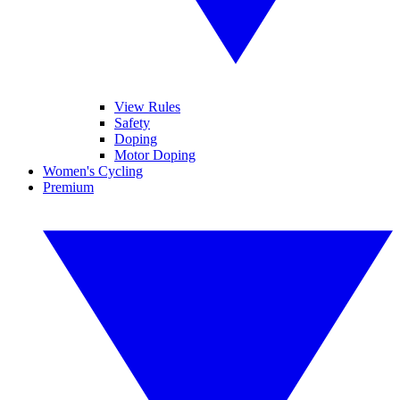
View Rules
Safety
Doping
Motor Doping
Women's Cycling
Premium