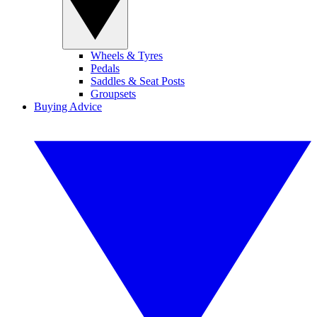
Wheels & Tyres
Pedals
Saddles & Seat Posts
Groupsets
Buying Advice