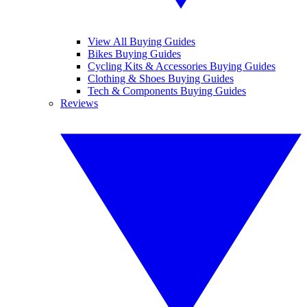
View All Buying Guides
Bikes Buying Guides
Cycling Kits & Accessories Buying Guides
Clothing & Shoes Buying Guides
Tech & Components Buying Guides
Reviews