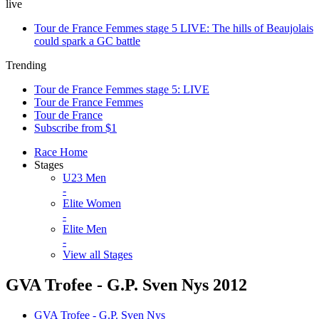
live
Tour de France Femmes stage 5 LIVE: The hills of Beaujolais
could spark a GC battle
Trending
Tour de France Femmes stage 5: LIVE
Tour de France Femmes
Tour de France
Subscribe from $1
Race Home
Stages
U23 Men
-
Elite Women
-
Elite Men
-
View all Stages
GVA Trofee - G.P. Sven Nys 2012
GVA Trofee - G.P. Sven Nys