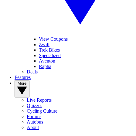
View Coupons
Zwift
Trek Bikes
Specialized
Aventon
Rapha
Deals
Features
More
Live Reports
Quizzes
Cycling Culture
Forums
Autobus
About