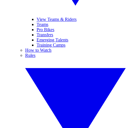
View Teams & Riders
Teams
Pro Bikes
Transfers
Emerging Talents
Training Camps
How to Watch
Rules