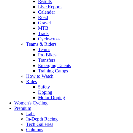
Results
Live Reports
Calendar
Road
Gravel
MTB
Track
Cyclo-cross
Teams & Riders
Teams
Pro Bikes
Transfers
Emerging Talents
Training Camps
How to Watch
Rules
Safety
Doping
Motor Doping
Women's Cycling
Premium
Labs
In-Depth Racing
Tech Galleries
Columns