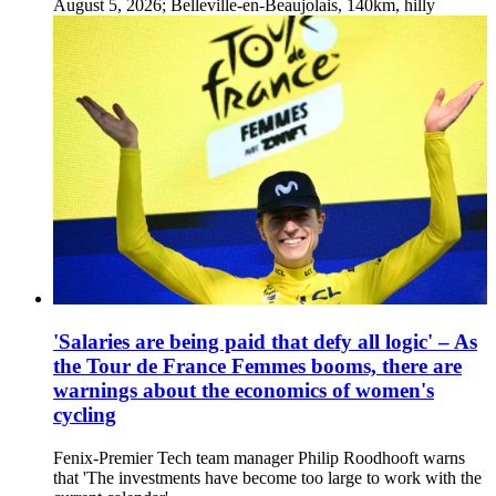
August 5, 2026; Belleville-en-Beaujolais, 140km, hilly
'Salaries are being paid that defy all logic' – As
the Tour de France Femmes booms, there are
warnings about the economics of women's
cycling
Fenix-Premier Tech team manager Philip Roodhooft warns
that 'The investments have become too large to work with the