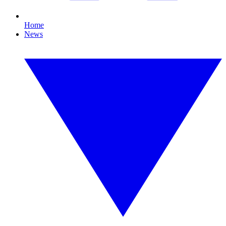
Home
News