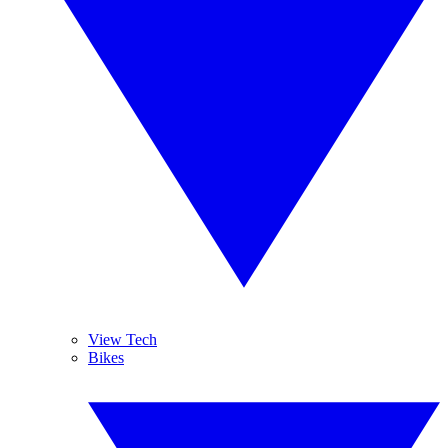
View Tech
Bikes