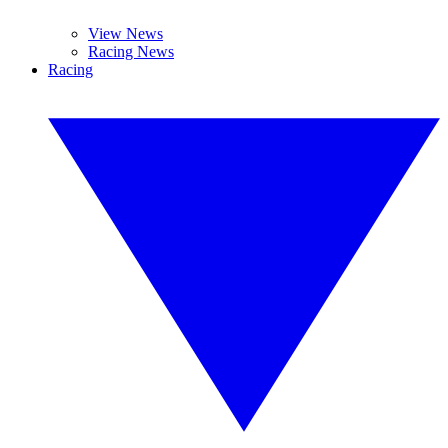
View News
Racing News
Racing