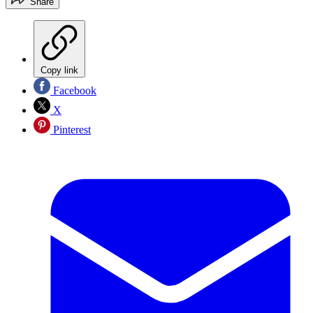
Share
Copy link
Facebook
X
Pinterest