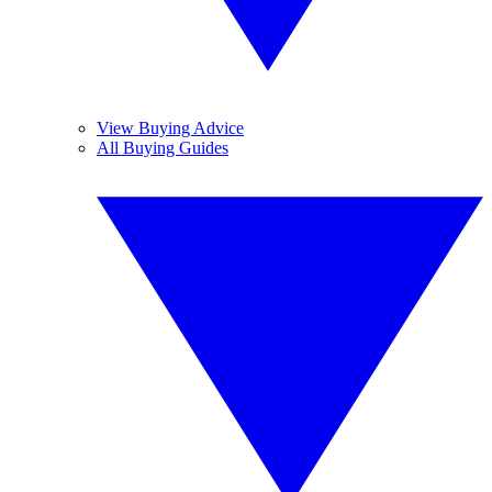
View Buying Advice
All Buying Guides