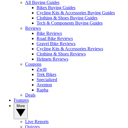
All Buying Guides
Bikes Buying Guides
Cycling Kits & Accessories Buying Guides
Clothing & Shoes Buying Guides
Tech & Components Buying Guides
Reviews
Bike Reviews
Road Bike Reviews
Gravel Bike Reviews
Cycling Kits & Accessories Reviews
Clothing & Shoes Reviews
Helmets Reviews
Coupons
Zwift
Trek Bikes
Specialized
Aventon
Rapha
Deals
Features
More
Live Reports
Quizzes