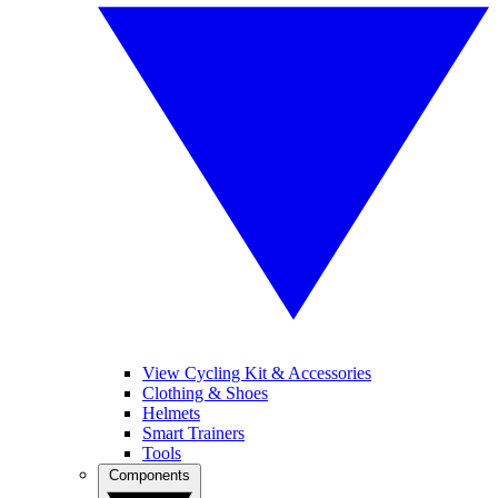
View Cycling Kit & Accessories
Clothing & Shoes
Helmets
Smart Trainers
Tools
Components