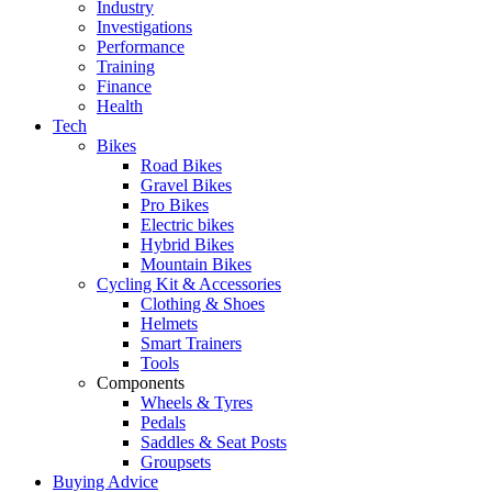
Industry
Investigations
Performance
Training
Finance
Health
Tech
Bikes
Road Bikes
Gravel Bikes
Pro Bikes
Electric bikes
Hybrid Bikes
Mountain Bikes
Cycling Kit & Accessories
Clothing & Shoes
Helmets
Smart Trainers
Tools
Components
Wheels & Tyres
Pedals
Saddles & Seat Posts
Groupsets
Buying Advice