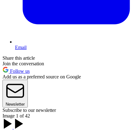
Email
Share this article
Join the conversation
Follow us
Add us as a preferred source on Google
Newsletter
Subscribe to our newsletter
Image 1 of 42