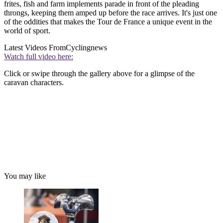
frites, fish and farm implements parade in front of the pleading
throngs, keeping them amped up before the race arrives. It's just one
of the oddities that makes the Tour de France a unique event in the
world of sport.
Latest Videos From
Cyclingnews
Watch full video here:
Click or swipe through the gallery above for a glimpse of the
caravan characters.
You may like