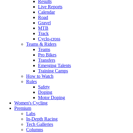
Results
Live Reports
Calendar
Road
Gravel
MTB
Track
Cyclo-cross
Teams & Riders
Teams
Pro Bikes
Transfers
Emerging Talents
Training Camps
How to Watch
Rules
Safety
Doping
Motor Doping
Women's Cycling
Premium
Labs
In-Depth Racing
Tech Galleries
Columns