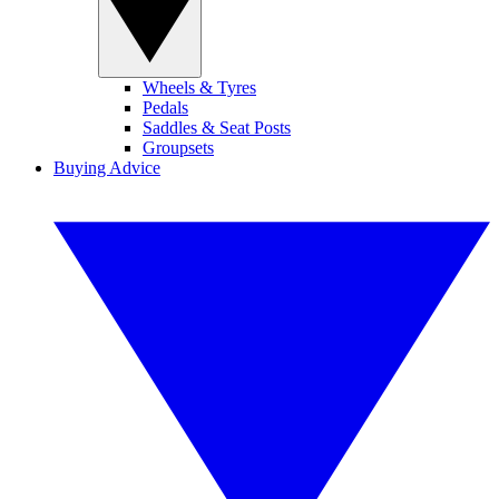
Wheels & Tyres
Pedals
Saddles & Seat Posts
Groupsets
Buying Advice