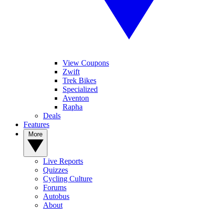
View Coupons
Zwift
Trek Bikes
Specialized
Aventon
Rapha
Deals
Features
More
Live Reports
Quizzes
Cycling Culture
Forums
Autobus
About