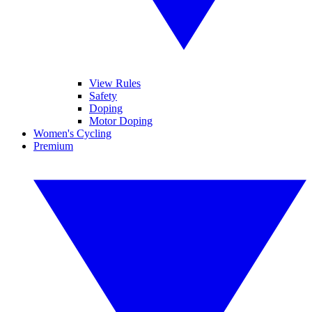
View Rules
Safety
Doping
Motor Doping
Women's Cycling
Premium