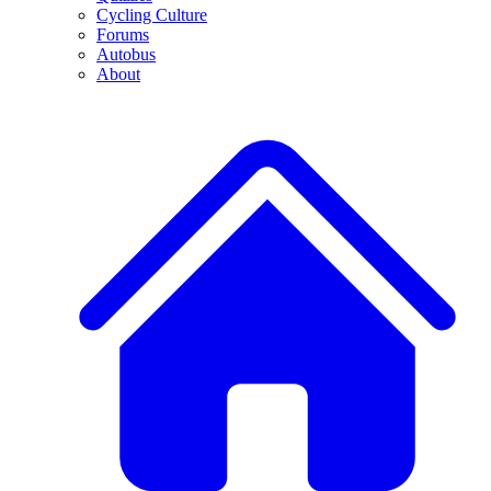
Cycling Culture
Forums
Autobus
About