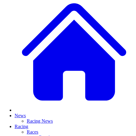
News
Racing News
Racing
Races