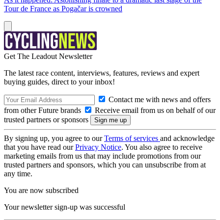
Tour de France as Pogačar is crowned
Get The Leadout Newsletter
The latest race content, interviews, features, reviews and expert
buying guides, direct to your inbox!
Contact me with news and offers
from other Future brands
Receive email from us on behalf of our
trusted partners or sponsors
By signing up, you agree to our
Terms of services
and acknowledge
that you have read our
Privacy Notice
. You also agree to receive
marketing emails from us that may include promotions from our
trusted partners and sponsors, which you can unsubscribe from at
any time.
You are now subscribed
Your newsletter sign-up was successful