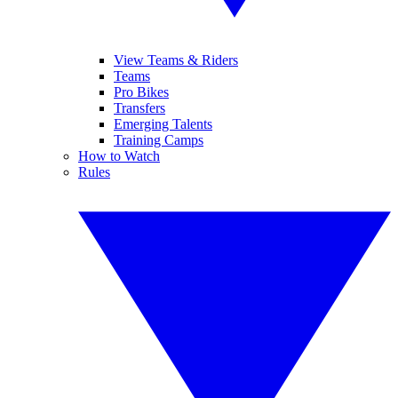
View Teams & Riders
Teams
Pro Bikes
Transfers
Emerging Talents
Training Camps
How to Watch
Rules