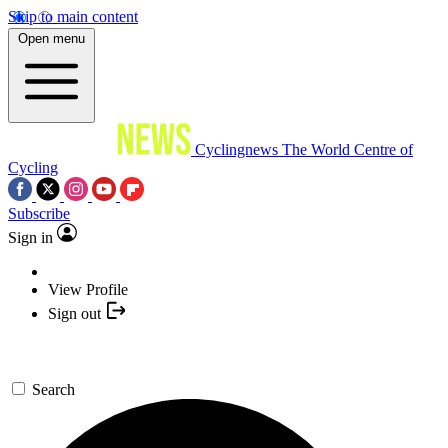
Skip to main content
Open menu
Cyclingnews
The World Centre of
Cycling
Subscribe
Sign in
View Profile
Sign out
Search