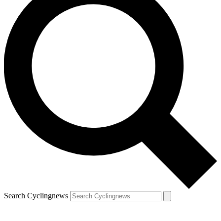
Search Cyclingnews