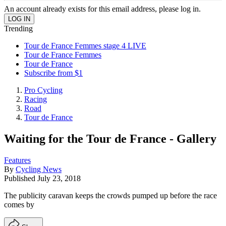
An account already exists for this email address, please log in.
Trending
Tour de France Femmes stage 4 LIVE
Tour de France Femmes
Tour de France
Subscribe from $1
Pro Cycling
Racing
Road
Tour de France
Waiting for the Tour de France - Gallery
Features
By
Cycling News
Published
July 23, 2018
The publicity caravan keeps the crowds pumped up before the race
comes by