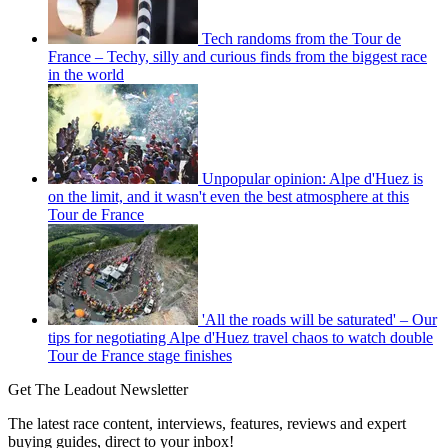
Tech randoms from the Tour de
France – Techy, silly and curious finds from the biggest race
in the world
Unpopular opinion: Alpe d'Huez is
on the limit, and it wasn't even the best atmosphere at this
Tour de France
'All the roads will be saturated' – Our
tips for negotiating Alpe d'Huez travel chaos to watch double
Tour de France stage finishes
Get The Leadout Newsletter
The latest race content, interviews, features, reviews and expert
buying guides, direct to your inbox!