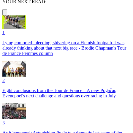
YOUR NEXT READ:
1
Lying contorted, bleeding, shivering on a Flemish footpath, I was
already thinking about that next big race - Brodie Chapman's Tour
de France Femmes column
2
Eight conclusions from the Tour de France – A new Pogačar,
Evenepoel's next challenge and questions over racing in July
3
As it happened: Astonishing finale to a dramatic last stage of the