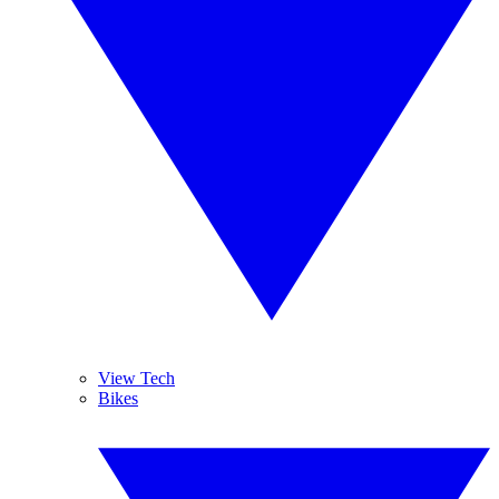
View Tech
Bikes