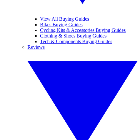
View All Buying Guides
Bikes Buying Guides
Cycling Kits & Accessories Buying Guides
Clothing & Shoes Buying Guides
Tech & Components Buying Guides
Reviews