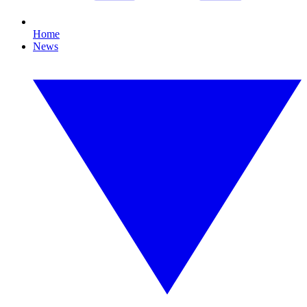
Home
News