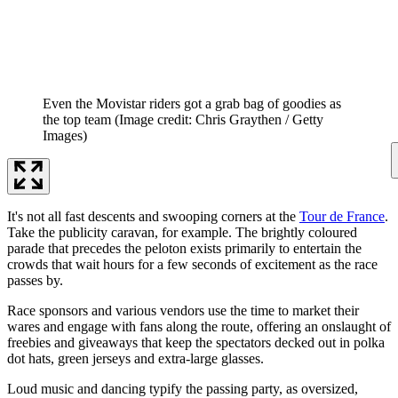
Even the Movistar riders got a grab bag of goodies as
the top team
(Image credit: Chris Graythen / Getty
Images)
It's not all fast descents and swooping corners at the
Tour de France
.
Take the publicity caravan, for example. The brightly coloured
parade that precedes the peloton exists primarily to entertain the
crowds that wait hours for a few seconds of excitement as the race
passes by.
Race sponsors and various vendors use the time to market their
wares and engage with fans along the route, offering an onslaught of
freebies and giveaways that keep the spectators decked out in polka
dot hats, green jerseys and extra-large glasses.
Loud music and dancing typify the passing party, as oversized,