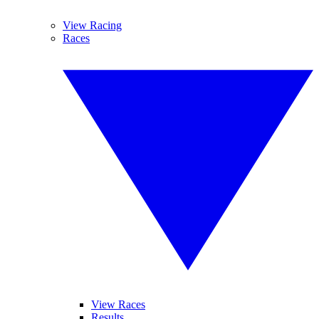
View Racing
Races
View Races
Results