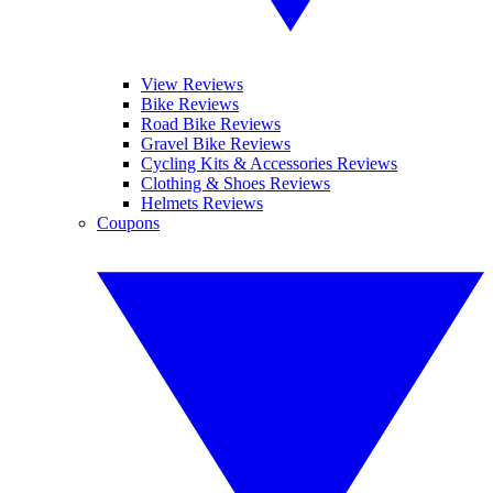
View Reviews
Bike Reviews
Road Bike Reviews
Gravel Bike Reviews
Cycling Kits & Accessories Reviews
Clothing & Shoes Reviews
Helmets Reviews
Coupons