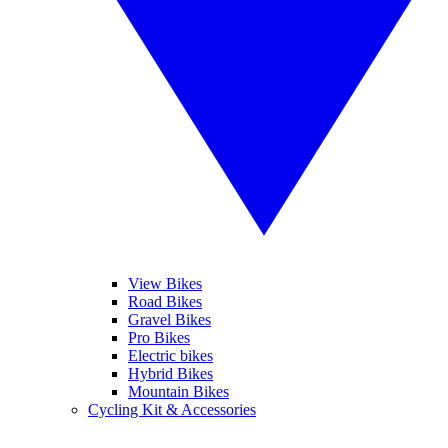
View Bikes
Road Bikes
Gravel Bikes
Pro Bikes
Electric bikes
Hybrid Bikes
Mountain Bikes
Cycling Kit & Accessories