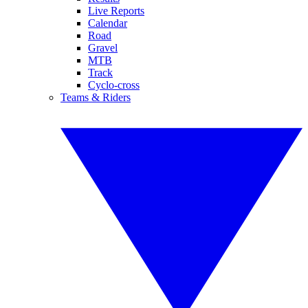
Live Reports
Calendar
Road
Gravel
MTB
Track
Cyclo-cross
Teams & Riders