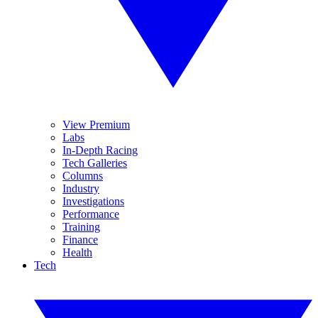
View Premium
Labs
In-Depth Racing
Tech Galleries
Columns
Industry
Investigations
Performance
Training
Finance
Health
Tech