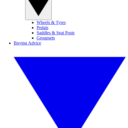
Wheels & Tyres
Pedals
Saddles & Seat Posts
Groupsets
Buying Advice