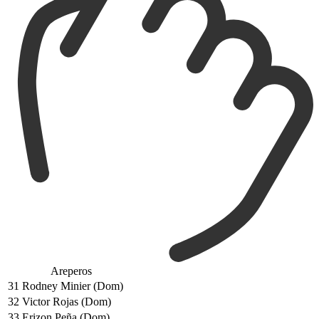
Areperos
31
Rodney Minier (Dom)
32
Victor Rojas (Dom)
33
Erizon Peña (Dom)