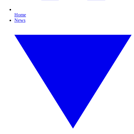
Home
News