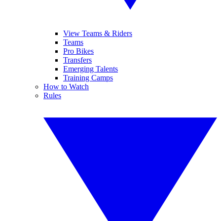
View Teams & Riders
Teams
Pro Bikes
Transfers
Emerging Talents
Training Camps
How to Watch
Rules