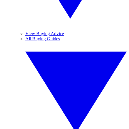
View Buying Advice
All Buying Guides