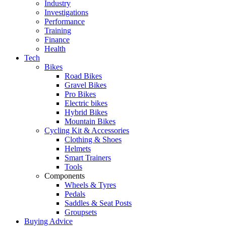
Industry
Investigations
Performance
Training
Finance
Health
Tech
Bikes
Road Bikes
Gravel Bikes
Pro Bikes
Electric bikes
Hybrid Bikes
Mountain Bikes
Cycling Kit & Accessories
Clothing & Shoes
Helmets
Smart Trainers
Tools
Components
Wheels & Tyres
Pedals
Saddles & Seat Posts
Groupsets
Buying Advice