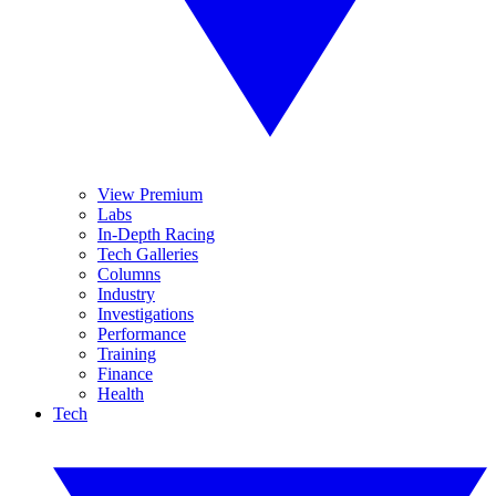
View Premium
Labs
In-Depth Racing
Tech Galleries
Columns
Industry
Investigations
Performance
Training
Finance
Health
Tech