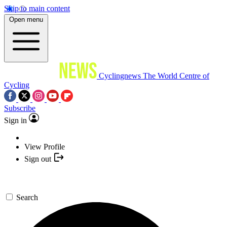
Skip to main content
Open menu
Cyclingnews
The World Centre of
Cycling
Subscribe
Sign in
View Profile
Sign out
Search