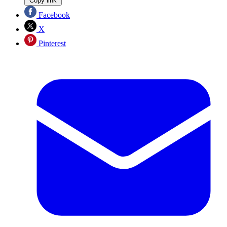
Copy link
Facebook
X
Pinterest