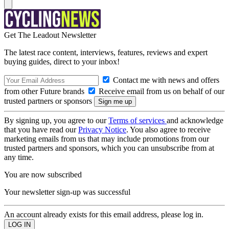
Get The Leadout Newsletter
The latest race content, interviews, features, reviews and expert
buying guides, direct to your inbox!
Contact me with news and offers
from other Future brands
Receive email from us on behalf of our
trusted partners or sponsors
By signing up, you agree to our
Terms of services
and acknowledge
that you have read our
Privacy Notice
. You also agree to receive
marketing emails from us that may include promotions from our
trusted partners and sponsors, which you can unsubscribe from at
any time.
You are now subscribed
Your newsletter sign-up was successful
An account already exists for this email address, please log in.