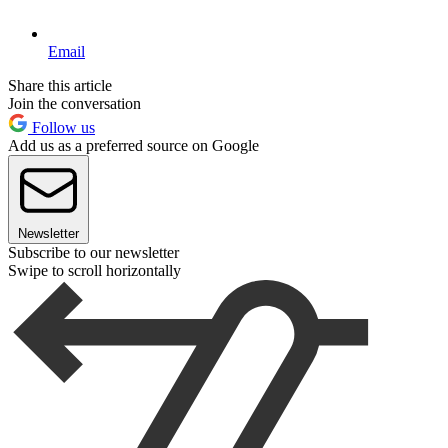
Email
Share this article
Join the conversation
Follow us
Add us as a preferred source on Google
Newsletter
Subscribe to our newsletter
Swipe to scroll horizontally