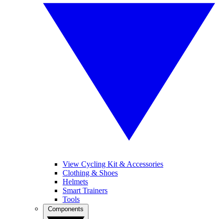
View Cycling Kit & Accessories
Clothing & Shoes
Helmets
Smart Trainers
Tools
Components