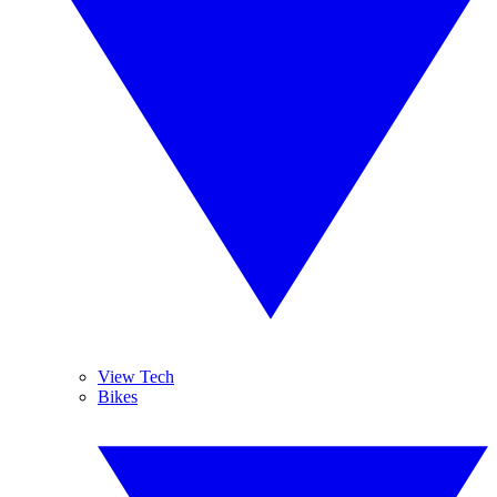
View Tech
Bikes