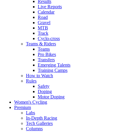
Results
Live Reports
Calendar
Road
Gravel
MTB
Track
Cyclo-cross
Teams & Riders
Teams
Pro Bikes
Transfers
Emerging Talents
Training Camps
How to Watch
Rules
Safety
Doping
Motor Doping
Women's Cycling
Premium
Labs
In-Depth Racing
Tech Galleries
Columns