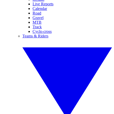
Live Reports
Calendar
Road
Gravel
MTB
Track
Cyclo-cross
Teams & Riders