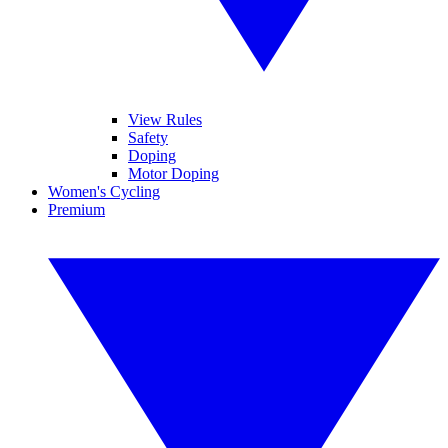
View Rules
Safety
Doping
Motor Doping
Women's Cycling
Premium