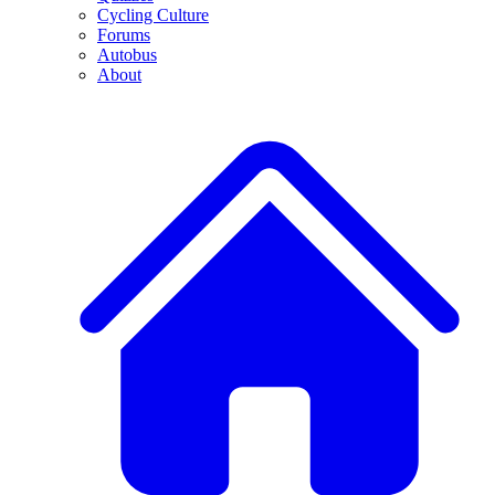
Cycling Culture
Forums
Autobus
About