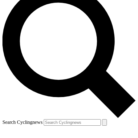
Search Cyclingnews