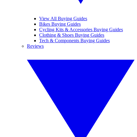
View All Buying Guides
Bikes Buying Guides
Cycling Kits & Accessories Buying Guides
Clothing & Shoes Buying Guides
Tech & Components Buying Guides
Reviews