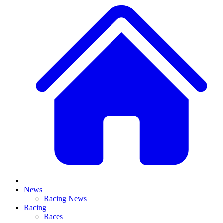
News
Racing News
Racing
Races