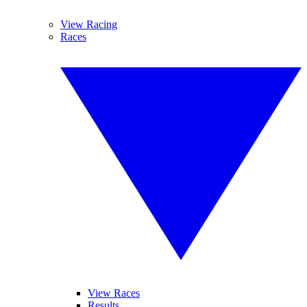
View Racing
Races
View Races
Results