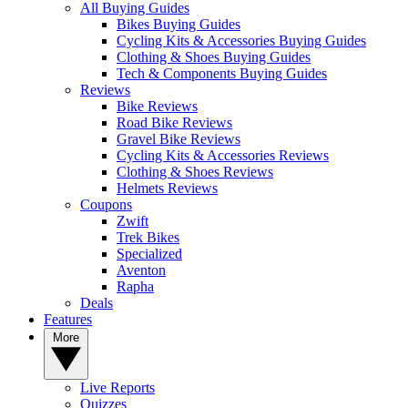
All Buying Guides
Bikes Buying Guides
Cycling Kits & Accessories Buying Guides
Clothing & Shoes Buying Guides
Tech & Components Buying Guides
Reviews
Bike Reviews
Road Bike Reviews
Gravel Bike Reviews
Cycling Kits & Accessories Reviews
Clothing & Shoes Reviews
Helmets Reviews
Coupons
Zwift
Trek Bikes
Specialized
Aventon
Rapha
Deals
Features
More
Live Reports
Quizzes