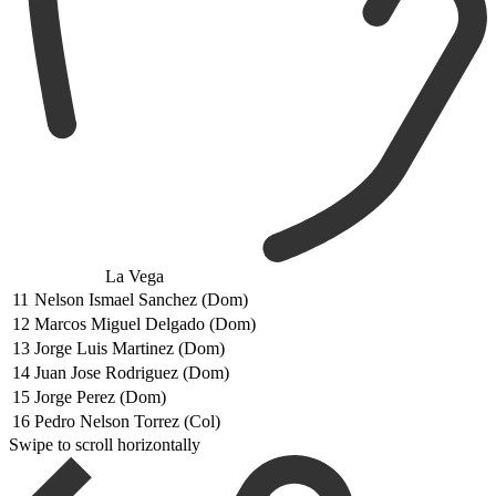
La Vega
11
Nelson Ismael Sanchez (Dom)
12
Marcos Miguel Delgado (Dom)
13
Jorge Luis Martinez (Dom)
14
Juan Jose Rodriguez (Dom)
15
Jorge Perez (Dom)
16
Pedro Nelson Torrez (Col)
Swipe to scroll horizontally