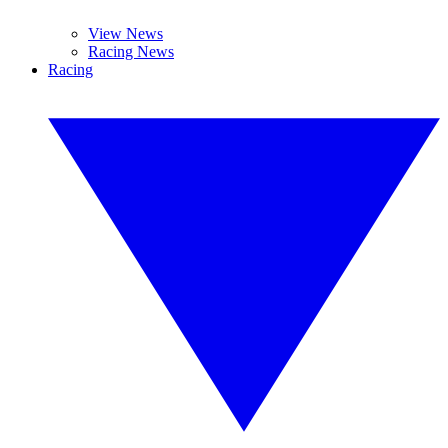
View News
Racing News
Racing