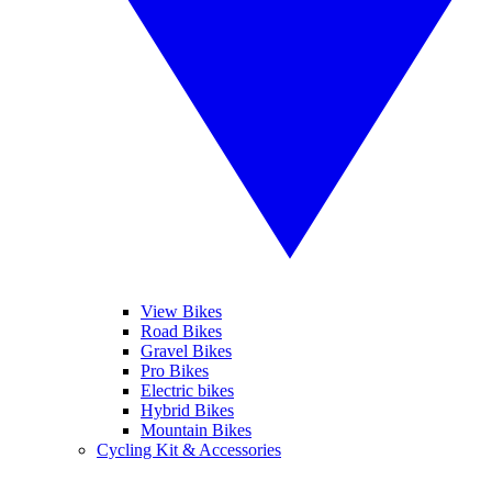
View Bikes
Road Bikes
Gravel Bikes
Pro Bikes
Electric bikes
Hybrid Bikes
Mountain Bikes
Cycling Kit & Accessories