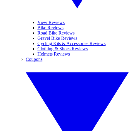
View Reviews
Bike Reviews
Road Bike Reviews
Gravel Bike Reviews
Cycling Kits & Accessories Reviews
Clothing & Shoes Reviews
Helmets Reviews
Coupons