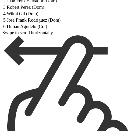
2
Juan Felix Salvador (Dom)
3
Robert Perez (Dom)
4
Wilmi Gil (Dom)
5
Jose Frank Rodriguez (Dom)
6
Duban Agudelo (Col)
Swipe to scroll horizontally