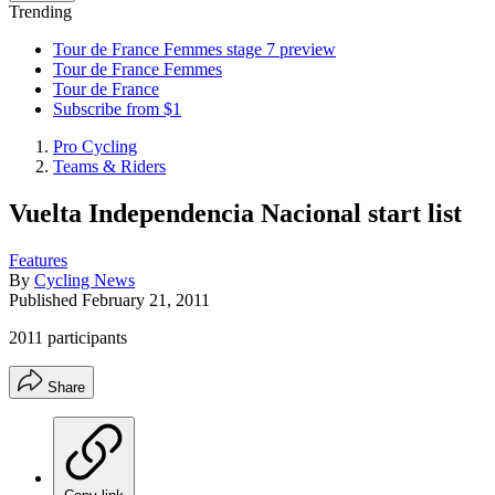
Trending
Tour de France Femmes stage 7 preview
Tour de France Femmes
Tour de France
Subscribe from $1
Pro Cycling
Teams & Riders
Vuelta Independencia Nacional start list
Features
By
Cycling News
Published
February 21, 2011
2011 participants
Share