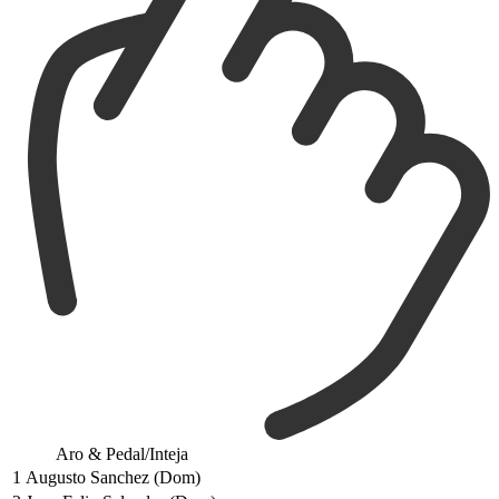
Aro & Pedal/Inteja
1
Augusto Sanchez (Dom)