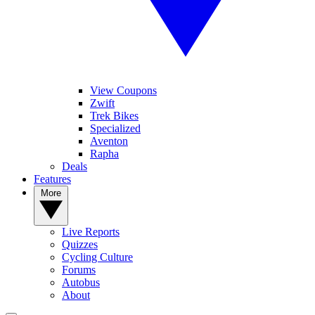
View Coupons
Zwift
Trek Bikes
Specialized
Aventon
Rapha
Deals
Features
More
Live Reports
Quizzes
Cycling Culture
Forums
Autobus
About