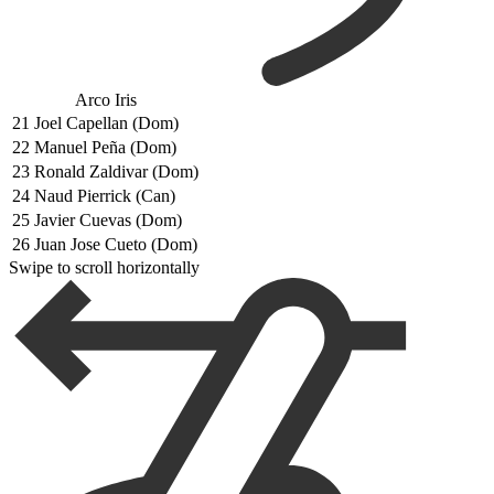
Arco Iris
21
Joel Capellan (Dom)
22
Manuel Peña (Dom)
23
Ronald Zaldivar (Dom)
24
Naud Pierrick (Can)
25
Javier Cuevas (Dom)
26
Juan Jose Cueto (Dom)
Swipe to scroll horizontally