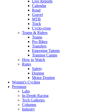
Live Reports
Calendar
Road
Gravel
MTB
Track
Cyclo-cross
Teams & Riders
Teams
Pro Bikes
Transfers
Emerging Talents
Training Camps
How to Watch
Rules
Safety
Doping
Motor Doping
Women's Cycling
Premium
Labs
In-Depth Racing
Tech Galleries
Columns
Industry