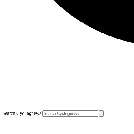
Search Cyclingnews