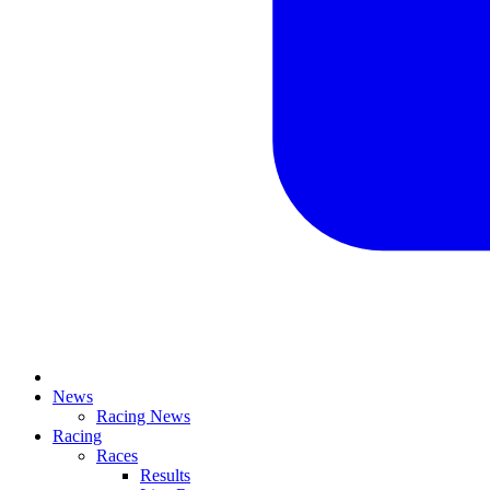
News
Racing News
Racing
Races
Results