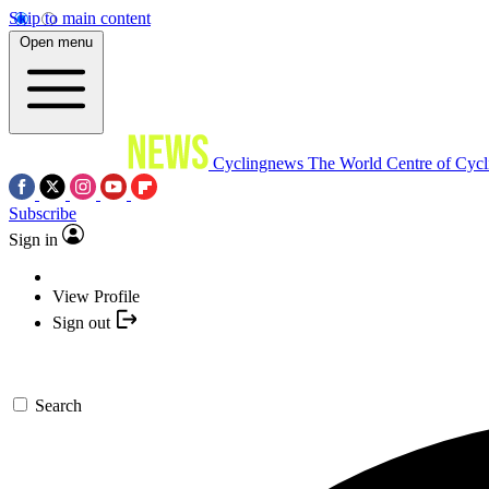
Skip to main content
Open menu
Cyclingnews
The World Centre of Cycl
Subscribe
Sign in
View Profile
Sign out
Search