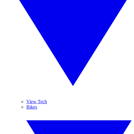
View Tech
Bikes