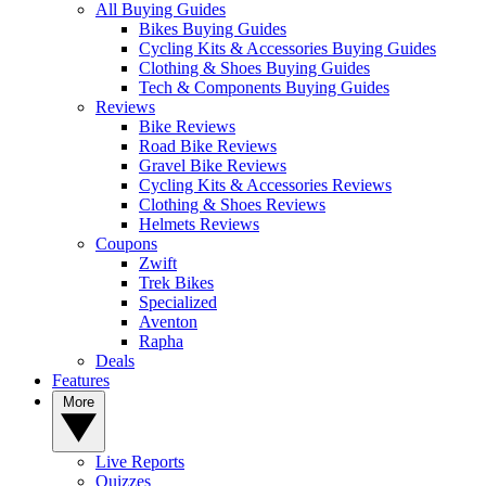
All Buying Guides
Bikes Buying Guides
Cycling Kits & Accessories Buying Guides
Clothing & Shoes Buying Guides
Tech & Components Buying Guides
Reviews
Bike Reviews
Road Bike Reviews
Gravel Bike Reviews
Cycling Kits & Accessories Reviews
Clothing & Shoes Reviews
Helmets Reviews
Coupons
Zwift
Trek Bikes
Specialized
Aventon
Rapha
Deals
Features
More
Live Reports
Quizzes