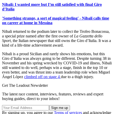
Nibali: I wanted more but I’m still satisfied with final Giro
d’Italia
'Something strange, a sort of magical feeling' - Nibali calls time
on career at home in Messina
Nibali returned to the podium later to collect the Trofeo Bonacossa,
a special prize named after the first owner of
La Gazzetta dello
Sport
, the Italian newspaper that still owns the Giro d’Italia. It was a
kind of a life-time achievement award.
Nibali is a proud Sicilian and rarely shows his emotions, but this
Giro d’Italia was always going to be different. Despite turning 38 in
November and his spring wrecked by COVID-19 and illness, Nibali
still wanted to do well, perhaps win a stage, finish in the top 10 or
even better, and was thrust into a team leadership role when Miguel
Ángel López
climbed off on stage 4
due to a thigh injury.
Get The Leadout Newsletter
The latest race content, interviews, features, reviews and expert
buying guides, direct to your inbox!
By signing up, you agree to our
Terms of services
and acknowledge