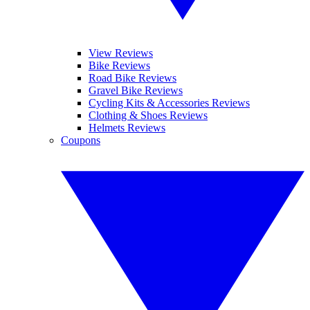
View Reviews
Bike Reviews
Road Bike Reviews
Gravel Bike Reviews
Cycling Kits & Accessories Reviews
Clothing & Shoes Reviews
Helmets Reviews
Coupons