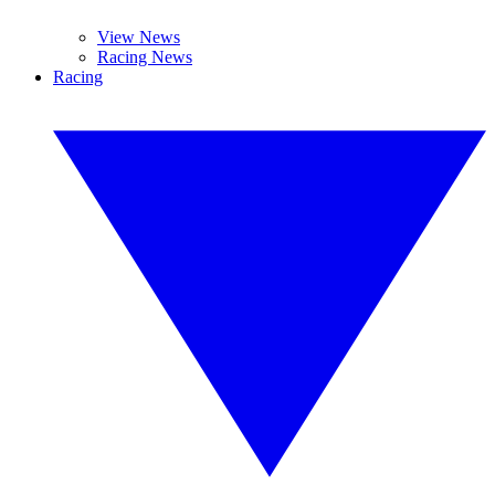
View News
Racing News
Racing