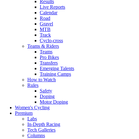
Results
Live Reports
Calendar
Road
Gravel
MTB
Track
Cyclo-cross
Teams & Riders
Teams
Pro Bikes
Transfers
Emerging Talents
Training Camps
How to Watch
Rules
Safety
Doping
Motor Doping
Women's Cycling
Premium
Labs
In-Depth Racing
Tech Galleries
Columns