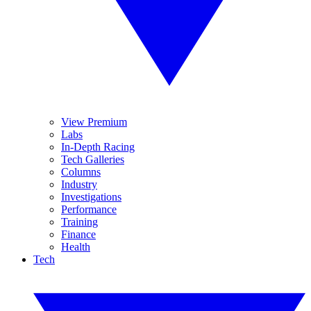
View Premium
Labs
In-Depth Racing
Tech Galleries
Columns
Industry
Investigations
Performance
Training
Finance
Health
Tech