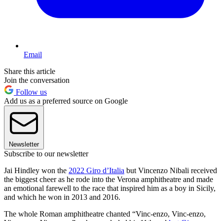
Email
Share this article
Join the conversation
Follow us
Add us as a preferred source on Google
Newsletter
Subscribe to our newsletter
Jai Hindley won the
2022 Giro d’Italia
but Vincenzo Nibali received
the biggest cheer as he rode into the Verona amphitheatre and made
an emotional farewell to the race that inspired him as a boy in Sicily,
and which he won in 2013 and 2016.
The whole Roman amphitheatre chanted “Vinc-enzo, Vinc-enzo,