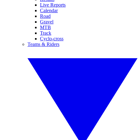
Live Reports
Calendar
Road
Gravel
MTB
Track
Cyclo-cross
Teams & Riders