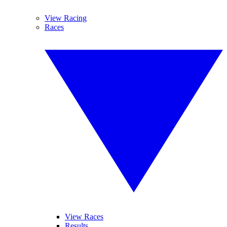
View Racing
Races
View Races
Results