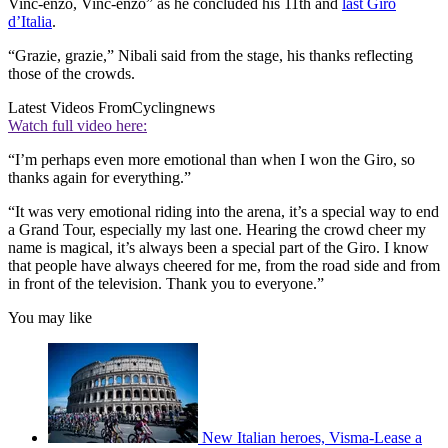
Vinc-enzo, Vinc-enzo” as he concluded his 11th and
last Giro
d’Italia
.
“Grazie, grazie,” Nibali said from the stage, his thanks reflecting
those of the crowds.
Latest Videos From
Cyclingnews
Watch full video here:
“I’m perhaps even more emotional than when I won the Giro, so
thanks again for everything.”
“It was very emotional riding into the arena, it’s a special way to end
a Grand Tour, especially my last one. Hearing the crowd cheer my
name is magical, it’s always been a special part of the Giro. I know
that people have always cheered for me, from the road side and from
in front of the television. Thank you to everyone.”
You may like
New Italian heroes, Visma-Lease a