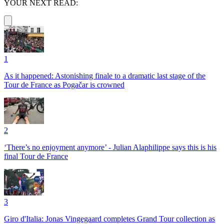
YOUR NEXT READ:
1
As it happened: Astonishing finale to a dramatic last stage of the
Tour de France as Pogačar is crowned
2
‘There’s no enjoyment anymore’ - Julian Alaphilippe says this is his
final Tour de France
3
Giro d'Italia: Jonas Vingegaard completes Grand Tour collection as