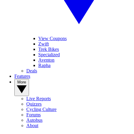
View Coupons
Zwift
Trek Bikes
Specialized
Aventon
Rapha
Deals
Features
More
Live Reports
Quizzes
Cycling Culture
Forums
Autobus
About