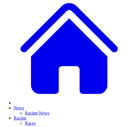
News
Racing News
Racing
Races