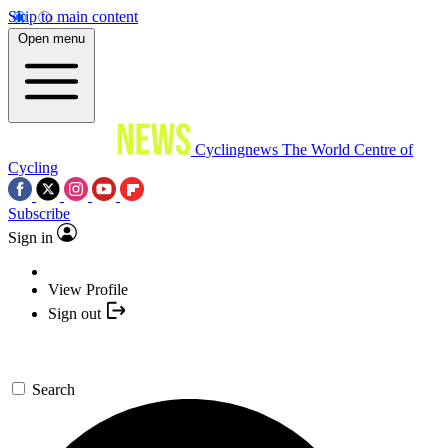
Skip to main content
Open menu
Cyclingnews
The World Centre of
Cycling
Subscribe
Sign in
View Profile
Sign out
Search