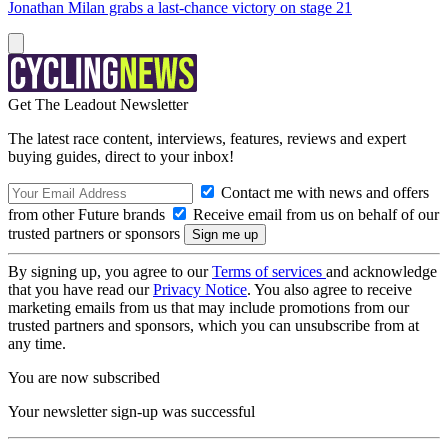
Jonathan Milan grabs a last-chance victory on stage 21
Get The Leadout Newsletter
The latest race content, interviews, features, reviews and expert
buying guides, direct to your inbox!
Contact me with news and offers
from other Future brands
Receive email from us on behalf of our
trusted partners or sponsors
By signing up, you agree to our
Terms of services
and acknowledge
that you have read our
Privacy Notice
. You also agree to receive
marketing emails from us that may include promotions from our
trusted partners and sponsors, which you can unsubscribe from at
any time.
You are now subscribed
Your newsletter sign-up was successful