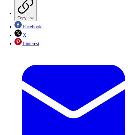
Copy link
Facebook
X
Pinterest