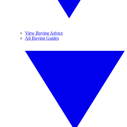
View Buying Advice
All Buying Guides