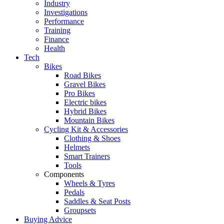
Industry
Investigations
Performance
Training
Finance
Health
Tech
Bikes
Road Bikes
Gravel Bikes
Pro Bikes
Electric bikes
Hybrid Bikes
Mountain Bikes
Cycling Kit & Accessories
Clothing & Shoes
Helmets
Smart Trainers
Tools
Components
Wheels & Tyres
Pedals
Saddles & Seat Posts
Groupsets
Buying Advice