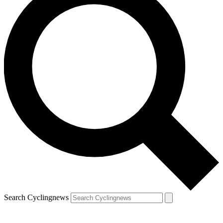
Search Cyclingnews