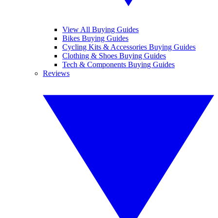
View All Buying Guides
Bikes Buying Guides
Cycling Kits & Accessories Buying Guides
Clothing & Shoes Buying Guides
Tech & Components Buying Guides
Reviews