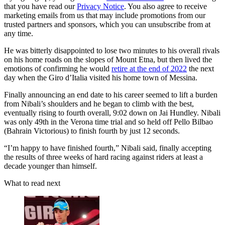
that you have read our
Privacy Notice
. You also agree to receive
marketing emails from us that may include promotions from our
trusted partners and sponsors, which you can unsubscribe from at
any time.
He was bitterly disappointed to lose two minutes to his overall rivals
on his home roads on the slopes of Mount Etna, but then lived the
emotions of confirming he would
retire at the end of 2022
the next
day when the Giro d’Italia visited his home town of Messina.
Finally announcing an end date to his career seemed to lift a burden
from Nibali’s shoulders and he began to climb with the best,
eventually rising to fourth overall, 9:02 down on Jai Hundley. Nibali
was only 49th in the Verona time trial and so held off Pello Bilbao
(Bahrain Victorious) to finish fourth by just 12 seconds.
“I’m happy to have finished fourth,” Nibali said, finally accepting
the results of three weeks of hard racing against riders at least a
decade younger than himself.
What to read next