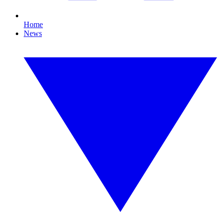
Home
News