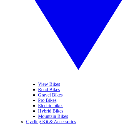
View Bikes
Road Bikes
Gravel Bikes
Pro Bikes
Electric bikes
Hybrid Bikes
Mountain Bikes
Cycling Kit & Accessories