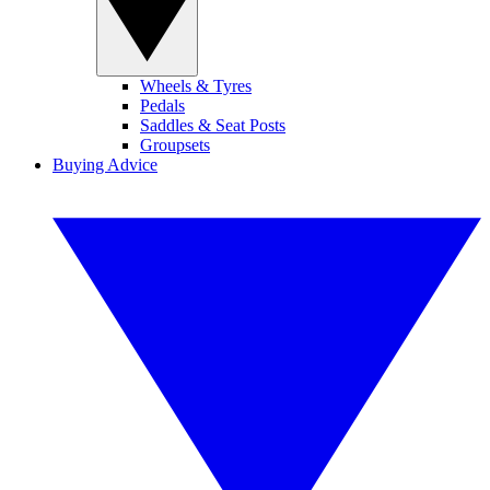
Wheels & Tyres
Pedals
Saddles & Seat Posts
Groupsets
Buying Advice