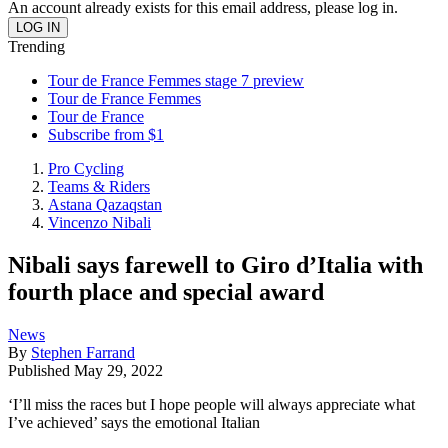
An account already exists for this email address, please log in.
Trending
Tour de France Femmes stage 7 preview
Tour de France Femmes
Tour de France
Subscribe from $1
Pro Cycling
Teams & Riders
Astana Qazaqstan
Vincenzo Nibali
Nibali says farewell to Giro d’Italia with
fourth place and special award
News
By
Stephen Farrand
Published
May 29, 2022
‘I’ll miss the races but I hope people will always appreciate what
I’ve achieved’ says the emotional Italian