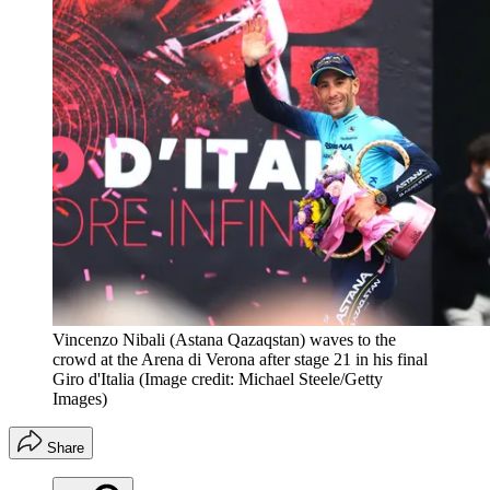
Vincenzo Nibali (Astana Qazaqstan) waves to the
crowd at the Arena di Verona after stage 21 in his final
Giro d'Italia
(Image credit: Michael Steele/Getty
Images)
Share