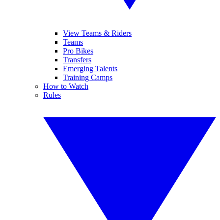
View Teams & Riders
Teams
Pro Bikes
Transfers
Emerging Talents
Training Camps
How to Watch
Rules