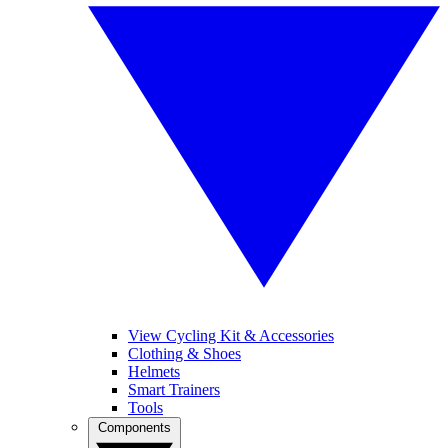
View Cycling Kit & Accessories
Clothing & Shoes
Helmets
Smart Trainers
Tools
Components