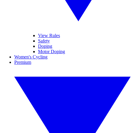
View Rules
Safety
Doping
Motor Doping
Women's Cycling
Premium