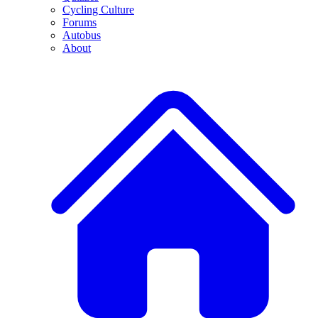
Cycling Culture
Forums
Autobus
About