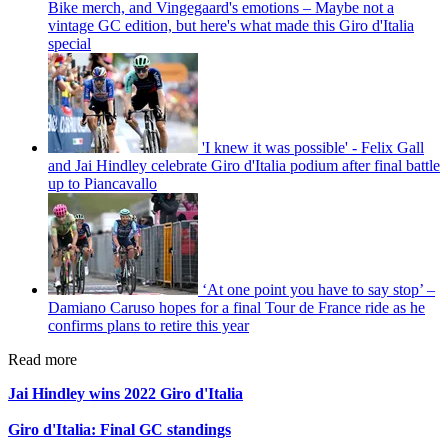
Bike merch, and Vingegaard's emotions – Maybe not a
vintage GC edition, but here's what made this Giro d'Italia
special
'I knew it was possible' - Felix Gall
and Jai Hindley celebrate Giro d'Italia podium after final battle
up to Piancavallo
‘At one point you have to say stop’ –
Damiano Caruso hopes for a final Tour de France ride as he
confirms plans to retire this year
Read more
Jai Hindley wins 2022 Giro d'Italia
Giro d'Italia: Final GC standings