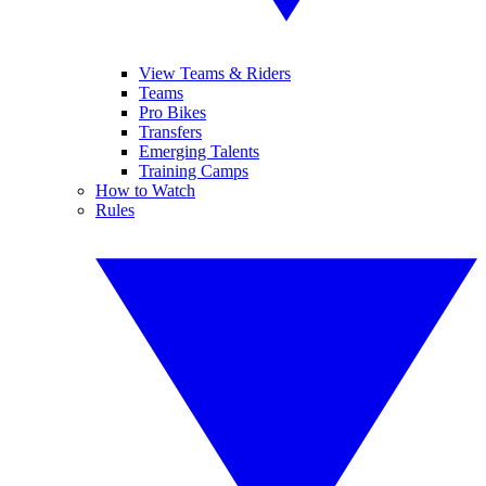
View Teams & Riders
Teams
Pro Bikes
Transfers
Emerging Talents
Training Camps
How to Watch
Rules