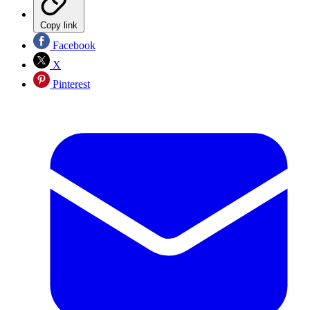
Copy link
Facebook
X
Pinterest