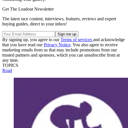
Get The Leadout Newsletter
The latest race content, interviews, features, reviews and expert
buying guides, direct to your inbox!
By signing up, you agree to our
Terms of services
and acknowledge
that you have read our
Privacy Notice
. You also agree to receive
marketing emails from us that may include promotions from our
trusted partners and sponsors, which you can unsubscribe from at
any time.
TOPICS
Road