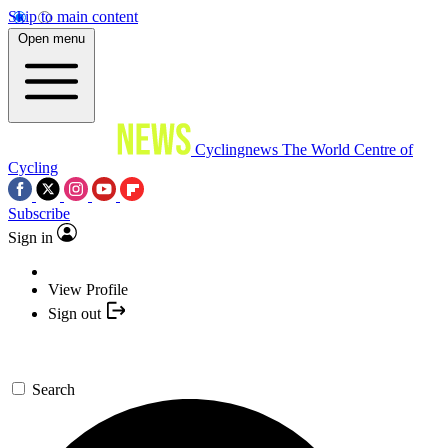
Skip to main content
Open menu
Cyclingnews
The World Centre of
Cycling
Subscribe
Sign in
View Profile
Sign out
Search