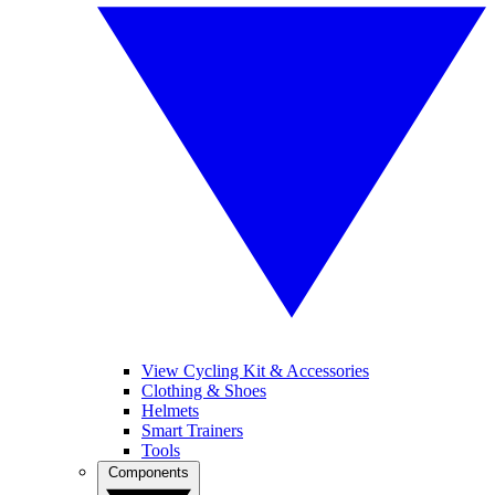
View Cycling Kit & Accessories
Clothing & Shoes
Helmets
Smart Trainers
Tools
Components