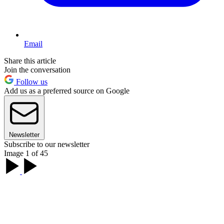
Email
Share this article
Join the conversation
Follow us
Add us as a preferred source on Google
Newsletter
Subscribe to our newsletter
Image 1 of 45