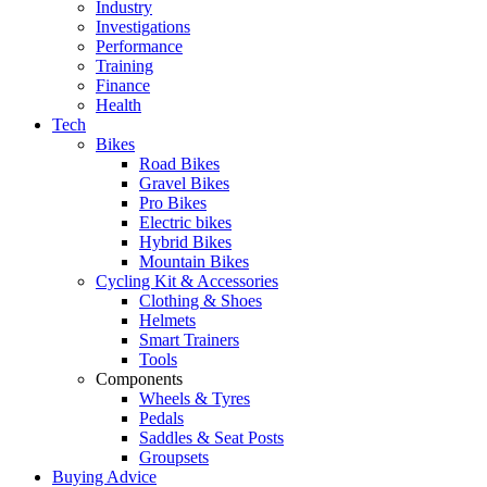
Industry
Investigations
Performance
Training
Finance
Health
Tech
Bikes
Road Bikes
Gravel Bikes
Pro Bikes
Electric bikes
Hybrid Bikes
Mountain Bikes
Cycling Kit & Accessories
Clothing & Shoes
Helmets
Smart Trainers
Tools
Components
Wheels & Tyres
Pedals
Saddles & Seat Posts
Groupsets
Buying Advice