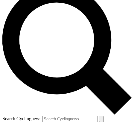
Search Cyclingnews