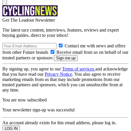
Get The Leadout Newsletter
The latest race content, interviews, features, reviews and expert
buying guides, direct to your inbox!
Contact me with news and offers
from other Future brands
Receive email from us on behalf of our
trusted partners or sponsors
By signing up, you agree to our
Terms of services
and acknowledge
that you have read our
Privacy Notice
. You also agree to receive
marketing emails from us that may include promotions from our
trusted partners and sponsors, which you can unsubscribe from at
any time.
You are now subscribed
Your newsletter sign-up was successful
An account already exists for this email address, please log in.