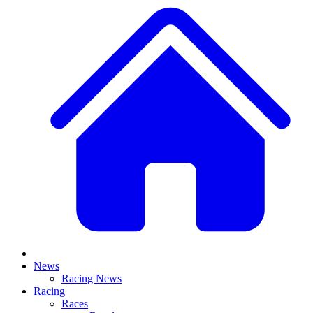
News
Racing News
Racing
Races