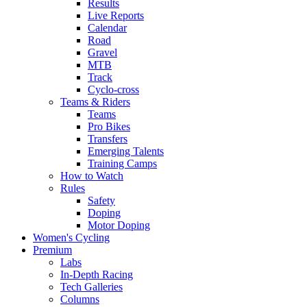
Results
Live Reports
Calendar
Road
Gravel
MTB
Track
Cyclo-cross
Teams & Riders
Teams
Pro Bikes
Transfers
Emerging Talents
Training Camps
How to Watch
Rules
Safety
Doping
Motor Doping
Women's Cycling
Premium
Labs
In-Depth Racing
Tech Galleries
Columns