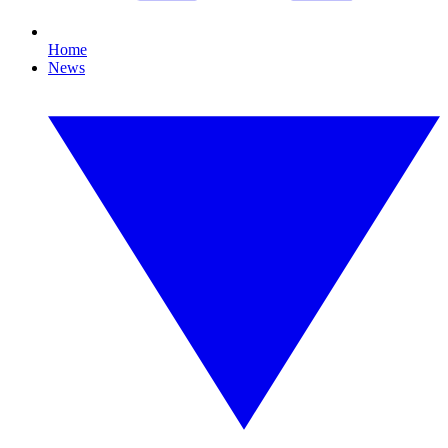
Home
News