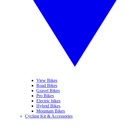
View Bikes
Road Bikes
Gravel Bikes
Pro Bikes
Electric bikes
Hybrid Bikes
Mountain Bikes
Cycling Kit & Accessories