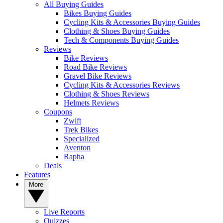
All Buying Guides
Bikes Buying Guides
Cycling Kits & Accessories Buying Guides
Clothing & Shoes Buying Guides
Tech & Components Buying Guides
Reviews
Bike Reviews
Road Bike Reviews
Gravel Bike Reviews
Cycling Kits & Accessories Reviews
Clothing & Shoes Reviews
Helmets Reviews
Coupons
Zwift
Trek Bikes
Specialized
Aventon
Rapha
Deals
Features
More
Live Reports
Quizzes