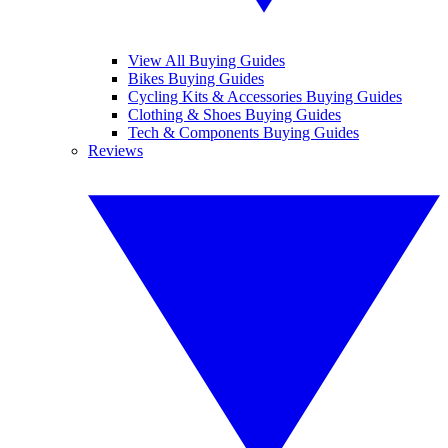
View All Buying Guides
Bikes Buying Guides
Cycling Kits & Accessories Buying Guides
Clothing & Shoes Buying Guides
Tech & Components Buying Guides
Reviews