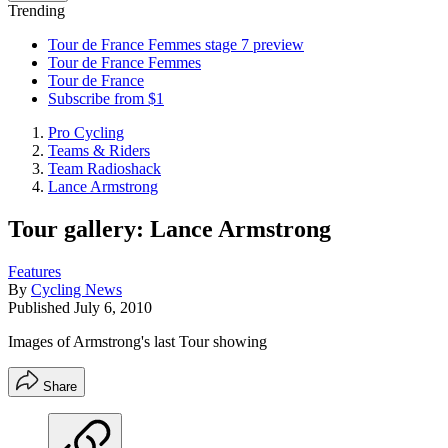
Trending
Tour de France Femmes stage 7 preview
Tour de France Femmes
Tour de France
Subscribe from $1
Pro Cycling
Teams & Riders
Team Radioshack
Lance Armstrong
Tour gallery: Lance Armstrong
Features
By
Cycling News
Published
July 6, 2010
Images of Armstrong's last Tour showing
Share