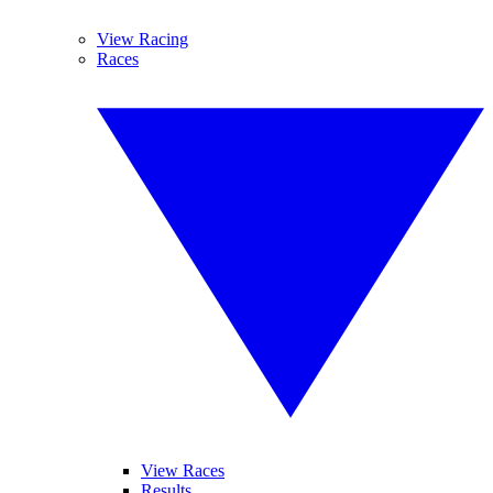
View Racing
Races
View Races
Results