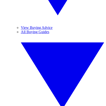
View Buying Advice
All Buying Guides