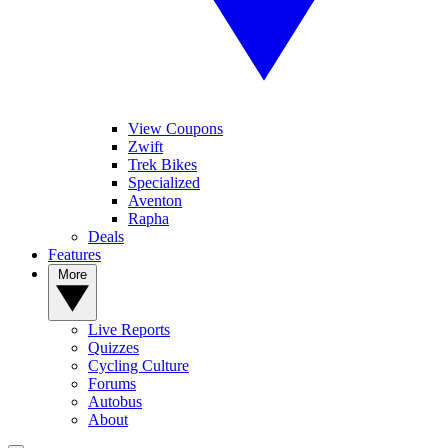
View Coupons
Zwift
Trek Bikes
Specialized
Aventon
Rapha
Deals
Features
More
Live Reports
Quizzes
Cycling Culture
Forums
Autobus
About