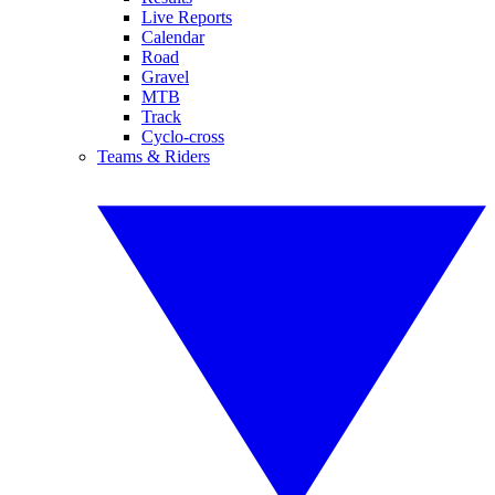
Live Reports
Calendar
Road
Gravel
MTB
Track
Cyclo-cross
Teams & Riders