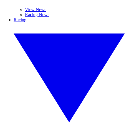
View News
Racing News
Racing