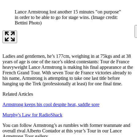
Lance Armstrong lost another 15 minutes "on purpose"
in order to be able to go for stage wins.
(Image credit:
Bettini Photo)
Ladies and gentlemen, he’s 177cm, weighing in at 75kgs and at 38
years of age is one of the race’s oldest contestants: Tour de France
heavyweight Lance Armstrong is making his final appearance at the
French Grand Tour. With seven Tour de France victories already to
his name, Armstrong is attempting to take one last title before
hanging up the Trek (professionally at least) for one final time.
Related Articles
Armstrong keeps his cool despite heat, saddle sore
Murphy's Law for RadioShack
You can follow Armstrong’s as rumbles with former teammate and
overall rival Alberto Contador at this year’s Tour in our Lance
Armstrong Tour gallery.