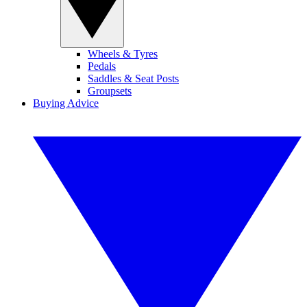
Wheels & Tyres
Pedals
Saddles & Seat Posts
Groupsets
Buying Advice