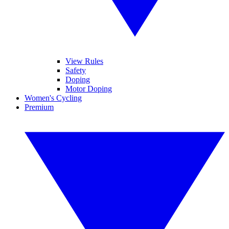
View Rules
Safety
Doping
Motor Doping
Women's Cycling
Premium