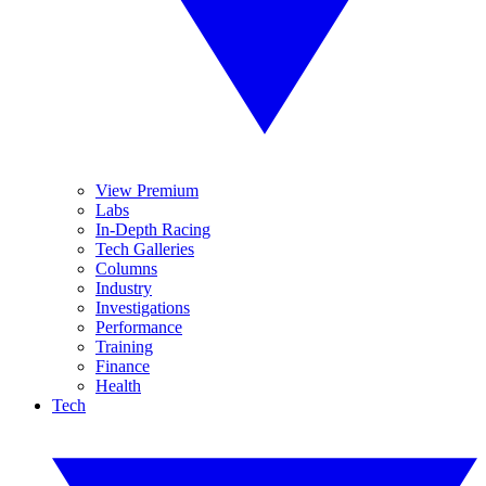
View Premium
Labs
In-Depth Racing
Tech Galleries
Columns
Industry
Investigations
Performance
Training
Finance
Health
Tech