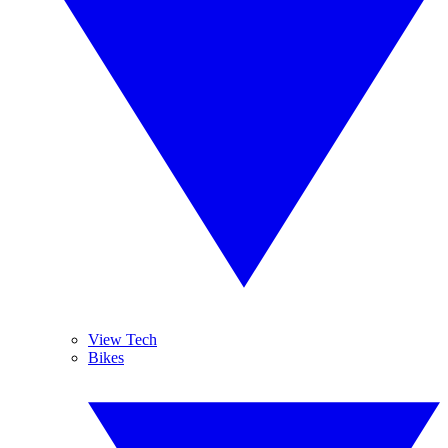
View Tech
Bikes