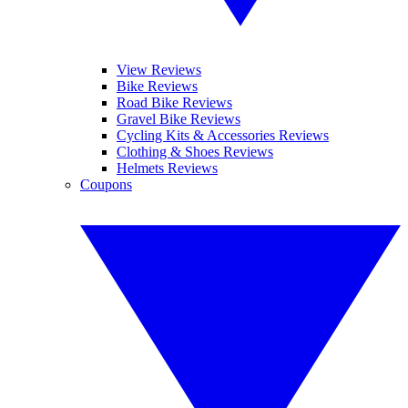
View Reviews
Bike Reviews
Road Bike Reviews
Gravel Bike Reviews
Cycling Kits & Accessories Reviews
Clothing & Shoes Reviews
Helmets Reviews
Coupons