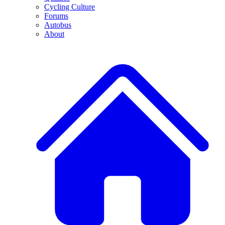
Cycling Culture
Forums
Autobus
About