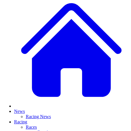
News
Racing News
Racing
Races