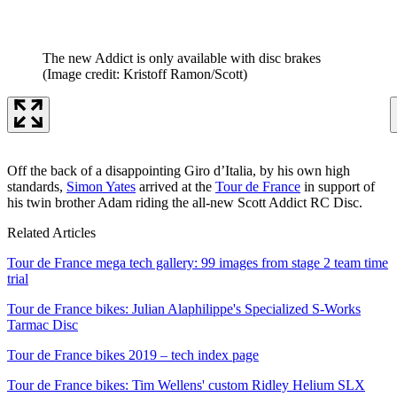
The new Addict is only available with disc brakes
(Image credit: Kristoff Ramon/Scott)
Off the back of a disappointing Giro d’Italia, by his own high
standards,
Simon Yates
arrived at the
Tour de France
in support of
his twin brother Adam riding the all-new Scott Addict RC Disc.
Related Articles
Tour de France mega tech gallery: 99 images from stage 2 team time
trial
Tour de France bikes: Julian Alaphilippe's Specialized S-Works
Tarmac Disc
Tour de France bikes 2019 – tech index page
Tour de France bikes: Tim Wellens' custom Ridley Helium SLX