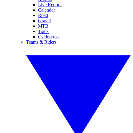
Live Reports
Calendar
Road
Gravel
MTB
Track
Cyclo-cross
Teams & Riders