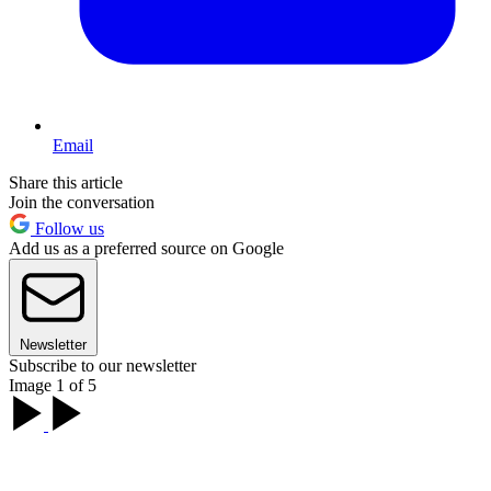
Email
Share this article
Join the conversation
Follow us
Add us as a preferred source on Google
Newsletter
Subscribe to our newsletter
Image 1 of 5