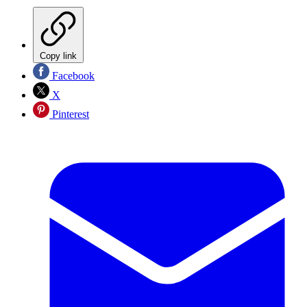
Copy link
Facebook
X
Pinterest