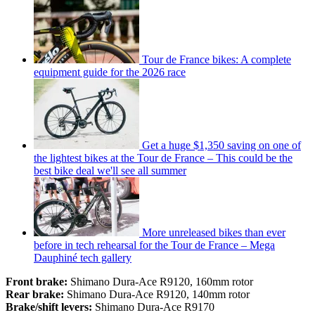
Tour de France bikes: A complete
equipment guide for the 2026 race
Get a huge $1,350 saving on one of
the lightest bikes at the Tour de France – This could be the
best bike deal we'll see all summer
More unreleased bikes than ever
before in tech rehearsal for the Tour de France – Mega
Dauphiné tech gallery
Front brake:
Shimano Dura-Ace R9120, 160mm rotor
Rear brake:
Shimano Dura-Ace R9120, 140mm rotor
Brake/shift levers:
Shimano Dura-Ace R9170