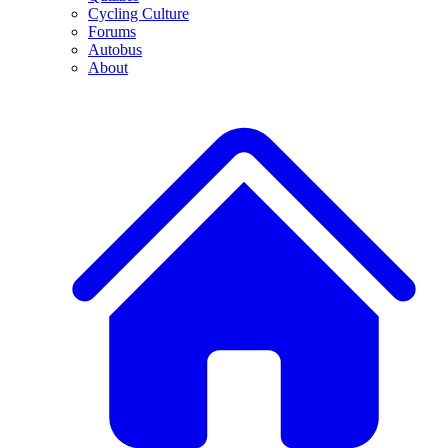
Cycling Culture
Forums
Autobus
About