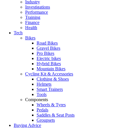
Industry
Investigations
Performance
Training
Finance
Health
Tech
Bikes
Road Bikes
Gravel Bikes
Pro Bikes
Electric bikes
Hybrid Bikes
Mountain Bikes
Cycling Kit & Accessories
Clothing & Shoes
Helmets
Smart Trainers
Tools
Components
Wheels & Tyres
Pedals
Saddles & Seat Posts
Groupsets
Buying Advice