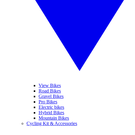
View Bikes
Road Bikes
Gravel Bikes
Pro Bikes
Electric bikes
Hybrid Bikes
Mountain Bikes
Cycling Kit & Accessories