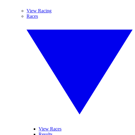
View Racing
Races
View Races
Results