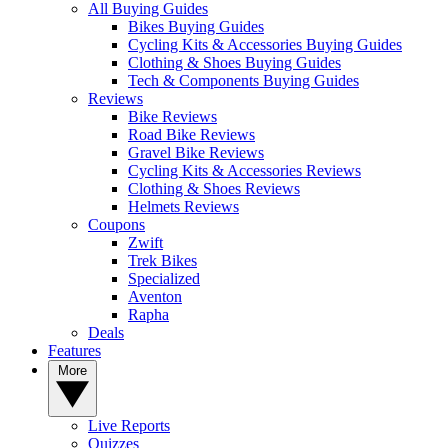
All Buying Guides
Bikes Buying Guides
Cycling Kits & Accessories Buying Guides
Clothing & Shoes Buying Guides
Tech & Components Buying Guides
Reviews
Bike Reviews
Road Bike Reviews
Gravel Bike Reviews
Cycling Kits & Accessories Reviews
Clothing & Shoes Reviews
Helmets Reviews
Coupons
Zwift
Trek Bikes
Specialized
Aventon
Rapha
Deals
Features
More
Live Reports
Quizzes