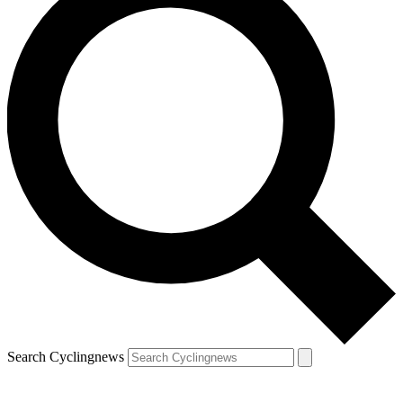
Search Cyclingnews