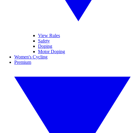
View Rules
Safety
Doping
Motor Doping
Women's Cycling
Premium