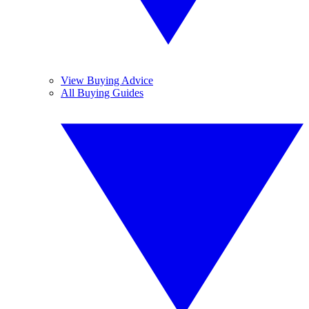
View Buying Advice
All Buying Guides