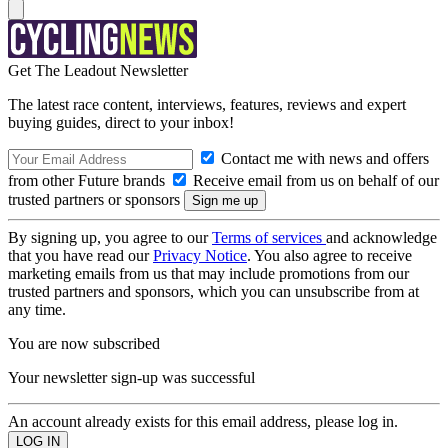
Get The Leadout Newsletter
The latest race content, interviews, features, reviews and expert
buying guides, direct to your inbox!
Contact me with news and offers
from other Future brands
Receive email from us on behalf of our
trusted partners or sponsors
By signing up, you agree to our
Terms of services
and acknowledge
that you have read our
Privacy Notice
. You also agree to receive
marketing emails from us that may include promotions from our
trusted partners and sponsors, which you can unsubscribe from at
any time.
You are now subscribed
Your newsletter sign-up was successful
An account already exists for this email address, please log in.