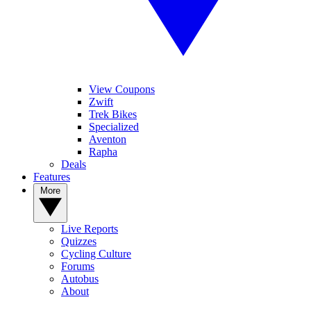
View Coupons
Zwift
Trek Bikes
Specialized
Aventon
Rapha
Deals
Features
More
Live Reports
Quizzes
Cycling Culture
Forums
Autobus
About