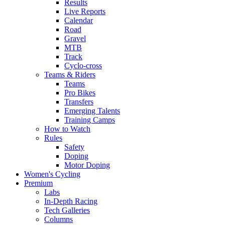
Results
Live Reports
Calendar
Road
Gravel
MTB
Track
Cyclo-cross
Teams & Riders
Teams
Pro Bikes
Transfers
Emerging Talents
Training Camps
How to Watch
Rules
Safety
Doping
Motor Doping
Women's Cycling
Premium
Labs
In-Depth Racing
Tech Galleries
Columns