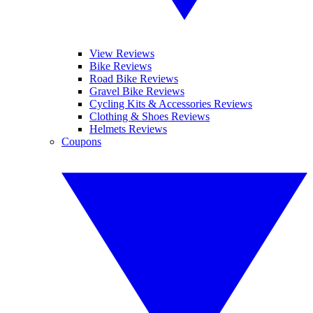
View Reviews
Bike Reviews
Road Bike Reviews
Gravel Bike Reviews
Cycling Kits & Accessories Reviews
Clothing & Shoes Reviews
Helmets Reviews
Coupons