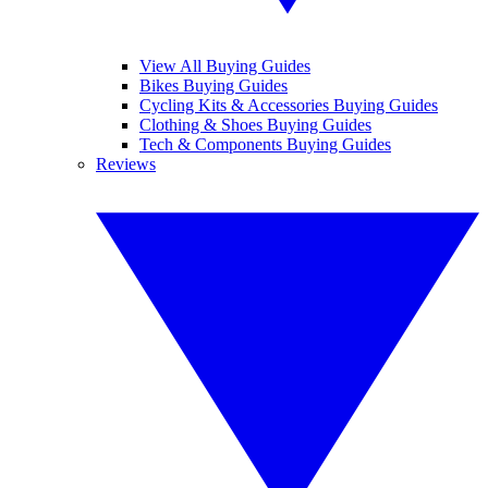
View All Buying Guides
Bikes Buying Guides
Cycling Kits & Accessories Buying Guides
Clothing & Shoes Buying Guides
Tech & Components Buying Guides
Reviews