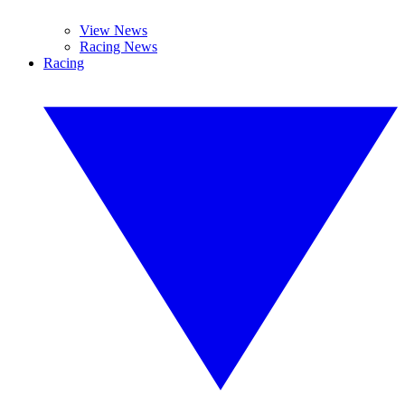
View News
Racing News
Racing