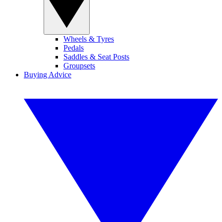
Wheels & Tyres
Pedals
Saddles & Seat Posts
Groupsets
Buying Advice