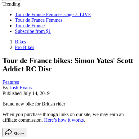
Trending
Tour de France Femmes stage 7: LIVE
Tour de France Femmes
Tour de France
Subscribe from $1
Bikes
Pro Bikes
Tour de France bikes: Simon Yates' Scott
Addict RC Disc
Features
By
Josh Evans
Published
July 14, 2019
Brand new bike for British rider
When you purchase through links on our site, we may earn an
affiliate commission.
Here’s how it works
.
Share