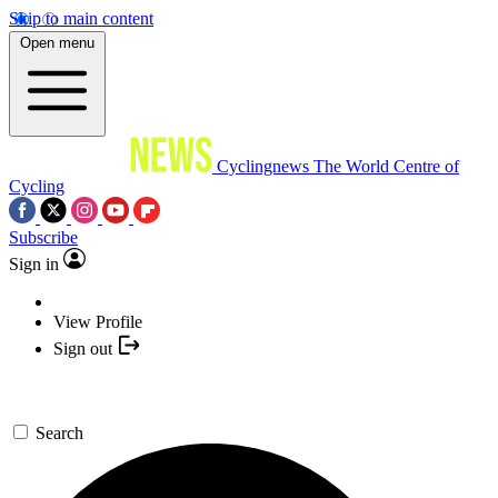
Skip to main content
Open menu
Cyclingnews
The World Centre of
Cycling
Subscribe
Sign in
View Profile
Sign out
Search