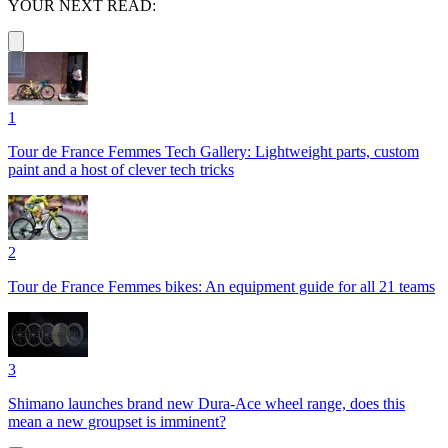
YOUR NEXT READ:
1
Tour de France Femmes Tech Gallery: Lightweight parts, custom
paint and a host of clever tech tricks
2
Tour de France Femmes bikes: An equipment guide for all 21 teams
3
Shimano launches brand new Dura-Ace wheel range, does this
mean a new groupset is imminent?