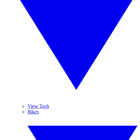
View Tech
Bikes