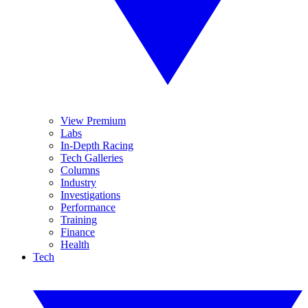
View Premium
Labs
In-Depth Racing
Tech Galleries
Columns
Industry
Investigations
Performance
Training
Finance
Health
Tech