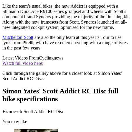
Like the team’s usual bikes, the new Addict is equipped with a
Shimano Dura-Ace R9100 series groupset and wheels with Scott’s
component brand Syncros providing the majority of the finishing kit.
Along with the new framesets from Scott, Syncros launched an all-
new integrated cockpit system, optimised for the new frame.
Mitchelton-Scott
are also the only team at this year’s Tour to use
tyres from Pirelli, who have re-entered cycling with a range of tyres
in the past few years.
Latest Videos From
Cyclingnews
Watch full video here:
Click through the gallery above for a closer look at Simon Yates’
Scott Addict RC Disc.
Simon Yates' Scott Addict RC Disc full
bike specifications
Frameset:
Scott Addict RC Disc
You may like