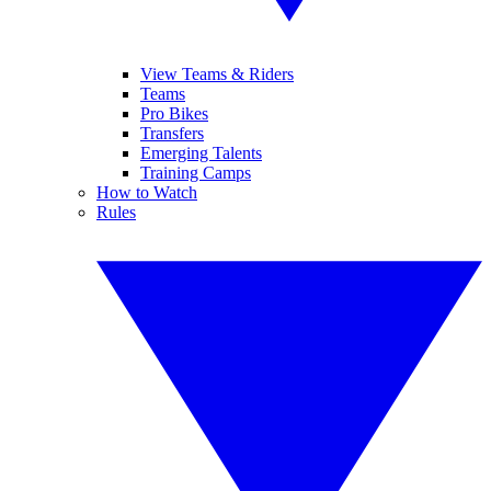
View Teams & Riders
Teams
Pro Bikes
Transfers
Emerging Talents
Training Camps
How to Watch
Rules