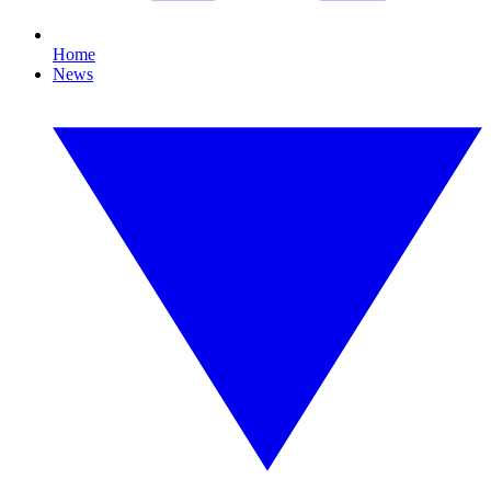
Home
News