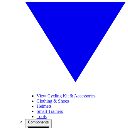
View Cycling Kit & Accessories
Clothing & Shoes
Helmets
Smart Trainers
Tools
Components