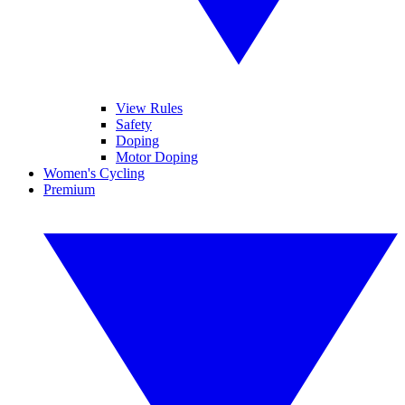
View Rules
Safety
Doping
Motor Doping
Women's Cycling
Premium