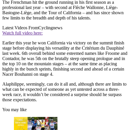
The Frenchman hit the ground running in his first season as a
professional last year – with second at Flèche Wallonne, Liège-
Bastogne-Liège, and the Tour of California – and has since shown
few limits to the breadth and depth of his talents.
Latest Videos From
Cyclingnews
Watch full video here:
Earlier this year he won California via victory on the summit finish
stage before displaying his versatility at the Critérium du Dauphiné
last week. 6th overall behind some esteemed names like Froome and
Contador, he was 5th on the brutally steep opening prologue and in
the top 10 on the mountain stages – at the same time as placing
highly in the bunch sprints, finishing second and ahead of a certain
Nacer Bouhanni on stage 4.
Alaphilippe, seemingly, can do it all and, although there are limits to
what can be expected of someone as yet untested across a three-
week race, it wouldn’t be considered a surprise should he surpass
those expectations.
You may like