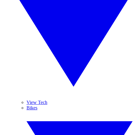
View Tech
Bikes