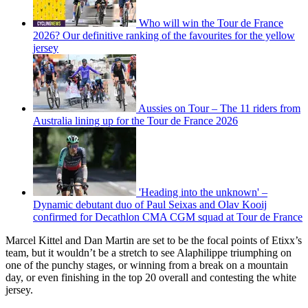
Who will win the Tour de France
2026? Our definitive ranking of the favourites for the yellow
jersey
Aussies on Tour – The 11 riders from
Australia lining up for the Tour de France 2026
'Heading into the unknown' –
Dynamic debutant duo of Paul Seixas and Olav Kooij
confirmed for Decathlon CMA CGM squad at Tour de France
Marcel Kittel and Dan Martin are set to be the focal points of Etixx’s
team, but it wouldn’t be a stretch to see Alaphilippe triumphing on
one of the punchy stages, or winning from a break on a mountain
day, or even finishing in the top 20 overall and contesting the white
jersey.