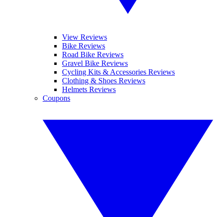
View Reviews
Bike Reviews
Road Bike Reviews
Gravel Bike Reviews
Cycling Kits & Accessories Reviews
Clothing & Shoes Reviews
Helmets Reviews
Coupons