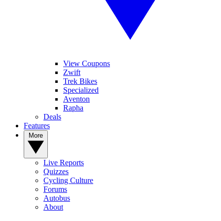
View Coupons
Zwift
Trek Bikes
Specialized
Aventon
Rapha
Deals
Features
More
Live Reports
Quizzes
Cycling Culture
Forums
Autobus
About