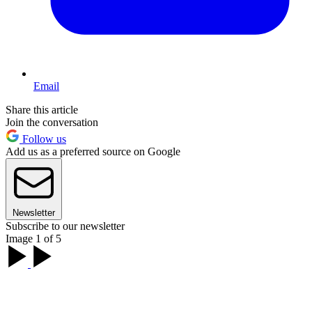
Email
Share this article
Join the conversation
Follow us
Add us as a preferred source on Google
Newsletter
Subscribe to our newsletter
Image 1 of 5