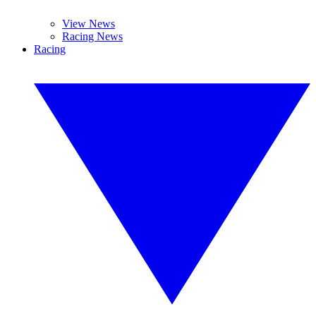
View News
Racing News
Racing