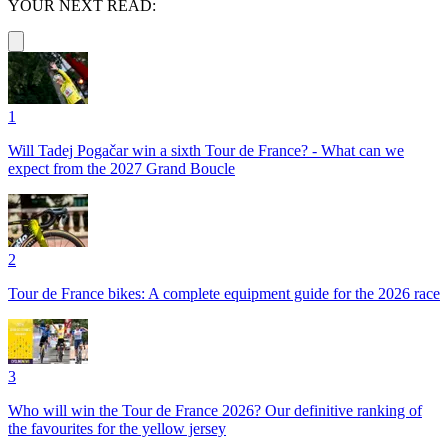
YOUR NEXT READ:
1
Will Tadej Pogačar win a sixth Tour de France? - What can we
expect from the 2027 Grand Boucle
2
Tour de France bikes: A complete equipment guide for the 2026 race
3
Who will win the Tour de France 2026? Our definitive ranking of
the favourites for the yellow jersey