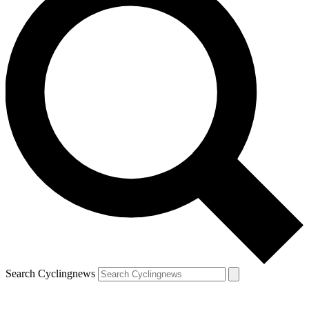
Search Cyclingnews