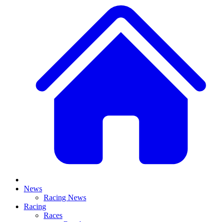
News
Racing News
Racing
Races