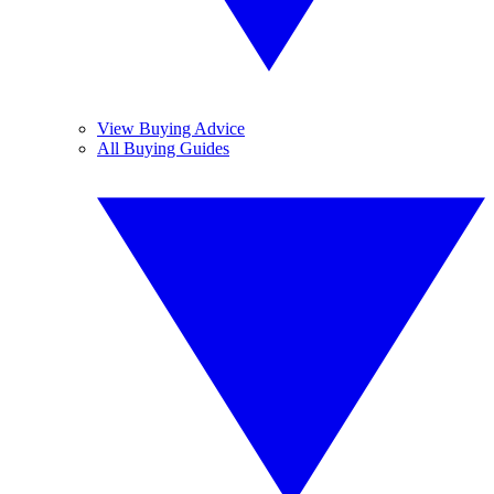
View Buying Advice
All Buying Guides