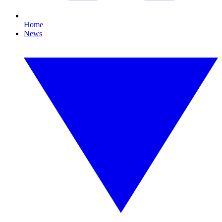
Home
News