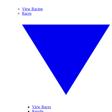
View Racing
Races
View Races
Results