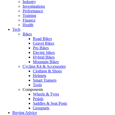
Industry
Investigations
Performance
Training
Finance
Health
Tech
Bikes
Road Bikes
Gravel Bikes
Pro Bikes
Electric bikes
Hybrid Bikes
Mountain Bikes
Cycling Kit & Accessories
Clothing & Shoes
Helmets
Smart Trainers
Tools
Components
Wheels & Tyres
Pedals
Saddles & Seat Posts
Groupsets
Buying Advice