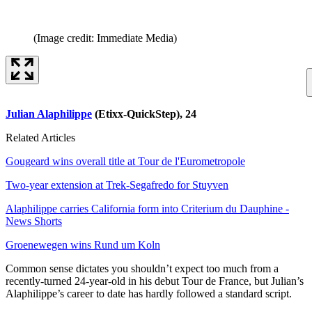
(Image credit: Immediate Media)
Julian Alaphilippe
(Etixx-QuickStep), 24
Related Articles
Gougeard wins overall title at Tour de l'Eurometropole
Two-year extension at Trek-Segafredo for Stuyven
Alaphilippe carries California form into Criterium du Dauphine -
News Shorts
Groenewegen wins Rund um Koln
Common sense dictates you shouldn’t expect too much from a
recently-turned 24-year-old in his debut Tour de France, but Julian’s
Alaphilippe’s career to date has hardly followed a standard script.