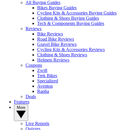
All Buying Guides
Bikes Buying Guides
Cycling Kits & Accessories Buying Guides
Clothing & Shoes Buying Guides
Tech & Components Buying Guides
Reviews
Bike Reviews
Road Bike Reviews
Gravel Bike Reviews
Cycling Kits & Accessories Reviews
Clothing & Shoes Reviews
Helmets Reviews
Coupons
Zwift
Trek Bikes
Specialized
Aventon
Rapha
Deals
Features
More
Live Reports
Quizzes