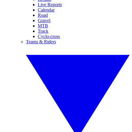
Live Reports
Calendar
Road
Gravel
MTB
Track
Cyclo-cross
Teams & Riders