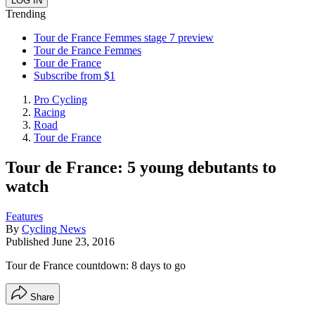
Trending
Tour de France Femmes stage 7 preview
Tour de France Femmes
Tour de France
Subscribe from $1
Pro Cycling
Racing
Road
Tour de France
Tour de France: 5 young debutants to
watch
Features
By
Cycling News
Published
June 23, 2016
Tour de France countdown: 8 days to go
Share