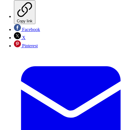
Copy link
Facebook
X
Pinterest