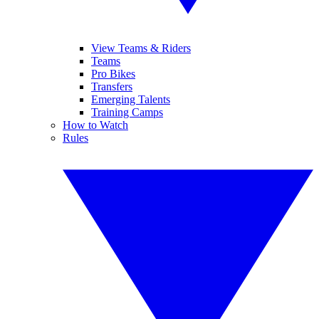
View Teams & Riders
Teams
Pro Bikes
Transfers
Emerging Talents
Training Camps
How to Watch
Rules