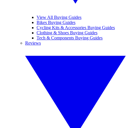
View All Buying Guides
Bikes Buying Guides
Cycling Kits & Accessories Buying Guides
Clothing & Shoes Buying Guides
Tech & Components Buying Guides
Reviews