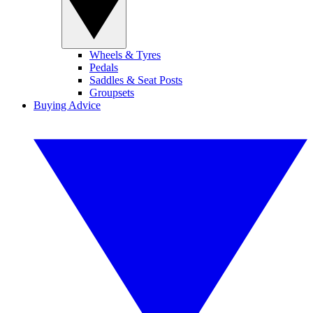
Wheels & Tyres
Pedals
Saddles & Seat Posts
Groupsets
Buying Advice