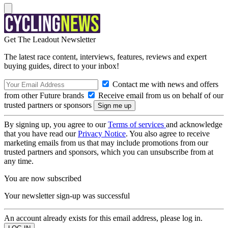
Get The Leadout Newsletter
The latest race content, interviews, features, reviews and expert
buying guides, direct to your inbox!
Contact me with news and offers
from other Future brands
Receive email from us on behalf of our
trusted partners or sponsors
By signing up, you agree to our
Terms of services
and acknowledge
that you have read our
Privacy Notice
. You also agree to receive
marketing emails from us that may include promotions from our
trusted partners and sponsors, which you can unsubscribe from at
any time.
You are now subscribed
Your newsletter sign-up was successful
An account already exists for this email address, please log in.