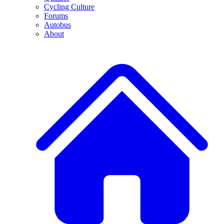
Cycling Culture
Forums
Autobus
About