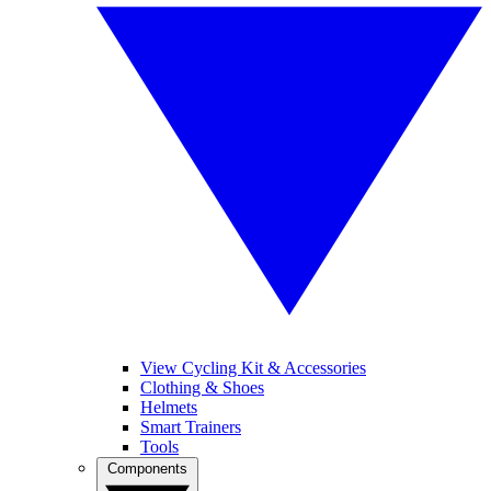
View Cycling Kit & Accessories
Clothing & Shoes
Helmets
Smart Trainers
Tools
Components