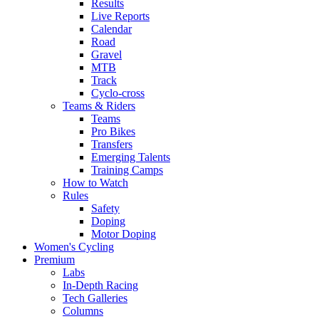
Results
Live Reports
Calendar
Road
Gravel
MTB
Track
Cyclo-cross
Teams & Riders
Teams
Pro Bikes
Transfers
Emerging Talents
Training Camps
How to Watch
Rules
Safety
Doping
Motor Doping
Women's Cycling
Premium
Labs
In-Depth Racing
Tech Galleries
Columns