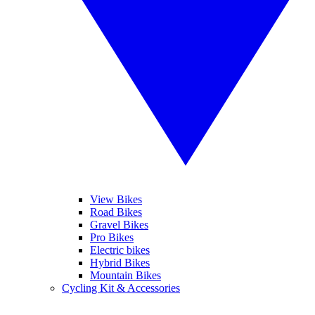
View Bikes
Road Bikes
Gravel Bikes
Pro Bikes
Electric bikes
Hybrid Bikes
Mountain Bikes
Cycling Kit & Accessories