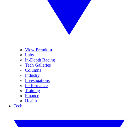
View Premium
Labs
In-Depth Racing
Tech Galleries
Columns
Industry
Investigations
Performance
Training
Finance
Health
Tech