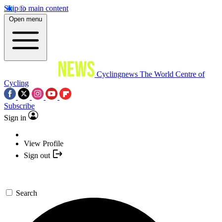
Skip to main content
Open menu
Cyclingnews
The World Centre of
Cycling
Subscribe
Sign in
View Profile
Sign out
Search