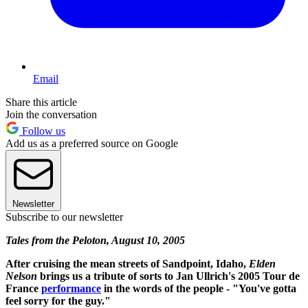
Email
Share this article
Join the conversation
Follow us
Add us as a preferred source on Google
Newsletter
Subscribe to our newsletter
Tales from the Peloton, August 10, 2005
After cruising the mean streets of Sandpoint, Idaho,
Elden
Nelson
brings us a tribute of sorts to Jan Ullrich's 2005 Tour de
France
performance
in the words of the people - "You've gotta
feel sorry for the guy."