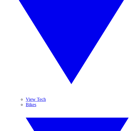
View Tech
Bikes