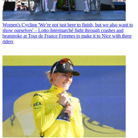
Women's Cycling
'We’re not just here to finish, but we also want to
show ourselves' – Lotto-Intermarché fight through crashes and
heatstroke at Tour de France Femmes to make it to Nice with three
riders