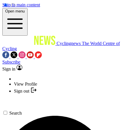
Skip to main content
Open menu
Cyclingnews
The World Centre of
Cycling
Subscribe
Sign in
View Profile
Sign out
Search