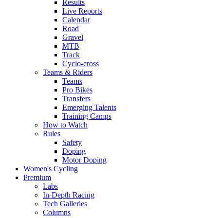
Results
Live Reports
Calendar
Road
Gravel
MTB
Track
Cyclo-cross
Teams & Riders
Teams
Pro Bikes
Transfers
Emerging Talents
Training Camps
How to Watch
Rules
Safety
Doping
Motor Doping
Women's Cycling
Premium
Labs
In-Depth Racing
Tech Galleries
Columns