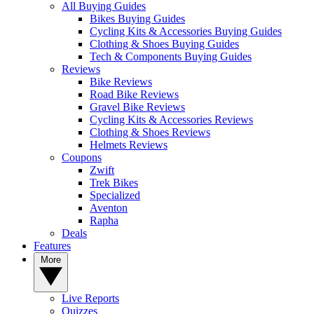
All Buying Guides
Bikes Buying Guides
Cycling Kits & Accessories Buying Guides
Clothing & Shoes Buying Guides
Tech & Components Buying Guides
Reviews
Bike Reviews
Road Bike Reviews
Gravel Bike Reviews
Cycling Kits & Accessories Reviews
Clothing & Shoes Reviews
Helmets Reviews
Coupons
Zwift
Trek Bikes
Specialized
Aventon
Rapha
Deals
Features
More
Live Reports
Quizzes