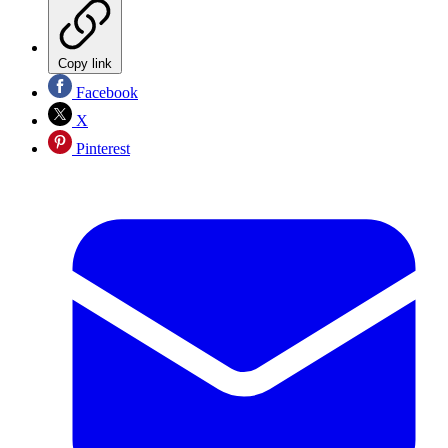
Copy link
Facebook
X
Pinterest