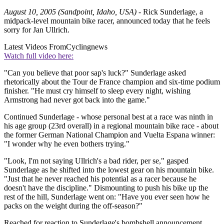
August 10, 2005 (Sandpoint, Idaho, USA)
- Rick Sunderlage, a
midpack-level mountain bike racer, announced today that he feels
sorry for Jan Ullrich.
Latest Videos From
Cyclingnews
Watch full video here:
"Can you believe that poor sap's luck?" Sunderlage asked
rhetorically about the Tour de France champion and six-time podium
finisher. "He must cry himself to sleep every night, wishing
Armstrong had never got back into the game."
Continued Sunderlage - whose personal best at a race was ninth in
his age group (23rd overall) in a regional mountain bike race - about
the former German National Champion and Vuelta Espana winner:
"I wonder why he even bothers trying."
"Look, I'm not saying Ullrich's a bad rider, per se," gasped
Sunderlage as he shifted into the lowest gear on his mountain bike.
"Just that he never reached his potential as a racer because he
doesn't have the discipline." Dismounting to push his bike up the
rest of the hill, Sunderlage went on: "Have you ever seen how he
packs on the weight during the off-season?"
Reached for reaction to Sunderlage's bombshell announcement,