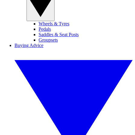
Wheels & Tyres
Pedals
Saddles & Seat Posts
Groupsets
Buying Advice