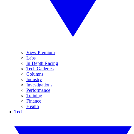
View Premium
Labs
In-Depth Racing
Tech Galleries
Columns
Industry
Investigations
Performance
Training
Finance
Health
Tech