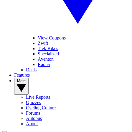
View Coupons
Zwift
Trek Bikes
Specialized
Aventon
Rapha
Deals
Features
More
Live Reports
Quizzes
Cycling Culture
Forums
Autobus
About