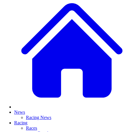
News
Racing News
Racing
Races