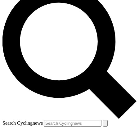
Search Cyclingnews