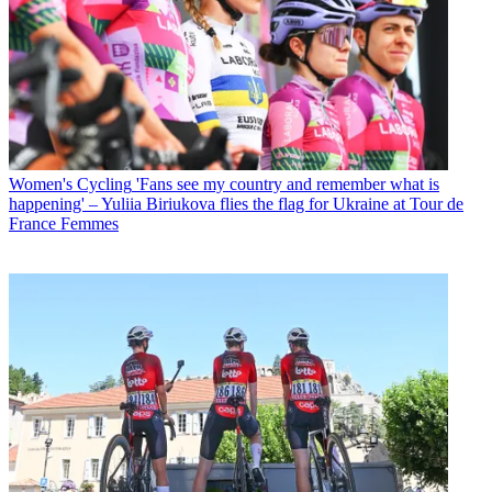
Women's Cycling
'Fans see my country and remember what is
happening' – Yuliia Biriukova flies the flag for Ukraine at Tour de
France Femmes