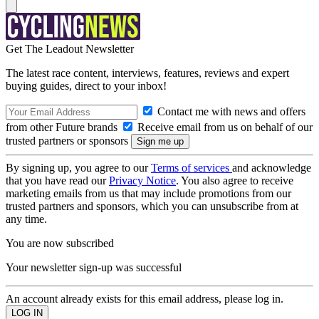
Get The Leadout Newsletter
The latest race content, interviews, features, reviews and expert
buying guides, direct to your inbox!
Contact me with news and offers
from other Future brands
Receive email from us on behalf of our
trusted partners or sponsors
By signing up, you agree to our
Terms of services
and acknowledge
that you have read our
Privacy Notice
. You also agree to receive
marketing emails from us that may include promotions from our
trusted partners and sponsors, which you can unsubscribe from at
any time.
You are now subscribed
Your newsletter sign-up was successful
An account already exists for this email address, please log in.