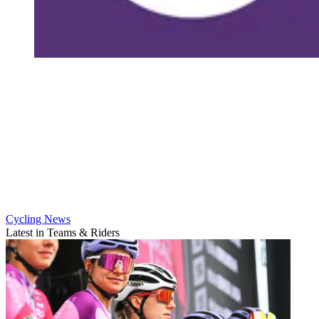
Cycling News
Latest in Teams & Riders