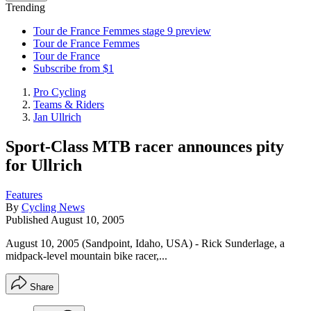
Trending
Tour de France Femmes stage 9 preview
Tour de France Femmes
Tour de France
Subscribe from $1
Pro Cycling
Teams & Riders
Jan Ullrich
Sport-Class MTB racer announces pity
for Ullrich
Features
By
Cycling News
Published
August 10, 2005
August 10, 2005 (Sandpoint, Idaho, USA) - Rick Sunderlage, a
midpack-level mountain bike racer,...
Share