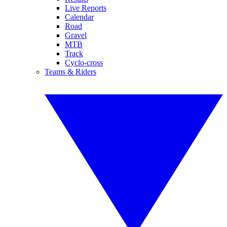
Live Reports
Calendar
Road
Gravel
MTB
Track
Cyclo-cross
Teams & Riders