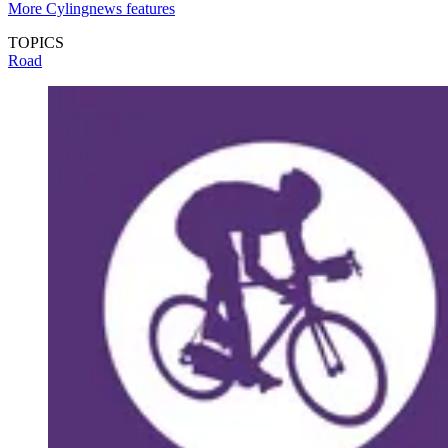
More Cylingnews features
TOPICS
Road