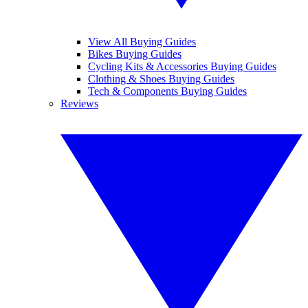
View All Buying Guides
Bikes Buying Guides
Cycling Kits & Accessories Buying Guides
Clothing & Shoes Buying Guides
Tech & Components Buying Guides
Reviews