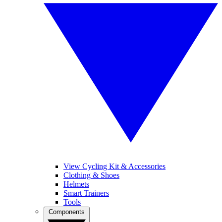
View Cycling Kit & Accessories
Clothing & Shoes
Helmets
Smart Trainers
Tools
Components