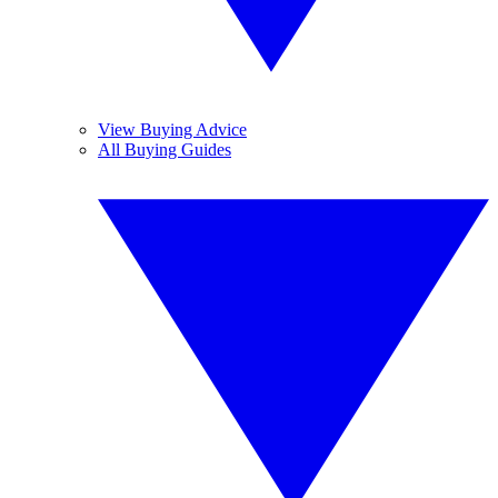
View Buying Advice
All Buying Guides