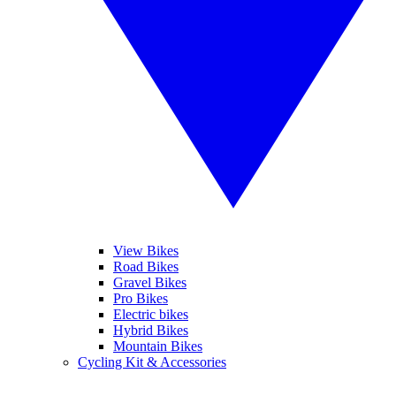
View Bikes
Road Bikes
Gravel Bikes
Pro Bikes
Electric bikes
Hybrid Bikes
Mountain Bikes
Cycling Kit & Accessories