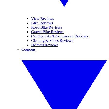
View Reviews
Bike Reviews
Road Bike Reviews
Gravel Bike Reviews
Cycling Kits & Accessories Reviews
Clothing & Shoes Reviews
Helmets Reviews
Coupons