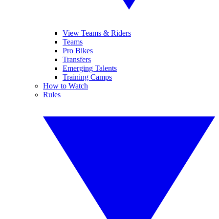
View Teams & Riders
Teams
Pro Bikes
Transfers
Emerging Talents
Training Camps
How to Watch
Rules