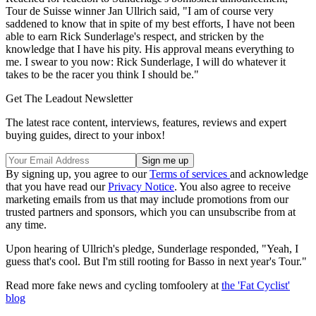
Tour de Suisse winner Jan Ullrich said, "I am of course very
saddened to know that in spite of my best efforts, I have not been
able to earn Rick Sunderlage's respect, and stricken by the
knowledge that I have his pity. His approval means everything to
me. I swear to you now: Rick Sunderlage, I will do whatever it
takes to be the racer you think I should be."
Get The Leadout Newsletter
The latest race content, interviews, features, reviews and expert
buying guides, direct to your inbox!
By signing up, you agree to our
Terms of services
and acknowledge
that you have read our
Privacy Notice
. You also agree to receive
marketing emails from us that may include promotions from our
trusted partners and sponsors, which you can unsubscribe from at
any time.
Upon hearing of Ullrich's pledge, Sunderlage responded, "Yeah, I
guess that's cool. But I'm still rooting for Basso in next year's Tour."
Read more fake news and cycling tomfoolery at
the 'Fat Cyclist'
blog