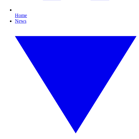
Home
News