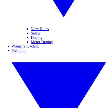
View Rules
Safety
Doping
Motor Doping
Women's Cycling
Premium