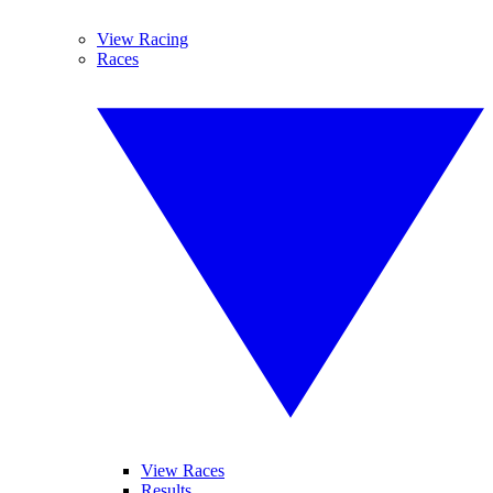
View Racing
Races
View Races
Results