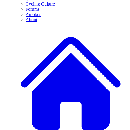
Cycling Culture
Forums
Autobus
About