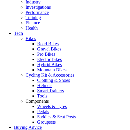
Industry
Investigations
Performance
Training
Finance
Health
Tech
Bikes
Road Bikes
Gravel Bikes
Pro Bikes
Electric bikes
Hybrid Bikes
Mountain Bikes
Cycling Kit & Accessories
Clothing & Shoes
Helmets
Smart Trainers
Tools
Components
Wheels & Tyres
Pedals
Saddles & Seat Posts
Groupsets
Buying Advice