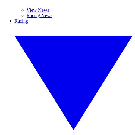
View News
Racing News
Racing