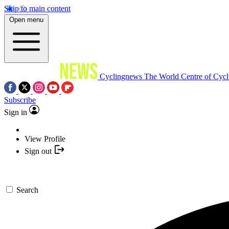
Skip to main content
Open menu
Cyclingnews
The World Centre of Cycl
Subscribe
Sign in
View Profile
Sign out
Search