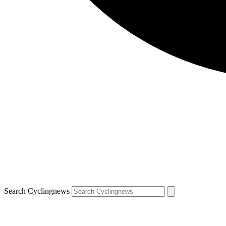
Search Cyclingnews