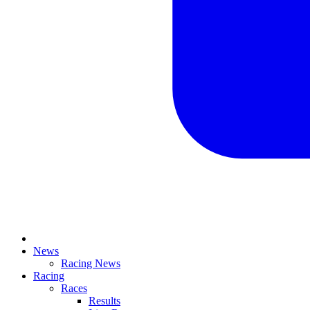
News
Racing News
Racing
Races
Results