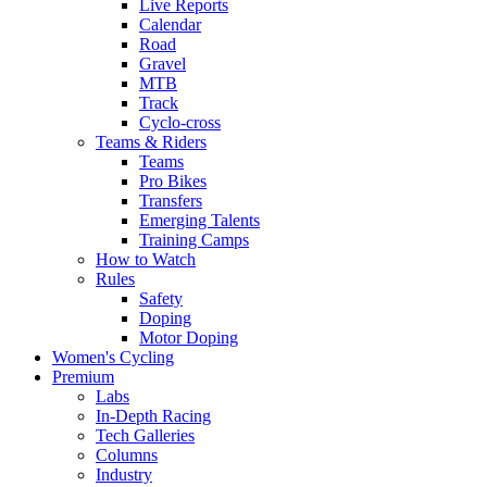
Live Reports
Calendar
Road
Gravel
MTB
Track
Cyclo-cross
Teams & Riders
Teams
Pro Bikes
Transfers
Emerging Talents
Training Camps
How to Watch
Rules
Safety
Doping
Motor Doping
Women's Cycling
Premium
Labs
In-Depth Racing
Tech Galleries
Columns
Industry