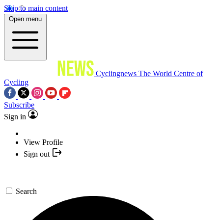
Skip to main content
Open menu
Cyclingnews
The World Centre of
Cycling
Subscribe
Sign in
View Profile
Sign out
Search