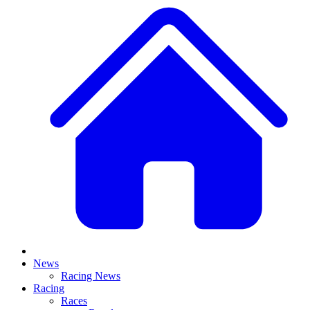
News
Racing News
Racing
Races