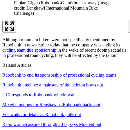
Fabian Giger (Rabobank-Giant) breaks away
(Image
credit: Langkawi International Mountain Bike
Challenge)
Although mountain bikers were not specifically mentioned by
Rabobank in news earlier today that the company was ending its
cycling team title sponsorship
in the wake of recent doping scandals
in professional road cycling, they will be affected by the fallout.
Related Articles
Rabobank to end its sponsorship of professional cycling teams
Rabobank timeline: a mainstay of the peloton bows out
UCI responds to Rabobank withdrawal
Mixed emotions for Renshaw as Rabobank backs out
Vos waits for details as Rabobank pulls out
Rabo women assured through 2013, says Moerenhout