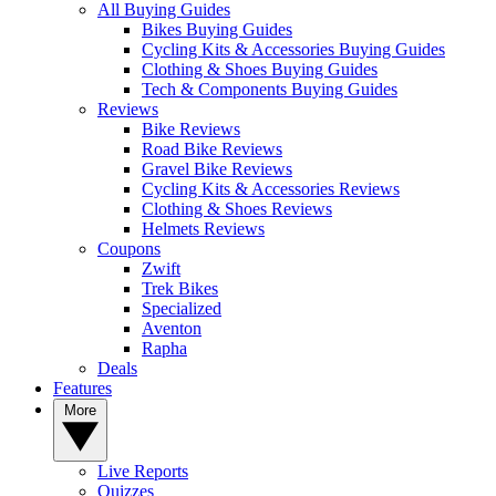
All Buying Guides
Bikes Buying Guides
Cycling Kits & Accessories Buying Guides
Clothing & Shoes Buying Guides
Tech & Components Buying Guides
Reviews
Bike Reviews
Road Bike Reviews
Gravel Bike Reviews
Cycling Kits & Accessories Reviews
Clothing & Shoes Reviews
Helmets Reviews
Coupons
Zwift
Trek Bikes
Specialized
Aventon
Rapha
Deals
Features
More
Live Reports
Quizzes