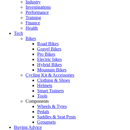
Industry
Investigations
Performance
Training
Finance
Health
Tech
Bikes
Road Bikes
Gravel Bikes
Pro Bikes
Electric bikes
Hybrid Bikes
Mountain Bikes
Cycling Kit & Accessories
Clothing & Shoes
Helmets
Smart Trainers
Tools
Components
Wheels & Tyres
Pedals
Saddles & Seat Posts
Groupsets
Buying Advice