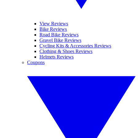
View Reviews
Bike Reviews
Road Bike Reviews
Gravel Bike Reviews
Cycling Kits & Accessories Reviews
Clothing & Shoes Reviews
Helmets Reviews
Coupons