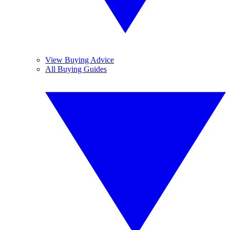
View Buying Advice
All Buying Guides