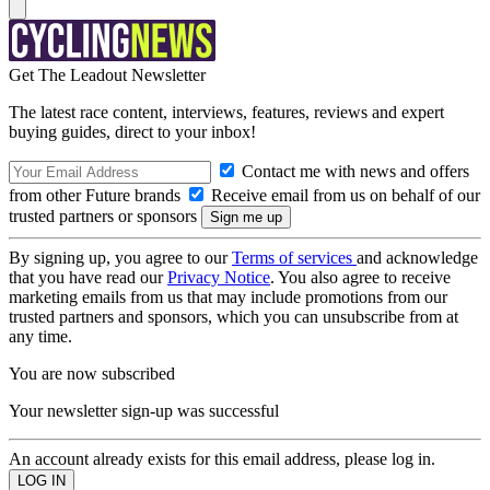
Get The Leadout Newsletter
The latest race content, interviews, features, reviews and expert
buying guides, direct to your inbox!
Contact me with news and offers
from other Future brands
Receive email from us on behalf of our
trusted partners or sponsors
By signing up, you agree to our
Terms of services
and acknowledge
that you have read our
Privacy Notice
. You also agree to receive
marketing emails from us that may include promotions from our
trusted partners and sponsors, which you can unsubscribe from at
any time.
You are now subscribed
Your newsletter sign-up was successful
An account already exists for this email address, please log in.