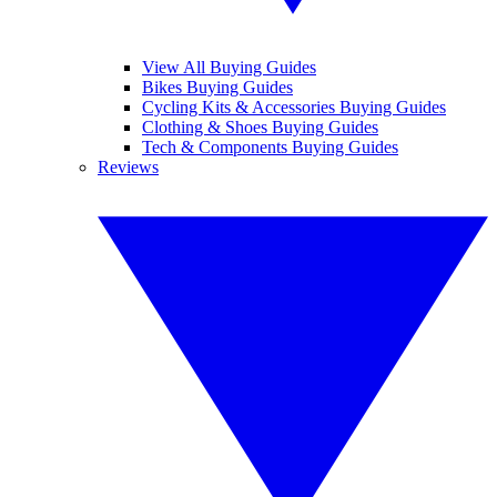
View All Buying Guides
Bikes Buying Guides
Cycling Kits & Accessories Buying Guides
Clothing & Shoes Buying Guides
Tech & Components Buying Guides
Reviews