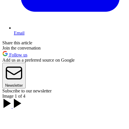
Email
Share this article
Join the conversation
Follow us
Add us as a preferred source on Google
Newsletter
Subscribe to our newsletter
Image 1 of 4