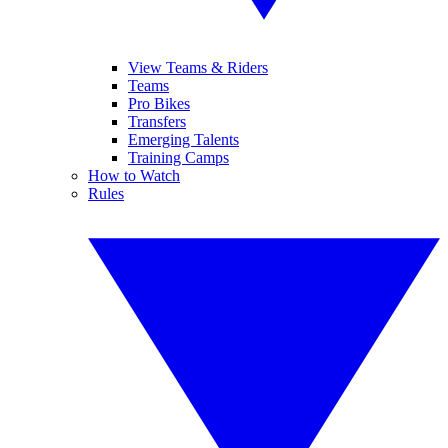
View Teams & Riders
Teams
Pro Bikes
Transfers
Emerging Talents
Training Camps
How to Watch
Rules