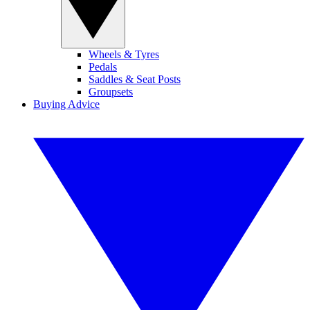
Wheels & Tyres
Pedals
Saddles & Seat Posts
Groupsets
Buying Advice