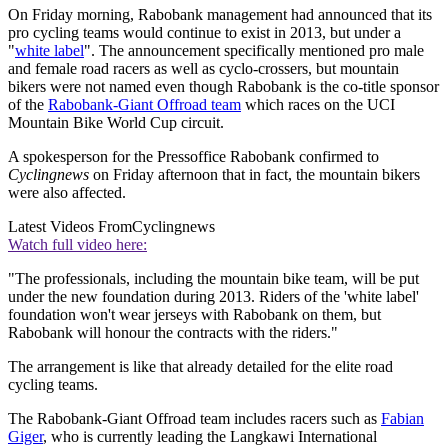
On Friday morning, Rabobank management had announced that its
pro cycling teams would continue to exist in 2013, but under a
"
white label
". The announcement specifically mentioned pro male
and female road racers as well as cyclo-crossers, but mountain
bikers were not named even though Rabobank is the co-title sponsor
of the
Rabobank-Giant Offroad team
which races on the UCI
Mountain Bike World Cup circuit.
A spokesperson for the Pressoffice Rabobank confirmed to
Cyclingnews
on Friday afternoon that in fact, the mountain bikers
were also affected.
Latest Videos From
Cyclingnews
Watch full video here:
"The professionals, including the mountain bike team, will be put
under the new foundation during 2013. Riders of the 'white label'
foundation won't wear jerseys with Rabobank on them, but
Rabobank will honour the contracts with the riders."
The arrangement is like that already detailed for the elite road
cycling teams.
The Rabobank-Giant Offroad team includes racers such as
Fabian
Giger
, who is currently leading the Langkawi International