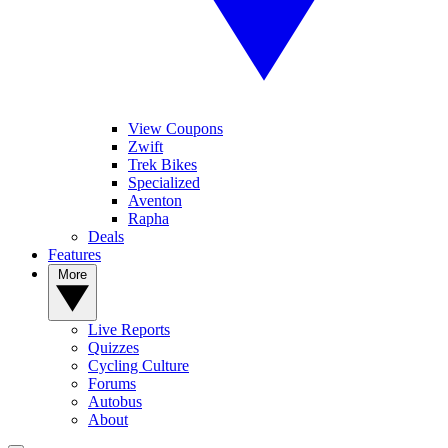
View Coupons
Zwift
Trek Bikes
Specialized
Aventon
Rapha
Deals
Features
More
Live Reports
Quizzes
Cycling Culture
Forums
Autobus
About