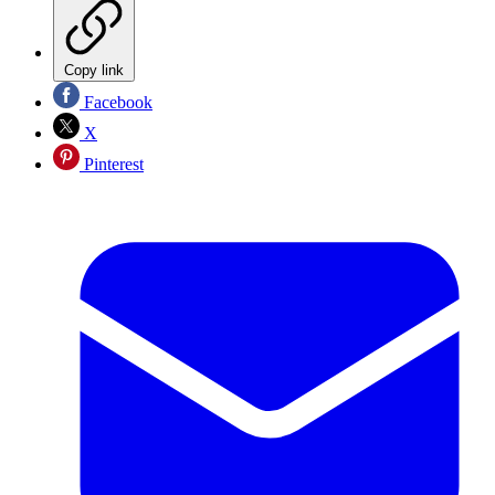
Copy link
Facebook
X
Pinterest