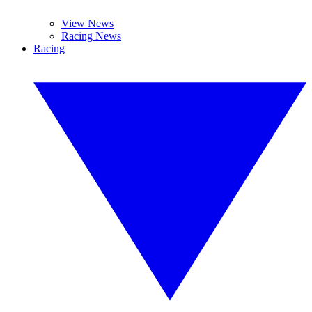
View News
Racing News
Racing