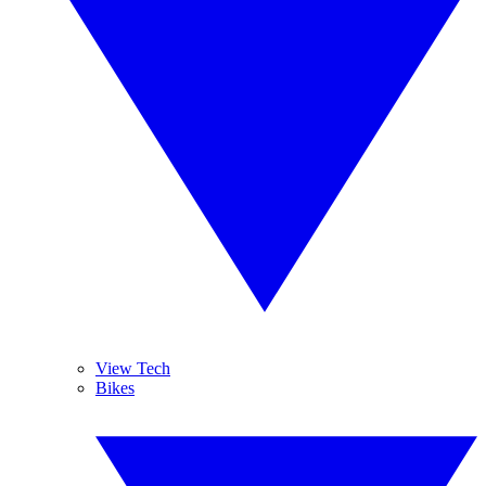
View Tech
Bikes