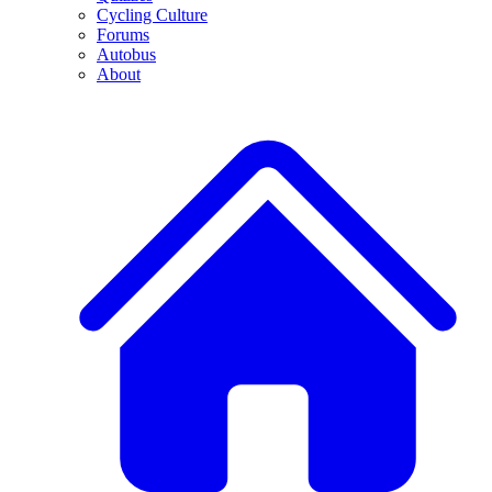
Cycling Culture
Forums
Autobus
About