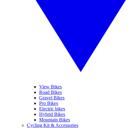
View Bikes
Road Bikes
Gravel Bikes
Pro Bikes
Electric bikes
Hybrid Bikes
Mountain Bikes
Cycling Kit & Accessories