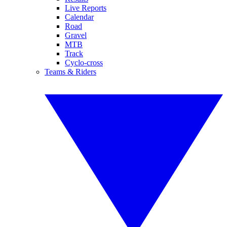
Live Reports
Calendar
Road
Gravel
MTB
Track
Cyclo-cross
Teams & Riders