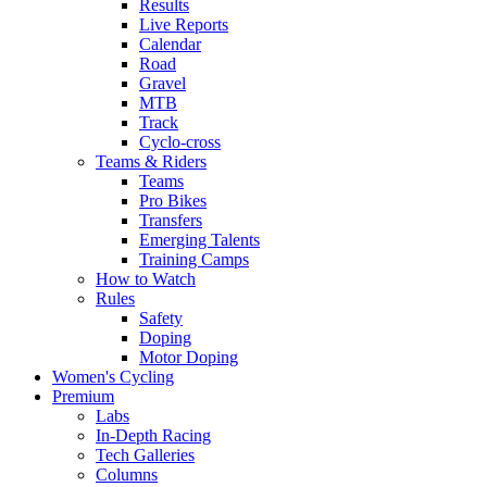
Results
Live Reports
Calendar
Road
Gravel
MTB
Track
Cyclo-cross
Teams & Riders
Teams
Pro Bikes
Transfers
Emerging Talents
Training Camps
How to Watch
Rules
Safety
Doping
Motor Doping
Women's Cycling
Premium
Labs
In-Depth Racing
Tech Galleries
Columns