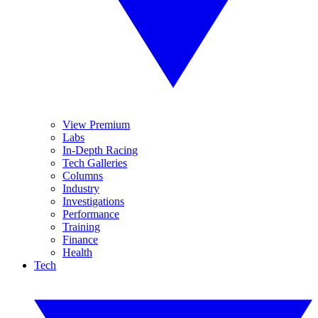
View Premium
Labs
In-Depth Racing
Tech Galleries
Columns
Industry
Investigations
Performance
Training
Finance
Health
Tech