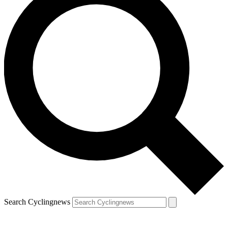
Search Cyclingnews