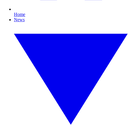
Home
News