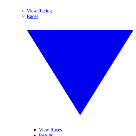
View Racing
Races
View Races
Results