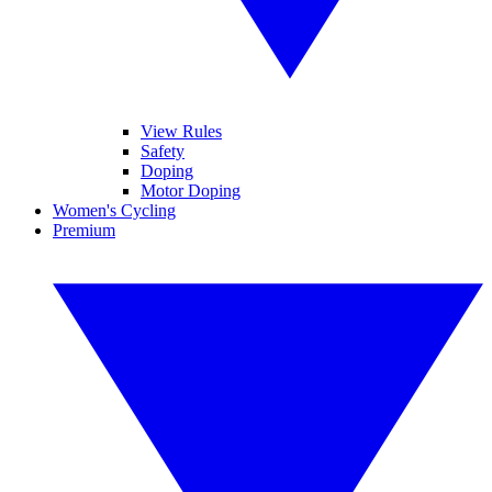
View Rules
Safety
Doping
Motor Doping
Women's Cycling
Premium