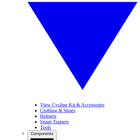
View Cycling Kit & Accessories
Clothing & Shoes
Helmets
Smart Trainers
Tools
Components