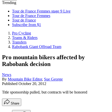
Trending
Tour de France Femmes stage 9 Live
Tour de France Femmes
Tour de France
Subscribe from $1
Pro Cycling
Teams & Riders
Transfers
Rabobank Giant Offroad Team
Pro mountain bikers affected by
Rabobank decision
News
By
Mountain Bike Editor
,
Sue George
Published
October 20, 2012
Title sponsorship pulled, but contracts will be honored
Share