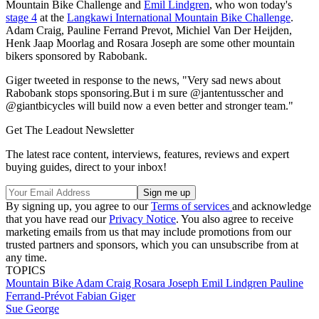
Mountain Bike Challenge and
Emil Lindgren
, who won today's
stage 4
at the
Langkawi International Mountain Bike Challenge
.
Adam Craig, Pauline Ferrand Prevot, Michiel Van Der Heijden,
Henk Jaap Moorlag and Rosara Joseph are some other mountain
bikers sponsored by Rabobank.
Giger tweeted in response to the news, "Very sad news about
Rabobank stops sponsoring.But i m sure @jantentusscher and
@giantbicycles will build now a even better and stronger team."
Get The Leadout Newsletter
The latest race content, interviews, features, reviews and expert
buying guides, direct to your inbox!
By signing up, you agree to our
Terms of services
and acknowledge
that you have read our
Privacy Notice
. You also agree to receive
marketing emails from us that may include promotions from our
trusted partners and sponsors, which you can unsubscribe from at
any time.
TOPICS
Mountain Bike
Adam Craig
Rosara Joseph
Emil Lindgren
Pauline
Ferrand-Prévot
Fabian Giger
Sue George