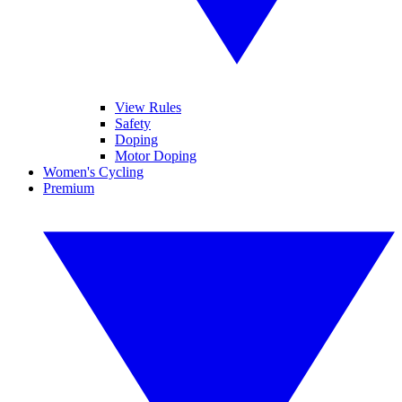
View Rules
Safety
Doping
Motor Doping
Women's Cycling
Premium