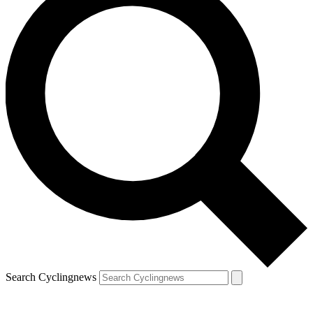
Search Cyclingnews