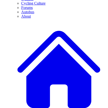
Cycling Culture
Forums
Autobus
About