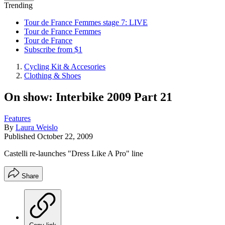
Trending
Tour de France Femmes stage 7: LIVE
Tour de France Femmes
Tour de France
Subscribe from $1
Cycling Kit & Accesories
Clothing & Shoes
On show: Interbike 2009 Part 21
Features
By
Laura Weislo
Published
October 22, 2009
Castelli re-launches "Dress Like A Pro" line
Share