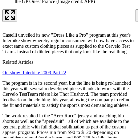
the GP Ouest France
(Image credit: AFP)
Castelli unveiled its new "Dress Like a Pro" program at this year's
Interbike show whereby regular consumers will now have access to
exact same custom clothing pieces as supplied to the Cervelo Test
Team - instead of diluted pieces that only look like the real thing.
Related Articles
On show: Interbike 2009 Part 22
The program is in its second year, but the line is being re-launched
this year with several redeveloped pieces thanks to work with the
Cervelo TestTeam riders like Thor Hushovd. The team provided
feedback on the clothing this year, allowing the company to refine
the fit and materials to satisfy the sport's most demanding athletes.
The work resulted in the "Aero Race" jersey and matching bib
shorts as well as the "speedsuit" - all of which are available to the
general public with full digital sublimation as part of the custom
apparel program. Prices run from $90 to $120 depending on
quantities ordered for the jersey, and $90-135 for bib shorts.