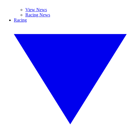
View News
Racing News
Racing