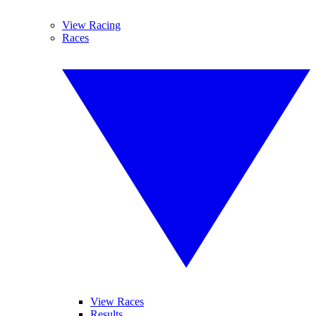
View Racing
Races
View Races
Results