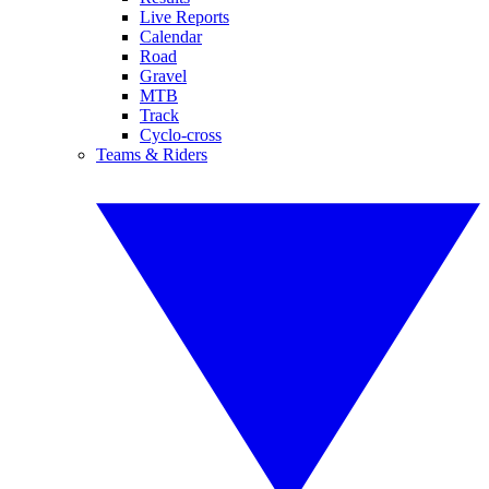
Live Reports
Calendar
Road
Gravel
MTB
Track
Cyclo-cross
Teams & Riders