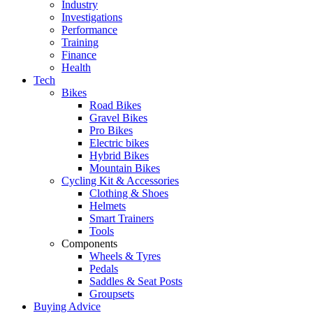
Industry
Investigations
Performance
Training
Finance
Health
Tech
Bikes
Road Bikes
Gravel Bikes
Pro Bikes
Electric bikes
Hybrid Bikes
Mountain Bikes
Cycling Kit & Accessories
Clothing & Shoes
Helmets
Smart Trainers
Tools
Components
Wheels & Tyres
Pedals
Saddles & Seat Posts
Groupsets
Buying Advice