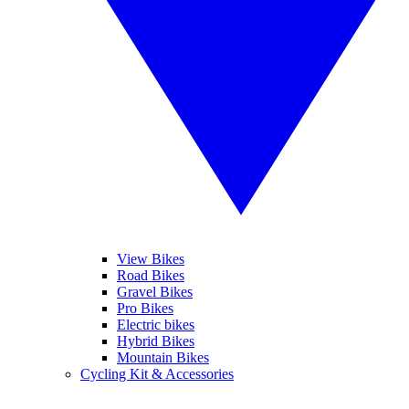
View Bikes
Road Bikes
Gravel Bikes
Pro Bikes
Electric bikes
Hybrid Bikes
Mountain Bikes
Cycling Kit & Accessories