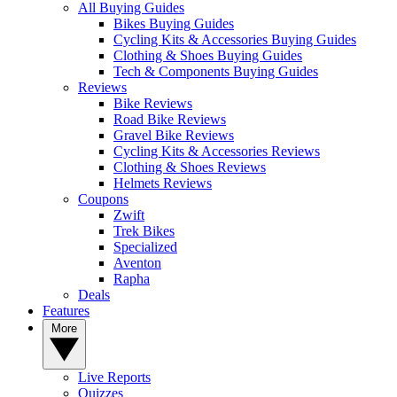
All Buying Guides
Bikes Buying Guides
Cycling Kits & Accessories Buying Guides
Clothing & Shoes Buying Guides
Tech & Components Buying Guides
Reviews
Bike Reviews
Road Bike Reviews
Gravel Bike Reviews
Cycling Kits & Accessories Reviews
Clothing & Shoes Reviews
Helmets Reviews
Coupons
Zwift
Trek Bikes
Specialized
Aventon
Rapha
Deals
Features
More
Live Reports
Quizzes