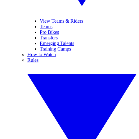
View Teams & Riders
Teams
Pro Bikes
Transfers
Emerging Talents
Training Camps
How to Watch
Rules