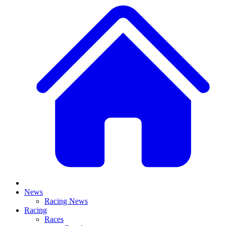
News
Racing News
Racing
Races