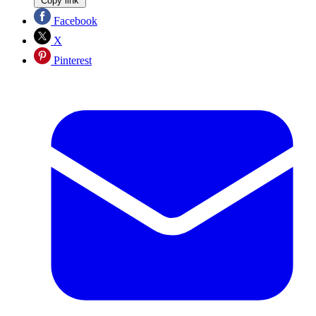
Copy link
Facebook
X
Pinterest