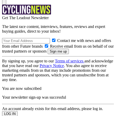
Get The Leadout Newsletter
The latest race content, interviews, features, reviews and expert
buying guides, direct to your inbox!
Contact me with news and offers
from other Future brands
Receive email from us on behalf of our
trusted partners or sponsors
By signing up, you agree to our
Terms of services
and acknowledge
that you have read our
Privacy Notice
. You also agree to receive
marketing emails from us that may include promotions from our
trusted partners and sponsors, which you can unsubscribe from at
any time.
You are now subscribed
Your newsletter sign-up was successful
An account already exists for this email address, please log in.