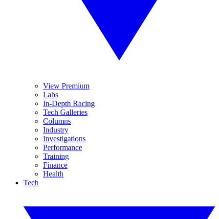
View Premium
Labs
In-Depth Racing
Tech Galleries
Columns
Industry
Investigations
Performance
Training
Finance
Health
Tech