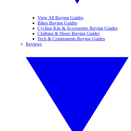
View All Buying Guides
Bikes Buying Guides
Cycling Kits & Accessories Buying Guides
Clothing & Shoes Buying Guides
Tech & Components Buying Guides
Reviews