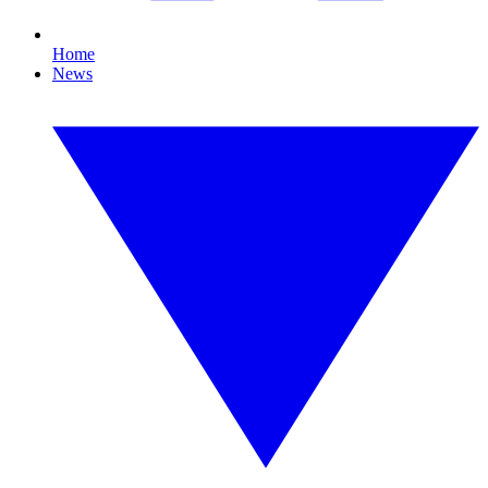
Home
News