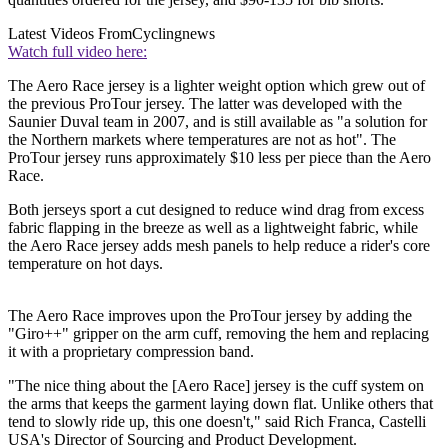
Latest Videos From
Cyclingnews
Watch full video here:
The Aero Race jersey is a lighter weight option which grew out of
the previous ProTour jersey. The latter was developed with the
Saunier Duval team in 2007, and is still available as "a solution for
the Northern markets where temperatures are not as hot". The
ProTour jersey runs approximately $10 less per piece than the Aero
Race.
Both jerseys sport a cut designed to reduce wind drag from excess
fabric flapping in the breeze as well as a lightweight fabric, while
the Aero Race jersey adds mesh panels to help reduce a rider's core
temperature on hot days.
The Aero Race improves upon the ProTour jersey by adding the
"Giro++" gripper on the arm cuff, removing the hem and replacing
it with a proprietary compression band.
"The nice thing about the [Aero Race] jersey is the cuff system on
the arms that keeps the garment laying down flat. Unlike others that
tend to slowly ride up, this one doesn't," said Rich Franca, Castelli
USA's Director of Sourcing and Product Development.