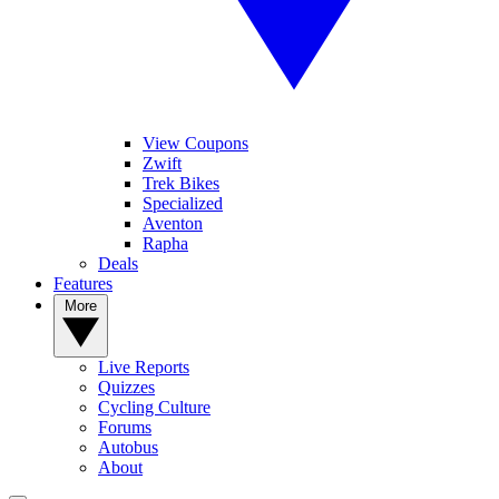
View Coupons
Zwift
Trek Bikes
Specialized
Aventon
Rapha
Deals
Features
More
Live Reports
Quizzes
Cycling Culture
Forums
Autobus
About