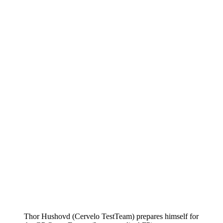
Thor Hushovd (Cervelo TestTeam) prepares himself for