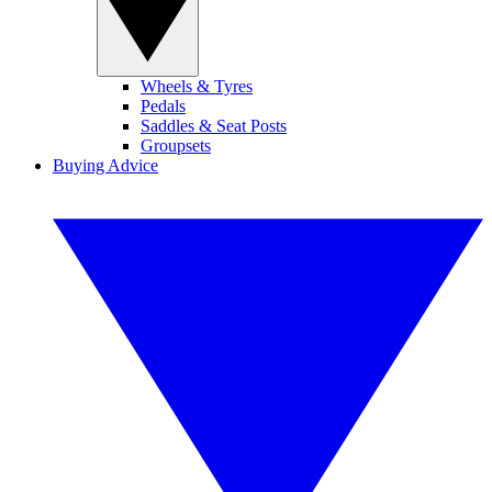
Wheels & Tyres
Pedals
Saddles & Seat Posts
Groupsets
Buying Advice