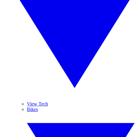
View Tech
Bikes