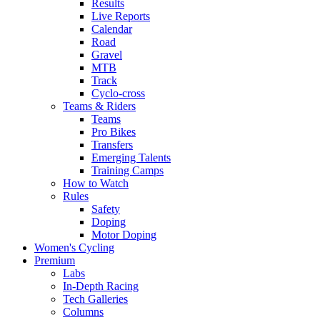
Results
Live Reports
Calendar
Road
Gravel
MTB
Track
Cyclo-cross
Teams & Riders
Teams
Pro Bikes
Transfers
Emerging Talents
Training Camps
How to Watch
Rules
Safety
Doping
Motor Doping
Women's Cycling
Premium
Labs
In-Depth Racing
Tech Galleries
Columns