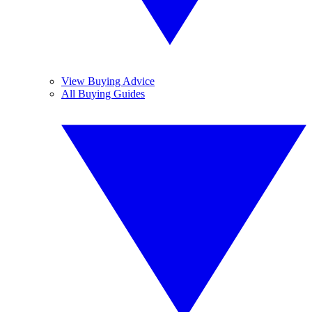
View Buying Advice
All Buying Guides