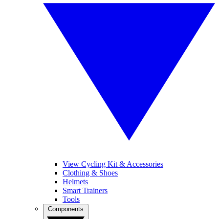
View Cycling Kit & Accessories
Clothing & Shoes
Helmets
Smart Trainers
Tools
Components