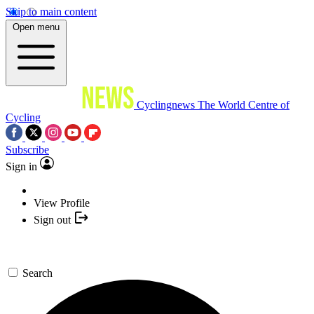
Skip to main content
Open menu
Cyclingnews
The World Centre of
Cycling
Subscribe
Sign in
View Profile
Sign out
Search