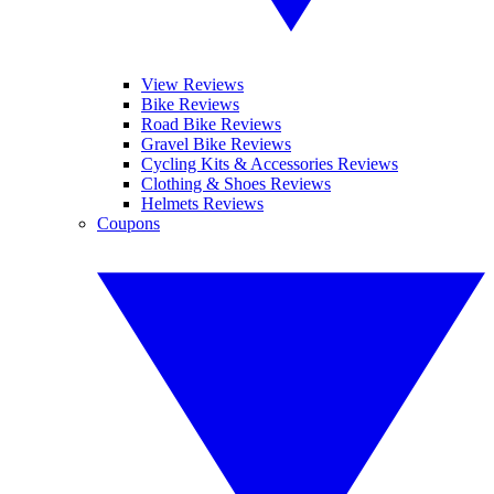
View Reviews
Bike Reviews
Road Bike Reviews
Gravel Bike Reviews
Cycling Kits & Accessories Reviews
Clothing & Shoes Reviews
Helmets Reviews
Coupons