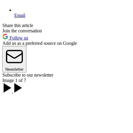
Email
Share this article
Join the conversation
Follow us
Add us as a preferred source on Google
Newsletter
Subscribe to our newsletter
Image 1 of 7