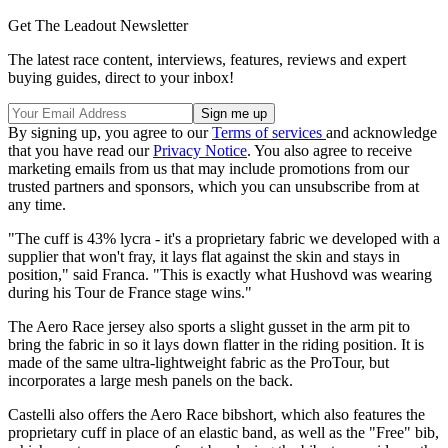
Get The Leadout Newsletter
The latest race content, interviews, features, reviews and expert
buying guides, direct to your inbox!
By signing up, you agree to our
Terms of services
and acknowledge
that you have read our
Privacy Notice
. You also agree to receive
marketing emails from us that may include promotions from our
trusted partners and sponsors, which you can unsubscribe from at
any time.
"The cuff is 43% lycra - it's a proprietary fabric we developed with a
supplier that won't fray, it lays flat against the skin and stays in
position," said Franca. "This is exactly what Hushovd was wearing
during his Tour de France stage wins."
The Aero Race jersey also sports a slight gusset in the arm pit to
bring the fabric in so it lays down flatter in the riding position. It is
made of the same ultra-lightweight fabric as the ProTour, but
incorporates a large mesh panels on the back.
Castelli also offers the Aero Race bibshort, which also features the
proprietary cuff in place of an elastic band, as well as the "Free" bib,