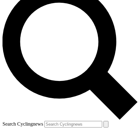
Search Cyclingnews