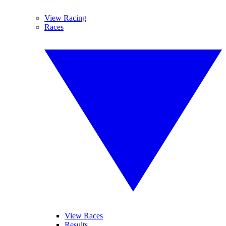
View Racing
Races
View Races
Results