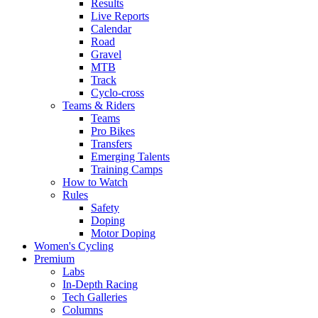
Results
Live Reports
Calendar
Road
Gravel
MTB
Track
Cyclo-cross
Teams & Riders
Teams
Pro Bikes
Transfers
Emerging Talents
Training Camps
How to Watch
Rules
Safety
Doping
Motor Doping
Women's Cycling
Premium
Labs
In-Depth Racing
Tech Galleries
Columns