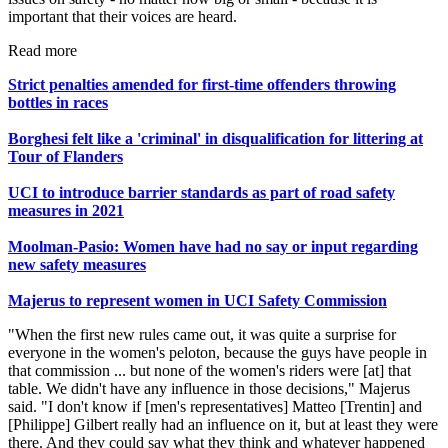
important that their voices are heard.
Read more
Strict penalties amended for first-time offenders throwing
bottles in races
Borghesi felt like a 'criminal' in disqualification for littering at
Tour of Flanders
UCI to introduce barrier standards as part of road safety
measures in 2021
Moolman-Pasio: Women have had no say or input regarding
new safety measures
Majerus to represent women in UCI Safety Commission
"When the first new rules came out, it was quite a surprise for
everyone in the women's peloton, because the guys have people in
that commission ... but none of the women's riders were [at] that
table. We didn't have any influence in those decisions," Majerus
said. "I don't know if [men's representatives] Matteo [Trentin] and
[Philippe] Gilbert really had an influence on it, but at least they were
there. And they could say what they think and whatever happened