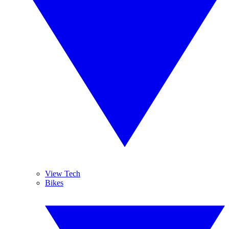
View Tech
Bikes