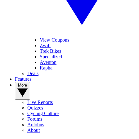
View Coupons
Zwift
Trek Bikes
Specialized
Aventon
Rapha
Deals
Features
More
Live Reports
Quizzes
Cycling Culture
Forums
Autobus
About