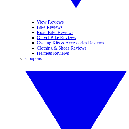
View Reviews
Bike Reviews
Road Bike Reviews
Gravel Bike Reviews
Cycling Kits & Accessories Reviews
Clothing & Shoes Reviews
Helmets Reviews
Coupons