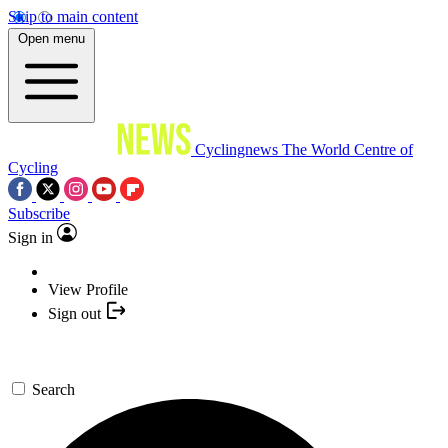
Skip to main content
Open menu
Cyclingnews
The World Centre of
Cycling
Subscribe
Sign in
View Profile
Sign out
Search