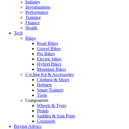
Industry
Investigations
Performance
Training
Finance
Health
Tech
Bikes
Road Bikes
Gravel Bikes
Pro Bikes
Electric bikes
Hybrid Bikes
Mountain Bikes
Cycling Kit & Accessories
Clothing & Shoes
Helmets
Smart Trainers
Tools
Components
Wheels & Tyres
Pedals
Saddles & Seat Posts
Groupsets
Buying Advice