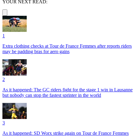
YOUR NEXT READ:
1
Extra clothing checks at Tour de France Femmes after reports riders
may be padding bras for aero gains
2
As it happened: The GC riders fight for the stage 1 win in Lausanne
but nobody can stop the fastest sprinter in the world
3
As it happened: SD Worx strike again on Tour de France Femmes