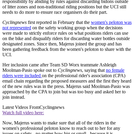
responsibility by abiding by rules against discarding bidons outside
of litter zones and non-traditional riding positions but the UCI still
needs to do more to ensure race organisers do their part.
Cyclingnews
first reported in February that the
women's peloton was
not represented
on the safety working group when the decisions
were made to strictly enforce rules on what positions riders can use
on the bike and disqualify riders for discarding water bottles outside
designated zones. Since then, Majerus joined the group and has
been gathering feedback from the women's peloton to share with the
UCI.
Her inclusion came after Team SD Worx teammate Ashleigh
Moolman-Pasio spoke out to
Cyclingnews
, saying that
no female
riders were included
on the professional rider's association (CPA)
email chain regarding the proposed measures and the first they heard
of the new rules was in the press. Majerus said Moolman-Pasio was
approached by the CPA to join but was too busy and asked her to
join instead.
Latest Videos From
Cyclingnews
Watch full video here:
Now, Majerus wants to make sure that all of the riders in the
women's professional peloton know to reach out to her for any
issues on safety - no matter how big or small - because it is