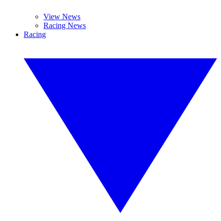
View News
Racing News
Racing