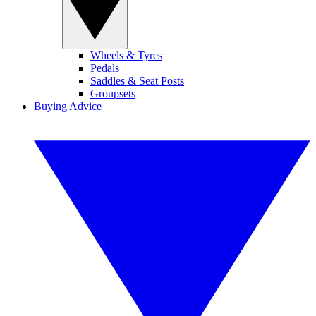
Wheels & Tyres
Pedals
Saddles & Seat Posts
Groupsets
Buying Advice