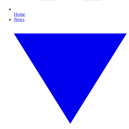
Home
News