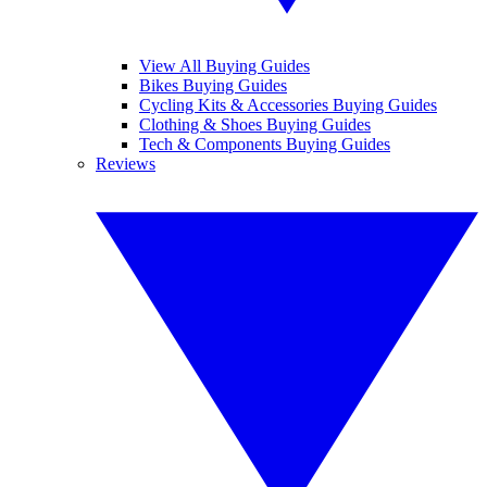
View All Buying Guides
Bikes Buying Guides
Cycling Kits & Accessories Buying Guides
Clothing & Shoes Buying Guides
Tech & Components Buying Guides
Reviews