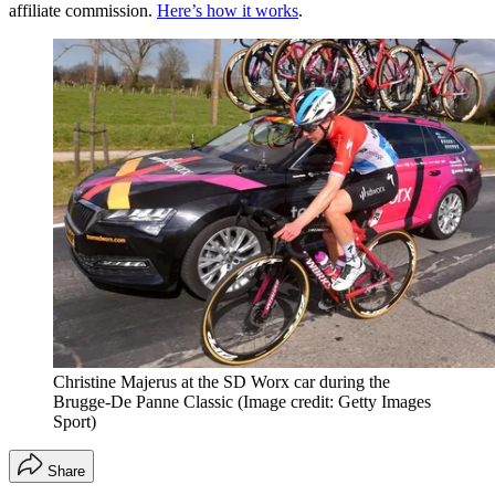
affiliate commission.
Here’s how it works
.
Christine Majerus at the SD Worx car during the
Brugge-De Panne Classic
(Image credit: Getty Images
Sport)
Share