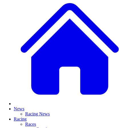
News
Racing News
Racing
Races