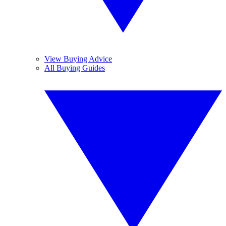
View Buying Advice
All Buying Guides