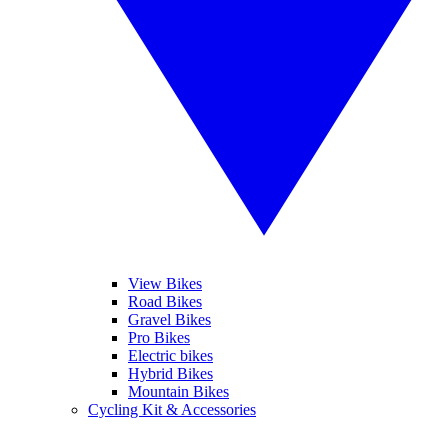
View Bikes
Road Bikes
Gravel Bikes
Pro Bikes
Electric bikes
Hybrid Bikes
Mountain Bikes
Cycling Kit & Accessories