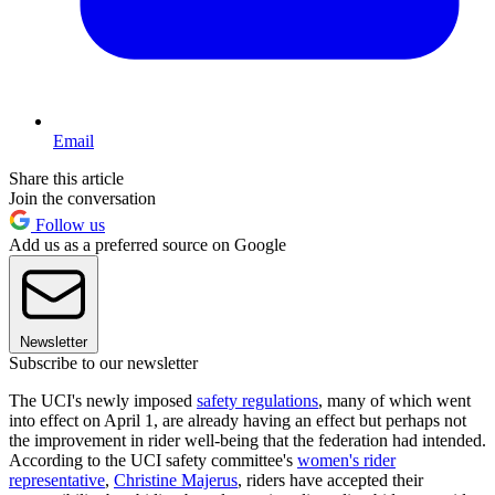
Email
Share this article
Join the conversation
Follow us
Add us as a preferred source on Google
Newsletter
Subscribe to our newsletter
The UCI's newly imposed
safety regulations
, many of which went
into effect on April 1, are already having an effect but perhaps not
the improvement in rider well-being that the federation had intended.
According to the UCI safety committee's
women's rider
representative
,
Christine Majerus
, riders have accepted their