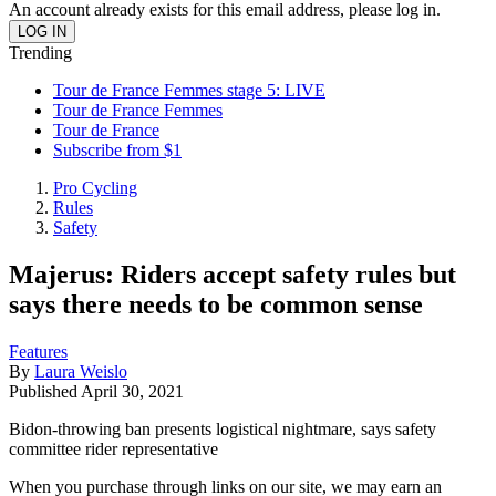
An account already exists for this email address, please log in.
Trending
Tour de France Femmes stage 5: LIVE
Tour de France Femmes
Tour de France
Subscribe from $1
Pro Cycling
Rules
Safety
Majerus: Riders accept safety rules but
says there needs to be common sense
Features
By
Laura Weislo
Published
April 30, 2021
Bidon-throwing ban presents logistical nightmare, says safety
committee rider representative
When you purchase through links on our site, we may earn an