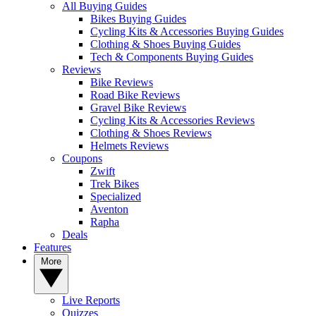
All Buying Guides
Bikes Buying Guides
Cycling Kits & Accessories Buying Guides
Clothing & Shoes Buying Guides
Tech & Components Buying Guides
Reviews
Bike Reviews
Road Bike Reviews
Gravel Bike Reviews
Cycling Kits & Accessories Reviews
Clothing & Shoes Reviews
Helmets Reviews
Coupons
Zwift
Trek Bikes
Specialized
Aventon
Rapha
Deals
Features
More
Live Reports
Quizzes