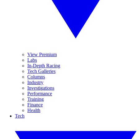
View Premium
Labs
In-Depth Racing
Tech Galleries
Columns
Industry
Investigations
Performance
Training
Finance
Health
Tech