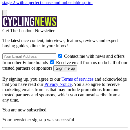
stage 2 with a perfect chase and unbeatable sprint
Get The Leadout Newsletter
The latest race content, interviews, features, reviews and expert
buying guides, direct to your inbox!
Contact me with news and offers
from other Future brands
Receive email from us on behalf of our
trusted partners or sponsors
By signing up, you agree to our
Terms of services
and acknowledge
that you have read our
Privacy Notice
. You also agree to receive
marketing emails from us that may include promotions from our
trusted partners and sponsors, which you can unsubscribe from at
any time.
You are now subscribed
Your newsletter sign-up was successful