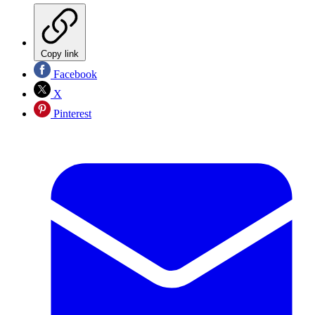
Copy link
Facebook
X
Pinterest