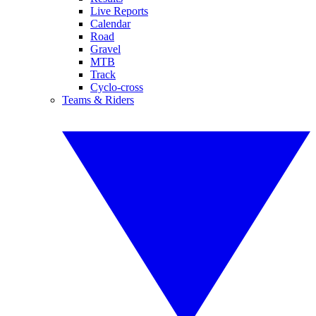
Live Reports
Calendar
Road
Gravel
MTB
Track
Cyclo-cross
Teams & Riders