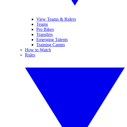
View Teams & Riders
Teams
Pro Bikes
Transfers
Emerging Talents
Training Camps
How to Watch
Rules