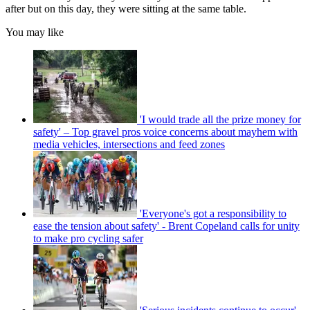
after but on this day, they were sitting at the same table.
You may like
'I would trade all the prize money for
safety' – Top gravel pros voice concerns about mayhem with
media vehicles, intersections and feed zones
'Everyone's got a responsibility to
ease the tension about safety' - Brent Copeland calls for unity
to make pro cycling safer