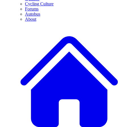
Cycling Culture
Forums
Autobus
About