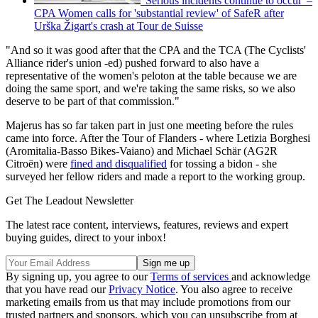
'Serious incidents continue to occur' –
CPA Women calls for 'substantial review' of SafeR after
Urška Žigart's crash at Tour de Suisse
"And so it was good after that the CPA and the TCA (The Cyclists'
Alliance rider's union -ed) pushed forward to also have a
representative of the women's peloton at the table because we are
doing the same sport, and we're taking the same risks, so we also
deserve to be part of that commission."
Majerus has so far taken part in just one meeting before the rules
came into force. After the Tour of Flanders - where Letizia Borghesi
(Aromitalia-Basso Bikes-Vaiano) and Michael Schär (AG2R
Citroën) were
fined and disqualified
for tossing a bidon - she
surveyed her fellow riders and made a report to the working group.
Get The Leadout Newsletter
The latest race content, interviews, features, reviews and expert
buying guides, direct to your inbox!
By signing up, you agree to our
Terms of services
and acknowledge
that you have read our
Privacy Notice
. You also agree to receive
marketing emails from us that may include promotions from our
trusted partners and sponsors, which you can unsubscribe from at