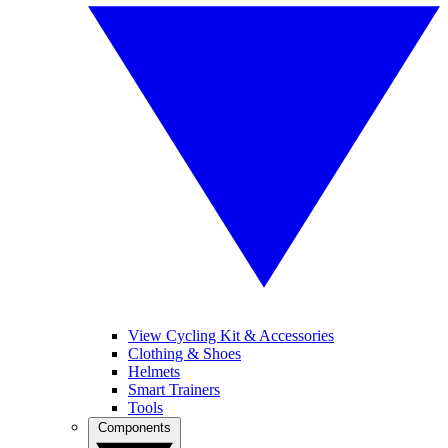
View Cycling Kit & Accessories
Clothing & Shoes
Helmets
Smart Trainers
Tools
Components