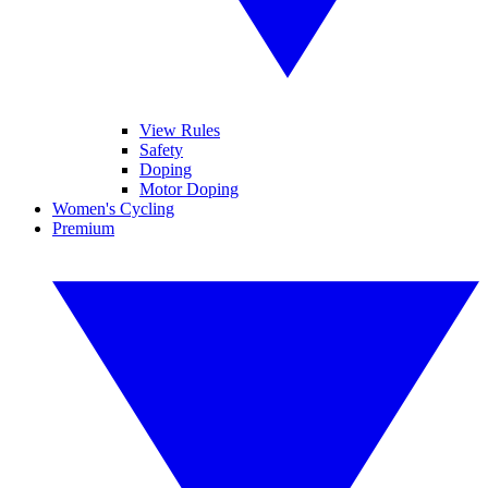
View Rules
Safety
Doping
Motor Doping
Women's Cycling
Premium