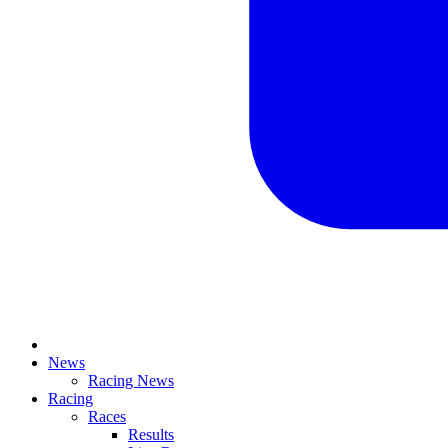
News
Racing News
Racing
Races
Results