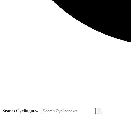
Search Cyclingnews