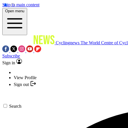
Skip to main content
Open menu
Cyclingnews
The World Centre of Cycl
Subscribe
Sign in
View Profile
Sign out
Search