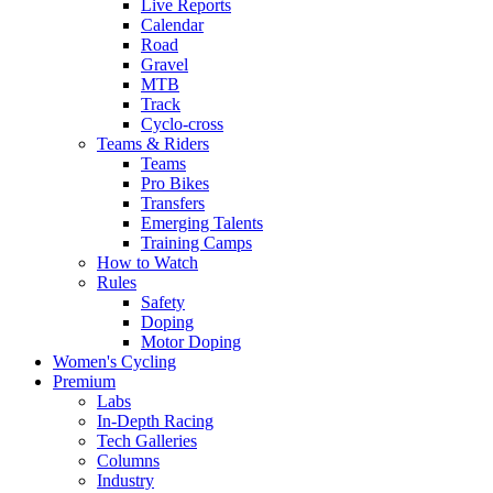
Live Reports
Calendar
Road
Gravel
MTB
Track
Cyclo-cross
Teams & Riders
Teams
Pro Bikes
Transfers
Emerging Talents
Training Camps
How to Watch
Rules
Safety
Doping
Motor Doping
Women's Cycling
Premium
Labs
In-Depth Racing
Tech Galleries
Columns
Industry