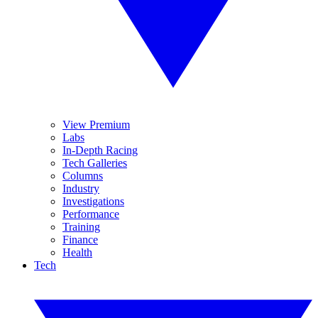
View Premium
Labs
In-Depth Racing
Tech Galleries
Columns
Industry
Investigations
Performance
Training
Finance
Health
Tech