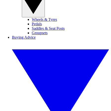
Wheels & Tyres
Pedals
Saddles & Seat Posts
Groupsets
Buying Advice