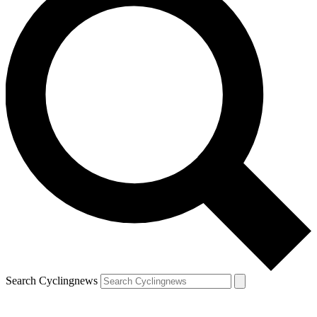
Search Cyclingnews