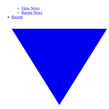
View News
Racing News
Racing