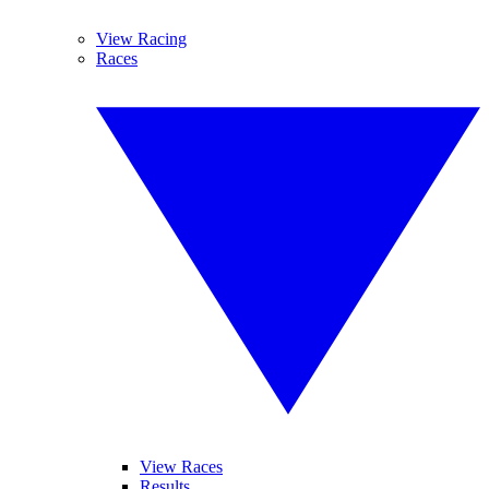
View Racing
Races
View Races
Results