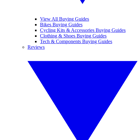
View All Buying Guides
Bikes Buying Guides
Cycling Kits & Accessories Buying Guides
Clothing & Shoes Buying Guides
Tech & Components Buying Guides
Reviews