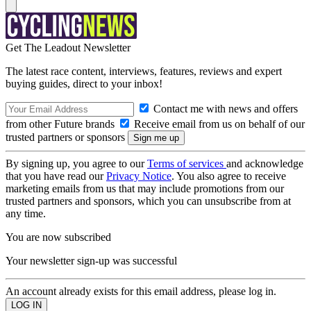
Get The Leadout Newsletter
The latest race content, interviews, features, reviews and expert
buying guides, direct to your inbox!
Contact me with news and offers
from other Future brands
Receive email from us on behalf of our
trusted partners or sponsors
By signing up, you agree to our
Terms of services
and acknowledge
that you have read our
Privacy Notice
. You also agree to receive
marketing emails from us that may include promotions from our
trusted partners and sponsors, which you can unsubscribe from at
any time.
You are now subscribed
Your newsletter sign-up was successful
An account already exists for this email address, please log in.