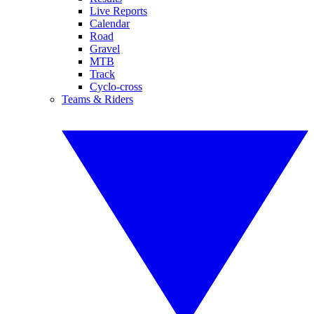
Live Reports
Calendar
Road
Gravel
MTB
Track
Cyclo-cross
Teams & Riders