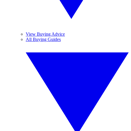
View Buying Advice
All Buying Guides