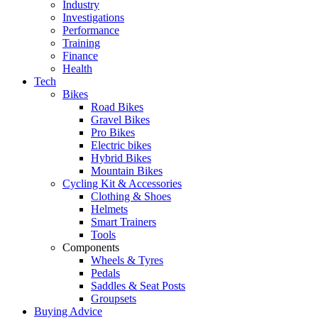
Industry
Investigations
Performance
Training
Finance
Health
Tech
Bikes
Road Bikes
Gravel Bikes
Pro Bikes
Electric bikes
Hybrid Bikes
Mountain Bikes
Cycling Kit & Accessories
Clothing & Shoes
Helmets
Smart Trainers
Tools
Components
Wheels & Tyres
Pedals
Saddles & Seat Posts
Groupsets
Buying Advice