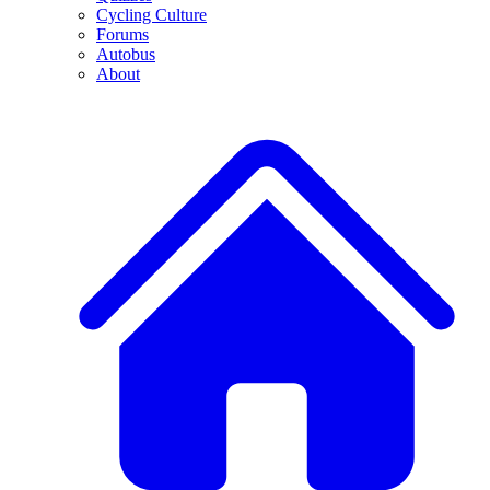
Cycling Culture
Forums
Autobus
About