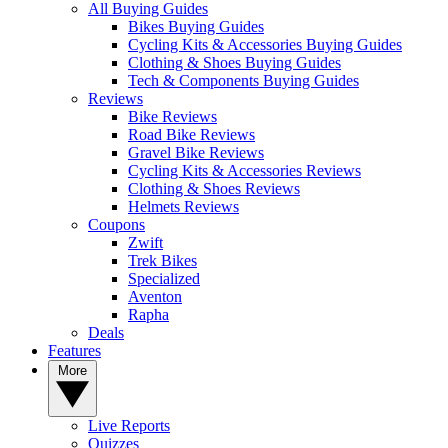
All Buying Guides
Bikes Buying Guides
Cycling Kits & Accessories Buying Guides
Clothing & Shoes Buying Guides
Tech & Components Buying Guides
Reviews
Bike Reviews
Road Bike Reviews
Gravel Bike Reviews
Cycling Kits & Accessories Reviews
Clothing & Shoes Reviews
Helmets Reviews
Coupons
Zwift
Trek Bikes
Specialized
Aventon
Rapha
Deals
Features
More
Live Reports
Quizzes