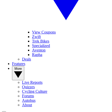
View Coupons
Zwift
Trek Bikes
Specialized
Aventon
Rapha
Deals
Features
More
Live Reports
Quizzes
Cycling Culture
Forums
Autobus
About