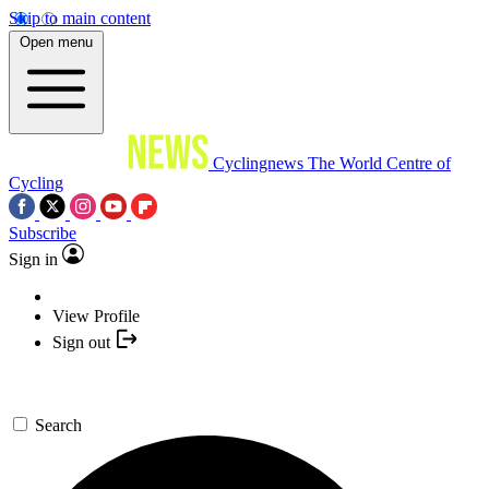
Skip to main content
Open menu
Cyclingnews
The World Centre of
Cycling
Subscribe
Sign in
View Profile
Sign out
Search