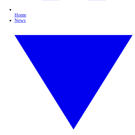
Home
News