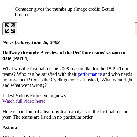
Contador gives the thumbs up
(Image credit: Bettini
Photo)
News feature, June 26, 2008
Halfway through: A review of the ProTour teams' season to
date (Part 4)
What was the first half of the 2008 season like for the 18 ProTour
teams? Who can be satisfied with their
performance
and who needs
improvement? Or, as the Cyclingnews staff asked, 'What went right
and what went wrong?'
Latest Videos From
Cyclingnews
Watch full video here:
Here is part four of a team-by-team analysis of the first half of the
year. The teams are listed in no particular order.
Astana