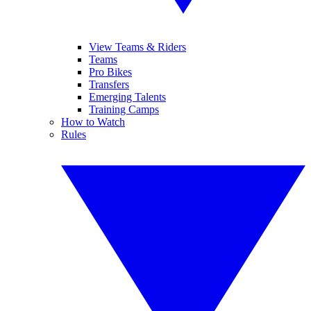
View Teams & Riders
Teams
Pro Bikes
Transfers
Emerging Talents
Training Camps
How to Watch
Rules