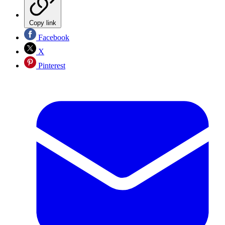
Copy link
Facebook
X
Pinterest