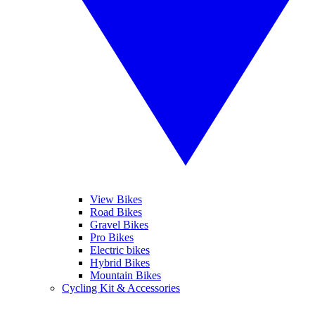
View Bikes
Road Bikes
Gravel Bikes
Pro Bikes
Electric bikes
Hybrid Bikes
Mountain Bikes
Cycling Kit & Accessories