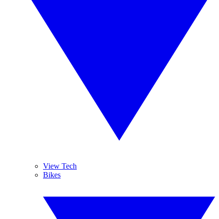
View Tech
Bikes