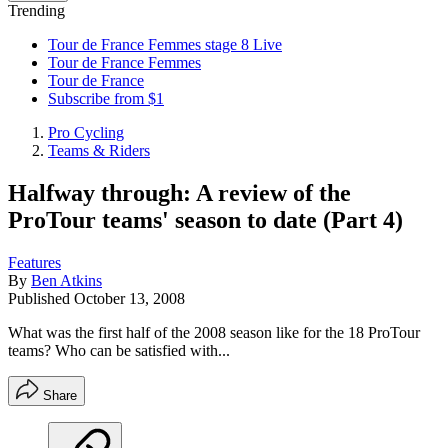
Trending
Tour de France Femmes stage 8 Live
Tour de France Femmes
Tour de France
Subscribe from $1
Pro Cycling
Teams & Riders
Halfway through: A review of the
ProTour teams' season to date (Part 4)
Features
By
Ben Atkins
Published
October 13, 2008
What was the first half of the 2008 season like for the 18 ProTour
teams? Who can be satisfied with...
Share