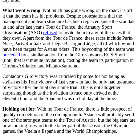
What went wrong
: Not much has gone wrong on the road; it's off
it that the team has hit problems. Despite protestations that the
management and team structure has been replaced since the scandals
in and after last year's Tour de France, the Amaury Sport
Organisation (ASO)
refused
to invite them to any of the races that
they own. Apart from the Tour de France, these races include Paris-
Nice, Paris-Roubaix and Liège-Bastogne-Liège, all of which would
have been targets for Astana riders. This boycotting of the team was
preceded
by a similar action from the Giro's owners RCS Sport
(until that last minute invitation), costing the team its participation in
Tirreno-Adriatico and Milano-Sanremo.
Contador's Giro victory was criticised by some for not being as
stylish as his Tour victory of last year – in fact he only had assurance
of victory after the final day's time trial. This is not altogether
surprising though as the invitation to race only arrived at the
eleventh hour and the Spaniard was on holiday at the time.
Holding out for
: With no Tour de France, there is little prospect of
quality competition in the coming month. Astana will probably send
one of the strongest teams to the Tour of Austria, but the big stars are
now looking forward to the latter part of the season: the Olympic
games, the Vuelta a España and the World Championships.