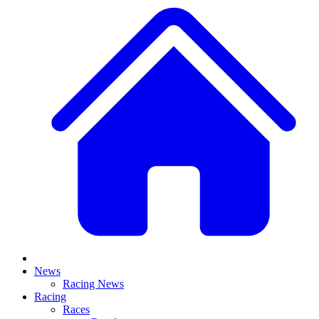
News
Racing News
Racing
Races