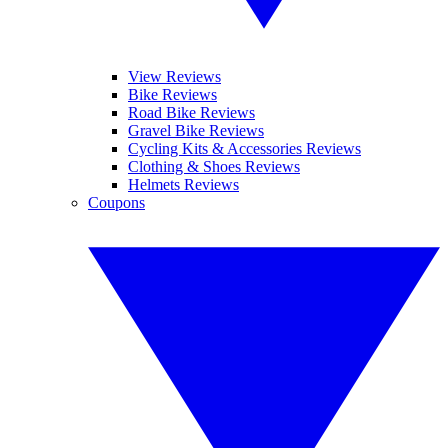
View Reviews
Bike Reviews
Road Bike Reviews
Gravel Bike Reviews
Cycling Kits & Accessories Reviews
Clothing & Shoes Reviews
Helmets Reviews
Coupons