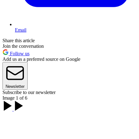
Email
Share this article
Join the conversation
Follow us
Add us as a preferred source on Google
Newsletter
Subscribe to our newsletter
Image 1 of 6