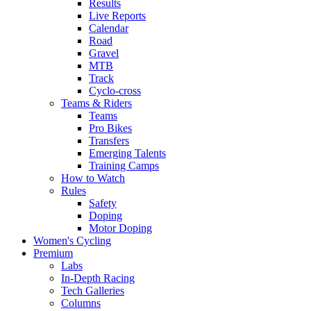
Results
Live Reports
Calendar
Road
Gravel
MTB
Track
Cyclo-cross
Teams & Riders
Teams
Pro Bikes
Transfers
Emerging Talents
Training Camps
How to Watch
Rules
Safety
Doping
Motor Doping
Women's Cycling
Premium
Labs
In-Depth Racing
Tech Galleries
Columns