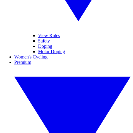
View Rules
Safety
Doping
Motor Doping
Women's Cycling
Premium