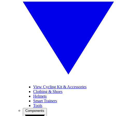
View Cycling Kit & Accessories
Clothing & Shoes
Helmets
Smart Trainers
Tools
Components