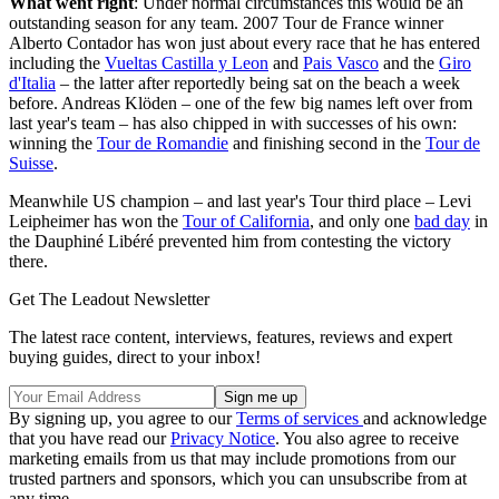
What went right
: Under normal circumstances this would be an
outstanding season for any team. 2007 Tour de France winner
Alberto Contador has won just about every race that he has entered
including the
Vueltas Castilla y Leon
and
Pais Vasco
and the
Giro
d'Italia
– the latter after reportedly being sat on the beach a week
before. Andreas Klöden – one of the few big names left over from
last year's team – has also chipped in with successes of his own:
winning the
Tour de Romandie
and finishing second in the
Tour de
Suisse
.
Meanwhile US champion – and last year's Tour third place – Levi
Leipheimer has won the
Tour of California
, and only one
bad day
in
the Dauphiné Libéré prevented him from contesting the victory
there.
Get The Leadout Newsletter
The latest race content, interviews, features, reviews and expert
buying guides, direct to your inbox!
By signing up, you agree to our
Terms of services
and acknowledge
that you have read our
Privacy Notice
. You also agree to receive
marketing emails from us that may include promotions from our
trusted partners and sponsors, which you can unsubscribe from at
any time.