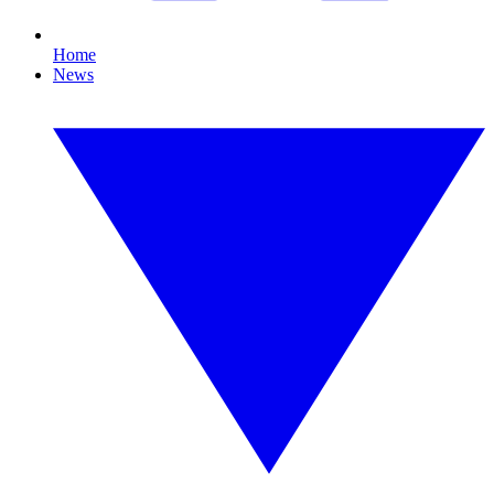
Home
News