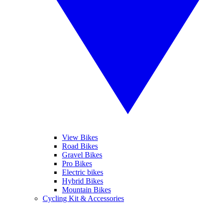
View Bikes
Road Bikes
Gravel Bikes
Pro Bikes
Electric bikes
Hybrid Bikes
Mountain Bikes
Cycling Kit & Accessories