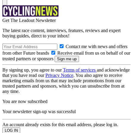
Get The Leadout Newsletter
The latest race content, interviews, features, reviews and expert
buying guides, direct to your inbox!
Contact me with news and offers
from other Future brands
Receive email from us on behalf of our
trusted partners or sponsors
By signing up, you agree to our
Terms of services
and acknowledge
that you have read our
Privacy Notice
. You also agree to receive
marketing emails from us that may include promotions from our
trusted partners and sponsors, which you can unsubscribe from at
any time.
You are now subscribed
Your newsletter sign-up was successful
An account already exists for this email address, please log in.