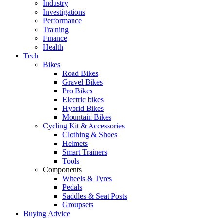
Industry
Investigations
Performance
Training
Finance
Health
Tech
Bikes
Road Bikes
Gravel Bikes
Pro Bikes
Electric bikes
Hybrid Bikes
Mountain Bikes
Cycling Kit & Accessories
Clothing & Shoes
Helmets
Smart Trainers
Tools
Components
Wheels & Tyres
Pedals
Saddles & Seat Posts
Groupsets
Buying Advice