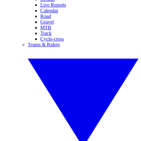
Live Reports
Calendar
Road
Gravel
MTB
Track
Cyclo-cross
Teams & Riders