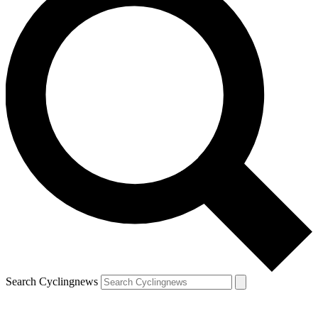
Search Cyclingnews