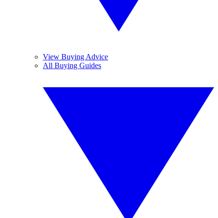
View Buying Advice
All Buying Guides