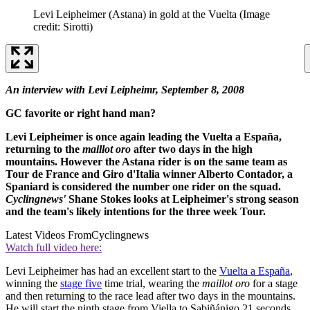
Levi Leipheimer (Astana) in gold at the Vuelta
(Image
credit: Sirotti)
An interview with Levi Leipheimr, September 8, 2008
GC favorite or right hand man?
Levi Leipheimer is once again leading the Vuelta a España,
returning to the
maillot oro
after two days in the high
mountains. However the Astana rider is on the same team as
Tour de France and Giro d'Italia winner Alberto Contador, a
Spaniard is considered the number one rider on the squad.
Cyclingnews'
Shane Stokes looks at Leipheimer's strong season
and the team's likely intentions for the three week Tour.
Latest Videos From
Cyclingnews
Watch full video here:
Levi Leipheimer has had an excellent start to the
Vuelta a España
,
winning the
stage five
time trial, wearing the
maillot oro
for a stage
and then returning to the race lead after two days in the mountains.
He will start the ninth stage from Viella to Sabiñánigo 21 seconds