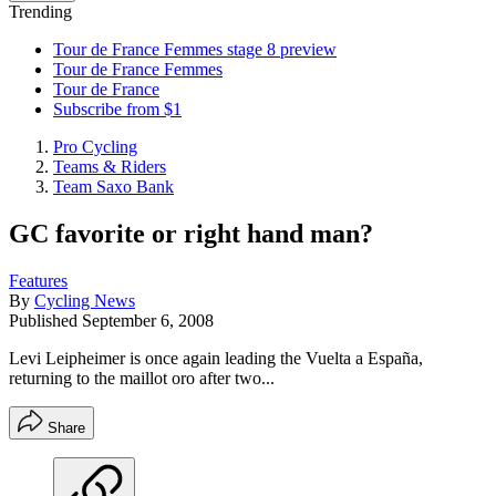
Trending
Tour de France Femmes stage 8 preview
Tour de France Femmes
Tour de France
Subscribe from $1
Pro Cycling
Teams & Riders
Team Saxo Bank
GC favorite or right hand man?
Features
By
Cycling News
Published
September 6, 2008
Levi Leipheimer is once again leading the Vuelta a España,
returning to the maillot oro after two...
Share