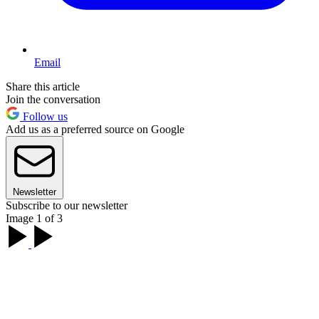
Email
Share this article
Join the conversation
Follow us
Add us as a preferred source on Google
Newsletter
Subscribe to our newsletter
Image 1 of 3