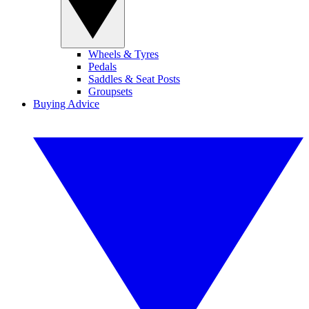
Wheels & Tyres
Pedals
Saddles & Seat Posts
Groupsets
Buying Advice