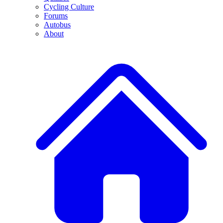
Cycling Culture
Forums
Autobus
About