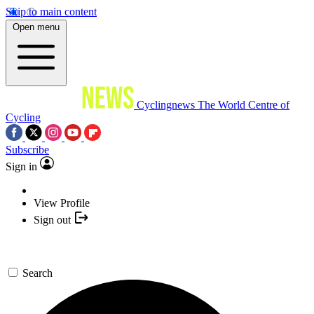
Skip to main content
Open menu
Cyclingnews
The World Centre of
Cycling
Subscribe
Sign in
View Profile
Sign out
Search