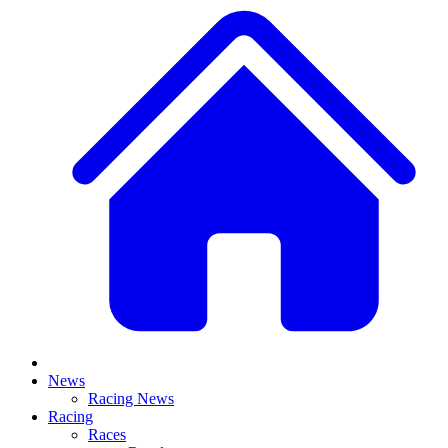
News
Racing News
Racing
Races