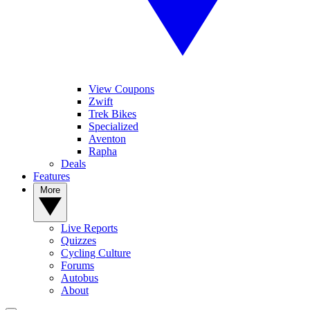
View Coupons
Zwift
Trek Bikes
Specialized
Aventon
Rapha
Deals
Features
More
Live Reports
Quizzes
Cycling Culture
Forums
Autobus
About