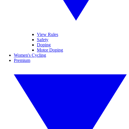
View Rules
Safety
Doping
Motor Doping
Women's Cycling
Premium