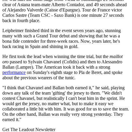
clear of Astana team-mate Alberto Contador, and 49 seconds ahead
of Alejandro Valverde (Caisse d'Epargne). Tour de France victor
Carlos Sastre (Team CSC - Saxo Bank) is one minute 27 seconds
back in fourth place.
Leipheimer finished third in the event seven years ago, stunning
many with such a Grand Tour debut and showing that he was a
bona fide contender for three-week races. Now, years later, he's
back racing in Spain and shining in gold.
He first took the lead when winning the time trial, but the
maillot
oro
passed to Sylvain Chavanel (Cofidis) and then to Alessandro
Ballan (Lampre). The American took it back with a strong
performance
on Sunday's eighth stage to Pla de Beret, and spoke
about the previous wearers of the tunic.
"I think that Chavanel and Ballan both earned it," he said, playing
down any talk of the team 'gifting' the jersey to them. "We didn't
contest Chavanel, but realistically I can't beat him in the sprint. He
would get the jersey, no matter what, but to make it easy we
collaborated a little bit with him. It was good for us to save the team.
On the other hand, Ballan was really very strong yesterday. They
earned it."
Get The Leadout Newsletter