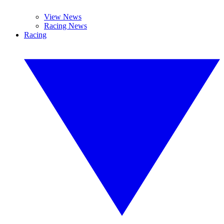
View News
Racing News
Racing