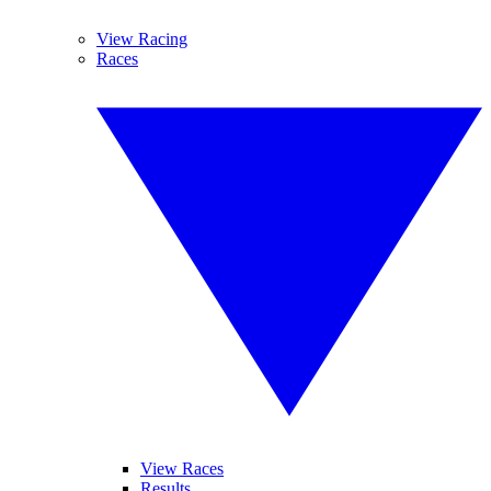
View Racing
Races
View Races
Results