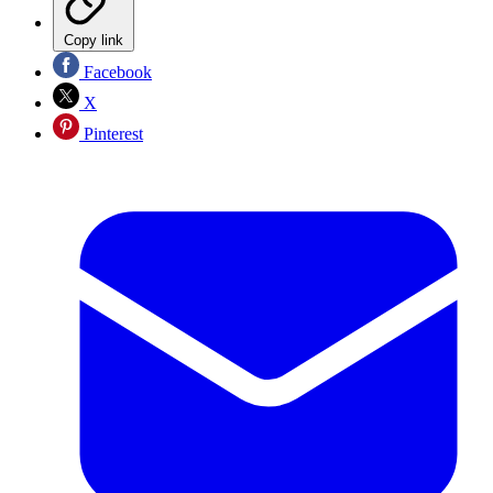
Copy link
Facebook
X
Pinterest