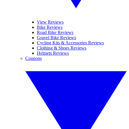
View Reviews
Bike Reviews
Road Bike Reviews
Gravel Bike Reviews
Cycling Kits & Accessories Reviews
Clothing & Shoes Reviews
Helmets Reviews
Coupons