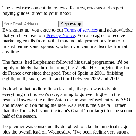
The latest race content, interviews, features, reviews and expert
buying guides, direct to your inbox!
By signing up, you agree to our
Terms of services
and acknowledge
that you have read our
Privacy Notice
. You also agree to receive
marketing emails from us that may include promotions from our
trusted partners and sponsors, which you can unsubscribe from at
any time.
The fact is, had Leipheimer followed his usual programme, it'd be
highly unlikely that he'd be riding the Vuelta. He's targeted the Tour
de France ever since that good Tour of Spain in 2001, finishing
eighth, ninth, sixth, twelfth and third between 2002 and 2007.
Following that podium finish last July, the plan was to bank
everything on this year's race, aiming to go even higher in the
results. However the entire Astana team was refused entry by ASO
and missed out on riding the race. As a result, the Vuelta – rather
than the Tour - is his and the team's Grand Tour target for the second
half of the season.
Leipheimer was consequently delighted to take the time trial stage
plus the overall lead on Wednesday. "I've been feeling very strong