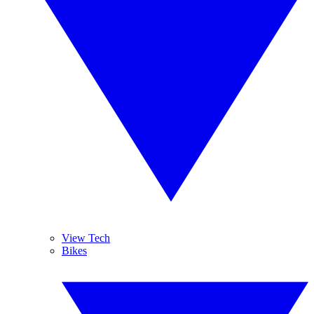
View Tech
Bikes