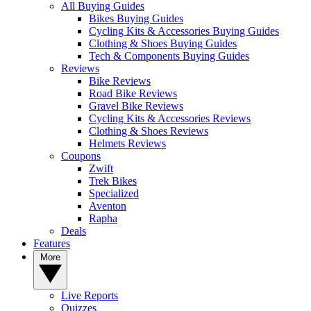
All Buying Guides
Bikes Buying Guides
Cycling Kits & Accessories Buying Guides
Clothing & Shoes Buying Guides
Tech & Components Buying Guides
Reviews
Bike Reviews
Road Bike Reviews
Gravel Bike Reviews
Cycling Kits & Accessories Reviews
Clothing & Shoes Reviews
Helmets Reviews
Coupons
Zwift
Trek Bikes
Specialized
Aventon
Rapha
Deals
Features
More
Live Reports
Quizzes