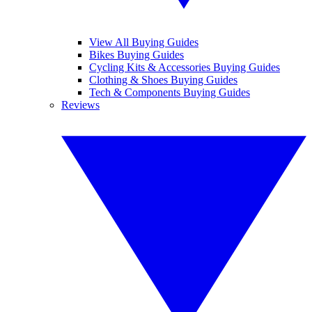
View All Buying Guides
Bikes Buying Guides
Cycling Kits & Accessories Buying Guides
Clothing & Shoes Buying Guides
Tech & Components Buying Guides
Reviews