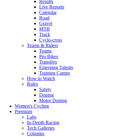
Results
Live Reports
Calendar
Road
Gravel
MTB
Track
Cyclo-cross
Teams & Riders
Teams
Pro Bikes
Transfers
Emerging Talents
Training Camps
How to Watch
Rules
Safety
Doping
Motor Doping
Women's Cycling
Premium
Labs
In-Depth Racing
Tech Galleries
Columns