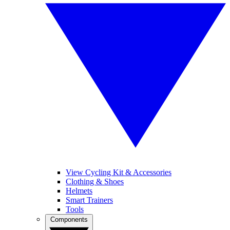
View Cycling Kit & Accessories
Clothing & Shoes
Helmets
Smart Trainers
Tools
Components