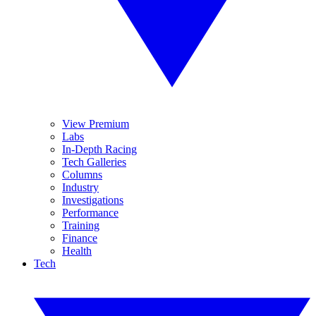
View Premium
Labs
In-Depth Racing
Tech Galleries
Columns
Industry
Investigations
Performance
Training
Finance
Health
Tech