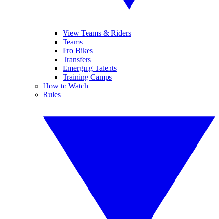
View Teams & Riders
Teams
Pro Bikes
Transfers
Emerging Talents
Training Camps
How to Watch
Rules