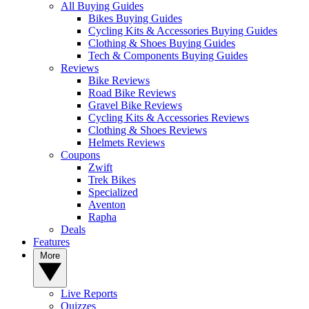
All Buying Guides
Bikes Buying Guides
Cycling Kits & Accessories Buying Guides
Clothing & Shoes Buying Guides
Tech & Components Buying Guides
Reviews
Bike Reviews
Road Bike Reviews
Gravel Bike Reviews
Cycling Kits & Accessories Reviews
Clothing & Shoes Reviews
Helmets Reviews
Coupons
Zwift
Trek Bikes
Specialized
Aventon
Rapha
Deals
Features
More
Live Reports
Quizzes