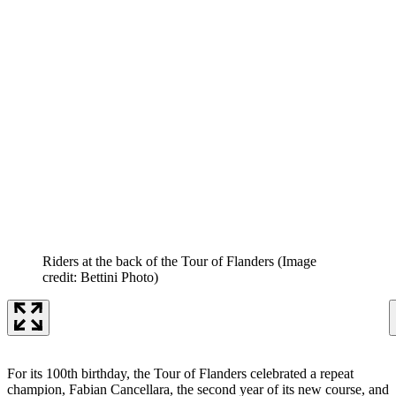
Riders at the back of the Tour of Flanders
(Image
credit: Bettini Photo)
For its 100th birthday, the Tour of Flanders celebrated a repeat
champion, Fabian Cancellara, the second year of its new course, and