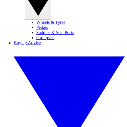
Wheels & Tyres
Pedals
Saddles & Seat Posts
Groupsets
Buying Advice