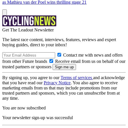
as Mathieu van der Poel wins thrilling stage 21
Get The Leadout Newsletter
The latest race content, interviews, features, reviews and expert
buying guides, direct to your inbox!
Contact me with news and offers
from other Future brands
Receive email from us on behalf of our
trusted partners or sponsors
By signing up, you agree to our
Terms of services
and acknowledge
that you have read our
Privacy Notice
. You also agree to receive
marketing emails from us that may include promotions from our
trusted partners and sponsors, which you can unsubscribe from at
any time.
You are now subscribed
Your newsletter sign-up was successful