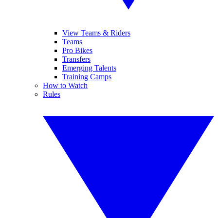
View Teams & Riders
Teams
Pro Bikes
Transfers
Emerging Talents
Training Camps
How to Watch
Rules