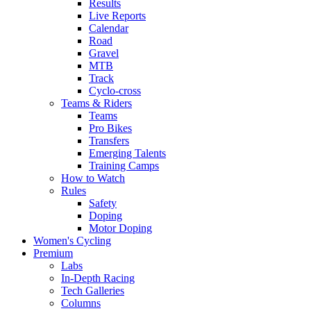
Results
Live Reports
Calendar
Road
Gravel
MTB
Track
Cyclo-cross
Teams & Riders
Teams
Pro Bikes
Transfers
Emerging Talents
Training Camps
How to Watch
Rules
Safety
Doping
Motor Doping
Women's Cycling
Premium
Labs
In-Depth Racing
Tech Galleries
Columns