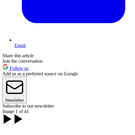
Email
Share this article
Join the conversation
Follow us
Add us as a preferred source on Google
Newsletter
Subscribe to our newsletter
Image 1 of 41