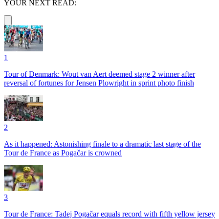
YOUR NEXT READ:
1
Tour of Denmark: Wout van Aert deemed stage 2 winner after
reversal of fortunes for Jensen Plowright in sprint photo finish
2
As it happened: Astonishing finale to a dramatic last stage of the
Tour de France as Pogačar is crowned
3
Tour de France: Tadej Pogačar equals record with fifth yellow jersey