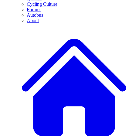
Cycling Culture
Forums
Autobus
About