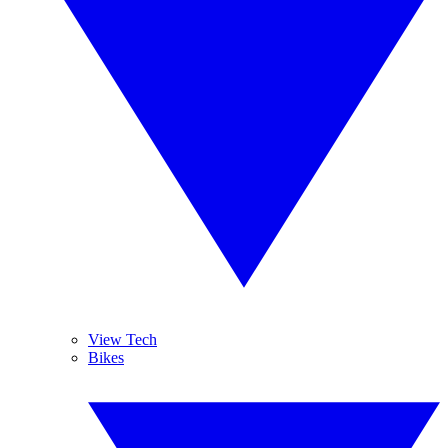
View Tech
Bikes