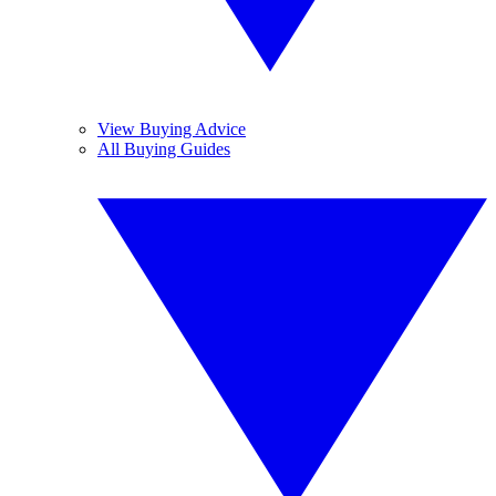
View Buying Advice
All Buying Guides