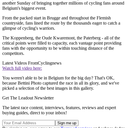
another Sunday of bringing together millions of cycling fans around
Belgium's biggest event.
From the packed start in Brugge and throughout the Flemish
countryside, fans lined the route by the thousands eager to catch a
glimpse of cycling's warriors.
The Koppenberg, the Oude Kwaremont, the Paterberg - all of the
critical points were filled to capacity, each vantage point providing
fans with the opportunity to be within touching distance of the
competitors.
Latest Videos From
Cyclingnews
Watch full video here:
You weren't able to be in Belgium for the big day? That's OK,
because Bettini Photo captured the race in all its glory, and we've
picked a selection of the best images in this gallery.
Get The Leadout Newsletter
The latest race content, interviews, features, reviews and expert
buying guides, direct to your inbox!