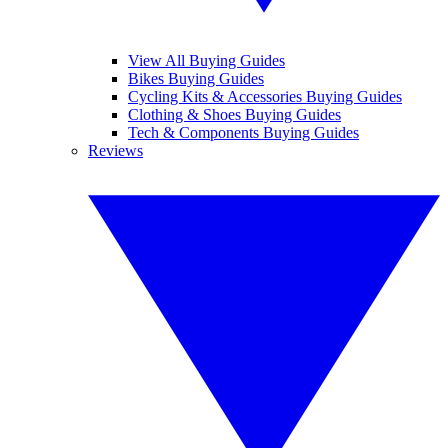
View All Buying Guides
Bikes Buying Guides
Cycling Kits & Accessories Buying Guides
Clothing & Shoes Buying Guides
Tech & Components Buying Guides
Reviews