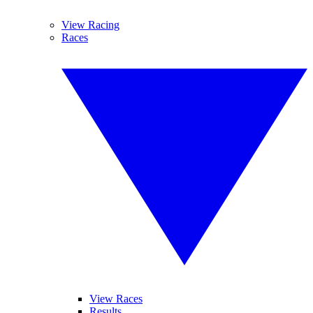
View Racing
Races
View Races
Results