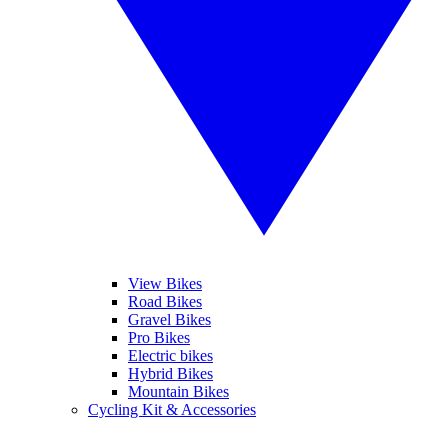
View Bikes
Road Bikes
Gravel Bikes
Pro Bikes
Electric bikes
Hybrid Bikes
Mountain Bikes
Cycling Kit & Accessories