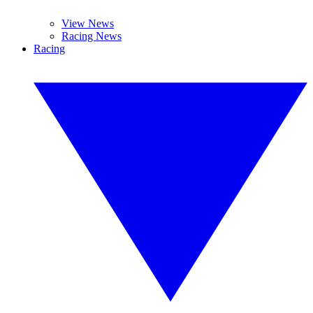
View News
Racing News
Racing