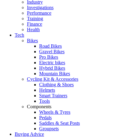
Industry
Investigations
Performance
Training
Finance
Health
Tech
Bikes
Road Bikes
Gravel Bikes
Pro Bikes
Electric bikes
Hybrid Bikes
Mountain Bikes
Cycling Kit & Accessories
Clothing & Shoes
Helmets
Smart Trainers
Tools
Components
Wheels & Tyres
Pedals
Saddles & Seat Posts
Groupsets
Buying Advice