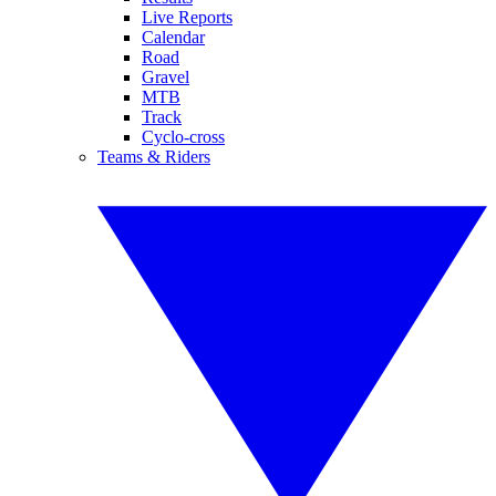
Live Reports
Calendar
Road
Gravel
MTB
Track
Cyclo-cross
Teams & Riders