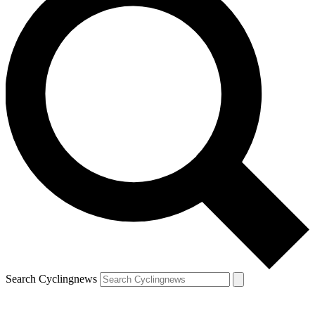
Search Cyclingnews