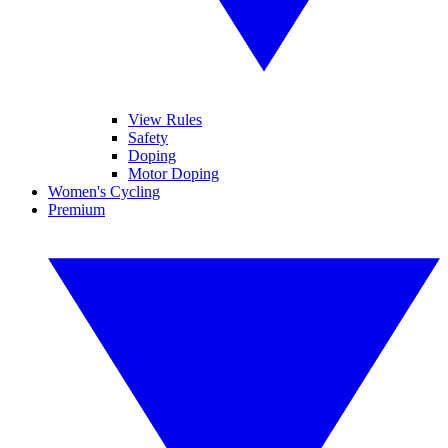
View Rules
Safety
Doping
Motor Doping
Women's Cycling
Premium