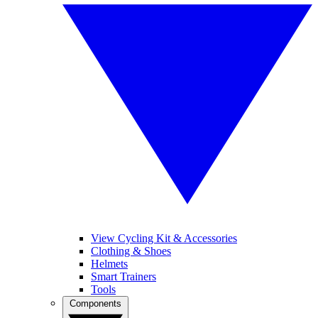
View Cycling Kit & Accessories
Clothing & Shoes
Helmets
Smart Trainers
Tools
Components