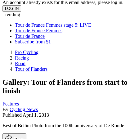
An account already exists for this email address, please log in.
Trending
Tour de France Femmes stage 5: LIVE
Tour de France Femmes
Tour de France
Subscribe from $1
Pro Cycling
Racing
Road
Tour of Flanders
Gallery: Tour of Flanders from start to
finish
Features
By
Cycling News
Published
April 1, 2013
Best of Bettini Photo from the 100th anniversary of De Ronde