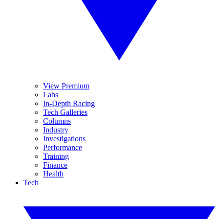
View Premium
Labs
In-Depth Racing
Tech Galleries
Columns
Industry
Investigations
Performance
Training
Finance
Health
Tech