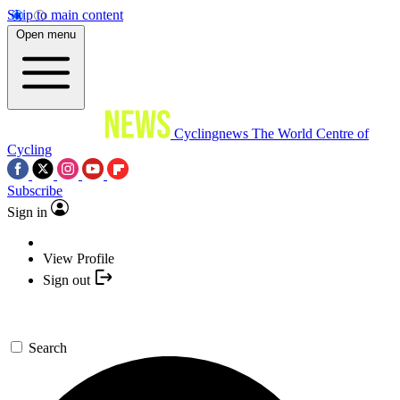
Skip to main content
Open menu
Cyclingnews
The World Centre of
Cycling
Subscribe
Sign in
View Profile
Sign out
Search