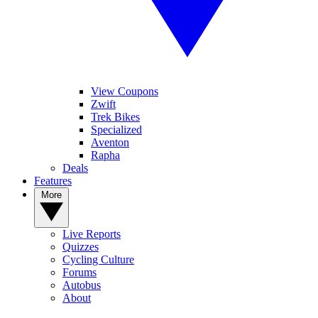
View Coupons
Zwift
Trek Bikes
Specialized
Aventon
Rapha
Deals
Features
More
Live Reports
Quizzes
Cycling Culture
Forums
Autobus
About