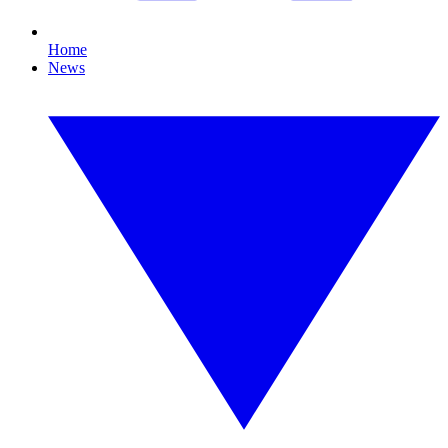
Home
News