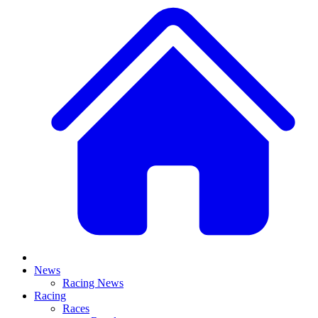
News
Racing News
Racing
Races