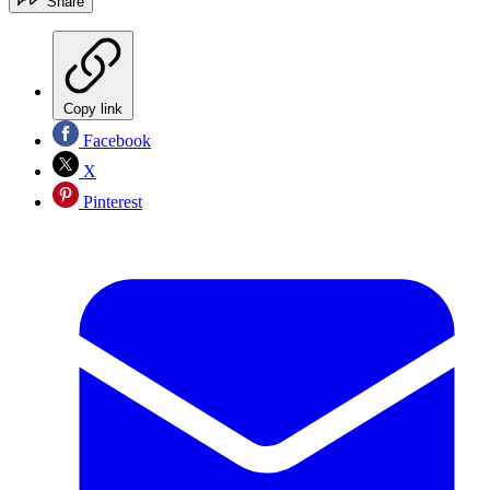
Share
Copy link
Facebook
X
Pinterest