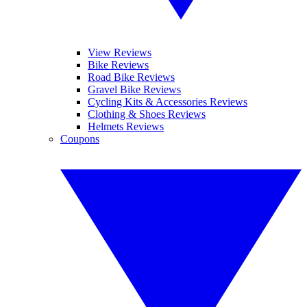
View Reviews
Bike Reviews
Road Bike Reviews
Gravel Bike Reviews
Cycling Kits & Accessories Reviews
Clothing & Shoes Reviews
Helmets Reviews
Coupons