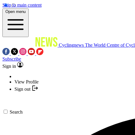
Skip to main content
Open menu
Cyclingnews
The World Centre of Cycl
Subscribe
Sign in
View Profile
Sign out
Search