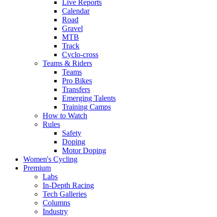
Live Reports
Calendar
Road
Gravel
MTB
Track
Cyclo-cross
Teams & Riders
Teams
Pro Bikes
Transfers
Emerging Talents
Training Camps
How to Watch
Rules
Safety
Doping
Motor Doping
Women's Cycling
Premium
Labs
In-Depth Racing
Tech Galleries
Columns
Industry