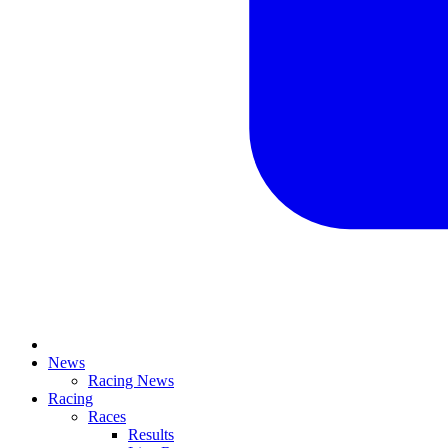
News
Racing News
Racing
Races
Results