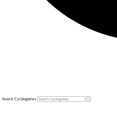
Search Cyclingnews