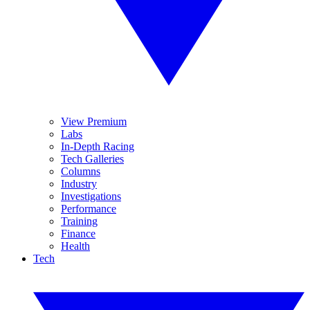
View Premium
Labs
In-Depth Racing
Tech Galleries
Columns
Industry
Investigations
Performance
Training
Finance
Health
Tech