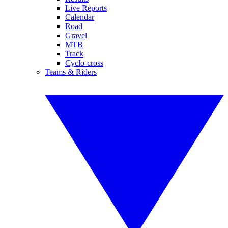
Live Reports
Calendar
Road
Gravel
MTB
Track
Cyclo-cross
Teams & Riders