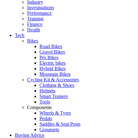
Industry
Investigations
Performance
Training
Finance
Health
Tech
Bikes
Road Bikes
Gravel Bikes
Pro Bikes
Electric bikes
Hybrid Bikes
Mountain Bikes
Cycling Kit & Accessories
Clothing & Shoes
Helmets
Smart Trainers
Tools
Components
Wheels & Tyres
Pedals
Saddles & Seat Posts
Groupsets
Buying Advice