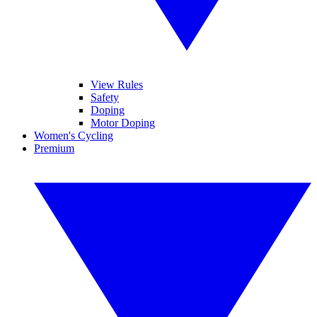
View Rules
Safety
Doping
Motor Doping
Women's Cycling
Premium