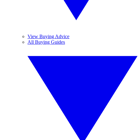
View Buying Advice
All Buying Guides