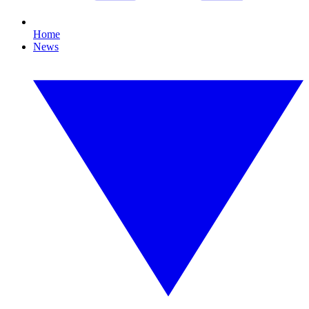
Home
News