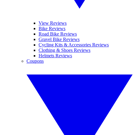
View Reviews
Bike Reviews
Road Bike Reviews
Gravel Bike Reviews
Cycling Kits & Accessories Reviews
Clothing & Shoes Reviews
Helmets Reviews
Coupons