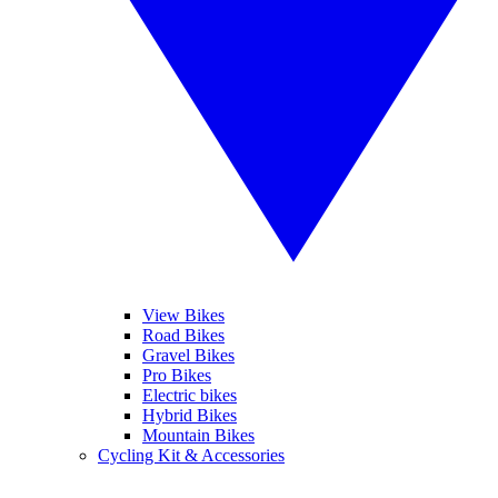
View Bikes
Road Bikes
Gravel Bikes
Pro Bikes
Electric bikes
Hybrid Bikes
Mountain Bikes
Cycling Kit & Accessories