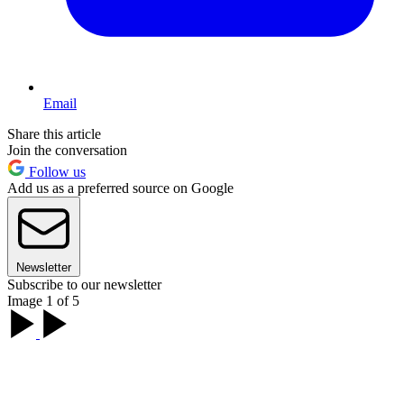
Email
Share this article
Join the conversation
Follow us
Add us as a preferred source on Google
Newsletter
Subscribe to our newsletter
Image 1 of 5