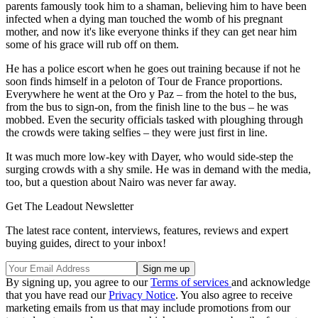
parents famously took him to a shaman, believing him to have been
infected when a dying man touched the womb of his pregnant
mother, and now it's like everyone thinks if they can get near him
some of his grace will rub off on them.
He has a police escort when he goes out training because if not he
soon finds himself in a peloton of Tour de France proportions.
Everywhere he went at the Oro y Paz – from the hotel to the bus,
from the bus to sign-on, from the finish line to the bus – he was
mobbed. Even the security officials tasked with ploughing through
the crowds were taking selfies – they were just first in line.
It was much more low-key with Dayer, who would side-step the
surging crowds with a shy smile. He was in demand with the media,
too, but a question about Nairo was never far away.
Get The Leadout Newsletter
The latest race content, interviews, features, reviews and expert
buying guides, direct to your inbox!
By signing up, you agree to our
Terms of services
and acknowledge
that you have read our
Privacy Notice
. You also agree to receive
marketing emails from us that may include promotions from our