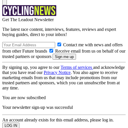
Get The Leadout Newsletter
The latest race content, interviews, features, reviews and expert
buying guides, direct to your inbox!
Contact me with news and offers
from other Future brands
Receive email from us on behalf of our
trusted partners or sponsors
By signing up, you agree to our
Terms of services
and acknowledge
that you have read our
Privacy Notice
. You also agree to receive
marketing emails from us that may include promotions from our
trusted partners and sponsors, which you can unsubscribe from at
any time.
You are now subscribed
Your newsletter sign-up was successful
An account already exists for this email address, please log in.