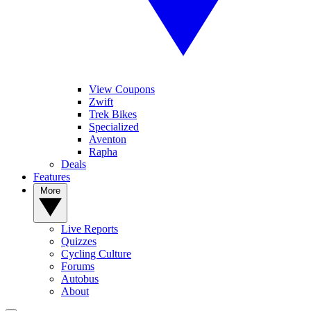
View Coupons
Zwift
Trek Bikes
Specialized
Aventon
Rapha
Deals
Features
More
Live Reports
Quizzes
Cycling Culture
Forums
Autobus
About