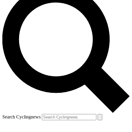
Search Cyclingnews