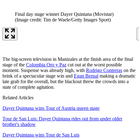
Final day stage winner Dayer Quintana (Movistar)
(Image credit: Tim de Waele/Getty Images Sport)
The big-screen television in Manizales at the finish area of the final
stage of the
Colombia Oro y Paz
cut out at the worst possible
moment. Suspense was already high, with
Rodrigo Contreras
on the
brink of a spectacular stage win and
Egan Bernal
making a dramatic
late grab for the overall, but the blackout threw the crowds into a
state of complete agitation.
Related Articles
Dayer Quintana wins Tour of Austria queen stage
Tour de San Luis: Dayer Quintana rides out from under older
brother's shadow
Dayer Quintana wins Tour de San Luis