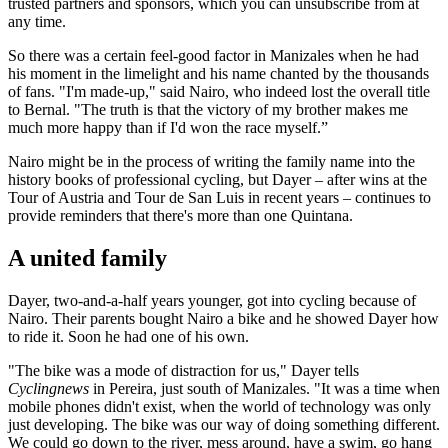
trusted partners and sponsors, which you can unsubscribe from at
any time.
So there was a certain feel-good factor in Manizales when he had
his moment in the limelight and his name chanted by the thousands
of fans. "I'm made-up," said Nairo, who indeed lost the overall title
to Bernal. "The truth is that the victory of my brother makes me
much more happy than if I'd won the race myself.”
Nairo might be in the process of writing the family name into the
history books of professional cycling, but Dayer – after wins at the
Tour of Austria and Tour de San Luis in recent years – continues to
provide reminders that there's more than one Quintana.
A united family
Dayer, two-and-a-half years younger, got into cycling because of
Nairo. Their parents bought Nairo a bike and he showed Dayer how
to ride it. Soon he had one of his own.
"The bike was a mode of distraction for us," Dayer tells
Cyclingnews
in Pereira, just south of Manizales. "It was a time when
mobile phones didn't exist, when the world of technology was only
just developing. The bike was our way of doing something different.
We could go down to the river, mess around, have a swim, go hang