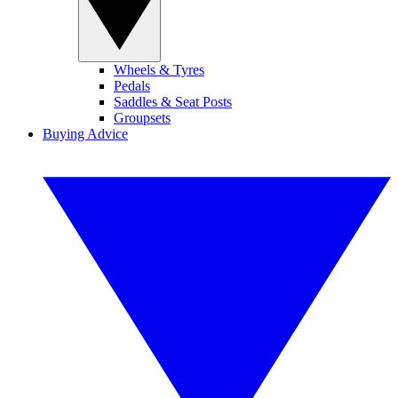
Wheels & Tyres
Pedals
Saddles & Seat Posts
Groupsets
Buying Advice