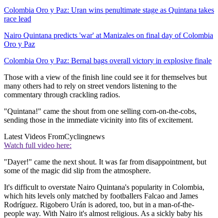
Colombia Oro y Paz: Uran wins penultimate stage as Quintana takes
race lead
Nairo Quintana predicts 'war' at Manizales on final day of Colombia
Oro y Paz
Colombia Oro y Paz: Bernal bags overall victory in explosive finale
Those with a view of the finish line could see it for themselves but
many others had to rely on street vendors listening to the
commentary through crackling radios.
"Quintana!" came the shout from one selling corn-on-the-cobs,
sending those in the immediate vicinity into fits of excitement.
Latest Videos From
Cyclingnews
Watch full video here:
"Dayer!" came the next shout. It was far from disappointment, but
some of the magic did slip from the atmosphere.
It's difficult to overstate Nairo Quintana's popularity in Colombia,
which hits levels only matched by footballers Falcao and James
Rodríguez. Rigobero Urán is adored, too, but in a man-of-the-
people way. With Nairo it's almost religious. As a sickly baby his