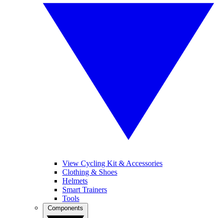
View Cycling Kit & Accessories
Clothing & Shoes
Helmets
Smart Trainers
Tools
Components