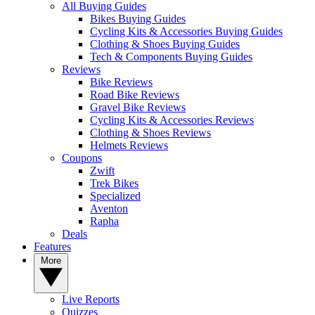
All Buying Guides
Bikes Buying Guides
Cycling Kits & Accessories Buying Guides
Clothing & Shoes Buying Guides
Tech & Components Buying Guides
Reviews
Bike Reviews
Road Bike Reviews
Gravel Bike Reviews
Cycling Kits & Accessories Reviews
Clothing & Shoes Reviews
Helmets Reviews
Coupons
Zwift
Trek Bikes
Specialized
Aventon
Rapha
Deals
Features
More
Live Reports
Quizzes