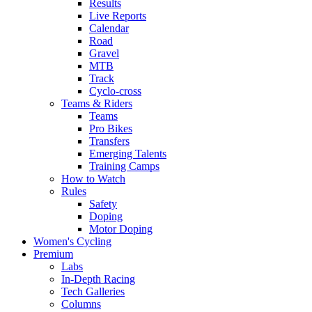
Results
Live Reports
Calendar
Road
Gravel
MTB
Track
Cyclo-cross
Teams & Riders
Teams
Pro Bikes
Transfers
Emerging Talents
Training Camps
How to Watch
Rules
Safety
Doping
Motor Doping
Women's Cycling
Premium
Labs
In-Depth Racing
Tech Galleries
Columns