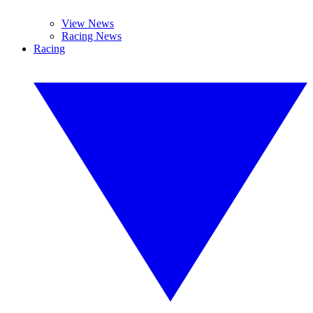
View News
Racing News
Racing