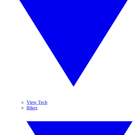
View Tech
Bikes