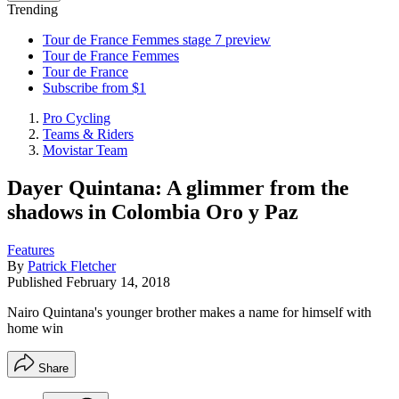
Trending
Tour de France Femmes stage 7 preview
Tour de France Femmes
Tour de France
Subscribe from $1
Pro Cycling
Teams & Riders
Movistar Team
Dayer Quintana: A glimmer from the
shadows in Colombia Oro y Paz
Features
By
Patrick Fletcher
Published
February 14, 2018
Nairo Quintana's younger brother makes a name for himself with
home win
Share