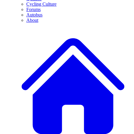
Cycling Culture
Forums
Autobus
About