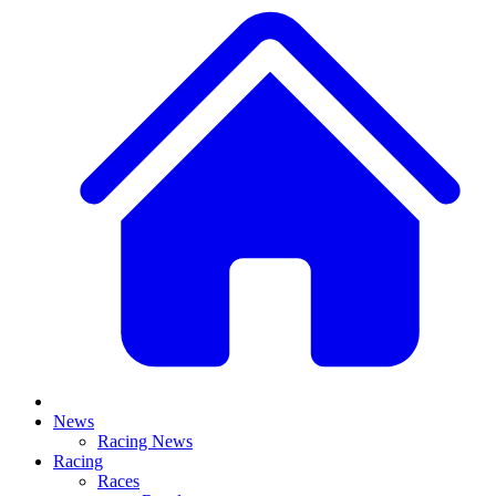
News
Racing News
Racing
Races