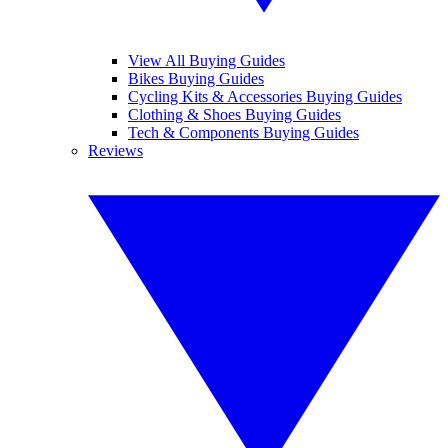
View All Buying Guides
Bikes Buying Guides
Cycling Kits & Accessories Buying Guides
Clothing & Shoes Buying Guides
Tech & Components Buying Guides
Reviews