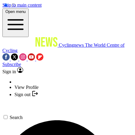
Skip to main content
Open menu
Cyclingnews
The World Centre of
Cycling
Subscribe
Sign in
View Profile
Sign out
Search