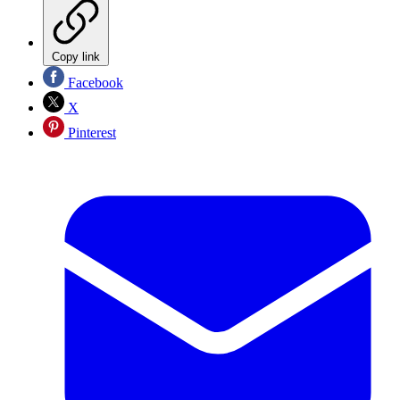
Copy link
Facebook
X
Pinterest