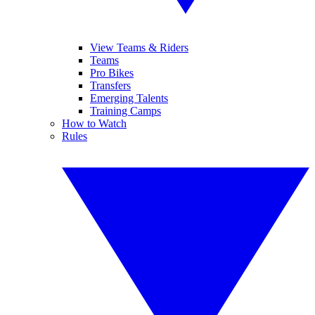
View Teams & Riders
Teams
Pro Bikes
Transfers
Emerging Talents
Training Camps
How to Watch
Rules