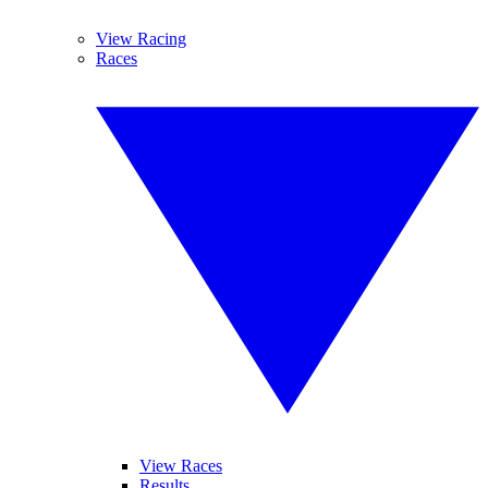
View Racing
Races
View Races
Results