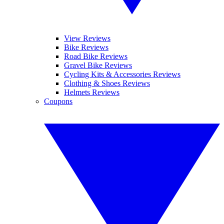
View Reviews
Bike Reviews
Road Bike Reviews
Gravel Bike Reviews
Cycling Kits & Accessories Reviews
Clothing & Shoes Reviews
Helmets Reviews
Coupons