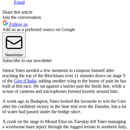
Email
Share this article
Join the conversation
Follow us
Add us as a preferred source on Google
Newsletter
Subscribe to our newsletter
Simon Yates needed a few moments to compose himself after
reaching the top of the Blockhaus over 11 minutes down on stage 9
of the
Giro d’Italia
, adding another wing to the house of pain he has
built at this race. He sat against a barrier past the finish line, while a
scrum of cameras and microphones formed loosely around him.
A week ago in Budapest, Yates looked the favourite to win the Giro
after his confident victory in the time trial over the Danube, but a lot
of water had passed under the bridge since.
A crash on the stage to Mount Etna on Tuesday left Yates managing
a worrisome knee injury through the rugged terrain in southern Italy,