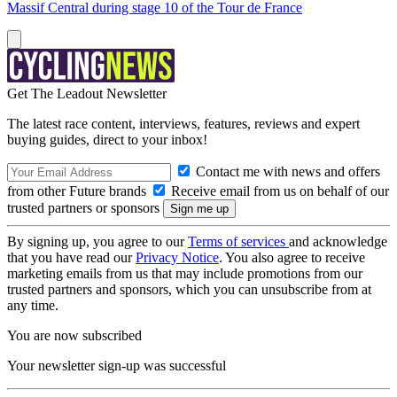
Massif Central during stage 10 of the Tour de France
Get The Leadout Newsletter
The latest race content, interviews, features, reviews and expert
buying guides, direct to your inbox!
Contact me with news and offers
from other Future brands
Receive email from us on behalf of our
trusted partners or sponsors
By signing up, you agree to our
Terms of services
and acknowledge
that you have read our
Privacy Notice
. You also agree to receive
marketing emails from us that may include promotions from our
trusted partners and sponsors, which you can unsubscribe from at
any time.
You are now subscribed
Your newsletter sign-up was successful