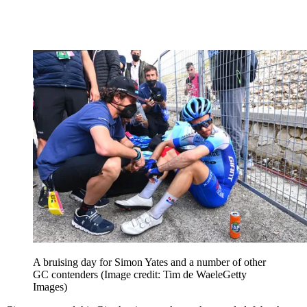
A bruising day for Simon Yates and a number of other
GC contenders
(Image credit: Tim de WaeleGetty
Images)