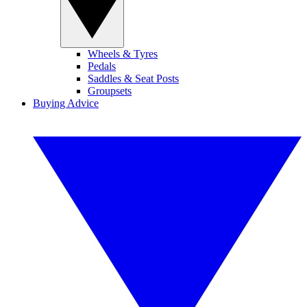
Wheels & Tyres
Pedals
Saddles & Seat Posts
Groupsets
Buying Advice