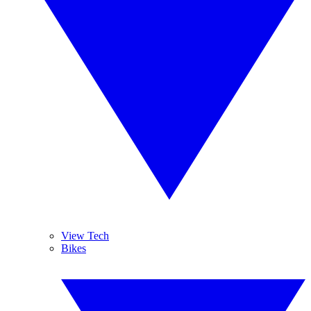
View Tech
Bikes