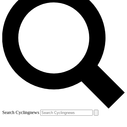
Search Cyclingnews