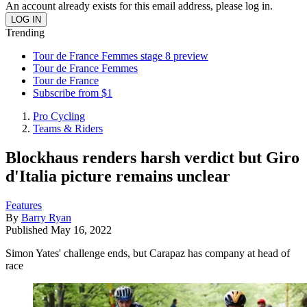
An account already exists for this email address, please log in.
Trending
Tour de France Femmes stage 8 preview
Tour de France Femmes
Tour de France
Subscribe from $1
Pro Cycling
Teams & Riders
Blockhaus renders harsh verdict but Giro
d'Italia picture remains unclear
Features
By
Barry Ryan
Published
May 16, 2022
Simon Yates' challenge ends, but Carapaz has company at head of
race