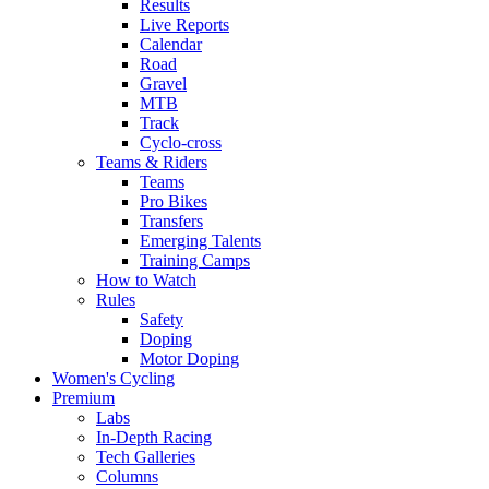
Results
Live Reports
Calendar
Road
Gravel
MTB
Track
Cyclo-cross
Teams & Riders
Teams
Pro Bikes
Transfers
Emerging Talents
Training Camps
How to Watch
Rules
Safety
Doping
Motor Doping
Women's Cycling
Premium
Labs
In-Depth Racing
Tech Galleries
Columns