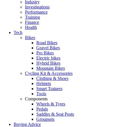
Industry
Investigations
Performance
Training
Finance
Health
Tech
Bikes
Road Bikes
Gravel Bikes
Pro Bikes
Electric bikes
Hybrid Bikes
Mountain Bikes
Cycling Kit & Accessories
Clothing & Shoes
Helmets
Smart Trainers
Tools
Components
Wheels & Tyres
Pedals
Saddles & Seat Posts
Groupsets
Buying Advice