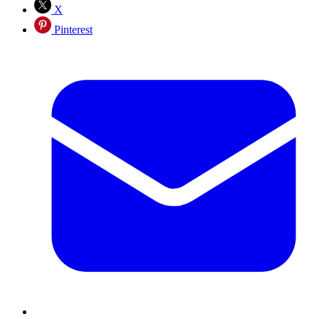
X
Pinterest