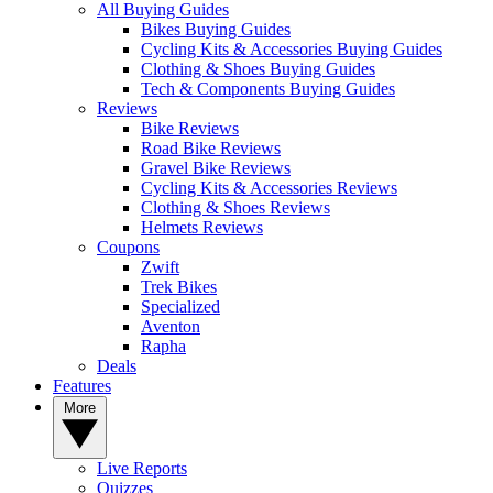
All Buying Guides
Bikes Buying Guides
Cycling Kits & Accessories Buying Guides
Clothing & Shoes Buying Guides
Tech & Components Buying Guides
Reviews
Bike Reviews
Road Bike Reviews
Gravel Bike Reviews
Cycling Kits & Accessories Reviews
Clothing & Shoes Reviews
Helmets Reviews
Coupons
Zwift
Trek Bikes
Specialized
Aventon
Rapha
Deals
Features
More
Live Reports
Quizzes