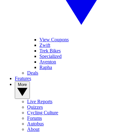
View Coupons
Zwift
Trek Bikes
Specialized
Aventon
Rapha
Deals
Features
More
Live Reports
Quizzes
Cycling Culture
Forums
Autobus
About