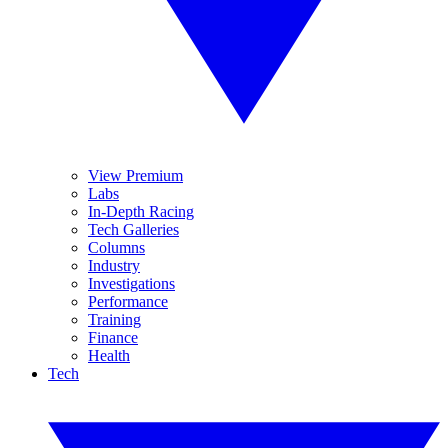
View Premium
Labs
In-Depth Racing
Tech Galleries
Columns
Industry
Investigations
Performance
Training
Finance
Health
Tech