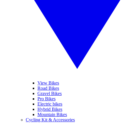
View Bikes
Road Bikes
Gravel Bikes
Pro Bikes
Electric bikes
Hybrid Bikes
Mountain Bikes
Cycling Kit & Accessories