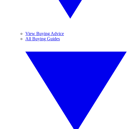
View Buying Advice
All Buying Guides