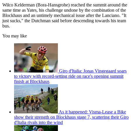
Wilco Kelderman (Bora-Hansgrohe) reached the summit around the
same time as Yates, his challenge undone by the combination of the
Blockhaus and an untimely mechanical issue after the Lanciano. "It
just sucks," the Dutchman said before descending towards his team
bus.
You may like
Giro d'Italia: Jonas Vingegaard soars
to victory with record-setting ride on race's opening summit
finish at Blockhaus
As it happened: Visma-Lease a Bike
show their strength on Blockhaus stage 7, scattering their Giro
d'Italia rivals into the wind