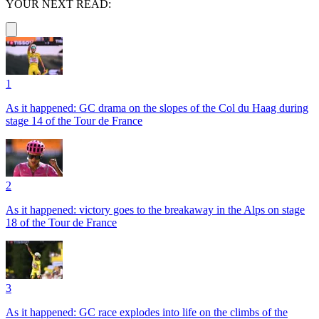
YOUR NEXT READ:
1
As it happened: GC drama on the slopes of the Col du Haag during
stage 14 of the Tour de France
2
As it happened: victory goes to the breakaway in the Alps on stage
18 of the Tour de France
3
As it happened: GC race explodes into life on the climbs of the