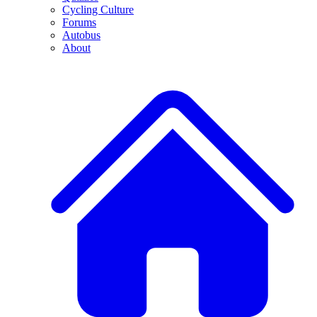
Cycling Culture
Forums
Autobus
About