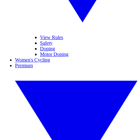
View Rules
Safety
Doping
Motor Doping
Women's Cycling
Premium