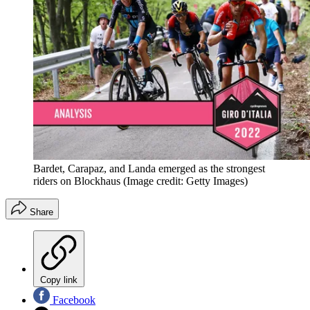
Bardet, Carapaz, and Landa emerged as the strongest
riders on Blockhaus
(Image credit: Getty Images)
Share
Copy link
Facebook