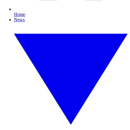
Home
News