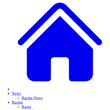
News
Racing News
Racing
Races