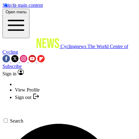
Skip to main content
Open menu
Cyclingnews
The World Centre of
Cycling
Subscribe
Sign in
View Profile
Sign out
Search