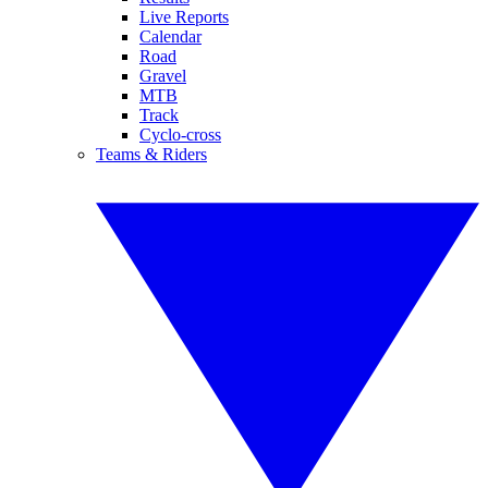
Live Reports
Calendar
Road
Gravel
MTB
Track
Cyclo-cross
Teams & Riders