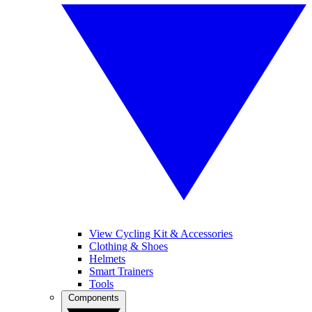
View Cycling Kit & Accessories
Clothing & Shoes
Helmets
Smart Trainers
Tools
Components