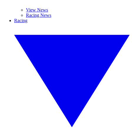
View News
Racing News
Racing