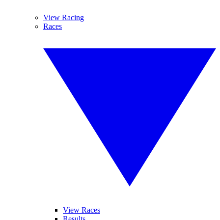
View Racing
Races
View Races
Results