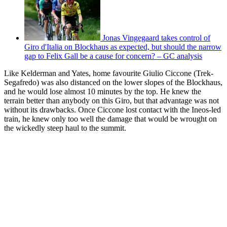
Jonas Vingegaard takes control of
Giro d'Italia on Blockhaus as expected, but should the narrow
gap to Felix Gall be a cause for concern? – GC analysis
Like Kelderman and Yates, home favourite Giulio Ciccone (Trek-
Segafredo) was also distanced on the lower slopes of the Blockhaus,
and he would lose almost 10 minutes by the top. He knew the
terrain better than anybody on this Giro, but that advantage was not
without its drawbacks. Once Ciccone lost contact with the Ineos-led
train, he knew only too well the damage that would be wrought on
the wickedly steep haul to the summit.