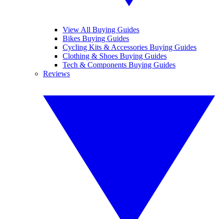
View All Buying Guides
Bikes Buying Guides
Cycling Kits & Accessories Buying Guides
Clothing & Shoes Buying Guides
Tech & Components Buying Guides
Reviews