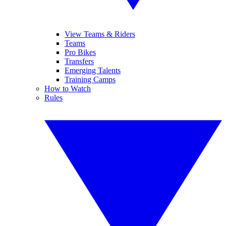
View Teams & Riders
Teams
Pro Bikes
Transfers
Emerging Talents
Training Camps
How to Watch
Rules