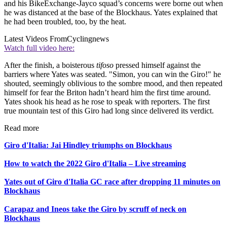
and his BikeExchange-Jayco squad’s concerns were borne out when
he was distanced at the base of the Blockhaus. Yates explained that
he had been troubled, too, by the heat.
Latest Videos From
Cyclingnews
Watch full video here:
After the finish, a boisterous
tifoso
pressed himself against the
barriers where Yates was seated. "Simon, you can win the Giro!" he
shouted, seemingly oblivious to the sombre mood, and then repeated
himself for fear the Briton hadn’t heard him the first time around.
Yates shook his head as he rose to speak with reporters. The first
true mountain test of this Giro had long since delivered its verdict.
Read more
Giro d'Italia: Jai Hindley triumphs on Blockhaus
How to watch the 2022 Giro d'Italia – Live streaming
Yates out of Giro d'Italia GC race after dropping 11 minutes on
Blockhaus
Carapaz and Ineos take the Giro by scruff of neck on
Blockhaus