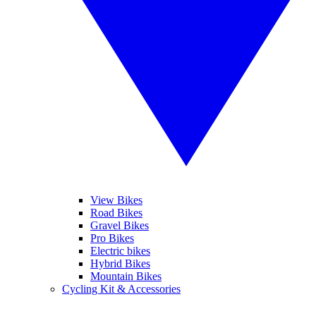
View Bikes
Road Bikes
Gravel Bikes
Pro Bikes
Electric bikes
Hybrid Bikes
Mountain Bikes
Cycling Kit & Accessories