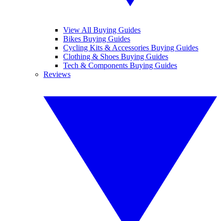
View All Buying Guides
Bikes Buying Guides
Cycling Kits & Accessories Buying Guides
Clothing & Shoes Buying Guides
Tech & Components Buying Guides
Reviews