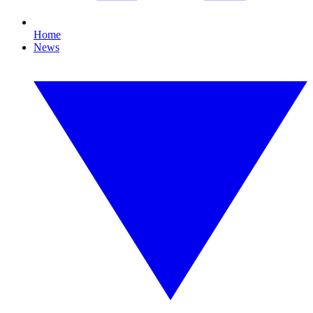
Home
News