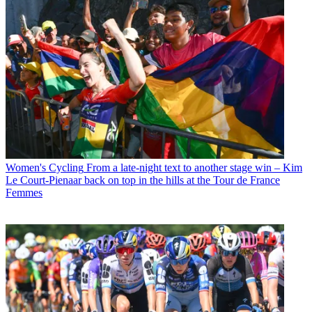
Women's Cycling
From a late-night text to another stage win – Kim
Le Court-Pienaar back on top in the hills at the Tour de France
Femmes