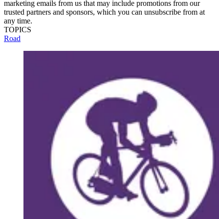
marketing emails from us that may include promotions from our
trusted partners and sponsors, which you can unsubscribe from at
any time.
TOPICS
Road