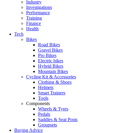
Industry
Investigations
Performance
Training
Finance
Health
Tech
Bikes
Road Bikes
Gravel Bikes
Pro Bikes
Electric bikes
Hybrid Bikes
Mountain Bikes
Cycling Kit & Accessories
Clothing & Shoes
Helmets
Smart Trainers
Tools
Components
Wheels & Tyres
Pedals
Saddles & Seat Posts
Groupsets
Buying Advice