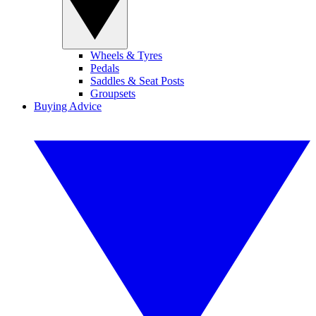
Wheels & Tyres
Pedals
Saddles & Seat Posts
Groupsets
Buying Advice