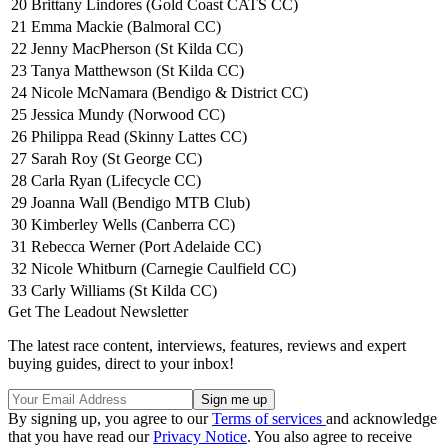
20
Brittany Lindores (Gold Coast CATS CC)
21
Emma Mackie (Balmoral CC)
22
Jenny MacPherson (St Kilda CC)
23
Tanya Matthewson (St Kilda CC)
24
Nicole McNamara (Bendigo & District CC)
25
Jessica Mundy (Norwood CC)
26
Philippa Read (Skinny Lattes CC)
27
Sarah Roy (St George CC)
28
Carla Ryan (Lifecycle CC)
29
Joanna Wall (Bendigo MTB Club)
30
Kimberley Wells (Canberra CC)
31
Rebecca Werner (Port Adelaide CC)
32
Nicole Whitburn (Carnegie Caulfield CC)
33
Carly Williams (St Kilda CC)
Get The Leadout Newsletter
The latest race content, interviews, features, reviews and expert
buying guides, direct to your inbox!
By signing up, you agree to our
Terms of services
and acknowledge
that you have read our
Privacy Notice
. You also agree to receive