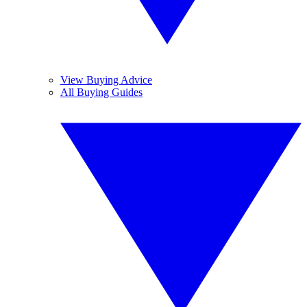
View Buying Advice
All Buying Guides