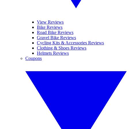
View Reviews
Bike Reviews
Road Bike Reviews
Gravel Bike Reviews
Cycling Kits & Accessories Reviews
Clothing & Shoes Reviews
Helmets Reviews
Coupons