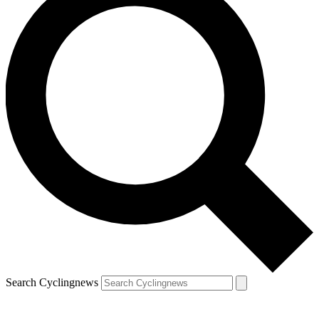
Search Cyclingnews