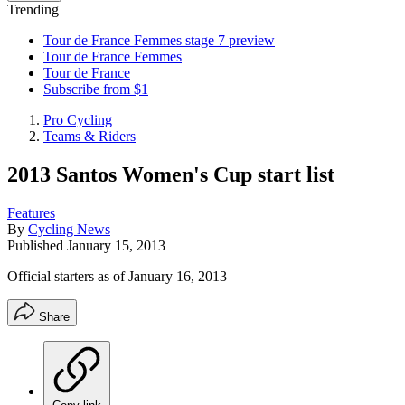
Trending
Tour de France Femmes stage 7 preview
Tour de France Femmes
Tour de France
Subscribe from $1
Pro Cycling
Teams & Riders
2013 Santos Women's Cup start list
Features
By
Cycling News
Published
January 15, 2013
Official starters as of January 16, 2013
Share