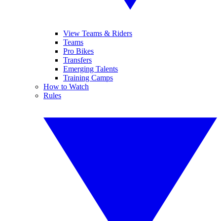
View Teams & Riders
Teams
Pro Bikes
Transfers
Emerging Talents
Training Camps
How to Watch
Rules