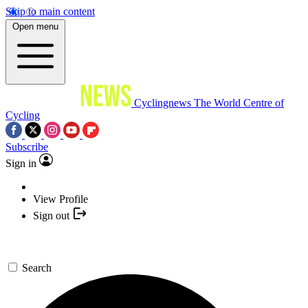
Skip to main content
Open menu
Cyclingnews
The World Centre of
Cycling
Subscribe
Sign in
View Profile
Sign out
Search