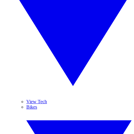
View Tech
Bikes