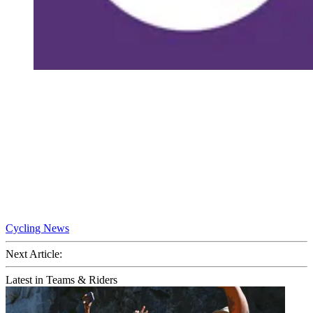
Cycling News
Next Article:
Latest in Teams & Riders