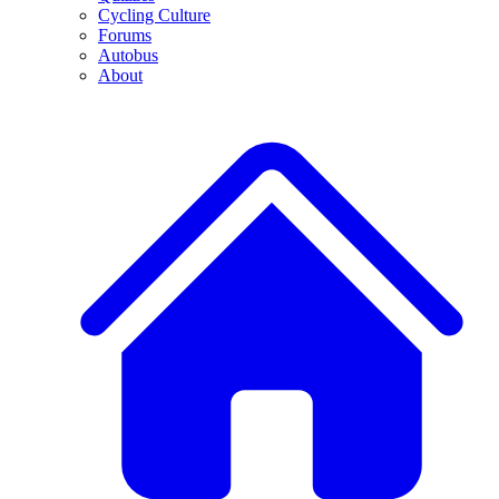
Cycling Culture
Forums
Autobus
About