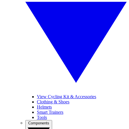
View Cycling Kit & Accessories
Clothing & Shoes
Helmets
Smart Trainers
Tools
Components