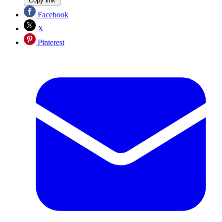
Copy link
Facebook
X
Pinterest