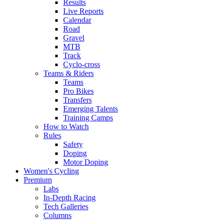
Results
Live Reports
Calendar
Road
Gravel
MTB
Track
Cyclo-cross
Teams & Riders
Teams
Pro Bikes
Transfers
Emerging Talents
Training Camps
How to Watch
Rules
Safety
Doping
Motor Doping
Women's Cycling
Premium
Labs
In-Depth Racing
Tech Galleries
Columns