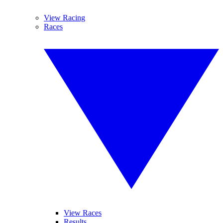
View Racing
Races
View Races
Results