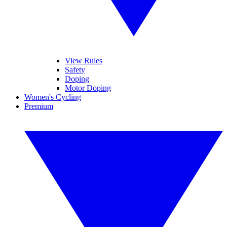
View Rules
Safety
Doping
Motor Doping
Women's Cycling
Premium