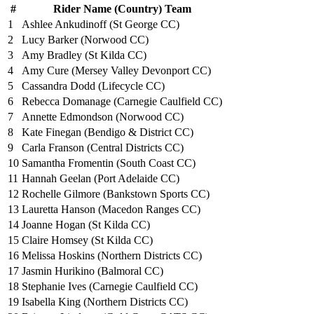
#
Rider Name (Country) Team
1
Ashlee Ankudinoff (St George CC)
2
Lucy Barker (Norwood CC)
3
Amy Bradley (St Kilda CC)
4
Amy Cure (Mersey Valley Devonport CC)
5
Cassandra Dodd (Lifecycle CC)
6
Rebecca Domanage (Carnegie Caulfield CC)
7
Annette Edmondson (Norwood CC)
8
Kate Finegan (Bendigo & District CC)
9
Carla Franson (Central Districts CC)
10
Samantha Fromentin (South Coast CC)
11
Hannah Geelan (Port Adelaide CC)
12
Rochelle Gilmore (Bankstown Sports CC)
13
Lauretta Hanson (Macedon Ranges CC)
14
Joanne Hogan (St Kilda CC)
15
Claire Homsey (St Kilda CC)
16
Melissa Hoskins (Northern Districts CC)
17
Jasmin Hurikino (Balmoral CC)
18
Stephanie Ives (Carnegie Caulfield CC)
19
Isabella King (Northern Districts CC)