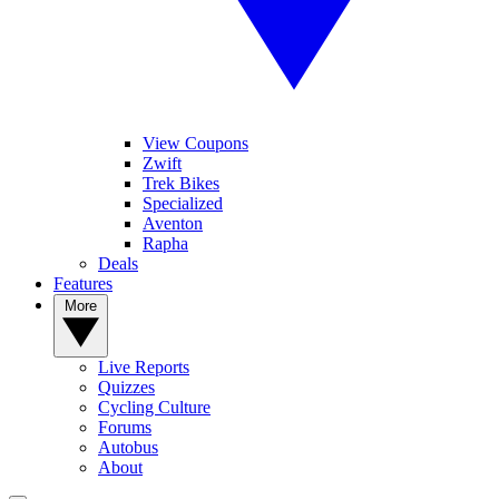
View Coupons
Zwift
Trek Bikes
Specialized
Aventon
Rapha
Deals
Features
More
Live Reports
Quizzes
Cycling Culture
Forums
Autobus
About