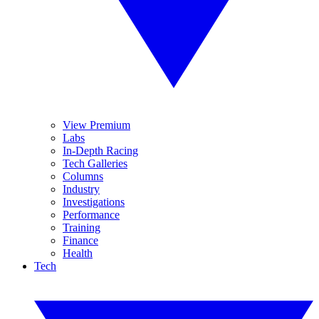
View Premium
Labs
In-Depth Racing
Tech Galleries
Columns
Industry
Investigations
Performance
Training
Finance
Health
Tech