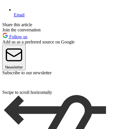
Email
Share this article
Join the conversation
Follow us
Add us as a preferred source on Google
Newsletter
Subscribe to our newsletter
Swipe to scroll horizontally