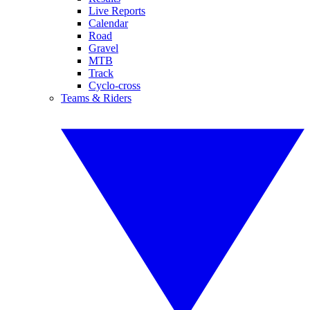
Live Reports
Calendar
Road
Gravel
MTB
Track
Cyclo-cross
Teams & Riders