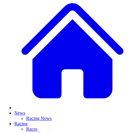
News
Racing News
Racing
Races