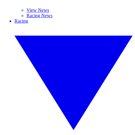
View News
Racing News
Racing