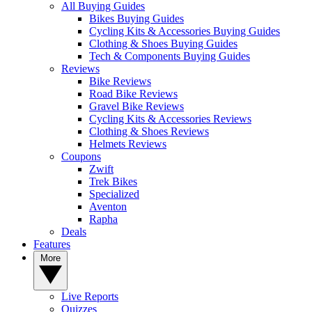
All Buying Guides
Bikes Buying Guides
Cycling Kits & Accessories Buying Guides
Clothing & Shoes Buying Guides
Tech & Components Buying Guides
Reviews
Bike Reviews
Road Bike Reviews
Gravel Bike Reviews
Cycling Kits & Accessories Reviews
Clothing & Shoes Reviews
Helmets Reviews
Coupons
Zwift
Trek Bikes
Specialized
Aventon
Rapha
Deals
Features
More
Live Reports
Quizzes