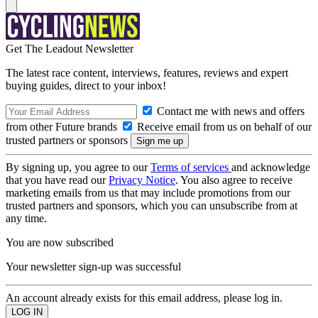
Get The Leadout Newsletter
The latest race content, interviews, features, reviews and expert
buying guides, direct to your inbox!
Contact me with news and offers
from other Future brands
Receive email from us on behalf of our
trusted partners or sponsors
By signing up, you agree to our
Terms of services
and acknowledge
that you have read our
Privacy Notice
. You also agree to receive
marketing emails from us that may include promotions from our
trusted partners and sponsors, which you can unsubscribe from at
any time.
You are now subscribed
Your newsletter sign-up was successful
An account already exists for this email address, please log in.