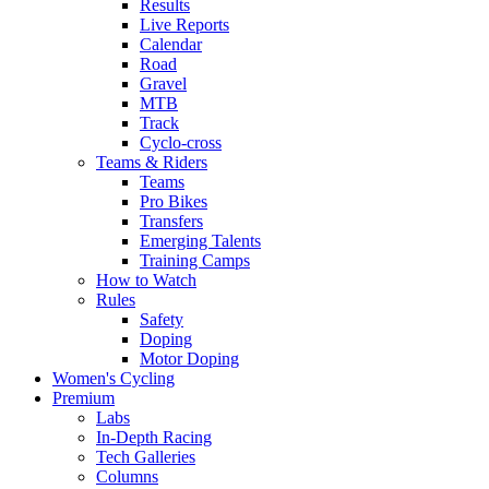
Results
Live Reports
Calendar
Road
Gravel
MTB
Track
Cyclo-cross
Teams & Riders
Teams
Pro Bikes
Transfers
Emerging Talents
Training Camps
How to Watch
Rules
Safety
Doping
Motor Doping
Women's Cycling
Premium
Labs
In-Depth Racing
Tech Galleries
Columns