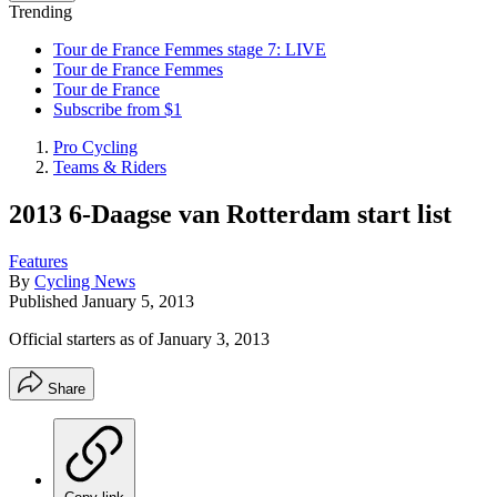
Trending
Tour de France Femmes stage 7: LIVE
Tour de France Femmes
Tour de France
Subscribe from $1
Pro Cycling
Teams & Riders
2013 6-Daagse van Rotterdam start list
Features
By
Cycling News
Published
January 5, 2013
Official starters as of January 3, 2013
Share