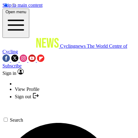
Skip to main content
Open menu
Cyclingnews
The World Centre of
Cycling
Subscribe
Sign in
View Profile
Sign out
Search