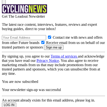
Get The Leadout Newsletter
The latest race content, interviews, features, reviews and expert
buying guides, direct to your inbox!
Contact me with news and offers
from other Future brands
Receive email from us on behalf of our
trusted partners or sponsors
By signing up, you agree to our
Terms of services
and acknowledge
that you have read our
Privacy Notice
. You also agree to receive
marketing emails from us that may include promotions from our
trusted partners and sponsors, which you can unsubscribe from at
any time.
You are now subscribed
Your newsletter sign-up was successful
An account already exists for this email address, please log in.