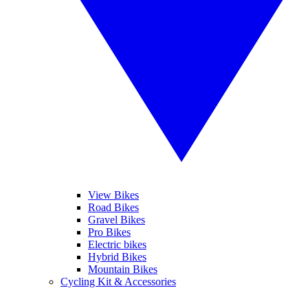
View Bikes
Road Bikes
Gravel Bikes
Pro Bikes
Electric bikes
Hybrid Bikes
Mountain Bikes
Cycling Kit & Accessories