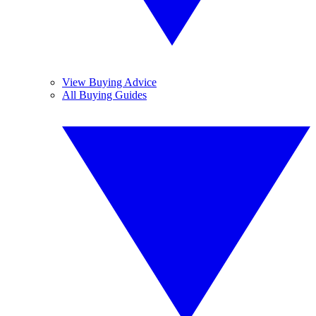
View Buying Advice
All Buying Guides