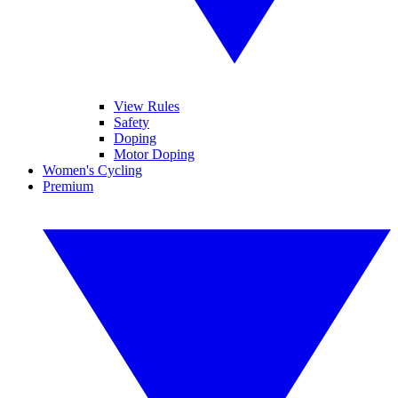
View Rules
Safety
Doping
Motor Doping
Women's Cycling
Premium