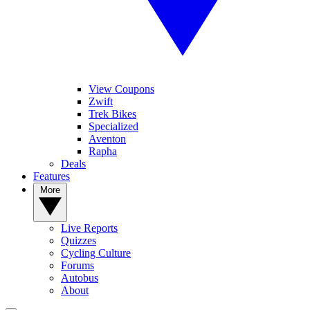
View Coupons
Zwift
Trek Bikes
Specialized
Aventon
Rapha
Deals
Features
More
Live Reports
Quizzes
Cycling Culture
Forums
Autobus
About