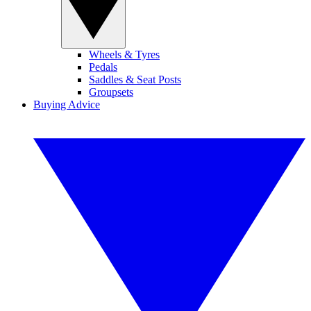
Wheels & Tyres
Pedals
Saddles & Seat Posts
Groupsets
Buying Advice