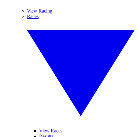
View Racing
Races
View Races
Results