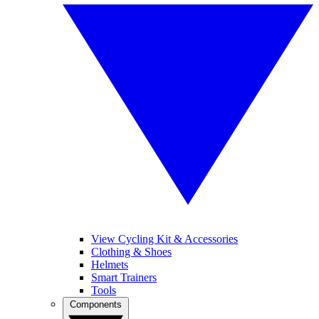
View Cycling Kit & Accessories
Clothing & Shoes
Helmets
Smart Trainers
Tools
Components