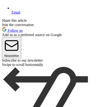
Email
Share this article
Join the conversation
Follow us
Add us as a preferred source on Google
Newsletter
Subscribe to our newsletter
Swipe to scroll horizontally