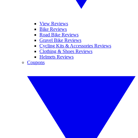
View Reviews
Bike Reviews
Road Bike Reviews
Gravel Bike Reviews
Cycling Kits & Accessories Reviews
Clothing & Shoes Reviews
Helmets Reviews
Coupons