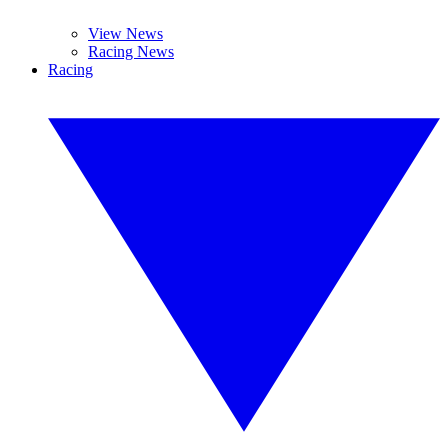
View News
Racing News
Racing