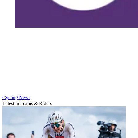
Cycling News
Latest in Teams & Riders