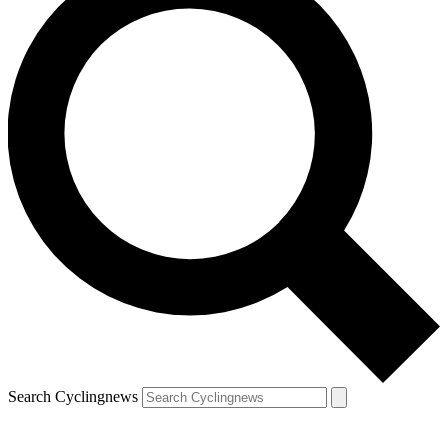
Search Cyclingnews