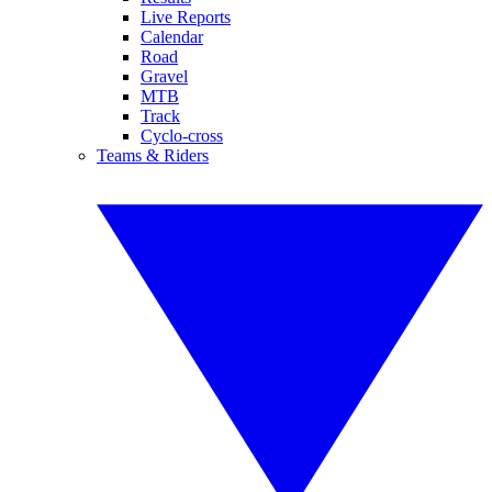
Live Reports
Calendar
Road
Gravel
MTB
Track
Cyclo-cross
Teams & Riders