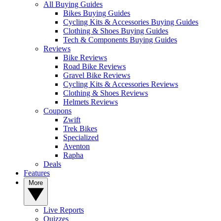
All Buying Guides
Bikes Buying Guides
Cycling Kits & Accessories Buying Guides
Clothing & Shoes Buying Guides
Tech & Components Buying Guides
Reviews
Bike Reviews
Road Bike Reviews
Gravel Bike Reviews
Cycling Kits & Accessories Reviews
Clothing & Shoes Reviews
Helmets Reviews
Coupons
Zwift
Trek Bikes
Specialized
Aventon
Rapha
Deals
Features
More
Live Reports
Quizzes