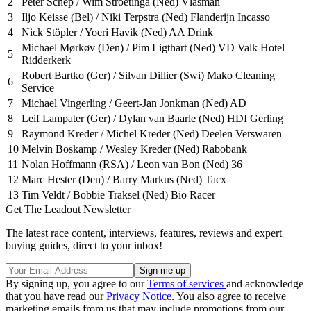
2
Peter Schep / Wim Stroetinga (Ned) Vlasman
3
Iljo Keisse (Bel) / Niki Terpstra (Ned) Flanderijn Incasso
4
Nick Stöpler / Yoeri Havik (Ned) AA Drink
Michael Mørkøv (Den) / Pim Ligthart (Ned) VD Valk Hotel
5
Ridderkerk
Robert Bartko (Ger) / Silvan Dillier (Swi) Mako Cleaning
6
Service
7
Michael Vingerling / Geert-Jan Jonkman (Ned) AD
8
Leif Lampater (Ger) / Dylan van Baarle (Ned) HDI Gerling
9
Raymond Kreder / Michel Kreder (Ned) Deelen Verswaren
10
Melvin Boskamp / Wesley Kreder (Ned) Rabobank
11
Nolan Hoffmann (RSA) / Leon van Bon (Ned) 36
12
Marc Hester (Den) / Barry Markus (Ned) Tacx
13
Tim Veldt / Bobbie Traksel (Ned) Bio Racer
Get The Leadout Newsletter
The latest race content, interviews, features, reviews and expert
buying guides, direct to your inbox!
By signing up, you agree to our
Terms of services
and acknowledge
that you have read our
Privacy Notice
. You also agree to receive
marketing emails from us that may include promotions from our