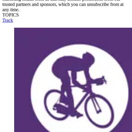
trusted partners and sponsors, which you can unsubscribe from at
any time.
TOPICS
Track