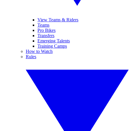
View Teams & Riders
Teams
Pro Bikes
Transfers
Emerging Talents
Training Camps
How to Watch
Rules