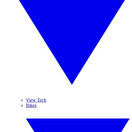
View Tech
Bikes