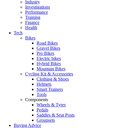
Industry
Investigations
Performance
Training
Finance
Health
Tech
Bikes
Road Bikes
Gravel Bikes
Pro Bikes
Electric bikes
Hybrid Bikes
Mountain Bikes
Cycling Kit & Accessories
Clothing & Shoes
Helmets
Smart Trainers
Tools
Components
Wheels & Tyres
Pedals
Saddles & Seat Posts
Groupsets
Buying Advice