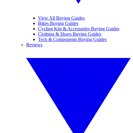
View All Buying Guides
Bikes Buying Guides
Cycling Kits & Accessories Buying Guides
Clothing & Shoes Buying Guides
Tech & Components Buying Guides
Reviews