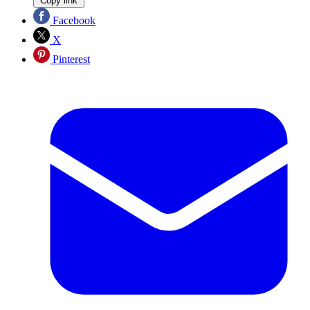
Copy link
Facebook
X
Pinterest