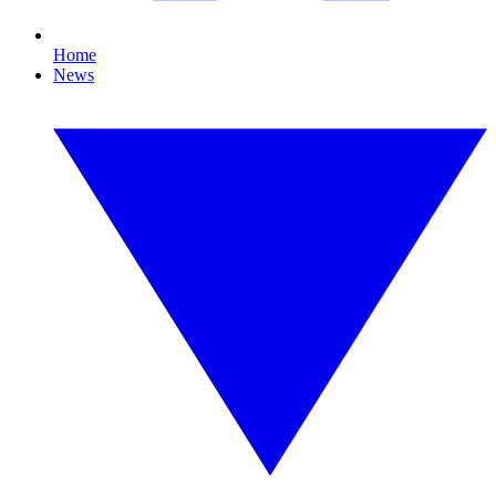
Home
News