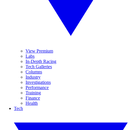
View Premium
Labs
In-Depth Racing
Tech Galleries
Columns
Industry
Investigations
Performance
Training
Finance
Health
Tech