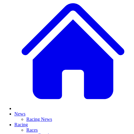
News
Racing News
Racing
Races