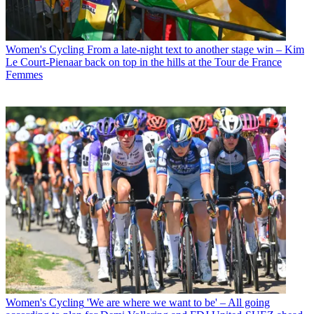
Women's Cycling
From a late-night text to another stage win – Kim
Le Court-Pienaar back on top in the hills at the Tour de France
Femmes
Women's Cycling
'We are where we want to be' – All going