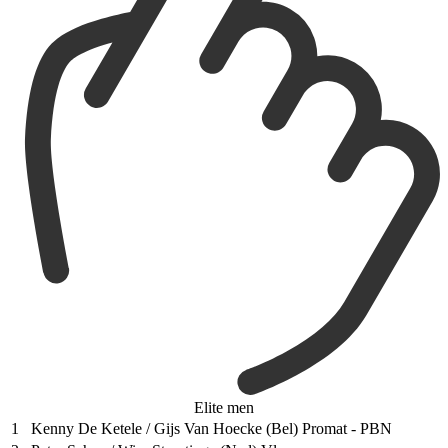
Elite men
1
Kenny De Ketele / Gijs Van Hoecke (Bel) Promat - PBN