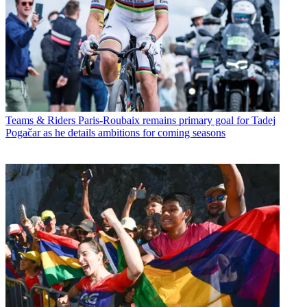
Teams & Riders
Paris-Roubaix remains primary goal for Tadej
Pogačar as he details ambitions for coming seasons