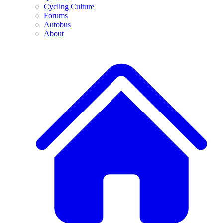
Cycling Culture
Forums
Autobus
About