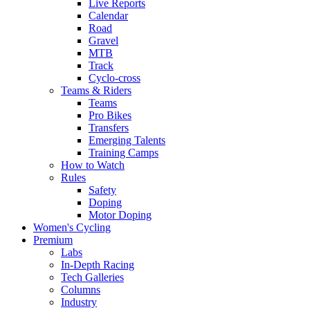
Live Reports
Calendar
Road
Gravel
MTB
Track
Cyclo-cross
Teams & Riders
Teams
Pro Bikes
Transfers
Emerging Talents
Training Camps
How to Watch
Rules
Safety
Doping
Motor Doping
Women's Cycling
Premium
Labs
In-Depth Racing
Tech Galleries
Columns
Industry