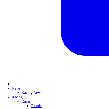
News
Racing News
Racing
Races
Results