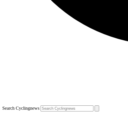
Search Cyclingnews