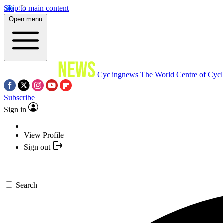
Skip to main content
Open menu
Cyclingnews
The World Centre of Cycl
Subscribe
Sign in
View Profile
Sign out
Search