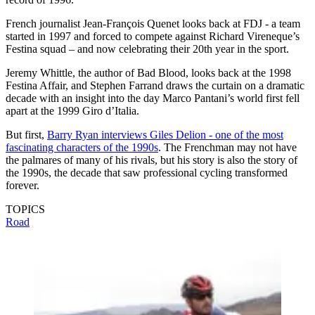
French journalist Jean-François Quenet looks back at FDJ - a team
started in 1997 and forced to compete against Richard Vireneque’s
Festina squad – and now celebrating their 20th year in the sport.
Jeremy Whittle, the author of Bad Blood, looks back at the 1998
Festina Affair, and Stephen Farrand draws the curtain on a dramatic
decade with an insight into the day Marco Pantani’s world first fell
apart at the 1999 Giro d’Italia.
But first,
Barry
Ryan interviews Giles Delion - one of the most
fascinating characters of the 1990s
. The Frenchman may not have
the palmares of many of his rivals, but his story is also the story of
the 1990s, the decade that saw professional cycling transformed
forever.
TOPICS
Road