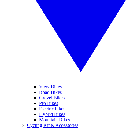
View Bikes
Road Bikes
Gravel Bikes
Pro Bikes
Electric bikes
Hybrid Bikes
Mountain Bikes
Cycling Kit & Accessories