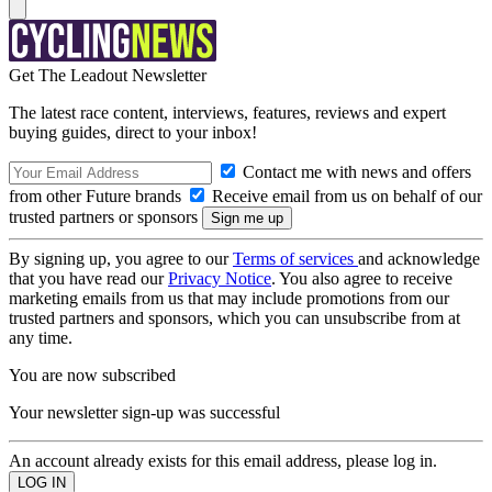
Get The Leadout Newsletter
The latest race content, interviews, features, reviews and expert
buying guides, direct to your inbox!
Contact me with news and offers
from other Future brands
Receive email from us on behalf of our
trusted partners or sponsors
By signing up, you agree to our
Terms of services
and acknowledge
that you have read our
Privacy Notice
. You also agree to receive
marketing emails from us that may include promotions from our
trusted partners and sponsors, which you can unsubscribe from at
any time.
You are now subscribed
Your newsletter sign-up was successful
An account already exists for this email address, please log in.