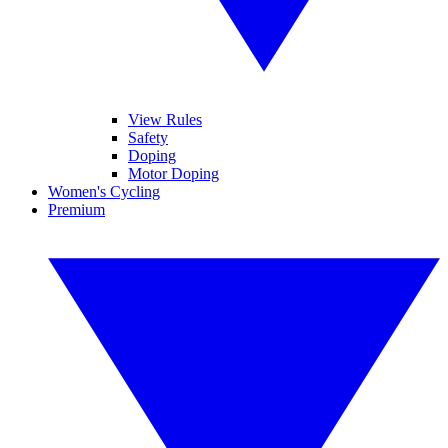
View Rules
Safety
Doping
Motor Doping
Women's Cycling
Premium