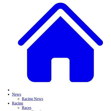
News
Racing News
Racing
Races