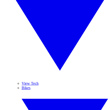
View Tech
Bikes