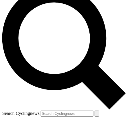
Search Cyclingnews