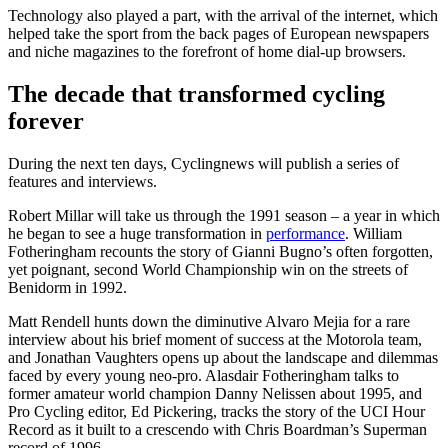
Technology also played a part, with the arrival of the internet, which
helped take the sport from the back pages of European newspapers
and niche magazines to the forefront of home dial-up browsers.
The decade that transformed cycling
forever
During the next ten days, Cyclingnews will publish a series of
features and interviews.
Robert Millar will take us through the 1991 season – a year in which
he began to see a huge transformation in
performance
. William
Fotheringham recounts the story of Gianni Bugno’s often forgotten,
yet poignant, second World Championship win on the streets of
Benidorm in 1992.
Matt Rendell hunts down the diminutive Alvaro Mejia for a rare
interview about his brief moment of success at the Motorola team,
and Jonathan Vaughters opens up about the landscape and dilemmas
faced by every young neo-pro. Alasdair Fotheringham talks to
former amateur world champion Danny Nelissen about 1995, and
Pro Cycling editor, Ed Pickering, tracks the story of the UCI Hour
Record as it built to a crescendo with Chris Boardman’s Superman
record of 1996.