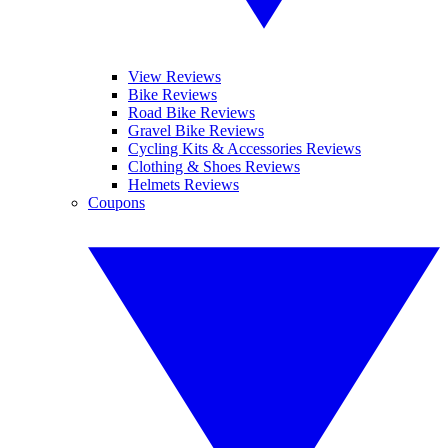
View Reviews
Bike Reviews
Road Bike Reviews
Gravel Bike Reviews
Cycling Kits & Accessories Reviews
Clothing & Shoes Reviews
Helmets Reviews
Coupons