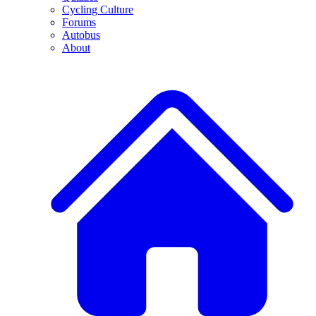
Cycling Culture
Forums
Autobus
About