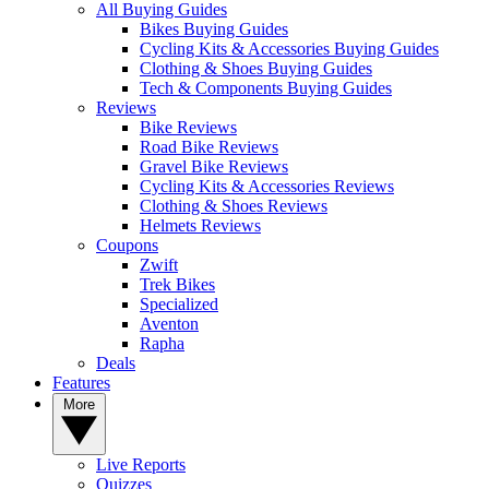
All Buying Guides
Bikes Buying Guides
Cycling Kits & Accessories Buying Guides
Clothing & Shoes Buying Guides
Tech & Components Buying Guides
Reviews
Bike Reviews
Road Bike Reviews
Gravel Bike Reviews
Cycling Kits & Accessories Reviews
Clothing & Shoes Reviews
Helmets Reviews
Coupons
Zwift
Trek Bikes
Specialized
Aventon
Rapha
Deals
Features
More
Live Reports
Quizzes