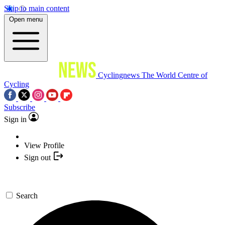
Skip to main content
Open menu
Cyclingnews
The World Centre of
Cycling
Subscribe
Sign in
View Profile
Sign out
Search