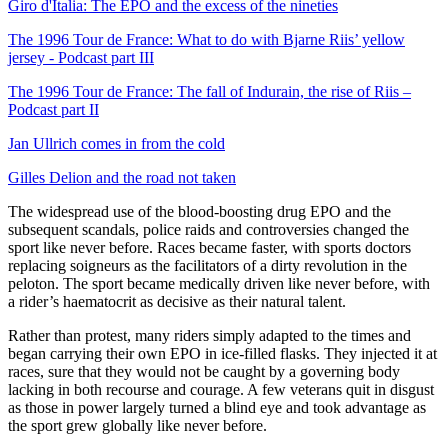
Giro d'Italia: The EPO and the excess of the nineties
The 1996 Tour de France: What to do with Bjarne Riis’ yellow
jersey - Podcast part III
The 1996 Tour de France: The fall of Indurain, the rise of Riis –
Podcast part II
Jan Ullrich comes in from the cold
Gilles Delion and the road not taken
The widespread use of the blood-boosting drug EPO and the
subsequent scandals, police raids and controversies changed the
sport like never before. Races became faster, with sports doctors
replacing soigneurs as the facilitators of a dirty revolution in the
peloton. The sport became medically driven like never before, with
a rider’s haematocrit as decisive as their natural talent.
Rather than protest, many riders simply adapted to the times and
began carrying their own EPO in ice-filled flasks. They injected it at
races, sure that they would not be caught by a governing body
lacking in both recourse and courage. A few veterans quit in disgust
as those in power largely turned a blind eye and took advantage as
the sport grew globally like never before.