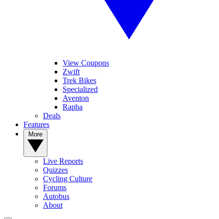
View Coupons
Zwift
Trek Bikes
Specialized
Aventon
Rapha
Deals
Features
More
Live Reports
Quizzes
Cycling Culture
Forums
Autobus
About