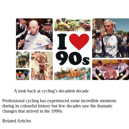
A look back at cycling’s decadent decade
Professional cycling has experienced some incredible moments
during its colourful history but few decades saw the dramatic
changes that arrived in the 1990s.
Related Articles