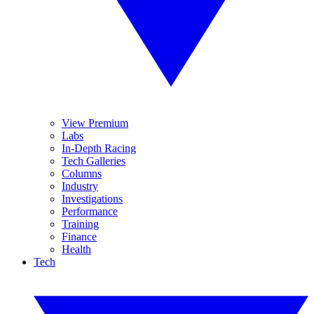
View Premium
Labs
In-Depth Racing
Tech Galleries
Columns
Industry
Investigations
Performance
Training
Finance
Health
Tech