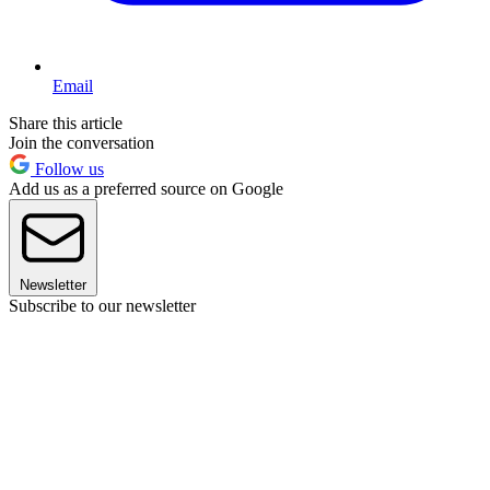
Email
Share this article
Join the conversation
Follow us
Add us as a preferred source on Google
Newsletter
Subscribe to our newsletter