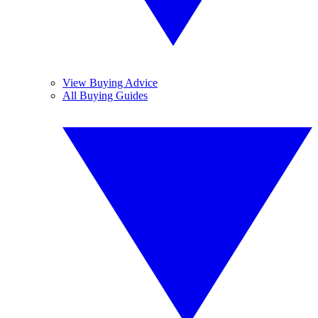
View Buying Advice
All Buying Guides