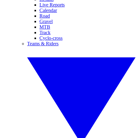
Live Reports
Calendar
Road
Gravel
MTB
Track
Cyclo-cross
Teams & Riders