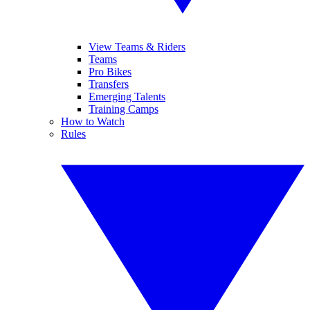
View Teams & Riders
Teams
Pro Bikes
Transfers
Emerging Talents
Training Camps
How to Watch
Rules