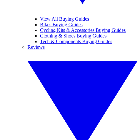
View All Buying Guides
Bikes Buying Guides
Cycling Kits & Accessories Buying Guides
Clothing & Shoes Buying Guides
Tech & Components Buying Guides
Reviews