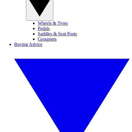
Wheels & Tyres
Pedals
Saddles & Seat Posts
Groupsets
Buying Advice