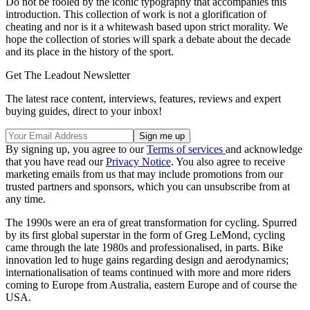
Do not be fooled by the iconic typography that accompanies this
introduction. This collection of work is not a glorification of
cheating and nor is it a whitewash based upon strict morality. We
hope the collection of stories will spark a debate about the decade
and its place in the history of the sport.
Get The Leadout Newsletter
The latest race content, interviews, features, reviews and expert
buying guides, direct to your inbox!
By signing up, you agree to our
Terms of services
and acknowledge
that you have read our
Privacy Notice
. You also agree to receive
marketing emails from us that may include promotions from our
trusted partners and sponsors, which you can unsubscribe from at
any time.
The 1990s were an era of great transformation for cycling. Spurred
by its first global superstar in the form of Greg LeMond, cycling
came through the late 1980s and professionalised, in parts. Bike
innovation led to huge gains regarding design and aerodynamics;
internationalisation of teams continued with more and more riders
coming to Europe from Australia, eastern Europe and of course the
USA.