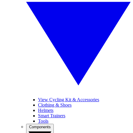
View Cycling Kit & Accessories
Clothing & Shoes
Helmets
Smart Trainers
Tools
Components