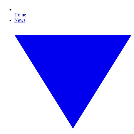
Home
News