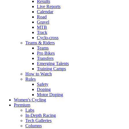
Results
Live Reports
Calendar
Road
Gravel
MTB
Track
Cyclo-cross
Teams & Riders
Teams
Pro Bikes
Transfers
Emerging Talents
Training Camps
How to Watch
Rules
Safety
Doping
Motor Doping
Women's Cycling
Premium
Labs
In-Depth Racing
Tech Galleries
Columns