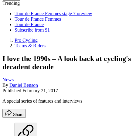
Trending
Tour de France Femmes stage 7 preview
Tour de France Femmes
Tour de France
Subscribe from $1
Pro Cycling
Teams & Riders
I love the 1990s – A look back at cycling's
decadent decade
News
By
Daniel Benson
Published
February 21, 2017
A special series of features and interviews
Share