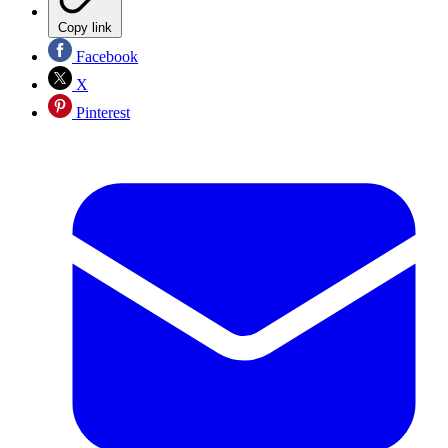
Copy link
Facebook
X
Pinterest