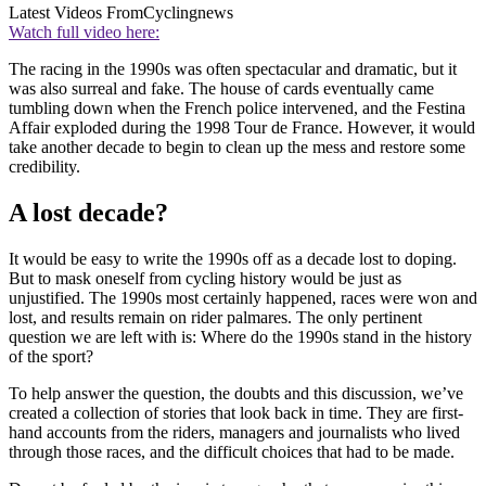
Latest Videos From
Cyclingnews
Watch full video here:
The racing in the 1990s was often spectacular and dramatic, but it
was also surreal and fake. The house of cards eventually came
tumbling down when the French police intervened, and the Festina
Affair exploded during the 1998 Tour de France. However, it would
take another decade to begin to clean up the mess and restore some
credibility.
A lost decade?
It would be easy to write the 1990s off as a decade lost to doping.
But to mask oneself from cycling history would be just as
unjustified. The 1990s most certainly happened, races were won and
lost, and results remain on rider palmares. The only pertinent
question we are left with is: Where do the 1990s stand in the history
of the sport?
To help answer the question, the doubts and this discussion, we’ve
created a collection of stories that look back in time. They are first-
hand accounts from the riders, managers and journalists who lived
through those races, and the difficult choices that had to be made.