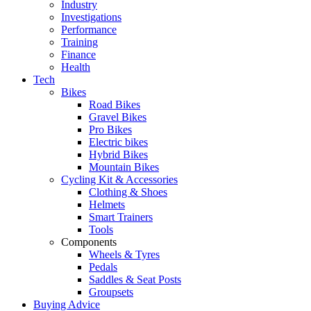
Industry
Investigations
Performance
Training
Finance
Health
Tech
Bikes
Road Bikes
Gravel Bikes
Pro Bikes
Electric bikes
Hybrid Bikes
Mountain Bikes
Cycling Kit & Accessories
Clothing & Shoes
Helmets
Smart Trainers
Tools
Components
Wheels & Tyres
Pedals
Saddles & Seat Posts
Groupsets
Buying Advice