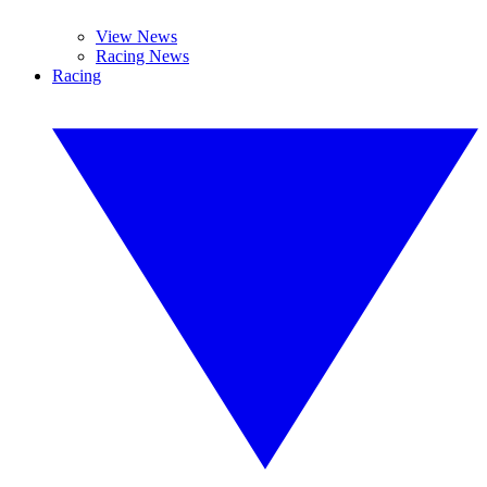
View News
Racing News
Racing