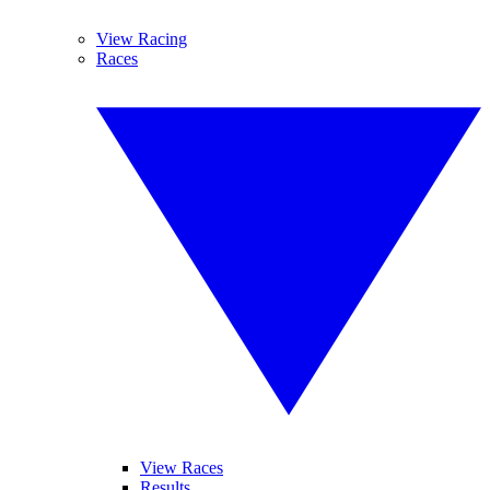
View Racing
Races
View Races
Results