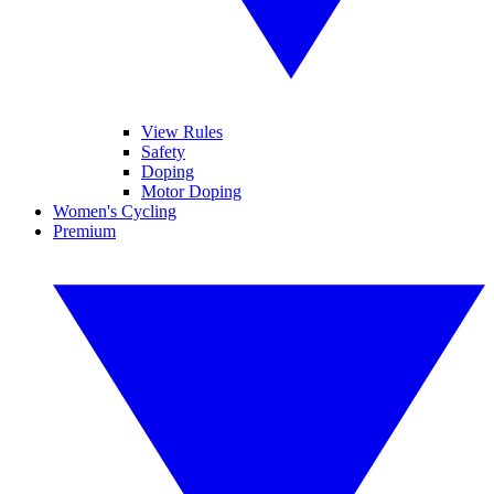
View Rules
Safety
Doping
Motor Doping
Women's Cycling
Premium