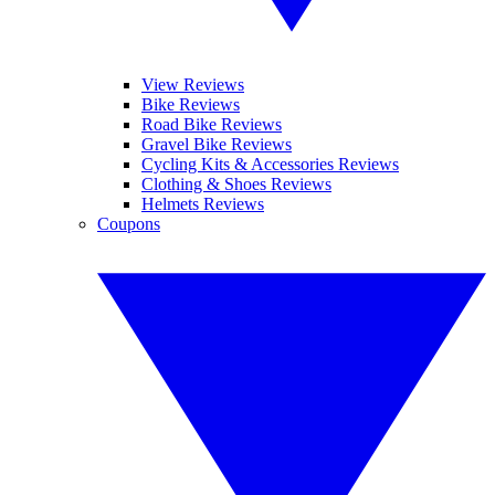
View Reviews
Bike Reviews
Road Bike Reviews
Gravel Bike Reviews
Cycling Kits & Accessories Reviews
Clothing & Shoes Reviews
Helmets Reviews
Coupons