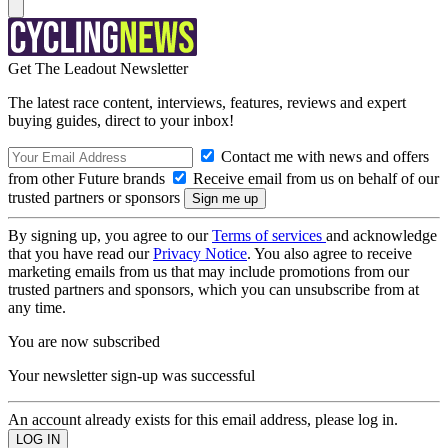
Get The Leadout Newsletter
The latest race content, interviews, features, reviews and expert
buying guides, direct to your inbox!
Contact me with news and offers
from other Future brands
Receive email from us on behalf of our
trusted partners or sponsors
By signing up, you agree to our
Terms of services
and acknowledge
that you have read our
Privacy Notice
. You also agree to receive
marketing emails from us that may include promotions from our
trusted partners and sponsors, which you can unsubscribe from at
any time.
You are now subscribed
Your newsletter sign-up was successful
An account already exists for this email address, please log in.