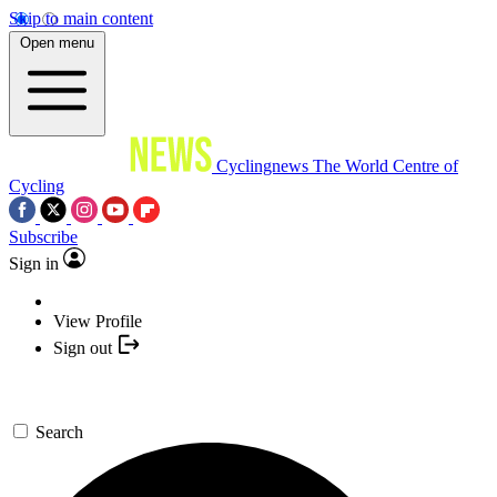
Skip to main content
Open menu
Cyclingnews
The World Centre of
Cycling
Subscribe
Sign in
View Profile
Sign out
Search