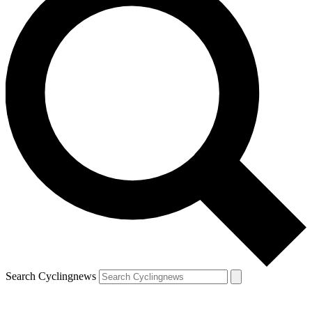
Search Cyclingnews