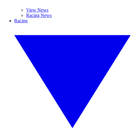
View News
Racing News
Racing