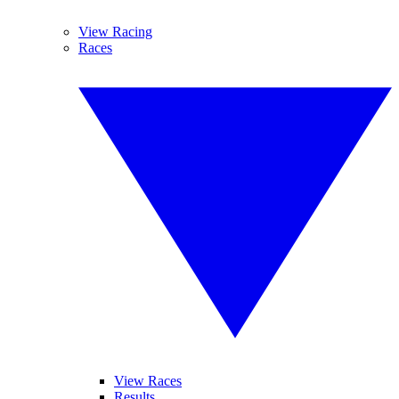
View Racing
Races
View Races
Results