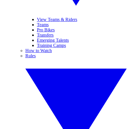
View Teams & Riders
Teams
Pro Bikes
Transfers
Emerging Talents
Training Camps
How to Watch
Rules