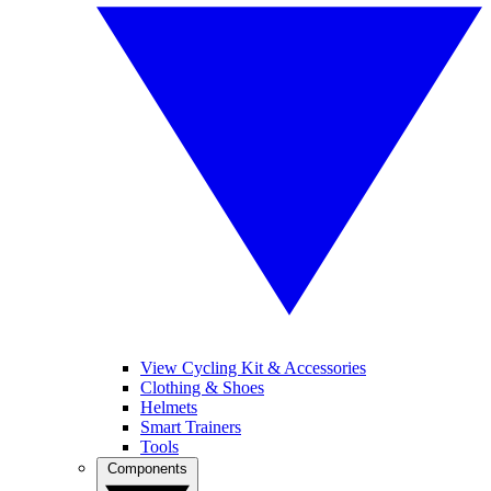
View Cycling Kit & Accessories
Clothing & Shoes
Helmets
Smart Trainers
Tools
Components