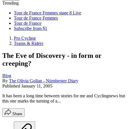
Trending
Tour de France Femmes stage 8 Live
Tour de France Femmes
Tour de France
Subscribe from $1
Pro Cycling
Teams & Riders
The Eve of Discovery - in form or
creeping?
Blog
By
The Olivia Gollan - Nürnberger Diary
Published
January 11, 2005
It has been a long time between stories for me and Cyclingnews but
this one marks the turning of a...
Share