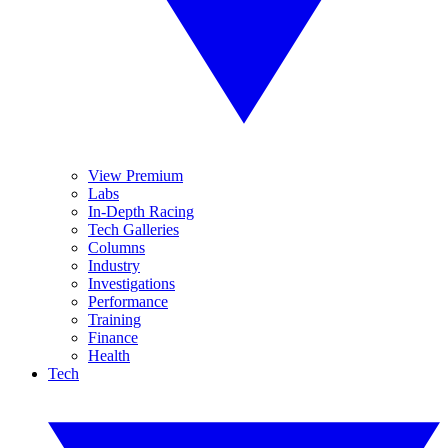
View Premium
Labs
In-Depth Racing
Tech Galleries
Columns
Industry
Investigations
Performance
Training
Finance
Health
Tech