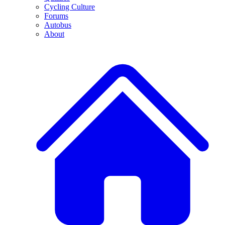
Cycling Culture
Forums
Autobus
About