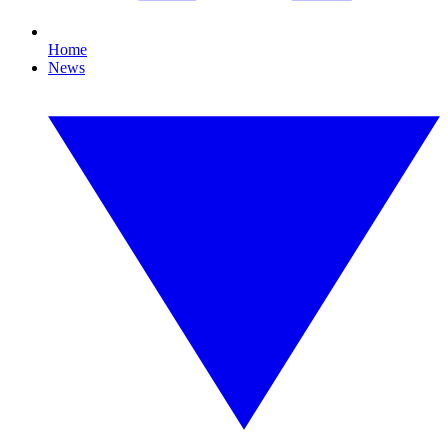
Home
News