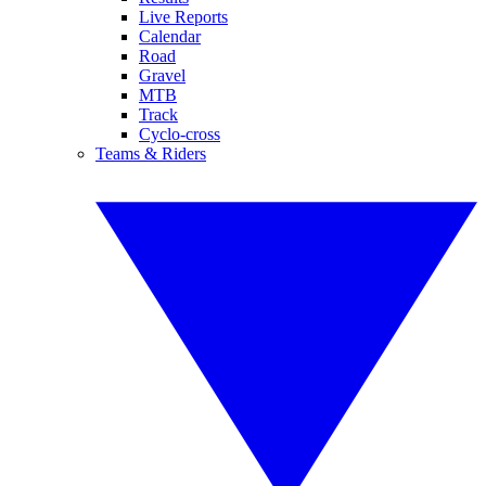
Live Reports
Calendar
Road
Gravel
MTB
Track
Cyclo-cross
Teams & Riders