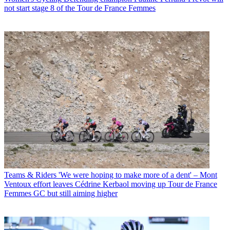
not start stage 8 of the Tour de France Femmes
Teams & Riders
'We were hoping to make more of a dent' – Mont
Ventoux effort leaves Cédrine Kerbaol moving up Tour de France
Femmes GC but still aiming higher