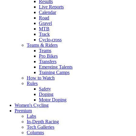
Results
Live Reports
Calendar
Road
Gravel
MTB
Track
Cyclo-cross
Teams & Riders
Teams
Pro Bikes
Transfers
Emerging Talents
Training Camps
How to Watch
Rules
Safety
Doping
Motor Doping
Women's Cycling
Premium
Labs
In-Depth Racing
Tech Galleries
Columns