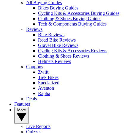
All Buying Guides
Bikes Buying Guides
Cycling Kits & Accessories Buying Guides
Clothing & Shoes Buying Guides
Tech & Components Buying Guides
Reviews
Bike Reviews
Road Bike Reviews
Gravel Bike Reviews
Cycling Kits & Accessories Reviews
Clothing & Shoes Reviews
Helmets Reviews
Coupons
Zwift
Trek Bikes
Specialized
Aventon
Rapha
Deals
Features
More
Live Reports
Quizzes