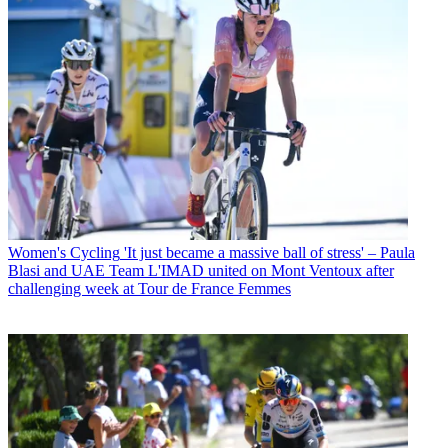
Women's Cycling
'It just became a massive ball of stress' – Paula
Blasi and UAE Team L'IMAD united on Mont Ventoux after
challenging week at Tour de France Femmes