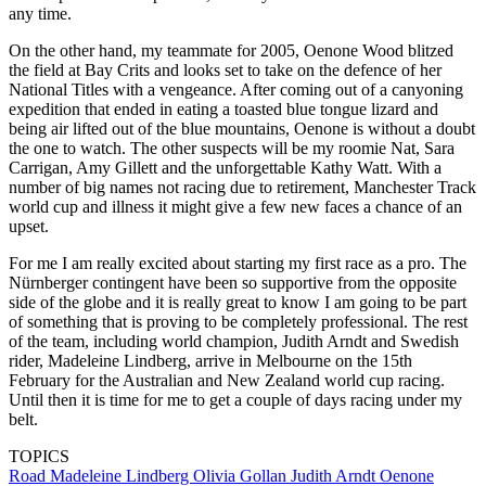
any time.
On the other hand, my teammate for 2005, Oenone Wood blitzed
the field at Bay Crits and looks set to take on the defence of her
National Titles with a vengeance. After coming out of a canyoning
expedition that ended in eating a toasted blue tongue lizard and
being air lifted out of the blue mountains, Oenone is without a doubt
the one to watch. The other suspects will be my roomie Nat, Sara
Carrigan, Amy Gillett and the unforgettable Kathy Watt. With a
number of big names not racing due to retirement, Manchester Track
world cup and illness it might give a few new faces a chance of an
upset.
For me I am really excited about starting my first race as a pro. The
Nürnberger contingent have been so supportive from the opposite
side of the globe and it is really great to know I am going to be part
of something that is proving to be completely professional. The rest
of the team, including world champion, Judith Arndt and Swedish
rider, Madeleine Lindberg, arrive in Melbourne on the 15th
February for the Australian and New Zealand world cup racing.
Until then it is time for me to get a couple of days racing under my
belt.
TOPICS
Road
Madeleine Lindberg
Olivia Gollan
Judith Arndt
Oenone