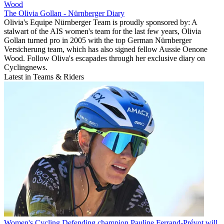
Wood
The Olivia Gollan - Nürnberger Diary
Olivia's Equipe Nürnberger Team is proudly sponsored by: A
stalwart of the AIS women's team for the last few years, Olivia
Gollan turned pro in 2005 with the top German Nürnberger
Versicherung team, which has also signed fellow Aussie Oenone
Wood. Follow Oliva's escapades through her exclusive diary on
Cyclingnews.
Latest in Teams & Riders
Women's Cycling
Defending champion Pauline Ferrand-Prévot will