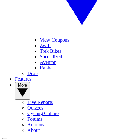
View Coupons
Zwift
Trek Bikes
Specialized
Aventon
Rapha
Deals
Features
More
Live Reports
Quizzes
Cycling Culture
Forums
Autobus
About