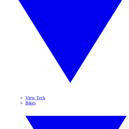
View Tech
Bikes