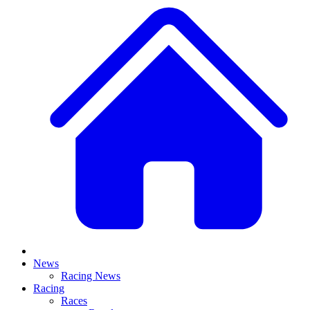
News
Racing News
Racing
Races