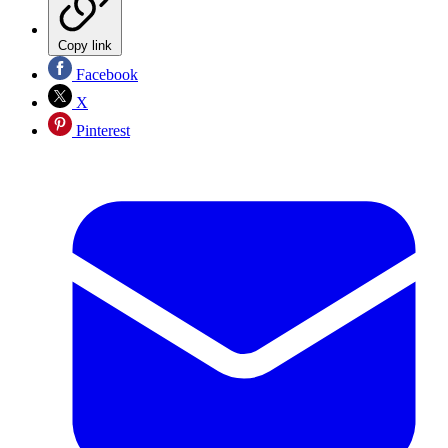
Copy link
Facebook
X
Pinterest