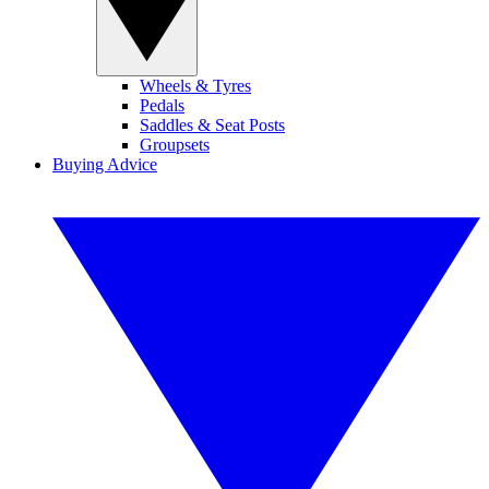
Wheels & Tyres
Pedals
Saddles & Seat Posts
Groupsets
Buying Advice