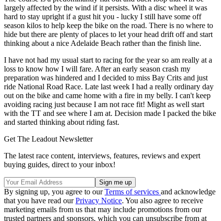
largely affected by the wind if it persists. With a disc wheel it was
hard to stay upright if a gust hit you - lucky I still have some off
season kilos to help keep the bike on the road. There is no where to
hide but there are plenty of places to let your head drift off and start
thinking about a nice Adelaide Beach rather than the finish line.
I have not had my usual start to racing for the year so am really at a
loss to know how I will fare. After an early season crash my
preparation was hindered and I decided to miss Bay Crits and just
ride National Road Race. Late last week I had a really ordinary day
out on the bike and came home with a fire in my belly. I can't keep
avoiding racing just because I am not race fit! Might as well start
with the TT and see where I am at. Decision made I packed the bike
and started thinking about riding fast.
Get The Leadout Newsletter
The latest race content, interviews, features, reviews and expert
buying guides, direct to your inbox!
By signing up, you agree to our
Terms of services
and acknowledge
that you have read our
Privacy Notice
. You also agree to receive
marketing emails from us that may include promotions from our
trusted partners and sponsors, which you can unsubscribe from at