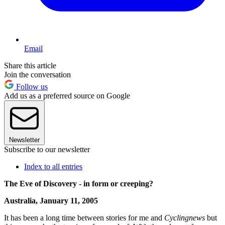
Email
Share this article
Join the conversation
Follow us
Add us as a preferred source on Google
Newsletter
Subscribe to our newsletter
Index to all entries
The Eve of Discovery - in form or creeping?
Australia, January 11, 2005
It has been a long time between stories for me and
Cyclingnews
but