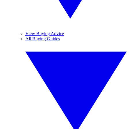
View Buying Advice
All Buying Guides