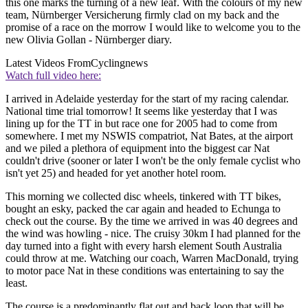
this one marks the turning of a new leaf. With the colours of my new
team, Nürnberger Versicherung firmly clad on my back and the
promise of a race on the morrow I would like to welcome you to the
new Olivia Gollan - Nürnberger diary.
Latest Videos From
Cyclingnews
Watch full video here:
I arrived in Adelaide yesterday for the start of my racing calendar.
National time trial tomorrow! It seems like yesterday that I was
lining up for the TT in but race one for 2005 had to come from
somewhere. I met my NSWIS compatriot, Nat Bates, at the airport
and we piled a plethora of equipment into the biggest car Nat
couldn't drive (sooner or later I won't be the only female cyclist who
isn't yet 25) and headed for yet another hotel room.
This morning we collected disc wheels, tinkered with TT bikes,
bought an esky, packed the car again and headed to Echunga to
check out the course. By the time we arrived in was 40 degrees and
the wind was howling - nice. The cruisy 30km I had planned for the
day turned into a fight with every harsh element South Australia
could throw at me. Watching our coach, Warren MacDonald, trying
to motor pace Nat in these conditions was entertaining to say the
least.
The course is a predominantly flat out and back loop that will be