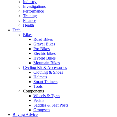
Industry
Investigations
Performance
Training
Finance
Health
Tech
Bikes
Road Bikes
Gravel Bikes
Pro Bikes
Electric bikes
Hybrid Bikes
Mountain Bikes
Cycling Kit & Accessories
Clothing & Shoes
Helmets
Smart Trainers
Tools
Components
Wheels & Tyres
Pedals
Saddles & Seat Posts
Groupsets
Buying Advice