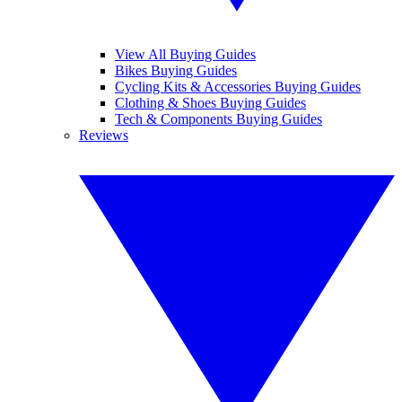
View All Buying Guides
Bikes Buying Guides
Cycling Kits & Accessories Buying Guides
Clothing & Shoes Buying Guides
Tech & Components Buying Guides
Reviews