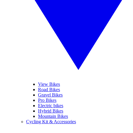
View Bikes
Road Bikes
Gravel Bikes
Pro Bikes
Electric bikes
Hybrid Bikes
Mountain Bikes
Cycling Kit & Accessories