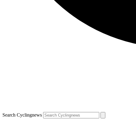
Search Cyclingnews