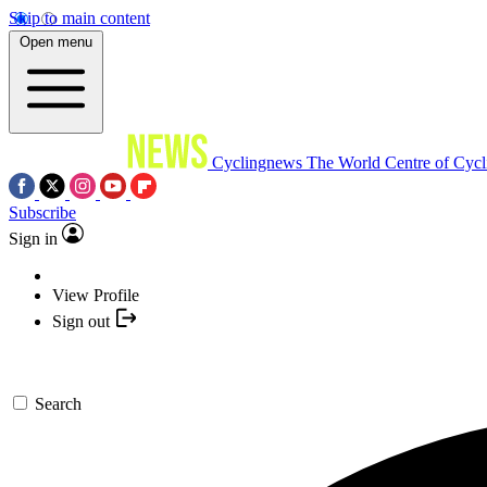
Skip to main content
Open menu
Cyclingnews
The World Centre of Cycl
Subscribe
Sign in
View Profile
Sign out
Search