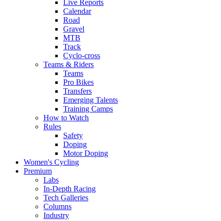
Live Reports
Calendar
Road
Gravel
MTB
Track
Cyclo-cross
Teams & Riders
Teams
Pro Bikes
Transfers
Emerging Talents
Training Camps
How to Watch
Rules
Safety
Doping
Motor Doping
Women's Cycling
Premium
Labs
In-Depth Racing
Tech Galleries
Columns
Industry