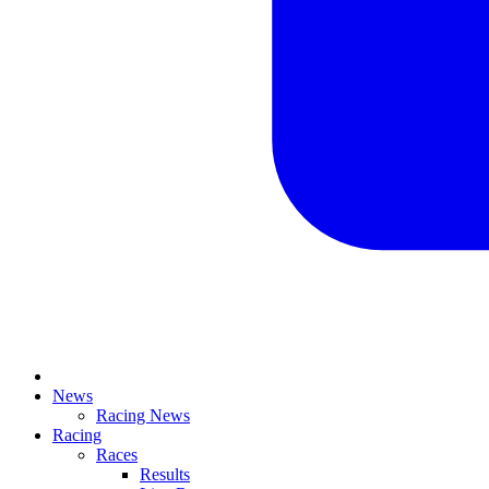
News
Racing News
Racing
Races
Results