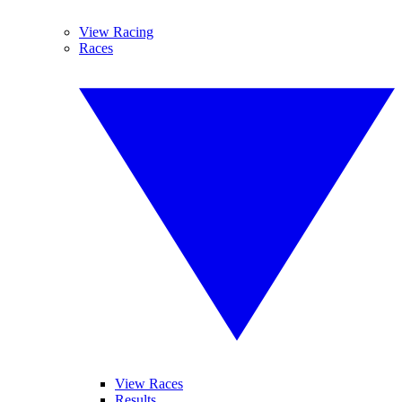
View Racing
Races
View Races
Results