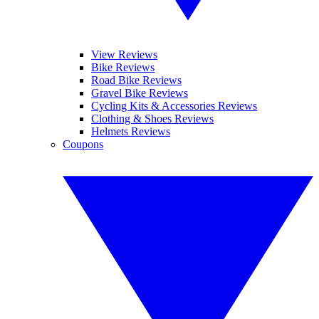
View Reviews
Bike Reviews
Road Bike Reviews
Gravel Bike Reviews
Cycling Kits & Accessories Reviews
Clothing & Shoes Reviews
Helmets Reviews
Coupons