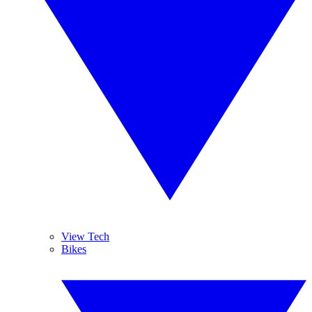
View Tech
Bikes