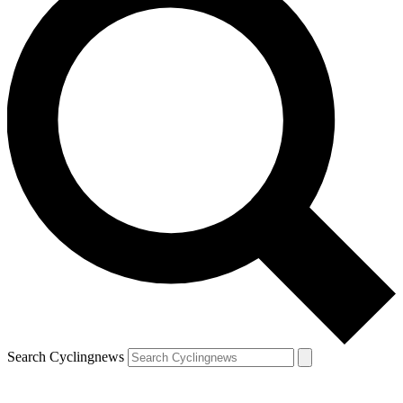
Search Cyclingnews