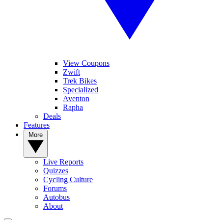
View Coupons
Zwift
Trek Bikes
Specialized
Aventon
Rapha
Deals
Features
More
Live Reports
Quizzes
Cycling Culture
Forums
Autobus
About