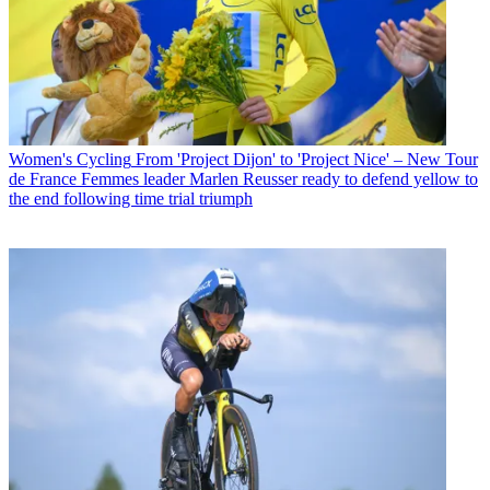
Women's Cycling
From 'Project Dijon' to 'Project Nice' – New Tour
de France Femmes leader Marlen Reusser ready to defend yellow to
the end following time trial triumph