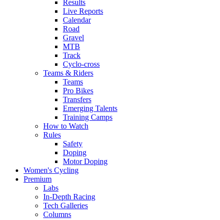
Results
Live Reports
Calendar
Road
Gravel
MTB
Track
Cyclo-cross
Teams & Riders
Teams
Pro Bikes
Transfers
Emerging Talents
Training Camps
How to Watch
Rules
Safety
Doping
Motor Doping
Women's Cycling
Premium
Labs
In-Depth Racing
Tech Galleries
Columns