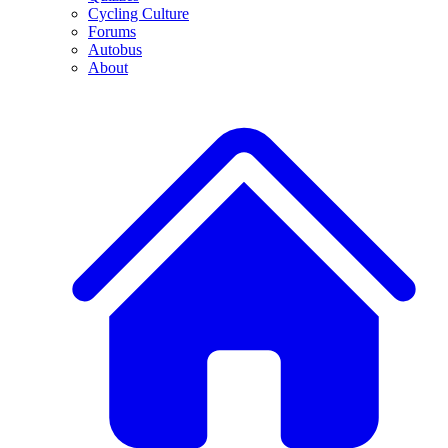
Cycling Culture
Forums
Autobus
About