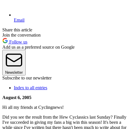
Email
Share this article
Join the conversation
Follow us
Add us as a preferred source on Google
Newsletter
Subscribe to our newsletter
Index to all entries
August 6, 2005
Hi all my friends at Cyclingnews!
Did you see the result from the Hew Cyclassics last Sunday? Finally
I've succeeded in giving my fans a big win this season! It's been a
while since I've written but there hasn't been much to write about for