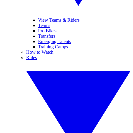
View Teams & Riders
Teams
Pro Bikes
Transfers
Emerging Talents
Training Camps
How to Watch
Rules