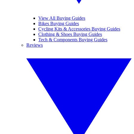
View All Buying Guides
Bikes Buying Guides
Cycling Kits & Accessories Buying Guides
Clothing & Shoes Buying Guides
Tech & Components Buying Guides
Reviews