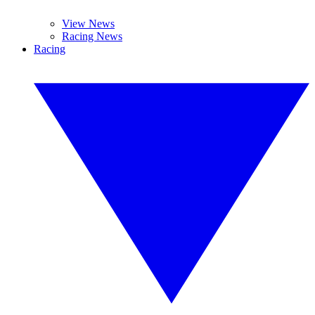
View News
Racing News
Racing