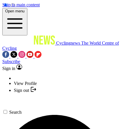
Skip to main content
Open menu
Cyclingnews
The World Centre of
Cycling
Subscribe
Sign in
View Profile
Sign out
Search