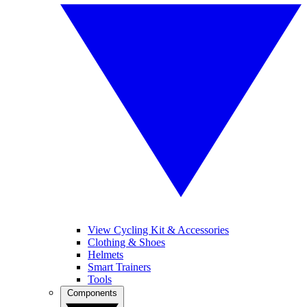
View Cycling Kit & Accessories
Clothing & Shoes
Helmets
Smart Trainers
Tools
Components