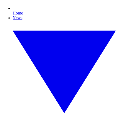
Home
News