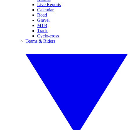
Live Reports
Calendar
Road
Gravel
MTB
Track
Cyclo-cross
Teams & Riders