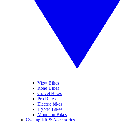
View Bikes
Road Bikes
Gravel Bikes
Pro Bikes
Electric bikes
Hybrid Bikes
Mountain Bikes
Cycling Kit & Accessories