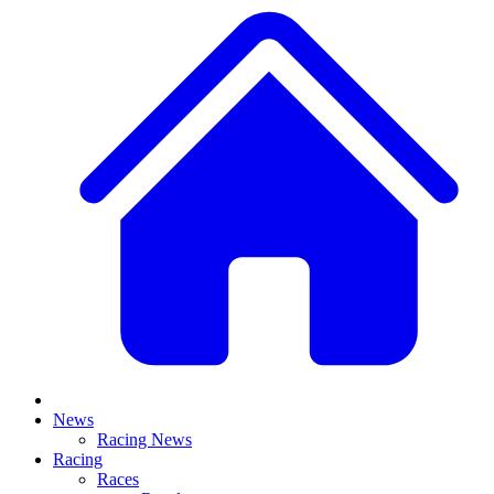
News
Racing News
Racing
Races