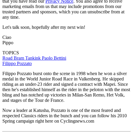
that you have read our
Privacy Notice
. You also agree to receive
marketing emails from us that may include promotions from our
trusted partners and sponsors, which you can unsubscribe from at
any time.
Let's talk soon, hopefully after my next win!
Ciao
Pippo
TOPICS
Road
Bram Tankink
Paolo Bettini
Filippo Pozzato
Filippo Pozzato burst onto the scene in 1998 when he won a silver
medal in the World Junior Road Race in Valkenberg. He skipped
riding as an under-23 rider and signed a contract with Mapei. Since
then he's established himself as the rider in the peloton with the most
bling and has notched up victories in Milan-San Remo, Het Volk,
and stages of the Tour de France.
Now a leader at Katusha, Pozzato is one of the most feared and
respected Classics riders in the bunch and you can follow his 2010
Spring campaign right here on Cyclingnews.com