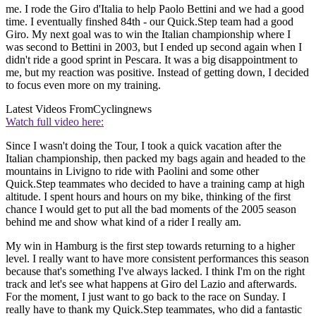
me. I rode the Giro d'Italia to help Paolo Bettini and we had a good
time. I eventually finshed 84th - our Quick.Step team had a good
Giro. My next goal was to win the Italian championship where I
was second to Bettini in 2003, but I ended up second again when I
didn't ride a good sprint in Pescara. It was a big disappointment to
me, but my reaction was positive. Instead of getting down, I decided
to focus even more on my training.
Latest Videos From
Cyclingnews
Watch full video here:
Since I wasn't doing the Tour, I took a quick vacation after the
Italian championship, then packed my bags again and headed to the
mountains in Livigno to ride with Paolini and some other
Quick.Step teammates who decided to have a training camp at high
altitude. I spent hours and hours on my bike, thinking of the first
chance I would get to put all the bad moments of the 2005 season
behind me and show what kind of a rider I really am.
My win in Hamburg is the first step towards returning to a higher
level. I really want to have more consistent performances this season
because that's something I've always lacked. I think I'm on the right
track and let's see what happens at Giro del Lazio and afterwards.
For the moment, I just want to go back to the race on Sunday. I
really have to thank my Quick.Step teammates, who did a fantastic