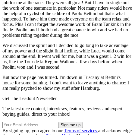
job for me at the race. They were all great! But I have to single out
the work of one teammate in particolar. Not many riders would have
the help of a cyclist of the calibre of Paolo Bettini but that's what
happened. To have him there made everyone on the team relax and
focus. Plus I can't forget the awesome work of Bram Tankink in the
finale. Paolini and I both had a great chance to win and we had no
problems riding together during the race.
We discussed the sprint and I decided to go long to take advantage
of my power and the slight final incline, while Luca would come
around at the end. It went well for me, but it was a great 1-2 win for
us, like the Tour de la Region Wallone a few days before when
Paolini won and I was second.
But now the page has turned. I'm down in Tuscany at Bettini's
house for some training. I don't want to leave anything to chance; I
am really psyched to show my stuff after Hamburg.
Get The Leadout Newsletter
The latest race content, interviews, features, reviews and expert
buying guides, direct to your inbox!
By signing up, you agree to our
Terms of services
and acknowledge