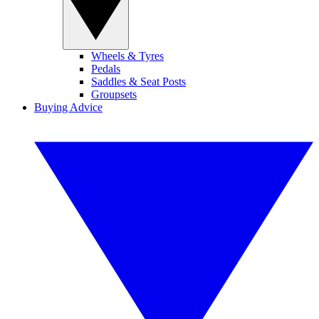
Wheels & Tyres
Pedals
Saddles & Seat Posts
Groupsets
Buying Advice