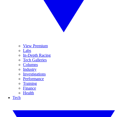
View Premium
Labs
In-Depth Racing
Tech Galleries
Columns
Industry
Investigations
Performance
Training
Finance
Health
Tech