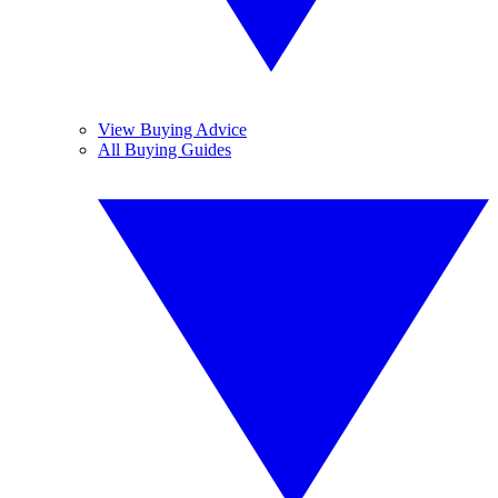
View Buying Advice
All Buying Guides