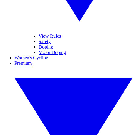
View Rules
Safety
Doping
Motor Doping
Women's Cycling
Premium