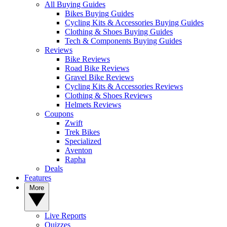
All Buying Guides
Bikes Buying Guides
Cycling Kits & Accessories Buying Guides
Clothing & Shoes Buying Guides
Tech & Components Buying Guides
Reviews
Bike Reviews
Road Bike Reviews
Gravel Bike Reviews
Cycling Kits & Accessories Reviews
Clothing & Shoes Reviews
Helmets Reviews
Coupons
Zwift
Trek Bikes
Specialized
Aventon
Rapha
Deals
Features
More
Live Reports
Quizzes