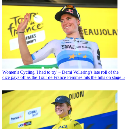
Women's Cycling
'I had to try' – Demi Vollering's late roll of the
dice pays off as the Tour de France Femmes hits the hills on stage 5