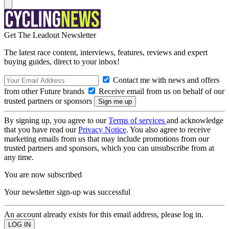
Get The Leadout Newsletter
The latest race content, interviews, features, reviews and expert
buying guides, direct to your inbox!
Contact me with news and offers
from other Future brands
Receive email from us on behalf of our
trusted partners or sponsors
By signing up, you agree to our
Terms of services
and acknowledge
that you have read our
Privacy Notice
. You also agree to receive
marketing emails from us that may include promotions from our
trusted partners and sponsors, which you can unsubscribe from at
any time.
You are now subscribed
Your newsletter sign-up was successful
An account already exists for this email address, please log in.