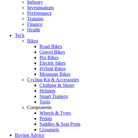
Industry
Investigations
Performance
Training
Finance
Health
Tech
Bikes
Road Bikes
Gravel Bikes
Pro Bikes
Electric bikes
Hybrid Bikes
Mountain Bikes
Cycling Kit & Accessories
Clothing & Shoes
Helmets
Smart Trainers
Tools
Components
Wheels & Tyres
Pedals
Saddles & Seat Posts
Groupsets
Buying Advice