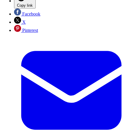
Copy link
Facebook
X
Pinterest