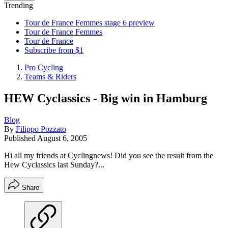
Trending
Tour de France Femmes stage 6 preview
Tour de France Femmes
Tour de France
Subscribe from $1
Pro Cycling
Teams & Riders
HEW Cyclassics - Big win in Hamburg
Blog
By
Filippo Pozzato
Published
August 6, 2005
Hi all my friends at Cyclingnews! Did you see the result from the
Hew Cyclassics last Sunday?...
Share