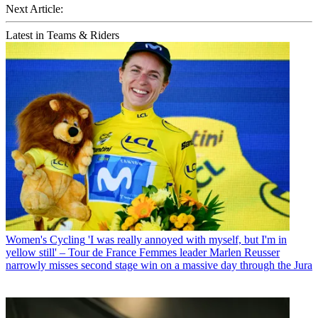
Next Article:
Latest in Teams & Riders
Women's Cycling
'I was really annoyed with myself, but I'm in
yellow still' – Tour de France Femmes leader Marlen Reusser
narrowly misses second stage win on a massive day through the Jura