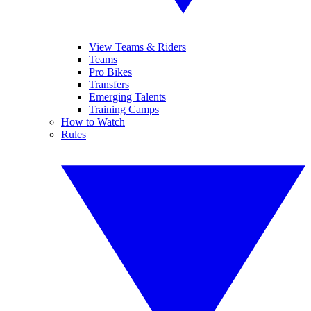
View Teams & Riders
Teams
Pro Bikes
Transfers
Emerging Talents
Training Camps
How to Watch
Rules