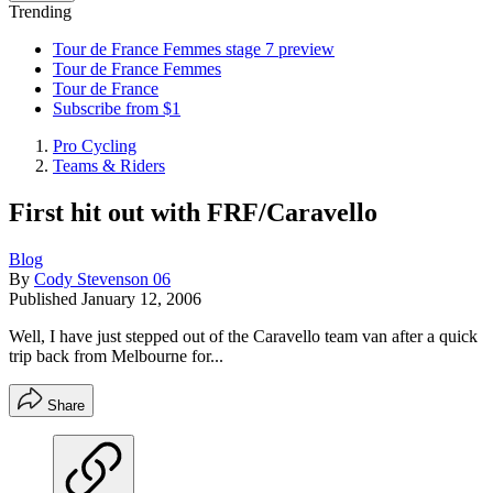
Trending
Tour de France Femmes stage 7 preview
Tour de France Femmes
Tour de France
Subscribe from $1
Pro Cycling
Teams & Riders
First hit out with FRF/Caravello
Blog
By
Cody Stevenson 06
Published
January 12, 2006
Well, I have just stepped out of the Caravello team van after a quick
trip back from Melbourne for...
Share