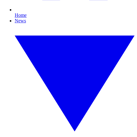
Home
News