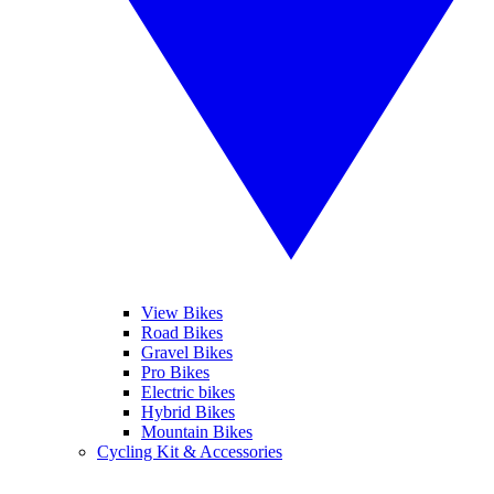
View Bikes
Road Bikes
Gravel Bikes
Pro Bikes
Electric bikes
Hybrid Bikes
Mountain Bikes
Cycling Kit & Accessories