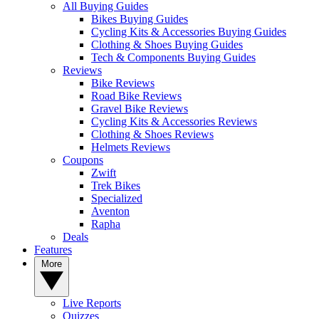
All Buying Guides
Bikes Buying Guides
Cycling Kits & Accessories Buying Guides
Clothing & Shoes Buying Guides
Tech & Components Buying Guides
Reviews
Bike Reviews
Road Bike Reviews
Gravel Bike Reviews
Cycling Kits & Accessories Reviews
Clothing & Shoes Reviews
Helmets Reviews
Coupons
Zwift
Trek Bikes
Specialized
Aventon
Rapha
Deals
Features
More
Live Reports
Quizzes