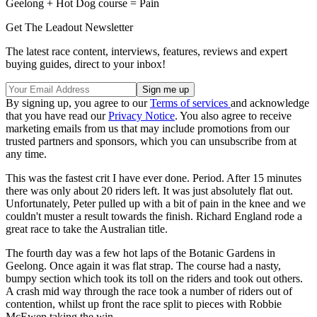
Geelong + Hot Dog course = Pain
Get The Leadout Newsletter
The latest race content, interviews, features, reviews and expert
buying guides, direct to your inbox!
By signing up, you agree to our
Terms of services
and acknowledge
that you have read our
Privacy Notice
. You also agree to receive
marketing emails from us that may include promotions from our
trusted partners and sponsors, which you can unsubscribe from at
any time.
This was the fastest crit I have ever done. Period. After 15 minutes
there was only about 20 riders left. It was just absolutely flat out.
Unfortunately, Peter pulled up with a bit of pain in the knee and we
couldn't muster a result towards the finish. Richard England rode a
great race to take the Australian title.
The fourth day was a few hot laps of the Botanic Gardens in
Geelong. Once again it was flat strap. The course had a nasty,
bumpy section which took its toll on the riders and took out others.
A crash mid way through the race took a number of riders out of
contention, whilst up front the race split to pieces with Robbie
McEwen taking the win.