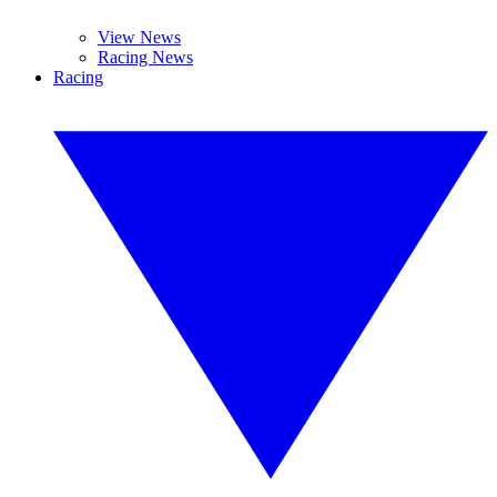
View News
Racing News
Racing