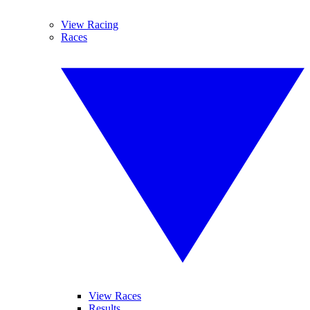
View Racing
Races
View Races
Results