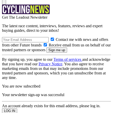
Get The Leadout Newsletter
The latest race content, interviews, features, reviews and expert
buying guides, direct to your inbox!
Contact me with news and offers
from other Future brands
Receive email from us on behalf of our
trusted partners or sponsors
By signing up, you agree to our
Terms of services
and acknowledge
that you have read our
Privacy Notice
. You also agree to receive
marketing emails from us that may include promotions from our
trusted partners and sponsors, which you can unsubscribe from at
any time.
You are now subscribed
Your newsletter sign-up was successful
An account already exists for this email address, please log in.