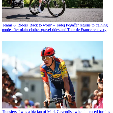
Teams & Riders
'Back to work' – Tadej Pogačar returns to training
mode after plain-clothes gravel rides and Tour de France recovery
Transfers
'I was a big fan of Mark Cavendish when he raced for this