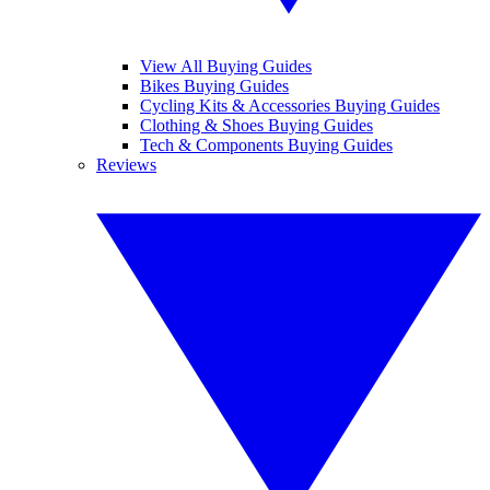
View All Buying Guides
Bikes Buying Guides
Cycling Kits & Accessories Buying Guides
Clothing & Shoes Buying Guides
Tech & Components Buying Guides
Reviews