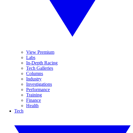
View Premium
Labs
In-Depth Racing
Tech Galleries
Columns
Industry
Investigations
Performance
Training
Finance
Health
Tech