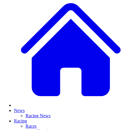
News
Racing News
Racing
Races