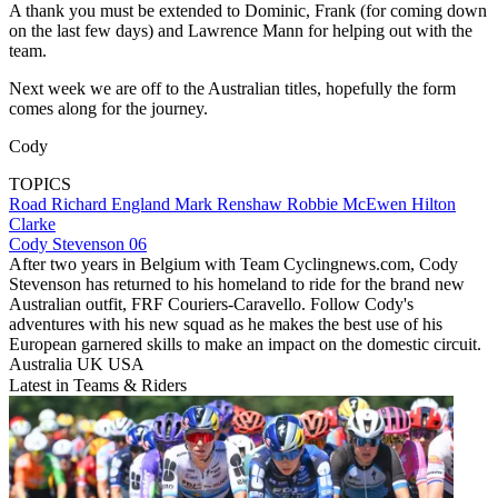
A thank you must be extended to Dominic, Frank (for coming down
on the last few days) and Lawrence Mann for helping out with the
team.
Next week we are off to the Australian titles, hopefully the form
comes along for the journey.
Cody
TOPICS
Road
Richard England
Mark Renshaw
Robbie McEwen
Hilton
Clarke
Cody Stevenson 06
After two years in Belgium with Team Cyclingnews.com, Cody
Stevenson has returned to his homeland to ride for the brand new
Australian outfit, FRF Couriers-Caravello. Follow Cody's
adventures with his new squad as he makes the best use of his
European garnered skills to make an impact on the domestic circuit.
Australia UK USA
Latest in Teams & Riders