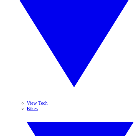
View Tech
Bikes