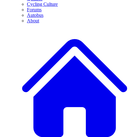
Cycling Culture
Forums
Autobus
About