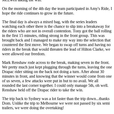
On the morning of the 4th day the team participated in Amy's Ride, I
hope the ride continues to grow in the future.
The final day is always a mixed bag, with the series leaders
watching each other there is the chance to slip into a breakaway for
the riders who are not in overall contention. Tony got the ball rolling
in the first 15 minutes, riding strong in the front group. This was
brought back and I managed to make my way into the selection that
countered the first move. We began to swap off turns and having no
riders in the break that would threaten the lead of Hilton Clarke, we
were allowed our freedom.
Mark Renshaw rode across to the break, making seven in the front.
We pretty much just kept plugging through the turns, leaving the one
Drapac rider sitting on the back not doing a turn. After about 30
minutes in front, and knowing that the winner would come from one
of us seven, a few attacks were put in but to no avail. We all
rounded the last corner together. I could only manage 5th, oh well.
Renshaw held off the Drapac rider to take the win.
The trip back to Sydney was a lot faster than the trip down...thanks
Dom. Unlike the trip to Melbourne we were not passed by six semi
trailers, we were doing the overtaking!