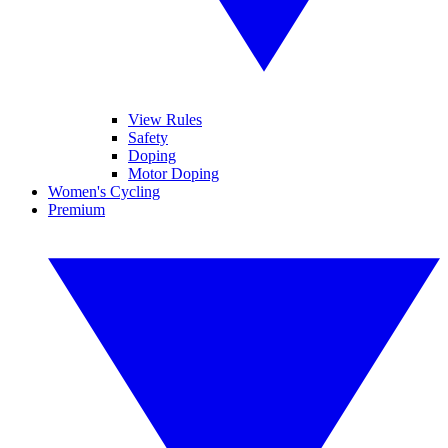
View Rules
Safety
Doping
Motor Doping
Women's Cycling
Premium