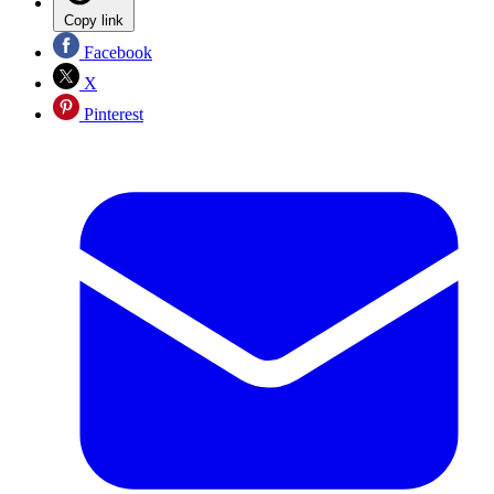
Copy link
Facebook
X
Pinterest