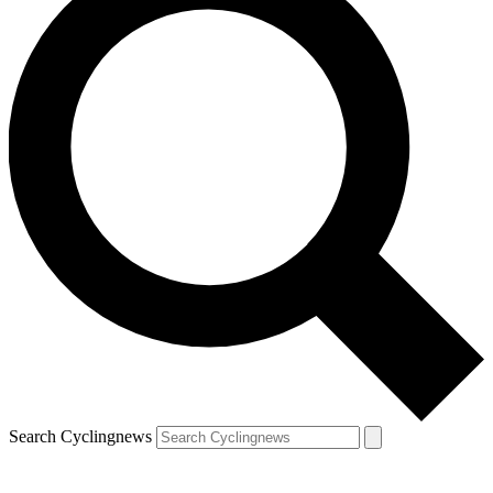
Search Cyclingnews