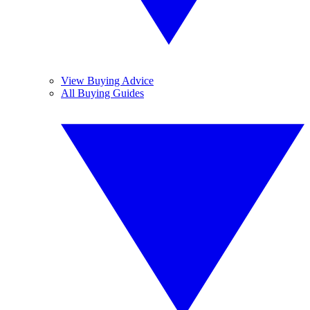
View Buying Advice
All Buying Guides