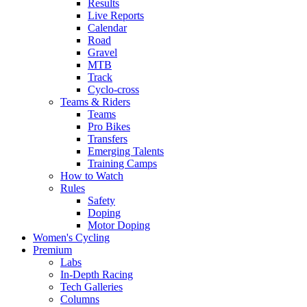
Results
Live Reports
Calendar
Road
Gravel
MTB
Track
Cyclo-cross
Teams & Riders
Teams
Pro Bikes
Transfers
Emerging Talents
Training Camps
How to Watch
Rules
Safety
Doping
Motor Doping
Women's Cycling
Premium
Labs
In-Depth Racing
Tech Galleries
Columns