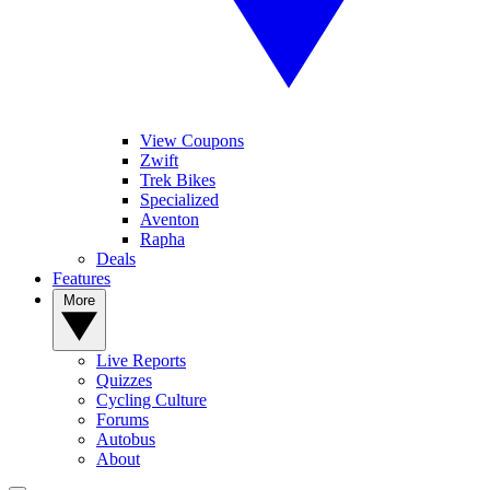
View Coupons
Zwift
Trek Bikes
Specialized
Aventon
Rapha
Deals
Features
More
Live Reports
Quizzes
Cycling Culture
Forums
Autobus
About