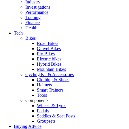
Industry
Investigations
Performance
Training
Finance
Health
Tech
Bikes
Road Bikes
Gravel Bikes
Pro Bikes
Electric bikes
Hybrid Bikes
Mountain Bikes
Cycling Kit & Accessories
Clothing & Shoes
Helmets
Smart Trainers
Tools
Components
Wheels & Tyres
Pedals
Saddles & Seat Posts
Groupsets
Buying Advice