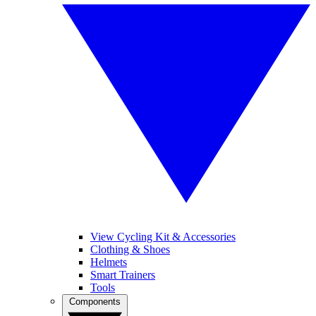
View Cycling Kit & Accessories
Clothing & Shoes
Helmets
Smart Trainers
Tools
Components