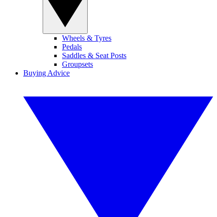
Wheels & Tyres
Pedals
Saddles & Seat Posts
Groupsets
Buying Advice