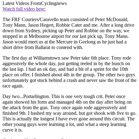
Latest Videos From
Cyclingnews
Watch full video here:
The FRF Couriers/Caravello team consisted of Peter McDonald,
Tony Mann, Jason Hegert, Robbie Cater and me. After a long drive
down from Sydney, picking up Peter and Robbie on the way, we
stopped in at Melbourne airport for our last pick up, Tony Mann.
Jason would meet us at the Mercure in Geelong as he just had a
short drive from Ballarat to contend with.
The first day at Williamstown saw Peter take 6th place. Tony rode
aggressively the whole day, just getting reeled in by the bunch on
the last lap. I had an ok day, and had a bit of a sprint for the 10th
place on offer. I finished about 4th in the group. The other two guys
unfortunately got stuck behind a crash and never saw the front of the
race again.
Day two...Portarlington. This is one very tough crit. Peter once
again showed his form and managed 4th on the day after being on
the attack from the gun. Tony once again rode aggressively and
finished 9th. I bashed my way around, but got shook with five to go.
This is actually the longest I have ever gone around this circuit. The
other young guys were learning a lot, and what a steep learning
curve it is.