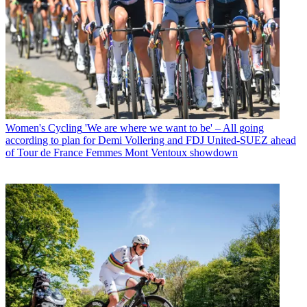
Women's Cycling
'We are where we want to be' – All going
according to plan for Demi Vollering and FDJ United-SUEZ ahead
of Tour de France Femmes Mont Ventoux showdown