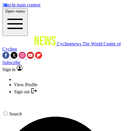
Skip to main content
Open menu
Cyclingnews
The World Centre of
Cycling
Subscribe
Sign in
View Profile
Sign out
Search