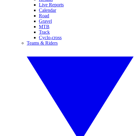
Live Reports
Calendar
Road
Gravel
MTB
Track
Cyclo-cross
Teams & Riders