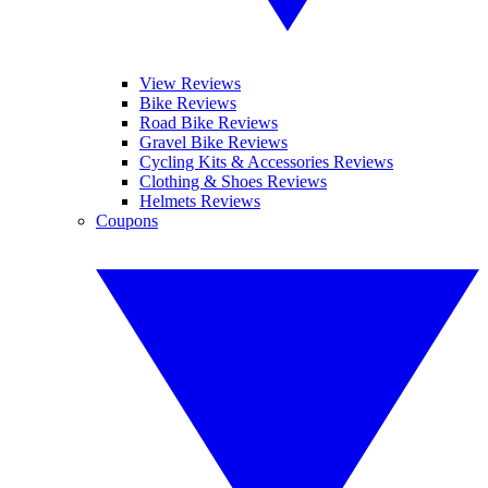
View Reviews
Bike Reviews
Road Bike Reviews
Gravel Bike Reviews
Cycling Kits & Accessories Reviews
Clothing & Shoes Reviews
Helmets Reviews
Coupons