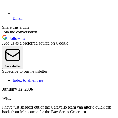
Email
Share this article
Join the conversation
Follow us
Add us as a preferred source on Google
Newsletter
Subscribe to our newsletter
Index to all entries
January 12, 2006
Well,
I have just stepped out of the Caravello team van after a quick trip
back from Melbourne for the Bay Series Criteriums.