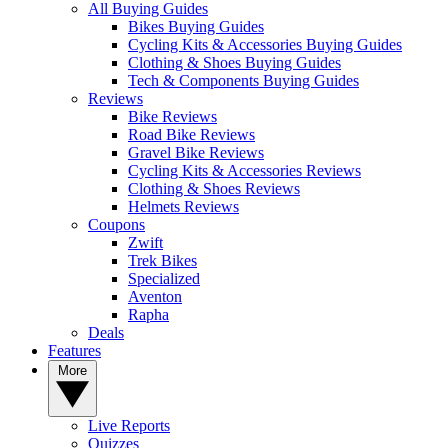
All Buying Guides
Bikes Buying Guides
Cycling Kits & Accessories Buying Guides
Clothing & Shoes Buying Guides
Tech & Components Buying Guides
Reviews
Bike Reviews
Road Bike Reviews
Gravel Bike Reviews
Cycling Kits & Accessories Reviews
Clothing & Shoes Reviews
Helmets Reviews
Coupons
Zwift
Trek Bikes
Specialized
Aventon
Rapha
Deals
Features
More
Live Reports
Quizzes