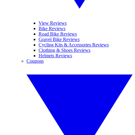
View Reviews
Bike Reviews
Road Bike Reviews
Gravel Bike Reviews
Cycling Kits & Accessories Reviews
Clothing & Shoes Reviews
Helmets Reviews
Coupons