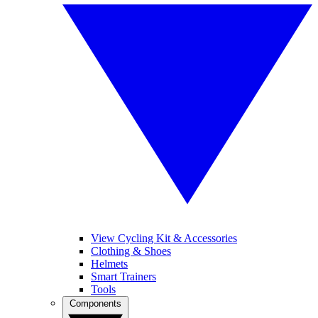
View Cycling Kit & Accessories
Clothing & Shoes
Helmets
Smart Trainers
Tools
Components