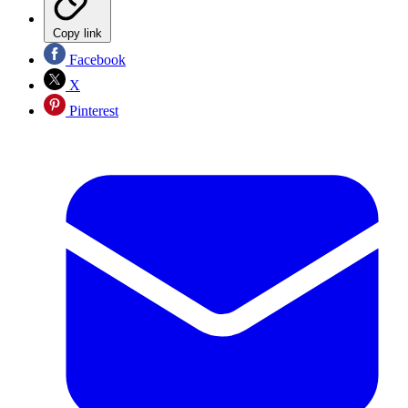
Copy link
Facebook
X
Pinterest