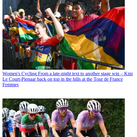
Women's Cycling
From a late-night text to another stage win – Kim
Le Court-Pienaar back on top in the hills at the Tour de France
Femmes