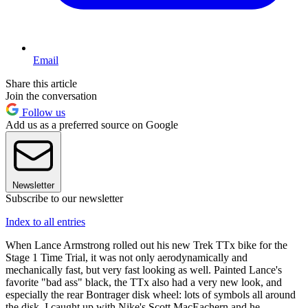
Email
Share this article
Join the conversation
Follow us
Add us as a preferred source on Google
Newsletter
Subscribe to our newsletter
Index to all entries
When Lance Armstrong rolled out his new Trek TTx bike for the
Stage 1 Time Trial, it was not only aerodynamically and
mechanically fast, but very fast looking as well. Painted Lance's
favorite "bad ass" black, the TTx also had a very new look, and
especially the rear Bontrager disk wheel: lots of symbols all around
the disk. I caught up with Nike's Scott MacEachern and he