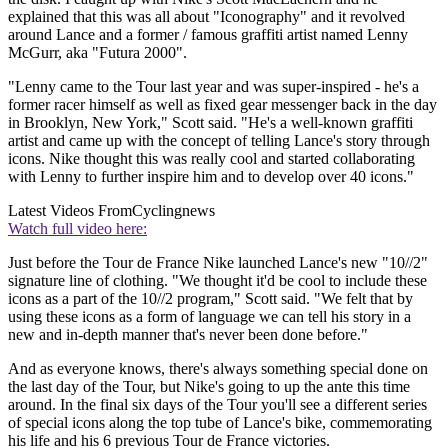
explained that this was all about "Iconography" and it revolved
around Lance and a former / famous graffiti artist named Lenny
McGurr, aka "Futura 2000".
"Lenny came to the Tour last year and was super-inspired - he's a
former racer himself as well as fixed gear messenger back in the day
in Brooklyn, New York," Scott said. "He's a well-known graffiti
artist and came up with the concept of telling Lance's story through
icons. Nike thought this was really cool and started collaborating
with Lenny to further inspire him and to develop over 40 icons."
Latest Videos From
Cyclingnews
Watch full video here:
Just before the Tour de France Nike launched Lance's new "10//2"
signature line of clothing. "We thought it'd be cool to include these
icons as a part of the 10//2 program," Scott said. "We felt that by
using these icons as a form of language we can tell his story in a
new and in-depth manner that's never been done before."
And as everyone knows, there's always something special done on
the last day of the Tour, but Nike's going to up the ante this time
around. In the final six days of the Tour you'll see a different series
of special icons along the top tube of Lance's bike, commemorating
his life and his 6 previous Tour de France victories.