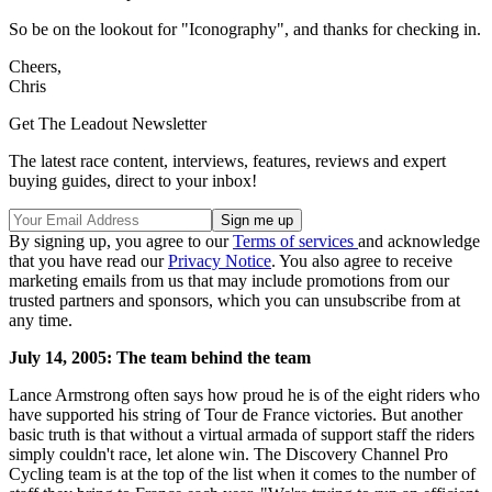
So be on the lookout for "Iconography", and thanks for checking in.
Cheers,
Chris
Get The Leadout Newsletter
The latest race content, interviews, features, reviews and expert
buying guides, direct to your inbox!
By signing up, you agree to our
Terms of services
and acknowledge
that you have read our
Privacy Notice
. You also agree to receive
marketing emails from us that may include promotions from our
trusted partners and sponsors, which you can unsubscribe from at
any time.
July 14, 2005: The team behind the team
Lance Armstrong often says how proud he is of the eight riders who
have supported his string of Tour de France victories. But another
basic truth is that without a virtual armada of support staff the riders
simply couldn't race, let alone win. The Discovery Channel Pro
Cycling team is at the top of the list when it comes to the number of