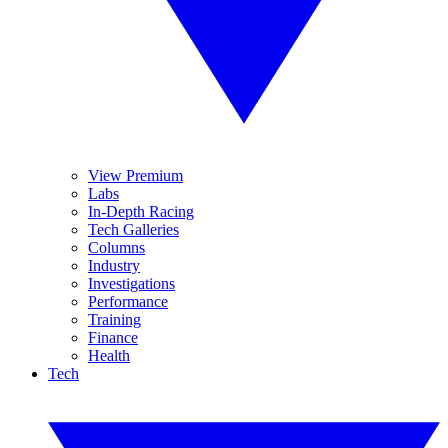
View Premium
Labs
In-Depth Racing
Tech Galleries
Columns
Industry
Investigations
Performance
Training
Finance
Health
Tech