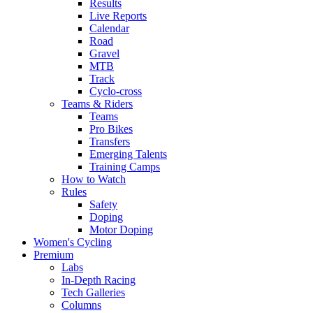
Results
Live Reports
Calendar
Road
Gravel
MTB
Track
Cyclo-cross
Teams & Riders
Teams
Pro Bikes
Transfers
Emerging Talents
Training Camps
How to Watch
Rules
Safety
Doping
Motor Doping
Women's Cycling
Premium
Labs
In-Depth Racing
Tech Galleries
Columns