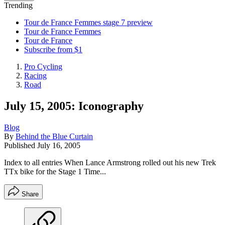
Trending
Tour de France Femmes stage 7 preview
Tour de France Femmes
Tour de France
Subscribe from $1
Pro Cycling
Racing
Road
July 15, 2005: Iconography
Blog
By
Behind the Blue Curtain
Published
July 16, 2005
Index to all entries When Lance Armstrong rolled out his new Trek
TTx bike for the Stage 1 Time...
Share