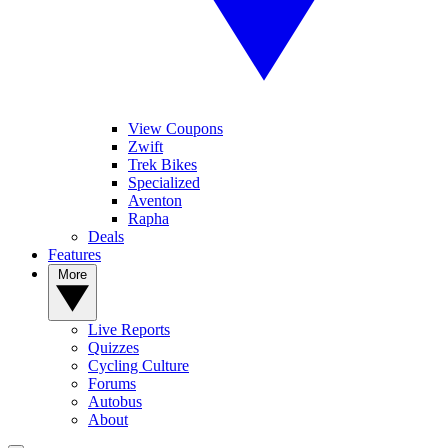
View Coupons
Zwift
Trek Bikes
Specialized
Aventon
Rapha
Deals
Features
More
Live Reports
Quizzes
Cycling Culture
Forums
Autobus
About