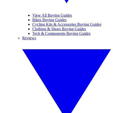
View All Buying Guides
Bikes Buying Guides
Cycling Kits & Accessories Buying Guides
Clothing & Shoes Buying Guides
Tech & Components Buying Guides
Reviews