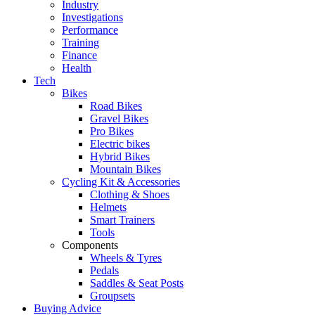
Industry
Investigations
Performance
Training
Finance
Health
Tech
Bikes
Road Bikes
Gravel Bikes
Pro Bikes
Electric bikes
Hybrid Bikes
Mountain Bikes
Cycling Kit & Accessories
Clothing & Shoes
Helmets
Smart Trainers
Tools
Components
Wheels & Tyres
Pedals
Saddles & Seat Posts
Groupsets
Buying Advice