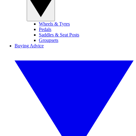
Wheels & Tyres
Pedals
Saddles & Seat Posts
Groupsets
Buying Advice