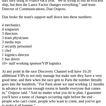
staff they bring to France each year. "We're trying to run an efficient
ship, but then the Lance Factor changes everything," said team
Director of Communications, Dan Osipow.
Dan broke the team's support staff down into these numbers:
4 mechanics
4 soigneurs
3 directors
3 team physicians
3 media reps
2 security personnel
1 chef
1 logistics director
1 bus driver
10+ staff working sponsor/VIP logistics
At any point in the race Discovery Channel will have 10-20
additional VIPs to not only manage but make sure they have a very
good time, and then when the race gets to Paris the number literally
goes into the hundreds. "For Paris alone we start working 12 months
in advance to secure enough rooms to handle everyone that comes
in," Osipow said. "And no matter what you do to plan, I guarantee
you'll have a tonne of changes occurring right before the end -
people who can't come, people who want to come, and you've got
to make it all happen."