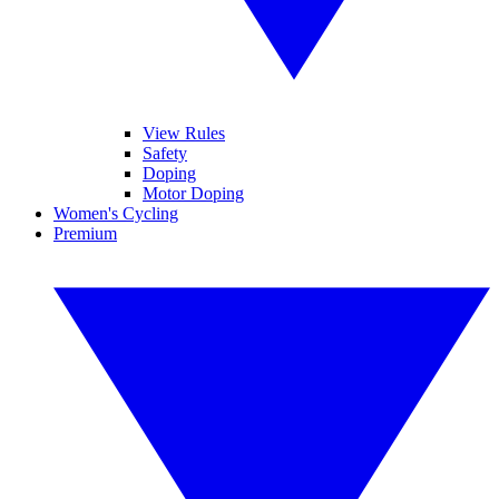
View Rules
Safety
Doping
Motor Doping
Women's Cycling
Premium