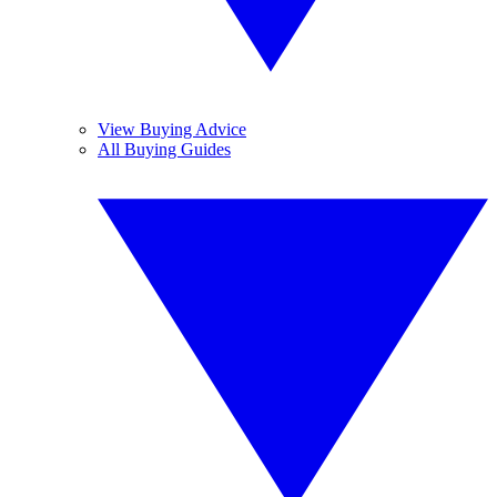
View Buying Advice
All Buying Guides