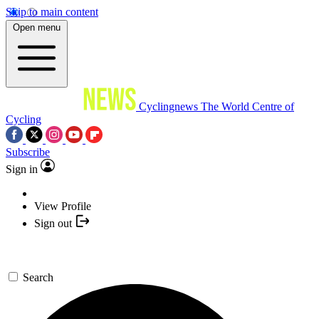
Skip to main content
Open menu
Cyclingnews
The World Centre of
Cycling
Subscribe
Sign in
View Profile
Sign out
Search