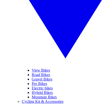
View Bikes
Road Bikes
Gravel Bikes
Pro Bikes
Electric bikes
Hybrid Bikes
Mountain Bikes
Cycling Kit & Accessories