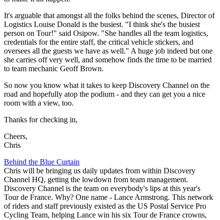
It's arguable that amongst all the folks behind the scenes, Director of
Logistics Louise Donald is the busiest. "I think she's the busiest
person on Tour!" said Osipow. "She handles all the team logistics,
credentials for the entire staff, the critical vehicle stickers, and
oversees all the guests we have as well." A huge job indeed but one
she carries off very well, and somehow finds the time to be married
to team mechanic Geoff Brown.
So now you know what it takes to keep Discovery Channel on the
road and hopefully atop the podium - and they can get you a nice
room with a view, too.
Thanks for checking in,
Cheers,
Chris
Behind the Blue Curtain
Chris will be bringing us daily updates from within Discovery
Channel HQ, getting the lowdown from team management.
Discovery Channel is the team on everybody's lips at this year's
Tour de France. Why? One name - Lance Armstrong. This network
of riders and staff previously existed as the US Postal Service Pro
Cycling Team, helping Lance win his six Tour de France crowns,