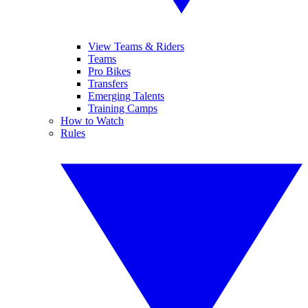
View Teams & Riders
Teams
Pro Bikes
Transfers
Emerging Talents
Training Camps
How to Watch
Rules