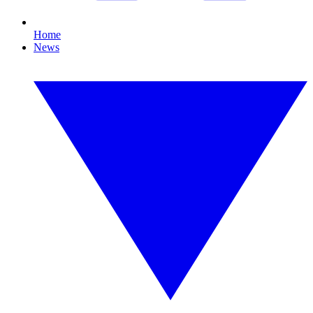
Home
News