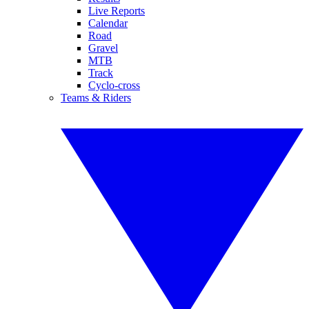
Live Reports
Calendar
Road
Gravel
MTB
Track
Cyclo-cross
Teams & Riders