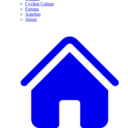
Cycling Culture
Forums
Autobus
About