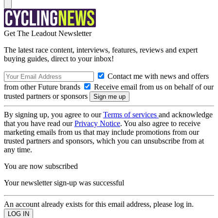
Get The Leadout Newsletter
The latest race content, interviews, features, reviews and expert
buying guides, direct to your inbox!
Contact me with news and offers
from other Future brands
Receive email from us on behalf of our
trusted partners or sponsors
By signing up, you agree to our
Terms of services
and acknowledge
that you have read our
Privacy Notice
. You also agree to receive
marketing emails from us that may include promotions from our
trusted partners and sponsors, which you can unsubscribe from at
any time.
You are now subscribed
Your newsletter sign-up was successful
An account already exists for this email address, please log in.