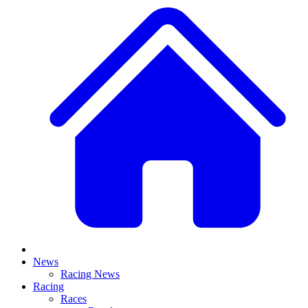
News
Racing News
Racing
Races