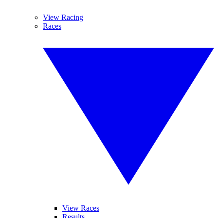
View Racing
Races
View Races
Results