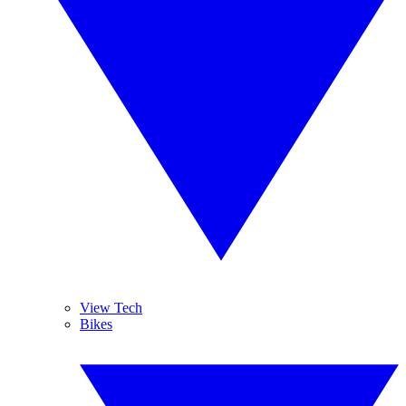
View Tech
Bikes