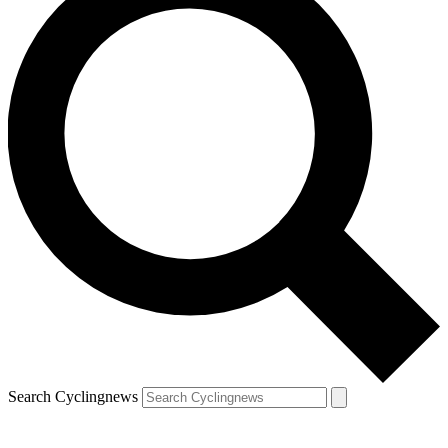
Search Cyclingnews