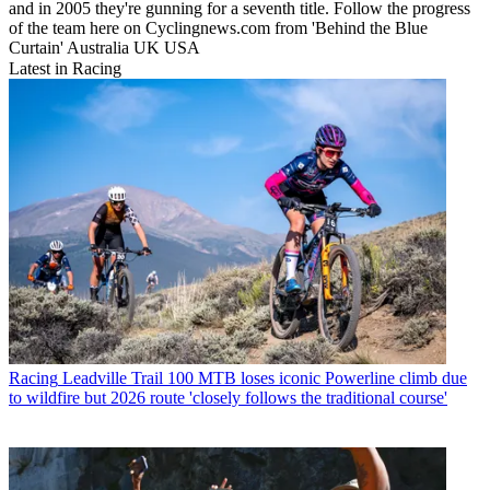
and in 2005 they're gunning for a seventh title. Follow the progress
of the team here on Cyclingnews.com from 'Behind the Blue
Curtain' Australia UK USA
Latest in Racing
Racing
Leadville Trail 100 MTB loses iconic Powerline climb due
to wildfire but 2026 route 'closely follows the traditional course'