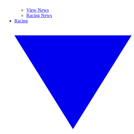
View News
Racing News
Racing