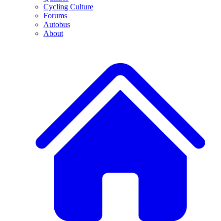
Cycling Culture
Forums
Autobus
About