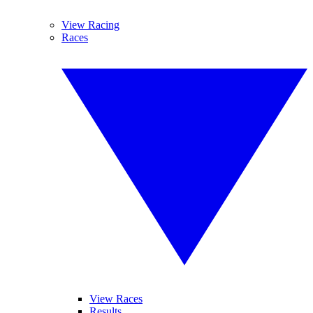
View Racing
Races
View Races
Results