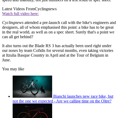
Latest Videos From
Cyclingnews
Watch full video here:
Cyclingnews
attended a pre-launch call with the bike's engineers and
designers, all of whom emphasised this point: a bike has to be great
in the real world, as well as on a spec sheet. Surely that's a point we
can all get behind?
It also turns out the Blade RS 3 has actually been used right under
our noses by team Cofidis for several months, even taking victories
at Itzulia Basque Country in April and at the Tour of Belgium in
June.
You may like
Bianchi launches new race bike, but
not the one we expected - Are we calling time on the Oltre?