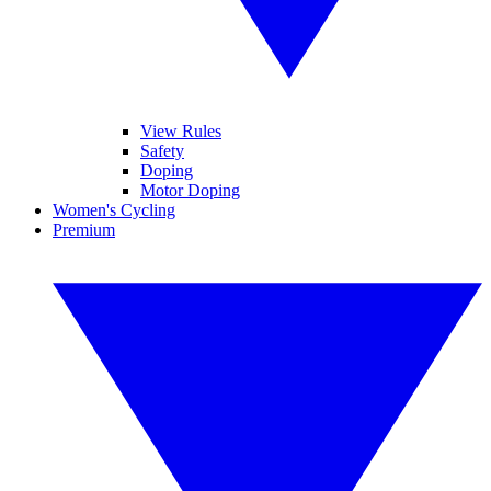
View Rules
Safety
Doping
Motor Doping
Women's Cycling
Premium