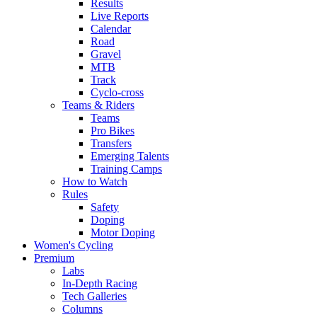
Results
Live Reports
Calendar
Road
Gravel
MTB
Track
Cyclo-cross
Teams & Riders
Teams
Pro Bikes
Transfers
Emerging Talents
Training Camps
How to Watch
Rules
Safety
Doping
Motor Doping
Women's Cycling
Premium
Labs
In-Depth Racing
Tech Galleries
Columns