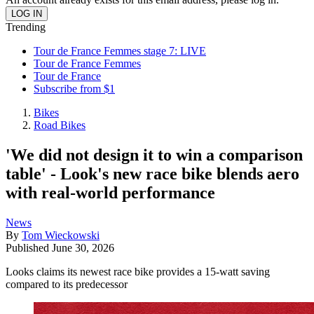
Trending
Tour de France Femmes stage 7: LIVE
Tour de France Femmes
Tour de France
Subscribe from $1
Bikes
Road Bikes
'We did not design it to win a comparison
table' - Look's new race bike blends aero
with real-world performance
News
By
Tom Wieckowski
Published
June 30, 2026
Looks claims its newest race bike provides a 15-watt saving
compared to its predecessor