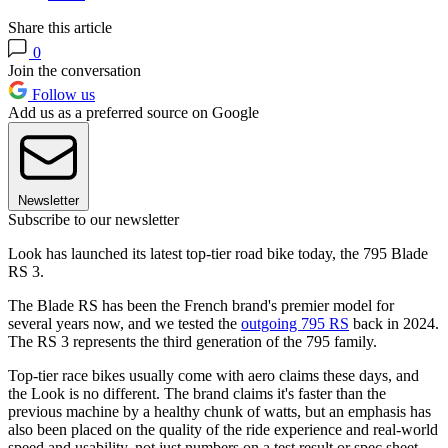
Share this article
0
Join the conversation
Follow us
Add us as a preferred source on Google
Newsletter
Subscribe to our newsletter
Look has launched its latest top-tier road bike today, the 795 Blade
RS 3.
The Blade RS has been the French brand's premier model for
several years now, and we tested the
outgoing 795 RS
back in 2024.
The RS 3 represents the third generation of the 795 family.
Top-tier race bikes usually come with aero claims these days, and
the Look is no different. The brand claims it's faster than the
previous machine by a healthy chunk of watts, but an emphasis has
also been placed on the quality of the ride experience and real-world
speed and usability, not just numbers on a test result or spec sheet.