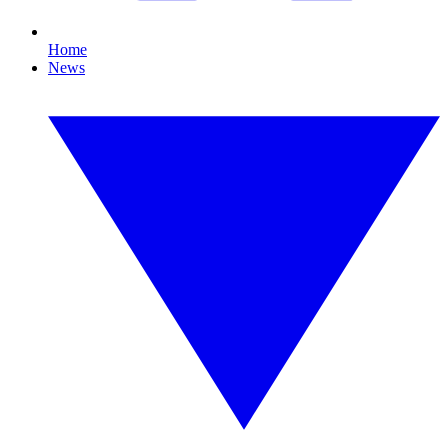
Home
News