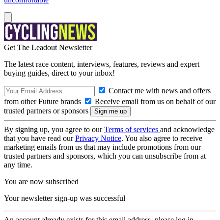
Get The Leadout Newsletter
The latest race content, interviews, features, reviews and expert
buying guides, direct to your inbox!
Contact me with news and offers
from other Future brands
Receive email from us on behalf of our
trusted partners or sponsors
By signing up, you agree to our
Terms of services
and acknowledge
that you have read our
Privacy Notice
. You also agree to receive
marketing emails from us that may include promotions from our
trusted partners and sponsors, which you can unsubscribe from at
any time.
You are now subscribed
Your newsletter sign-up was successful
An account already exists for this email address, please log in.