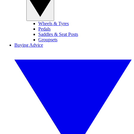
Wheels & Tyres
Pedals
Saddles & Seat Posts
Groupsets
Buying Advice