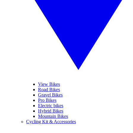
View Bikes
Road Bikes
Gravel Bikes
Pro Bikes
Electric bikes
Hybrid Bikes
Mountain Bikes
Cycling Kit & Accessories