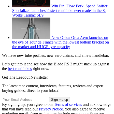
Win Fin, Flow Fork, Speed Sniffer:
Specialized launches 'fastest road bike ever made' in the S-
Works Tarmac SL9
New Orbea Orca Aero launches on
the eve of Tour de France with the lowest bottom bracket on
the market and HUGE tyre capacity
We have new tube profiles, new aero claims, and a new handlebar.
Let's get into it and see how the Blade RS 3 might stack up against
the
best road bikes
right now.
Get The Leadout Newsletter
The latest race content, interviews, features, reviews and expert
buying guides, direct to your inbox!
By signing up, you agree to our
Terms of services
and acknowledge
that you have read our
Privacy Notice
. You also agree to receive
marketing emails from us that may include promotions from our