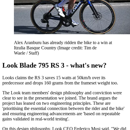
Alex Aranburu has already ridden the bike to a win at
Itzulia Basque Country
(Image credit: Tim de
Waele / Staff)
Look Blade 795 RS 3 - what's new?
Looks claims the RS 3 saves 15 watts at 50km/h over its
predecessor and drops 160 grams from the frameset weight too.
The Look team members' design philosophy and conviction were
clear to see in the presentation we joined. The brand argues the
project has leaned on two engineering principles. These are
'prioritising the essential connection between the rider and the bike'
and ensuring engineering advancements are 'based on repeatable
gains validated in real-world testing'.
On this design philosophy, Look CEO Federico Musi said, "We did