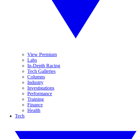
View Premium
Labs
In-Depth Racing
Tech Galleries
Columns
Industry
Investigations
Performance
Training
Finance
Health
Tech