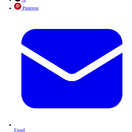
Pinterest
Email