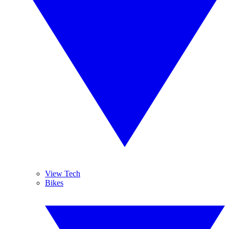
View Tech
Bikes