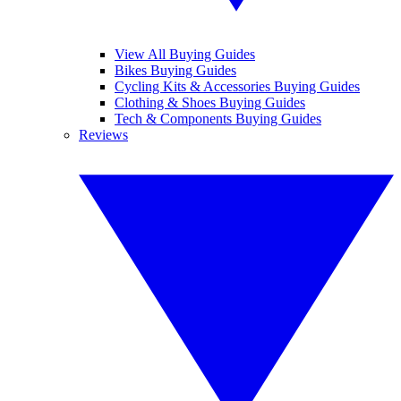
View All Buying Guides
Bikes Buying Guides
Cycling Kits & Accessories Buying Guides
Clothing & Shoes Buying Guides
Tech & Components Buying Guides
Reviews