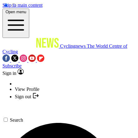
Skip to main content
Open menu
Cyclingnews
The World Centre of
Cycling
Subscribe
Sign in
View Profile
Sign out
Search