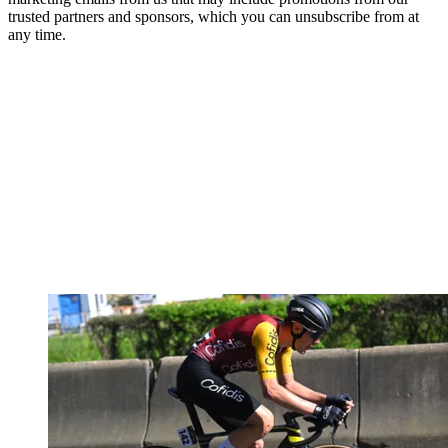
trusted partners and sponsors, which you can unsubscribe from at
any time.