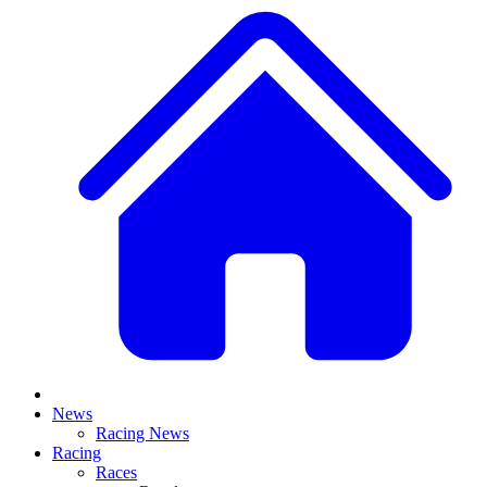
News
Racing News
Racing
Races