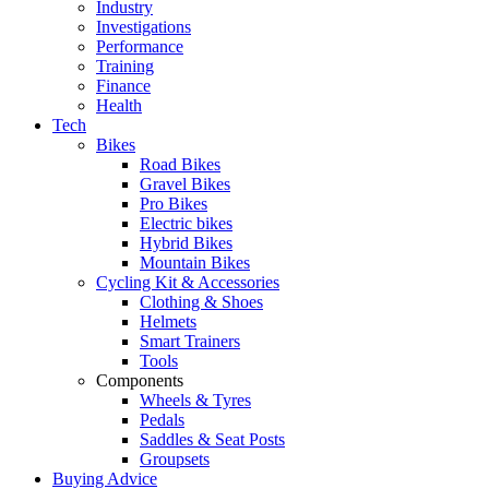
Industry
Investigations
Performance
Training
Finance
Health
Tech
Bikes
Road Bikes
Gravel Bikes
Pro Bikes
Electric bikes
Hybrid Bikes
Mountain Bikes
Cycling Kit & Accessories
Clothing & Shoes
Helmets
Smart Trainers
Tools
Components
Wheels & Tyres
Pedals
Saddles & Seat Posts
Groupsets
Buying Advice