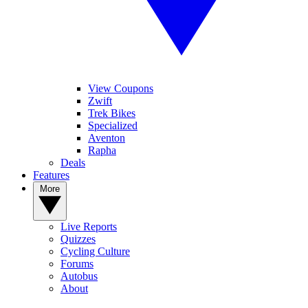
View Coupons
Zwift
Trek Bikes
Specialized
Aventon
Rapha
Deals
Features
More
Live Reports
Quizzes
Cycling Culture
Forums
Autobus
About