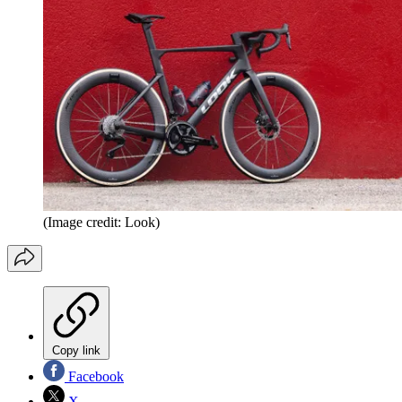
(Image credit: Look)
Copy link
Facebook
X