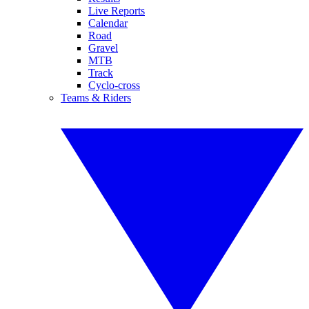
Live Reports
Calendar
Road
Gravel
MTB
Track
Cyclo-cross
Teams & Riders