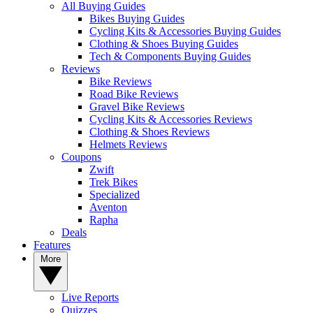
All Buying Guides
Bikes Buying Guides
Cycling Kits & Accessories Buying Guides
Clothing & Shoes Buying Guides
Tech & Components Buying Guides
Reviews
Bike Reviews
Road Bike Reviews
Gravel Bike Reviews
Cycling Kits & Accessories Reviews
Clothing & Shoes Reviews
Helmets Reviews
Coupons
Zwift
Trek Bikes
Specialized
Aventon
Rapha
Deals
Features
More
Live Reports
Quizzes