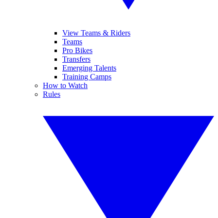
View Teams & Riders
Teams
Pro Bikes
Transfers
Emerging Talents
Training Camps
How to Watch
Rules