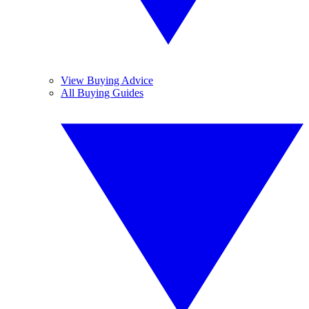
View Buying Advice
All Buying Guides