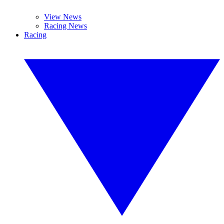
View News
Racing News
Racing