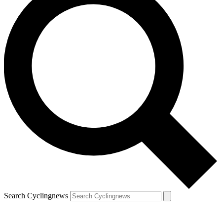
Search Cyclingnews