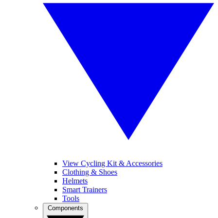
View Cycling Kit & Accessories
Clothing & Shoes
Helmets
Smart Trainers
Tools
Components