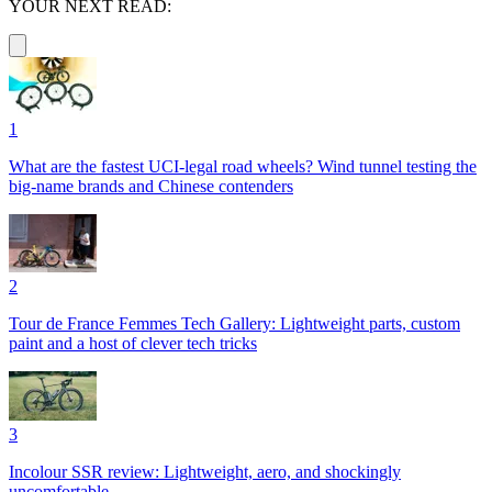
YOUR NEXT READ:
1
What are the fastest UCI-legal road wheels? Wind tunnel testing the
big-name brands and Chinese contenders
2
Tour de France Femmes Tech Gallery: Lightweight parts, custom
paint and a host of clever tech tricks
3
Incolour SSR review: Lightweight, aero, and shockingly
uncomfortable