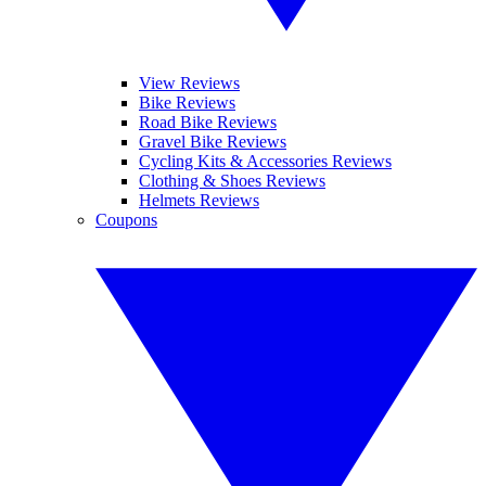
View Reviews
Bike Reviews
Road Bike Reviews
Gravel Bike Reviews
Cycling Kits & Accessories Reviews
Clothing & Shoes Reviews
Helmets Reviews
Coupons